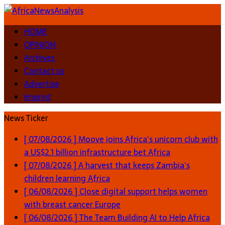
HOME
OPINION
Archives
Contact us
Advertise
Imprint
News Ticker
[ 07/08/2026 ]
Moove joins Africa’s unicorn club with
a US$2.1 billion infrastructure bet
Africa
[ 07/08/2026 ]
A harvest that keeps Zambia’s
children learning
Africa
[ 06/08/2026 ]
Close digital support helps women
with breast cancer
Europe
[ 06/08/2026 ]
The Team Building AI to Help Africa