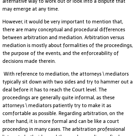
alternative way to work out or look into a dispute that
may emerge at any time.
However, it would be very important to mention that,
there are many conceptual and procedural differences
between arbitration and mediation. Arbitration versus
mediation is mostly about formalities of the proceedings,
the purpose of the events, and the enforceability of
decisions made therein.
With reference to mediation, the attorneys \ mediators
typically sit down with two sides and try to hammer out a
deal before it has to reach the Court level. The
proceedings are generally quite informal, as these
attorneys \ mediators patiently try to make it as
comfortable as possible. Regarding arbitration, on the
other hand, it is more formal and can be like a court
proceeding in many cases. The arbitration professional