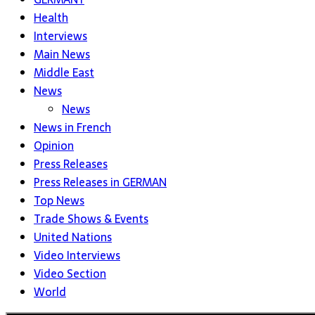
Health
Interviews
Main News
Middle East
News
News
News in French
Opinion
Press Releases
Press Releases in GERMAN
Top News
Trade Shows & Events
United Nations
Video Interviews
Video Section
World