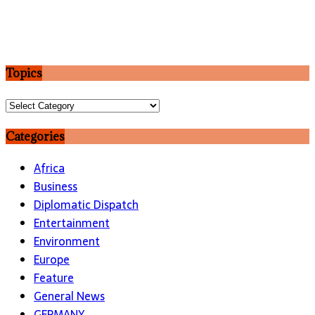
Topics
Topics
Categories
Africa
Business
Diplomatic Dispatch
Entertainment
Environment
Europe
Feature
General News
GERMANY