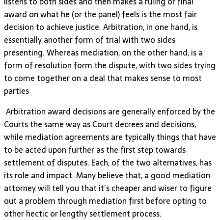
listens to both sides and then makes a ruling or final
award on what he (or the panel) feels is the most fair
decision to achieve justice. Arbitration, in one hand, is
essentially another form of trial with two sides
presenting. Whereas mediation, on the other hand, is a
form of resolution form the dispute, with two sides trying
to come together on a deal that makes sense to most
parties
Arbitration award decisions are generally enforced by the
Courts the same way as Court decrees and decisions,
while mediation agreements are typically things that have
to be acted upon further as the first step towards
settlement of disputes. Each, of the two alternatives, has
its role and impact. Many believe that, a good mediation
attorney will tell you that it’s cheaper and wiser to figure
out a problem through mediation first before opting to
other hectic or lengthy settlement process.