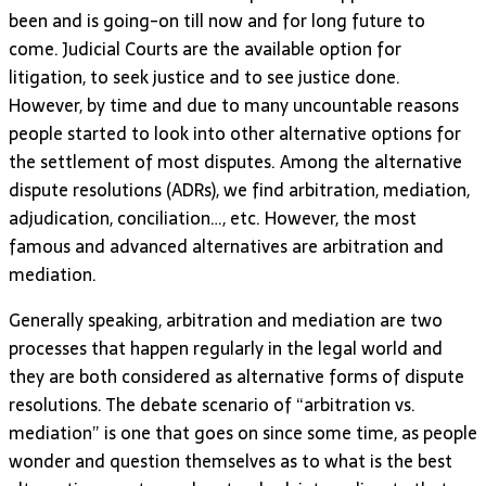
been and is going-on till now and for long future to
come. Judicial Courts are the available option for
litigation, to seek justice and to see justice done.
However, by time and due to many uncountable reasons
people started to look into other alternative options for
the settlement of most disputes. Among the alternative
dispute resolutions (ADRs), we find arbitration, mediation,
adjudication, conciliation…, etc. However, the most
famous and advanced alternatives are arbitration and
mediation.
Generally speaking, arbitration and mediation are two
processes that happen regularly in the legal world and
they are both considered as alternative forms of dispute
resolutions. The debate scenario of “arbitration vs.
mediation” is one that goes on since some time, as people
wonder and question themselves as to what is the best