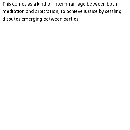
This comes as a kind of inter-marriage between both
mediation and arbitration, to achieve justice by settling
disputes emerging between parties.