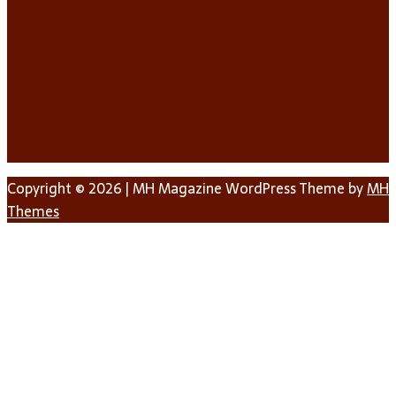
Copyright © 2026 | MH Magazine WordPress Theme by
MH
Themes