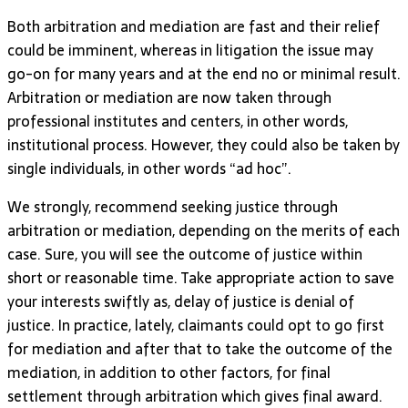
Both arbitration and mediation are fast and their relief
could be imminent, whereas in litigation the issue may
go-on for many years and at the end no or minimal result.
Arbitration or mediation are now taken through
professional institutes and centers, in other words,
institutional process. However, they could also be taken by
single individuals, in other words “ad hoc”.
We strongly, recommend seeking justice through
arbitration or mediation, depending on the merits of each
case. Sure, you will see the outcome of justice within
short or reasonable time. Take appropriate action to save
your interests swiftly as, delay of justice is denial of
justice. In practice, lately, claimants could opt to go first
for mediation and after that to take the outcome of the
mediation, in addition to other factors, for final
settlement through arbitration which gives final award.