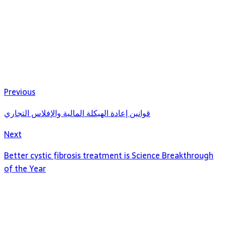
Previous
قوانين إعادة الهيكلة المالية والإفلاس التجاري
Next
Better cystic fibrosis treatment is Science Breakthrough
of the Year