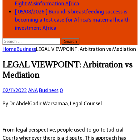
Fight Misinformation
Africa
[ 05/08/2026 ]
Burundi’s breastfeeding success is
becoming a test case for Africa’s maternal health
investment
Africa
Search
for:
Home
Business
LEGAL VIEWPOINT: Arbitration vs Mediation
LEGAL VIEWPOINT: Arbitration vs
Mediation
02/11/2022
ANA
Business
0
By Dr AbdelGadir Warsamaa, Legal Counsel
From legal perspective, people used to go to Judicial
Courts whenever there is a dispute. This approach has