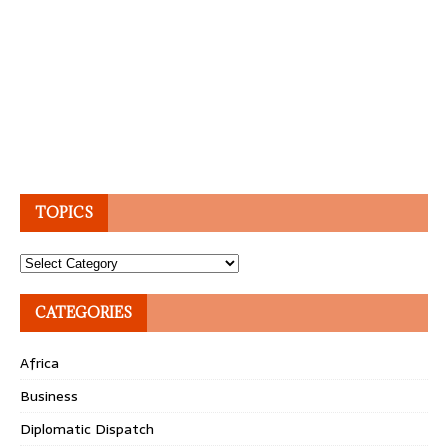
TOPICS
Topics
CATEGORIES
Africa
Business
Diplomatic Dispatch