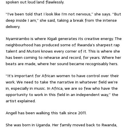
spoken out loud land flawlessly.
“I’ve been told that I look like I’m not nervous,” she says. “But
deep inside I am,” she said, taking a break from the intense
delivery.
Nyamirambo is where Kigali generates its creative energy. The
neighbourhood has produced some of Rwanda’s sharpest rap
talent and Mutoni knows every corner of it. This is where she
has been coming to rehearse and record, for years. Where her
beats are made, where her sound became recognisably hers.
“It’s important for African women to have control over their
work. We need to take the narrative in whatever field we’re
in, especially in music. In Africa, we are so few who have the
opportunity to work in this field in an independent way,” the
artist explained.
Angell has been walking this talk since 2011.
She was born in Uganda. Her family moved back to Rwanda,