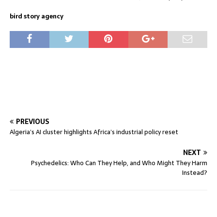
bird story agency
PREVIOUS
Algeria’s AI cluster highlights Africa’s industrial policy reset
NEXT
Psychedelics: Who Can They Help, and Who Might They Harm
Instead?