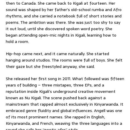
then to Canada. She came back to Kigali at fourteen. Her
sound was shaped by her father’s old-school rumba and Afro
rhythms, and she carried a notebook full of short stories and
poems. The ambition was there. She was just too shy to say
it out loud, until she discovered spoken word poetry. She
began attending open-mic nights in Kigali, learning how to
hold a room.
Hip-hop came next, and it came naturally. She started
hanging around studios. The rooms were full of boys. She felt
their gaze but she freestyled anyway, she said.
She released her first song in 2011. What followed was fifteen
years of building – three mixtapes, three EPs, and a
reputation inside Kigali’s underground creative movement
known as Nu Kigali. The scene pushed back against a
mainstream that rapped almost exclusively in Kinyarwanda. It
embraced genre fluidity and global influences. Angell was one
of its most prominent names. She rapped in English,
Kinyarwanda, and French, weaving the three languages into a
sound she calls her “poetic afro” style.