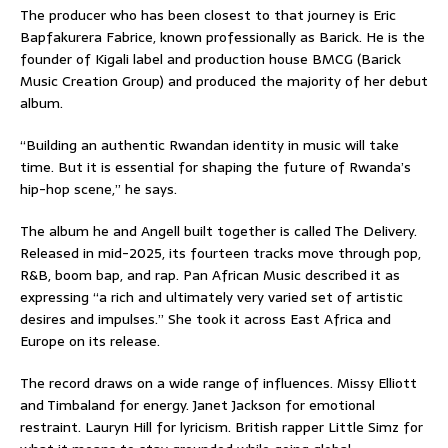
The producer who has been closest to that journey is Eric
Bapfakurera Fabrice, known professionally as Barick. He is the
founder of Kigali label and production house BMCG (Barick
Music Creation Group) and produced the majority of her debut
album.
“Building an authentic Rwandan identity in music will take
time. But it is essential for shaping the future of Rwanda’s
hip-hop scene,” he says.
The album he and Angell built together is called The Delivery.
Released in mid-2025, its fourteen tracks move through pop,
R&B, boom bap, and rap. Pan African Music described it as
expressing “a rich and ultimately very varied set of artistic
desires and impulses.” She took it across East Africa and
Europe on its release.
The record draws on a wide range of influences. Missy Elliott
and Timbaland for energy. Janet Jackson for emotional
restraint. Lauryn Hill for lyricism. British rapper Little Simz for