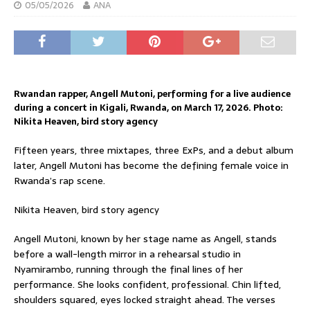
05/05/2026
ANA
Rwandan rapper, Angell Mutoni, performing for a live audience
during a concert in Kigali, Rwanda, on March 17, 2026. Photo:
Nikita Heaven, bird story agency
Fifteen years, three mixtapes, three ExPs, and a debut album
later, Angell Mutoni has become the defining female voice in
Rwanda’s rap scene.
Nikita Heaven, bird story agency
Angell Mutoni, known by her stage name as Angell, stands
before a wall-length mirror in a rehearsal studio in
Nyamirambo, running through the final lines of her
performance. She looks confident, professional. Chin lifted,
shoulders squared, eyes locked straight ahead. The verses