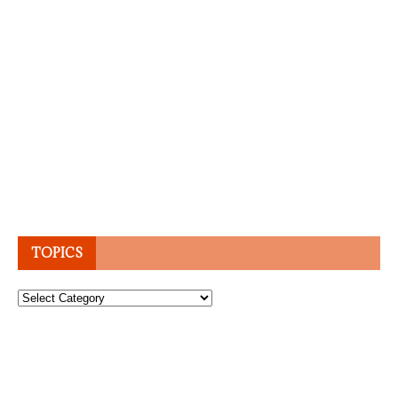
TOPICS
Topics