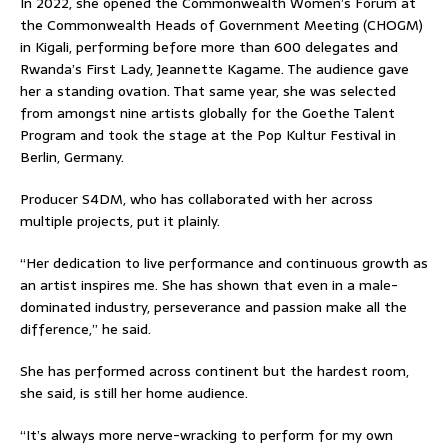
In 2022, she opened the Commonwealth Women’s Forum at
the Commonwealth Heads of Government Meeting (CHOGM)
in Kigali, performing before more than 600 delegates and
Rwanda’s First Lady, Jeannette Kagame. The audience gave
her a standing ovation. That same year, she was selected
from amongst nine artists globally for the Goethe Talent
Program and took the stage at the Pop Kultur Festival in
Berlin, Germany.
Producer S4DM, who has collaborated with her across
multiple projects, put it plainly.
“Her dedication to live performance and continuous growth as
an artist inspires me. She has shown that even in a male-
dominated industry, perseverance and passion make all the
difference,” he said.
She has performed across continent but the hardest room,
she said, is still her home audience.
“It’s always more nerve-wracking to perform for my own