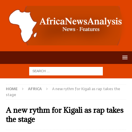
HOME
AFRICA
A new rythm for Kigali as rap takes the
stage
A new rythm for Kigali as rap takes
the stage