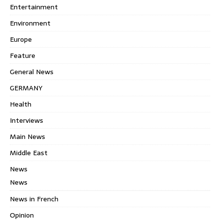
Entertainment
Environment
Europe
Feature
General News
GERMANY
Health
Interviews
Main News
Middle East
News
News
News in French
Opinion