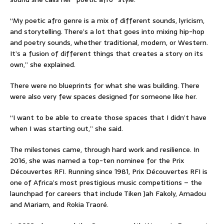
“My poetic afro genre is a mix of different sounds, lyricism,
and storytelling. There’s a lot that goes into mixing hip-hop
and poetry sounds, whether traditional, modern, or Western.
It’s a fusion of different things that creates a story on its
own,” she explained.
There were no blueprints for what she was building. There
were also very few spaces designed for someone like her.
“I want to be able to create those spaces that I didn’t have
when I was starting out,” she said.
The milestones came, through hard work and resilience. In
2016, she was named a top-ten nominee for the Prix
Découvertes RFI. Running since 1981, Prix Découvertes RFI is
one of Africa’s most prestigious music competitions – the
launchpad for careers that include Tiken Jah Fakoly, Amadou
and Mariam, and Rokia Traoré.