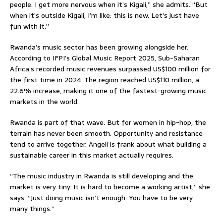
people. I get more nervous when it’s Kigali,” she admits. “But
when it’s outside Kigali, I’m like: this is new. Let’s just have
fun with it.”
Rwanda’s music sector has been growing alongside her.
According to IFPI’s Global Music Report 2025, Sub-Saharan
Africa’s recorded music revenues surpassed US$100 million for
the first time in 2024. The region reached US$110 million, a
22.6% increase, making it one of the fastest-growing music
markets in the world.
Rwanda is part of that wave. But for women in hip-hop, the
terrain has never been smooth. Opportunity and resistance
tend to arrive together. Angell is frank about what building a
sustainable career in this market actually requires.
“The music industry in Rwanda is still developing and the
market is very tiny. It is hard to become a working artist,” she
says. “Just doing music isn’t enough. You have to be very
many things.”