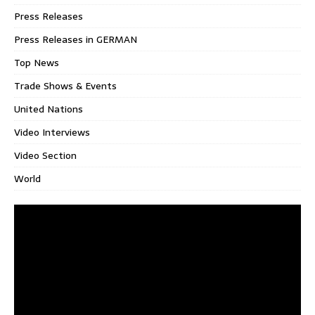
Press Releases
Press Releases in GERMAN
Top News
Trade Shows & Events
United Nations
Video Interviews
Video Section
World