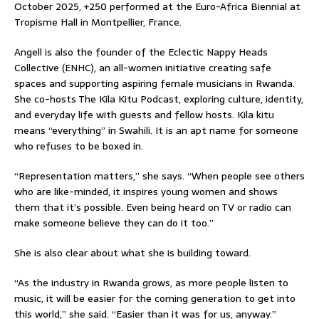
October 2025, +250 performed at the Euro-Africa Biennial at
Tropisme Hall in Montpellier, France.
Angell is also the founder of the Eclectic Nappy Heads
Collective (ENHC), an all-women initiative creating safe
spaces and supporting aspiring female musicians in Rwanda.
She co-hosts The Kila Kitu Podcast, exploring culture, identity,
and everyday life with guests and fellow hosts. Kila kitu
means “everything” in Swahili. It is an apt name for someone
who refuses to be boxed in.
“Representation matters,” she says. “When people see others
who are like-minded, it inspires young women and shows
them that it’s possible. Even being heard on TV or radio can
make someone believe they can do it too.”
She is also clear about what she is building toward.
“As the industry in Rwanda grows, as more people listen to
music, it will be easier for the coming generation to get into
this world,” she said. “Easier than it was for us, anyway.”