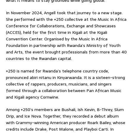
what it means to stay grounded while going global.
In November 2024, Angell took that journey to a new stage.
She performed with the +250 collective at the Music In Africa
Conference for Collaborations, Exchange and Showcases
(ACCES), held for the first time in Kigali at the Kigali
Convention Center. Organised by the Music In Africa
Foundation in partnership with Rwanda’s Ministry of Youth
and Arts, the event brought professionals from more than 40
countries to the Rwandan capital.
+250 is named for Rwanda’s telephone country code,
pronounced abiri nitanu in Kinyarwanda. It is a sixteen-strong
collective of rappers, producers, musicians, and singers
formed through a collaboration between Pan African Music
and Kigali agency Cornwine.
Among +250’s members are Bushali, Ish Kevin, B-Threy, Slum
Drip, and Ice Nova. Together, they recorded a debut album
with Grammy-winning American producer Roark Bailey, whose
credits include Drake, Post Malone, and Playboi Carti. In