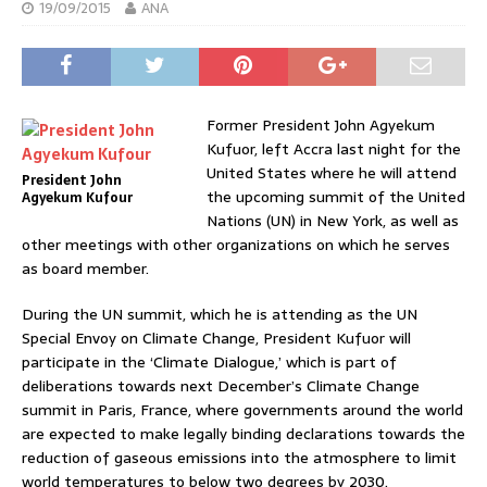
19/09/2015
ANA
Former President John Agyekum
Kufuor, left Accra last night for the
United States where he will attend
President John
the upcoming summit of the United
Agyekum Kufour
Nations (UN) in New York, as well as
other meetings with other organizations on which he serves
as board member.
During the UN summit, which he is attending as the UN
Special Envoy on Climate Change, President Kufuor will
participate in the ‘Climate Dialogue,’ which is part of
deliberations towards next December’s Climate Change
summit in Paris, France, where governments around the world
are expected to make legally binding declarations towards the
reduction of gaseous emissions into the atmosphere to limit
world temperatures to below two degrees by 2030.