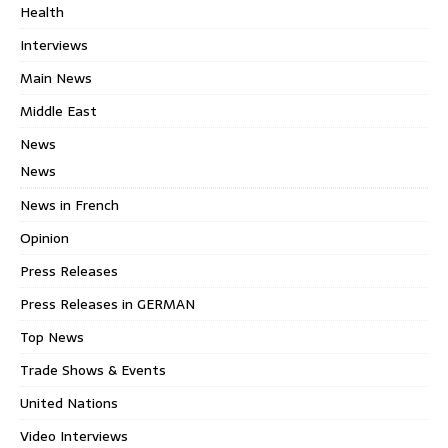
Health
Interviews
Main News
Middle East
News
News
News in French
Opinion
Press Releases
Press Releases in GERMAN
Top News
Trade Shows & Events
United Nations
Video Interviews