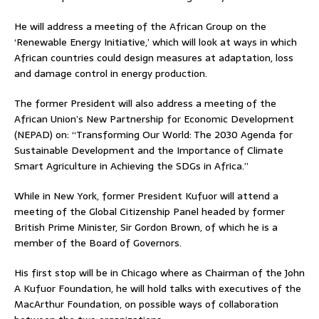
He will address a meeting of the African Group on the
‘Renewable Energy Initiative,’ which will look at ways in which
African countries could design measures at adaptation, loss
and damage control in energy production.
The former President will also address a meeting of the
African Union’s New Partnership for Economic Development
(NEPAD) on: “Transforming Our World: The 2030 Agenda for
Sustainable Development and the Importance of Climate
Smart Agriculture in Achieving the SDGs in Africa.”
While in New York, former President Kufuor will attend a
meeting of the Global Citizenship Panel headed by former
British Prime Minister, Sir Gordon Brown, of which he is a
member of the Board of Governors.
His first stop will be in Chicago where as Chairman of the John
A Kufuor Foundation, he will hold talks with executives of the
MacArthur Foundation, on possible ways of collaboration