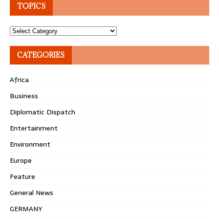
TOPICS
Topics
CATEGORIES
Africa
Business
Diplomatic Dispatch
Entertainment
Environment
Europe
Feature
General News
GERMANY