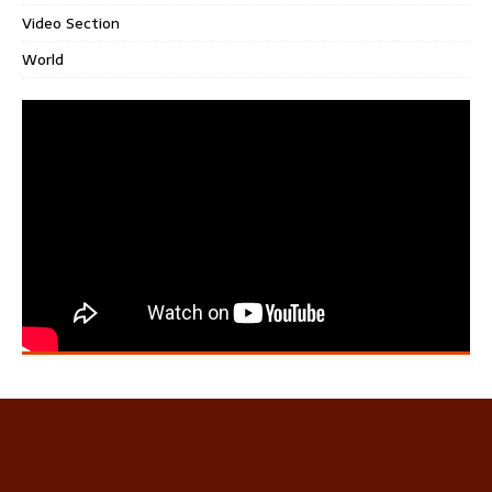
Video Section
World