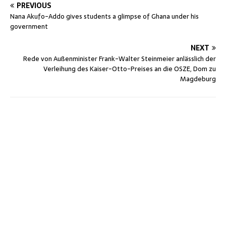
PREVIOUS
Nana Akufo-Addo gives students a glimpse of Ghana under his
government
NEXT
Rede von Außenminister Frank-Walter Steinmeier anlässlich der
Verleihung des Kaiser-Otto-Preises an die OSZE, Dom zu
Magdeburg