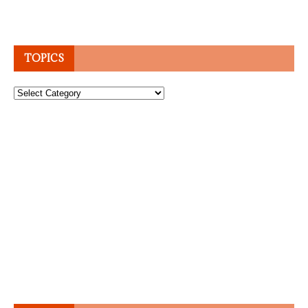
TOPICS
Topics