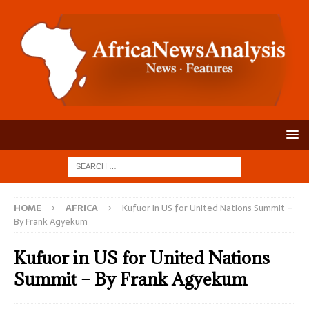
HOME
AFRICA
Kufuor in US for United Nations Summit –
By Frank Agyekum
Kufuor in US for United Nations
Summit – By Frank Agyekum