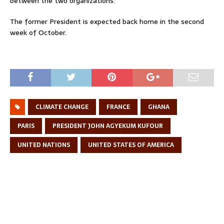
between the two organizations.
The former President is expected back home in the second
week of October.
CLIMATE CHANGE
FRANCE
GHANA
PARIS
PRESIDENT JOHN AGYEKUM KUFOUR
UNITED NATIONS
UNITED STATES OF AMERICA