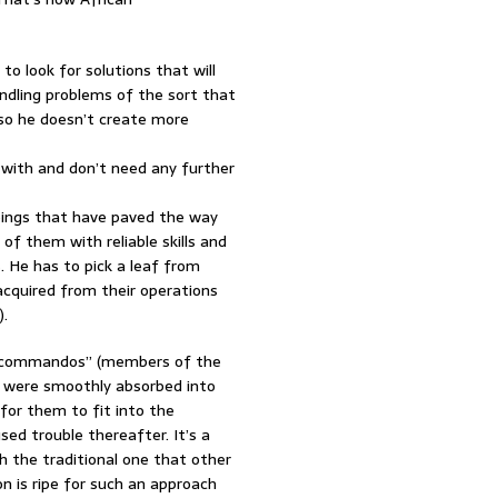
 look for solutions that will
andling problems of the sort that
 so he doesn’t create more
 with and don’t need any further
upings that have paved the way
 of them with reliable skills and
 He has to pick a leaf from
acquired from their operations
).
ed “commandos” (members of the
C were smoothly absorbed into
 for them to fit into the
ed trouble thereafter. It’s a
h the traditional one that other
n is ripe for such an approach