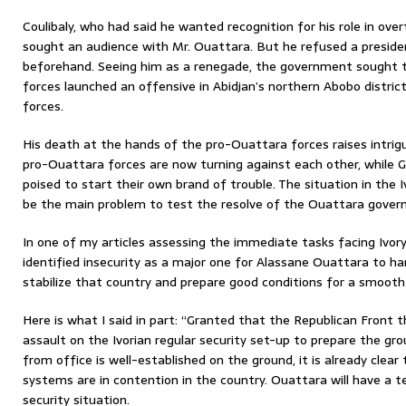
Coulibaly, who had said he wanted recognition for his role in ov
sought an audience with Mr. Ouattara. But he refused a presiden
beforehand. Seeing him as a renegade, the government sought t
forces launched an offensive in Abidjan’s northern Abobo district
forces.
His death at the hands of the pro-Ouattara forces raises intrigui
pro-Ouattara forces are now turning against each other, while G
poised to start their own brand of trouble. The situation in the Ivo
be the main problem to test the resolve of the Ouattara gover
In one of my articles assessing the immediate tasks facing Ivor
identified insecurity as a major one for Alassane Ouattara to han
stabilize that country and prepare good conditions for a smooth
Here is what I said in part: “Granted that the Republican Front t
assault on the Ivorian regular security set-up to prepare the g
from office is well-established on the ground, it is already clear 
systems are in contention in the country. Ouattara will have a t
security situation.