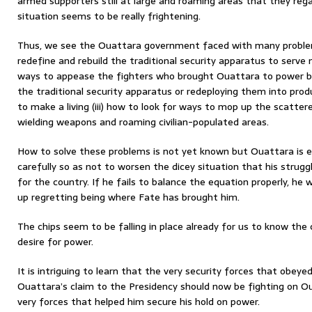
armed supporters still at large and roaming areas that they rega
situation seems to be really frightening.
Thus, we see the Ouattara government faced with many problems
redefine and rebuild the traditional security apparatus to serve n
ways to appease the fighters who brought Ouattara to power by
the traditional security apparatus or redeploying them into pro
to make a living (iii) how to look for ways to mop up the scatter
wielding weapons and roaming civilian-populated areas.
How to solve these problems is not yet known but Ouattara is 
carefully so as not to worsen the dicey situation that his strug
for the country. If he fails to balance the equation properly, he 
up regretting being where Fate has brought him.
The chips seem to be falling in place already for us to know th
desire for power.
It is intriguing to learn that the very security forces that obeye
Ouattara’s claim to the Presidency should now be fighting on O
very forces that helped him secure his hold on power.