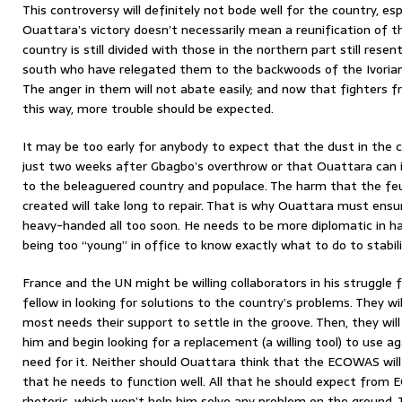
This controversy will definitely not bode well for the country, es
Ouattara’s victory doesn’t necessarily mean a reunification of 
country is still divided with those in the northern part still res
south who have relegated them to the backwoods of the Ivorian n
The anger in them will not abate easily; and now that fighters 
this way, more trouble should be expected.
It may be too early for anybody to expect that the dust in the c
just two weeks after Gbagbo’s overthrow or that Ouattara can 
to the beleaguered country and populace. The harm that the f
created will take long to repair. That is why Ouattara must ens
heavy-handed all too soon. He needs to be more diplomatic in ha
being too “young” in office to know exactly what to do to stabil
France and the UN might be willing collaborators in his struggle 
fellow in looking for solutions to the country’s problems. They wi
most needs their support to settle in the groove. Then, they will
him and begin looking for a replacement (a willing tool) to use 
need for it. Neither should Ouattara think that the ECOWAS will 
that he needs to function well. All that he should expect from 
rhetoric, which won’t help him solve any problem on the ground.