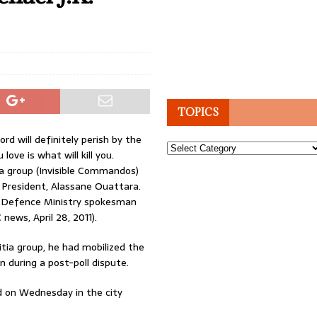
TOPICS
rd will definitely perish by the
Topics
 love is what will kill you.
tia group (Invisible Commandos)
w President, Alassane Ouattara.
 a Defence Ministry spokesman
news, April 28, 2011).
litia group, he had mobilized the
 during a post-poll dispute.
ed on Wednesday in the city