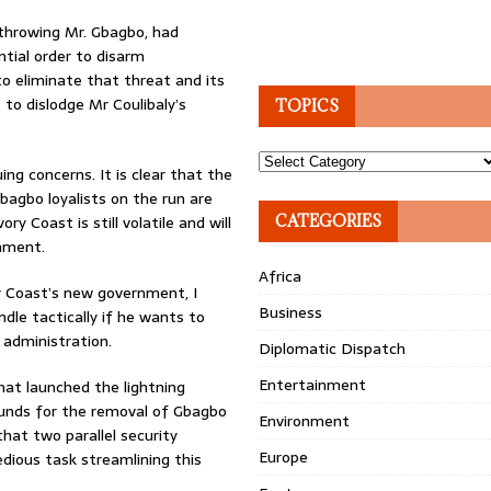
erthrowing Mr. Gbagbo, had
tial order to disarm
o eliminate that threat and its
 to dislodge Mr Coulibaly’s
TOPICS
Topics
ng concerns. It is clear that the
bagbo loyalists on the run are
ry Coast is still volatile and will
CATEGORIES
nment.
Africa
y Coast’s new government, I
Business
dle tactically if he wants to
 administration.
Diplomatic Dispatch
Entertainment
hat launched the lightning
rounds for the removal of Gbagbo
Environment
that two parallel security
Europe
edious task streamlining this