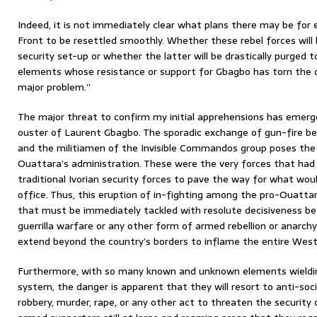
Indeed, it is not immediately clear what plans there may be for
Front to be resettled smoothly. Whether these rebel forces will 
security set-up or whether the latter will be drastically purged
elements whose resistance or support for Gbagbo has torn the cou
major problem.”
The major threat to confirm my initial apprehensions has emerg
ouster of Laurent Gbagbo. The sporadic exchange of gun-fire 
and the militiamen of the Invisible Commandos group poses the f
Ouattara’s administration. These were the very forces that had 
traditional Ivorian security forces to pave the way for what woul
office. Thus, this eruption of in-fighting among the pro-Ouattar
that must be immediately tackled with resolute decisiveness be
guerrilla warfare or any other form of armed rebellion or anarchy
extend beyond the country’s borders to inflame the entire West
Furthermore, with so many known and unknown elements wielding
system, the danger is apparent that they will resort to anti-soci
robbery, murder, rape, or any other act to threaten the security