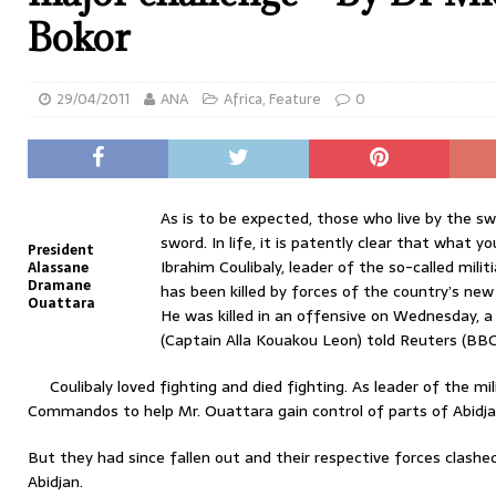
Bokor
29/04/2011
ANA
Africa
,
Feature
0
As is to be expected, those who live by the swo
sword. In life, it is patently clear that what you
President
Ibrahim Coulibaly, leader of the so-called mili
Alassane
Dramane
has been killed by forces of the country’s ne
Ouattara
He was killed in an offensive on Wednesday,
(Captain Alla Kouakou Leon) told Reuters (BBC 
Coulibaly loved fighting and died fighting. As leader of the mi
Commandos to help Mr. Ouattara gain control of parts of Abidjan
But they had since fallen out and their respective forces clash
Abidjan.