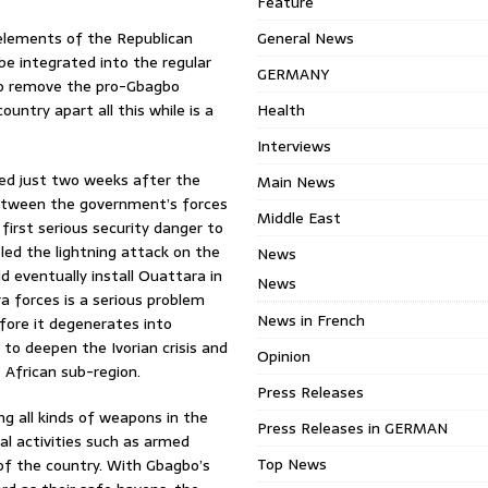
Feature
 elements of the Republican
General News
be integrated into the regular
GERMANY
 to remove the pro-Gbagbo
ntry apart all this while is a
Health
Interviews
ed just two weeks after the
Main News
between the government’s forces
Middle East
irst serious security danger to
led the lightning attack on the
News
d eventually install Ouattara in
News
a forces is a serious problem
News in French
fore it degenerates into
 to deepen the Ivorian crisis and
Opinion
 African sub-region.
Press Releases
 all kinds of weapons in the
Press Releases in GERMAN
al activities such as armed
Top News
 of the country. With Gbagbo’s