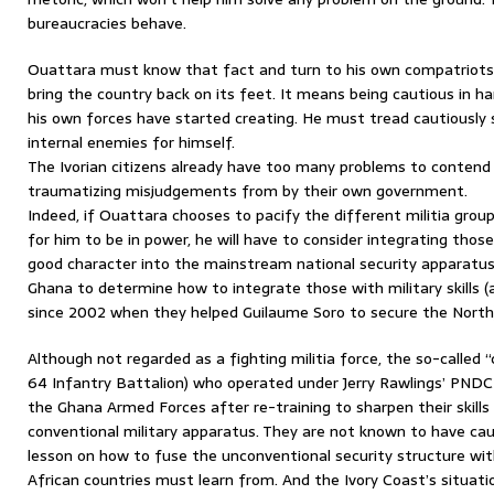
bureaucracies behave.
Ouattara must know that fact and turn to his own compatriots to
bring the country back on its feet. It means being cautious in h
his own forces have started creating. He must tread cautiously
internal enemies for himself.
The Ivorian citizens already have too many problems to contend
traumatizing misjudgements from by their own government.
Indeed, if Ouattara chooses to pacify the different militia gro
for him to be in power, he will have to consider integrating those
good character into the mainstream national security apparatus.
Ghana to determine how to integrate those with military skills (
since 2002 when they helped Guilaume Soro to secure the North
Although not regarded as a fighting militia force, the so-call
64 Infantry Battalion) who operated under Jerry Rawlings’ PND
the Ghana Armed Forces after re-training to sharpen their skills
conventional military apparatus. They are not known to have caus
lesson on how to fuse the unconventional security structure wit
African countries must learn from. And the Ivory Coast’s situatio