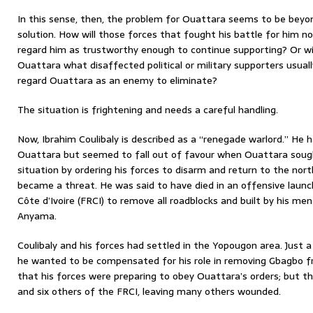
In this sense, then, the problem for Ouattara seems to be bey
solution. How will those forces that fought his battle for him no
regard him as trustworthy enough to continue supporting? Or wil
Ouattara what disaffected political or military supporters usually 
regard Ouattara as an enemy to eliminate?
The situation is frightening and needs a careful handling.
Now, Ibrahim Coulibaly is described as a “renegade warlord.” He 
Ouattara but seemed to fall out of favour when Ouattara sough
situation by ordering his forces to disarm and return to the nort
became a threat. He was said to have died in an offensive launc
Côte d’Ivoire (FRCI) to remove all roadblocks and built by his me
Anyama.
Coulibaly and his forces had settled in the Yopougon area. Just 
he wanted to be compensated for his role in removing Gbagbo fr
that his forces were preparing to obey Ouattara’s orders; but th
and six others of the FRCI, leaving many others wounded.