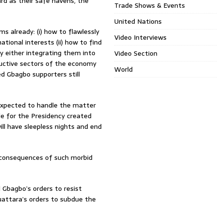
rd as their safe havens, the
Trade Shows & Events
United Nations
 already: (i) how to flawlessly
Video Interviews
ational interests (ii) how to find
 either integrating them into
Video Section
ductive sectors of the economy
World
ed Gbagbo supporters still
expected to handle the matter
gle for the Presidency created
will have sleepless nights and end
e consequences of such morbid
d Gbagbo’s orders to resist
uattara’s orders to subdue the