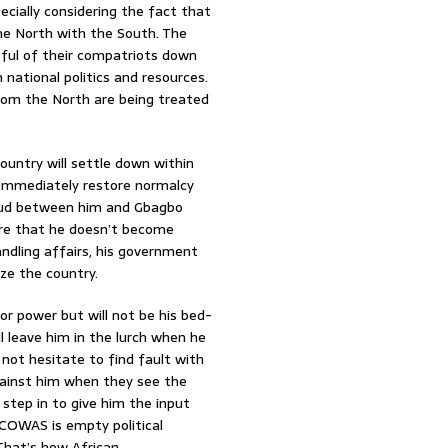
pecially considering the fact that
the North with the South. The
entful of their compatriots down
ational politics and resources.
from the North are being treated
ountry will settle down within
immediately restore normalcy
eud between him and Gbagbo
ure that he doesn’t become
ndling affairs, his government
ize the country.
for power but will not be his bed-
ll leave him in the lurch when he
 not hesitate to find fault with
against him when they see the
step in to give him the input
ECOWAS is empty political
 That’s how African