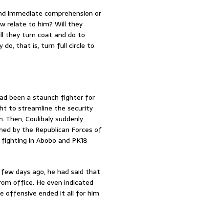
ond immediate comprehension or
w relate to him? Will they
l they turn coat and do to
do, that is, turn full circle to
had been a staunch fighter for
t to streamline the security
h. Then, Coulibaly suddenly
hed by the Republican Forces of
n fighting in Abobo and PK18
a few days ago, he had said that
om office. He even indicated
e offensive ended it all for him