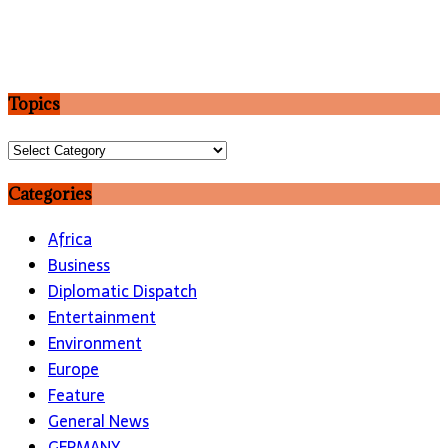
Topics
Topics
Categories
Africa
Business
Diplomatic Dispatch
Entertainment
Environment
Europe
Feature
General News
GERMANY