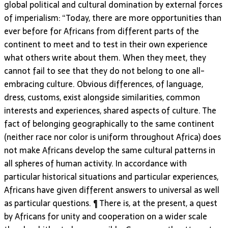
global political and cultural domination by external forces
of imperialism: “Today, there are more opportunities than
ever before for Africans from different parts of the
continent to meet and to test in their own experience
what others write about them. When they meet, they
cannot fail to see that they do not belong to one all-
embracing culture. Obvious differences, of language,
dress, customs, exist alongside similarities, common
interests and experiences, shared aspects of culture. The
fact of belonging geographically to the same continent
(neither race nor color is uniform throughout Africa) does
not make Africans develop the same cultural patterns in
all spheres of human activity. In accordance with
particular historical situations and particular experiences,
Africans have given different answers to universal as well
as particular questions. ¶ There is, at the present, a quest
by Africans for unity and cooperation on a wider scale