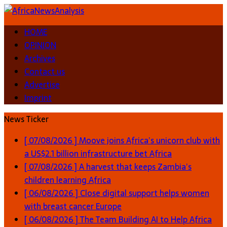
HOME
OPINION
Archives
Contact us
Advertise
Imprint
News Ticker
[ 07/08/2026 ]
Moove joins Africa’s unicorn club with
a US$2.1 billion infrastructure bet
Africa
[ 07/08/2026 ]
A harvest that keeps Zambia’s
children learning
Africa
[ 06/08/2026 ]
Close digital support helps women
with breast cancer
Europe
[ 06/08/2026 ]
The Team Building AI to Help Africa