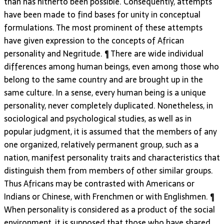
than has hitherto been possible. Consequently, attempts
have been made to find bases for unity in conceptual
formulations. The most prominent of these attempts
have given expression to the concepts of African
personality and Negritude. ¶ There are wide individual
differences among human beings, even among those who
belong to the same country and are brought up in the
same culture. In a sense, every human being is a unique
personality, never completely duplicated. Nonetheless, in
sociological and psychological studies, as well as in
popular judgment, it is assumed that the members of any
one organized, relatively permanent group, such as a
nation, manifest personality traits and characteristics that
distinguish them from members of other similar groups.
Thus Africans may be contrasted with Americans or
Indians or Chinese, with Frenchmen or with Englishmen. ¶
When personality is considered as a product of the social
environment, it is supposed that those who have shared