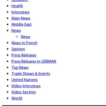
Health
Interviews
Main News
Middle East
News
News
News in French
Opinion
Press Releases
Press Releases in GERMAN
Top News
Trade Shows & Events
United Nations
Video Interviews
Video Section
World