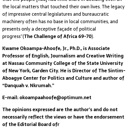
the local matters that touched their own lives. The legacy
of impressive central legislatures and bureaucratic
machinery often has no base in local communities, and
presents only a deceptive façade of political
progress”(
The Challenge of Africa 69-70
).
Kwame Okoampa-Ahoofe, Jr., Ph.D., is Associate
Professor of English, Journalism and Creative Writing
at Nassau Community College of the State University
of New York, Garden City. He is Director of The Sintim-
Aboagye Center for Politics and Culture and author of
“Danquah v. Nkrumah.”
E-mail: okoampaahoofe@optimum.net
The opinions expressed are the author’s and do not
necessarily reflect the views or have the endorsement
of the Editorial Board ofr