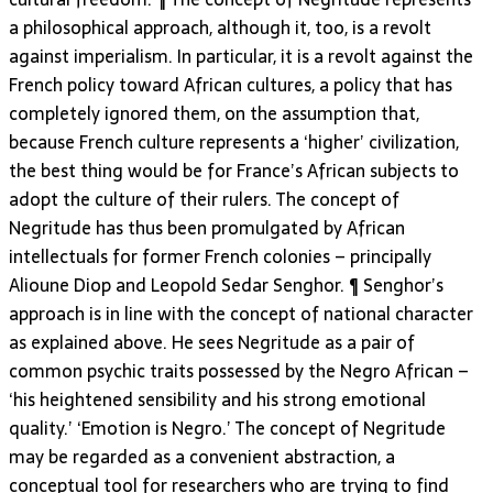
a philosophical approach, although it, too, is a revolt
against imperialism. In particular, it is a revolt against the
French policy toward African cultures, a policy that has
completely ignored them, on the assumption that,
because French culture represents a ‘higher’ civilization,
the best thing would be for France’s African subjects to
adopt the culture of their rulers. The concept of
Negritude has thus been promulgated by African
intellectuals for former French colonies – principally
Alioune Diop and Leopold Sedar Senghor. ¶ Senghor’s
approach is in line with the concept of national character
as explained above. He sees Negritude as a pair of
common psychic traits possessed by the Negro African –
‘his heightened sensibility and his strong emotional
quality.’ ‘Emotion is Negro.’ The concept of Negritude
may be regarded as a convenient abstraction, a
conceptual tool for researchers who are trying to find