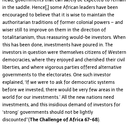
in the saddle. Hence[,] some African leaders have been
encouraged to believe that it is wise to maintain the
authoritarian traditions of former colonial powers – and
wiser still to improve on them in the direction of
totalitarianism, thus reassuring would-be investors. When
this has been done, investments have poured in. The
investors in question were themselves citizens of Western
democracies, where they enjoyed and cherished their civil
liberties, and where vigorous parties offered alternative
governments to the electorates. One such investor
explained, ‘If we were to ask for democratic systems
before we invested, there would be very few areas in the
world for our investments.’ All the new nations need
investments, and this insidious demand of investors for
‘strong’ governments should not be lightly
discounted”(
The Challenge of Africa 67-68
).