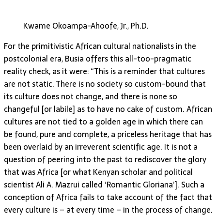
Kwame Okoampa-Ahoofe, Jr., Ph.D.
For the primitivistic African cultural nationalists in the
postcolonial era, Busia offers this all-too-pragmatic
reality check, as it were: “This is a reminder that cultures
are not static. There is no society so custom-bound that
its culture does not change, and there is none so
changeful [or labile] as to have no cake of custom. African
cultures are not tied to a golden age in which there can
be found, pure and complete, a priceless heritage that has
been overlaid by an irreverent scientific age. It is not a
question of peering into the past to rediscover the glory
that was Africa [or what Kenyan scholar and political
scientist Ali A. Mazrui called ‘Romantic Gloriana’]. Such a
conception of Africa fails to take account of the fact that
every culture is – at every time – in the process of change.