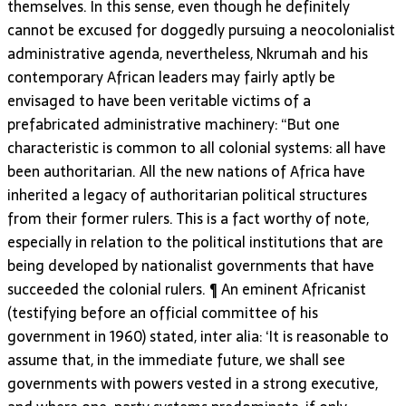
themselves. In this sense, even though he definitely
cannot be excused for doggedly pursuing a neocolonialist
administrative agenda, nevertheless, Nkrumah and his
contemporary African leaders may fairly aptly be
envisaged to have been veritable victims of a
prefabricated administrative machinery: “But one
characteristic is common to all colonial systems: all have
been authoritarian. All the new nations of Africa have
inherited a legacy of authoritarian political structures
from their former rulers. This is a fact worthy of note,
especially in relation to the political institutions that are
being developed by nationalist governments that have
succeeded the colonial rulers. ¶ An eminent Africanist
(testifying before an official committee of his
government in 1960) stated, inter alia: ‘It is reasonable to
assume that, in the immediate future, we shall see
governments with powers vested in a strong executive,