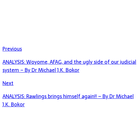
Previous
ANALYSIS: Woyome, AFAG, and the ugly side of our judicial
system – By Dr Michael J.K. Bokor
Next
ANALYSIS: Rawlings brings himself again!! – By Dr Michael
J.K. Bokor