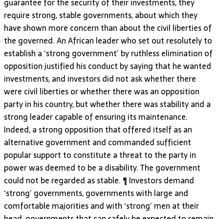
guarantee for the security of their investments, they
require strong, stable governments, about which they
have shown more concern than about the civil liberties of
the governed. An African leader who set out resolutely to
establish a ‘strong government’ by ruthless elimination of
opposition justified his conduct by saying that he wanted
investments, and investors did not ask whether there
were civil liberties or whether there was an opposition
party in his country, but whether there was stability and a
strong leader capable of ensuring its maintenance.
Indeed, a strong opposition that offered itself as an
alternative government and commanded sufficient
popular support to constitute a threat to the party in
power was deemed to be a disability. The government
could not be regarded as stable. ¶ Investors demand
‘strong’ governments, governments with large and
comfortable majorities and with ‘strong’ men at their
head, governments that can safely be expected to remain