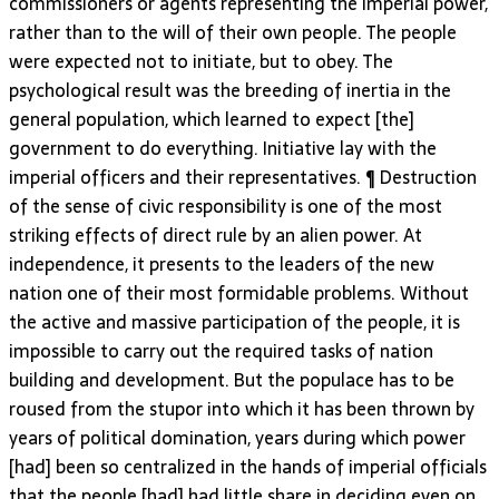
commissioners or agents representing the imperial power,
rather than to the will of their own people. The people
were expected not to initiate, but to obey. The
psychological result was the breeding of inertia in the
general population, which learned to expect [the]
government to do everything. Initiative lay with the
imperial officers and their representatives. ¶ Destruction
of the sense of civic responsibility is one of the most
striking effects of direct rule by an alien power. At
independence, it presents to the leaders of the new
nation one of their most formidable problems. Without
the active and massive participation of the people, it is
impossible to carry out the required tasks of nation
building and development. But the populace has to be
roused from the stupor into which it has been thrown by
years of political domination, years during which power
[had] been so centralized in the hands of imperial officials
that the people [had] had little share in deciding even on