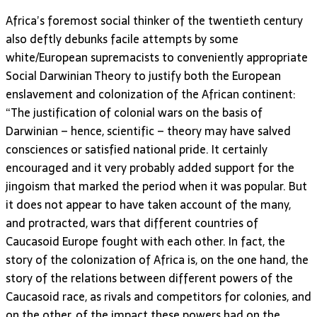
Africa’s foremost social thinker of the twentieth century
also deftly debunks facile attempts by some
white/European supremacists to conveniently appropriate
Social Darwinian Theory to justify both the European
enslavement and colonization of the African continent:
“The justification of colonial wars on the basis of
Darwinian – hence, scientific – theory may have salved
consciences or satisfied national pride. It certainly
encouraged and it very probably added support for the
jingoism that marked the period when it was popular. But
it does not appear to have taken account of the many,
and protracted, wars that different countries of
Caucasoid Europe fought with each other. In fact, the
story of the colonization of Africa is, on the one hand, the
story of the relations between different powers of the
Caucasoid race, as rivals and competitors for colonies, and
on the other, of the impact these powers had on the