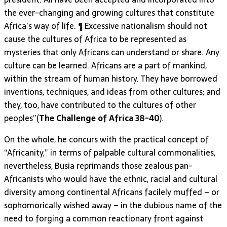
the ever-changing and growing cultures that constitute
Africa’s way of life. ¶ Excessive nationalism should not
cause the cultures of Africa to be represented as
mysteries that only Africans can understand or share. Any
culture can be learned. Africans are a part of mankind,
within the stream of human history. They have borrowed
inventions, techniques, and ideas from other cultures; and
they, too, have contributed to the cultures of other
peoples”(
The Challenge of Africa 38-40
).
On the whole, he concurs with the practical concept of
“Africanity,” in terms of palpable cultural commonalities,
nevertheless, Busia reprimands those zealous pan-
Africanists who would have the ethnic, racial and cultural
diversity among continental Africans facilely muffed – or
sophomorically wished away – in the dubious name of the
need to forging a common reactionary front against