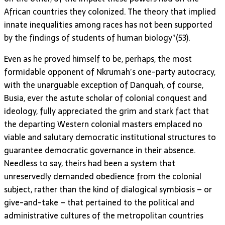
African countries they colonized. The theory that implied
innate inequalities among races has not been supported
by the findings of students of human biology”(53).
Even as he proved himself to be, perhaps, the most
formidable opponent of Nkrumah’s one-party autocracy,
with the unarguable exception of Danquah, of course,
Busia, ever the astute scholar of colonial conquest and
ideology, fully appreciated the grim and stark fact that
the departing Western colonial masters emplaced no
viable and salutary democratic institutional structures to
guarantee democratic governance in their absence.
Needless to say, theirs had been a system that
unreservedly demanded obedience from the colonial
subject, rather than the kind of dialogical symbiosis – or
give-and-take – that pertained to the political and
administrative cultures of the metropolitan countries