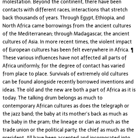
molestation. Beyond the continent, there have been
contacts with different races, interactions that stretch
back thousands of years. Through Egypt, Ethiopia, and
North Africa came borrowings from the ancient cultures
of the Mediterranean; through Madagascar, the ancient
cultures of Asia. In more recent times, the violent impact
of European cultures has been felt everywhere in Africa. ¶
These various influences have not affected all parts of
Africa uniformly, for the degree of contact has varied
from place to place. Survivals of extremely old cultures
can be found alongside recently borrowed inventions and
ideas. The old and the new are both a part of Africa as it is
today. The talking drum belongs as much to
contemporary African cultures as does the telegraph or
the jazz band; the baby at its mother’s back as much as
the baby in the pram; the lineage or clan as much as the
trade union or the political party; the chief as much as the
president. All have been accepted and incorporated into