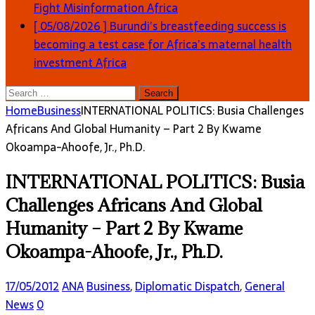
Fight Misinformation
Africa
[ 05/08/2026 ]
Burundi’s breastfeeding success is
becoming a test case for Africa’s maternal health
investment
Africa
Search
for:
Home
Business
INTERNATIONAL POLITICS: Busia Challenges
Africans And Global Humanity – Part 2 By Kwame
Okoampa-Ahoofe, Jr., Ph.D.
INTERNATIONAL POLITICS: Busia
Challenges Africans And Global
Humanity – Part 2 By Kwame
Okoampa-Ahoofe, Jr., Ph.D.
17/05/2012
ANA
Business
,
Diplomatic Dispatch
,
General
News
0