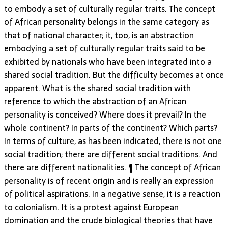
to embody a set of culturally regular traits. The concept
of African personality belongs in the same category as
that of national character; it, too, is an abstraction
embodying a set of culturally regular traits said to be
exhibited by nationals who have been integrated into a
shared social tradition. But the difficulty becomes at once
apparent. What is the shared social tradition with
reference to which the abstraction of an African
personality is conceived? Where does it prevail? In the
whole continent? In parts of the continent? Which parts?
In terms of culture, as has been indicated, there is not one
social tradition; there are different social traditions. And
there are different nationalities. ¶ The concept of African
personality is of recent origin and is really an expression
of political aspirations. In a negative sense, it is a reaction
to colonialism. It is a protest against European
domination and the crude biological theories that have