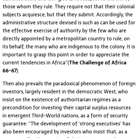
those whom they rule. They require not that their colonial
subjects acquiesce, but that they submit. Accordingly, the
administrative structure devised is such as can be used for
the effective exercise of authority by the few who are
directly appointed by a metropolitan country to rule, on
its behalf, the many who are indigenous to the colony. It is
important to grasp this point in order to appreciate the
current tendencies in Africa”(
The Challenge of Africa
66-67
).
Then also prevails the paradoxical phenomenon of foreign
investors, largely resident in the democratic West, who
insist on the existence of authoritarian regimes as a
precondition for investing their capital surplus resources
in emergent Third-World nations, as a form of security
guarantee: “The development of ‘strong executives’ has
also been encouraged by investors who insist that, as a