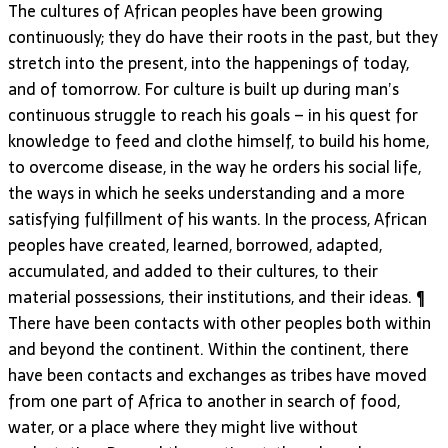
The cultures of African peoples have been growing
continuously; they do have their roots in the past, but they
stretch into the present, into the happenings of today,
and of tomorrow. For culture is built up during man’s
continuous struggle to reach his goals – in his quest for
knowledge to feed and clothe himself, to build his home,
to overcome disease, in the way he orders his social life,
the ways in which he seeks understanding and a more
satisfying fulfillment of his wants. In the process, African
peoples have created, learned, borrowed, adapted,
accumulated, and added to their cultures, to their
material possessions, their institutions, and their ideas. ¶
There have been contacts with other peoples both within
and beyond the continent. Within the continent, there
have been contacts and exchanges as tribes have moved
from one part of Africa to another in search of food,
water, or a place where they might live without