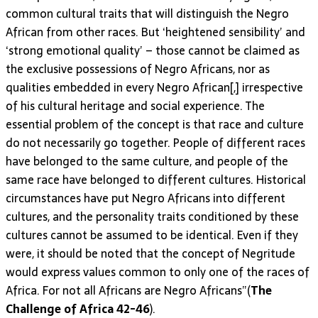
common cultural traits that will distinguish the Negro
African from other races. But ‘heightened sensibility’ and
‘strong emotional quality’ – those cannot be claimed as
the exclusive possessions of Negro Africans, nor as
qualities embedded in every Negro African[,] irrespective
of his cultural heritage and social experience. The
essential problem of the concept is that race and culture
do not necessarily go together. People of different races
have belonged to the same culture, and people of the
same race have belonged to different cultures. Historical
circumstances have put Negro Africans into different
cultures, and the personality traits conditioned by these
cultures cannot be assumed to be identical. Even if they
were, it should be noted that the concept of Negritude
would express values common to only one of the races of
Africa. For not all Africans are Negro Africans”(
The
Challenge of Africa 42-46
).