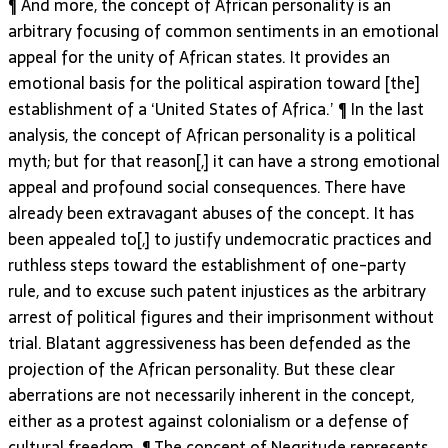
¶ And more, the concept of African personality is an
arbitrary focusing of common sentiments in an emotional
appeal for the unity of African states. It provides an
emotional basis for the political aspiration toward [the]
establishment of a ‘United States of Africa.’ ¶ In the last
analysis, the concept of African personality is a political
myth; but for that reason[,] it can have a strong emotional
appeal and profound social consequences. There have
already been extravagant abuses of the concept. It has
been appealed to[,] to justify undemocratic practices and
ruthless steps toward the establishment of one-party
rule, and to excuse such patent injustices as the arbitrary
arrest of political figures and their imprisonment without
trial. Blatant aggressiveness has been defended as the
projection of the African personality. But these clear
aberrations are not necessarily inherent in the concept,
either as a protest against colonialism or a defense of
cultural freedom. ¶ The concept of Negritude represents