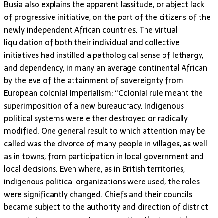
Busia also explains the apparent lassitude, or abject lack
of progressive initiative, on the part of the citizens of the
newly independent African countries. The virtual
liquidation of both their individual and collective
initiatives had instilled a pathological sense of lethargy,
and dependency, in many an average continental African
by the eve of the attainment of sovereignty from
European colonial imperialism: “Colonial rule meant the
superimposition of a new bureaucracy. Indigenous
political systems were either destroyed or radically
modified. One general result to which attention may be
called was the divorce of many people in villages, as well
as in towns, from participation in local government and
local decisions. Even where, as in British territories,
indigenous political organizations were used, the roles
were significantly changed. Chiefs and their councils
became subject to the authority and direction of district