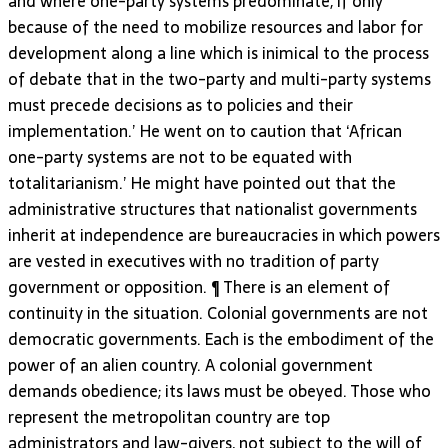
and where one-party systems predominate, if only
because of the need to mobilize resources and labor for
development along a line which is inimical to the process
of debate that in the two-party and multi-party systems
must precede decisions as to policies and their
implementation.’ He went on to caution that ‘African
one-party systems are not to be equated with
totalitarianism.’ He might have pointed out that the
administrative structures that nationalist governments
inherit at independence are bureaucracies in which powers
are vested in executives with no tradition of party
government or opposition. ¶ There is an element of
continuity in the situation. Colonial governments are not
democratic governments. Each is the embodiment of the
power of an alien country. A colonial government
demands obedience; its laws must be obeyed. Those who
represent the metropolitan country are top
administrators and law-givers, not subject to the will of