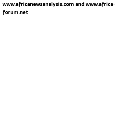
www.africanewsanalysis.com and www.africa-
forum.net