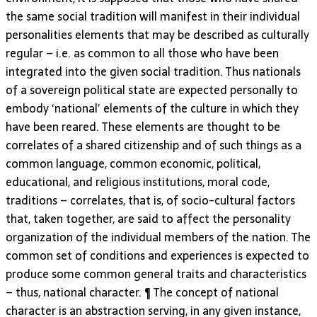
the same social tradition will manifest in their individual
personalities elements that may be described as culturally
regular – i.e. as common to all those who have been
integrated into the given social tradition. Thus nationals
of a sovereign political state are expected personally to
embody ‘national’ elements of the culture in which they
have been reared. These elements are thought to be
correlates of a shared citizenship and of such things as a
common language, common economic, political,
educational, and religious institutions, moral code,
traditions – correlates, that is, of socio-cultural factors
that, taken together, are said to affect the personality
organization of the individual members of the nation. The
common set of conditions and experiences is expected to
produce some common general traits and characteristics
– thus, national character. ¶ The concept of national
character is an abstraction serving, in any given instance,