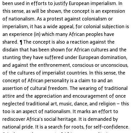
been used in efforts to justify European imperialism. In
this sense, as will be shown, the concept is an expression
of nationalism. As a protest against colonialism or
imperialism, it has a wide appeal, for colonial subjection is
an experience (in) which many African peoples have
shared. ¶ The concept is also a reaction against the
disdain that has been shown for African cultures and the
stunting they have suffered under European domination,
and against the enthronement, conscious or unconscious,
of the cultures of imperialist countries. In this sense, the
concept of African personality is a claim to and an
assertion of cultural freedom. The wearing of traditional
attire and the appreciation and encouragement of once
neglected traditional art, music, dance, and religion – this
too is an aspect of nationalism. It marks an effort to
rediscover Africa’s social heritage. It is demanded by
national pride. It is a search for roots, for self-confidence.