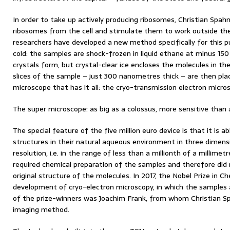
In order to take up actively producing ribosomes, Christian Spah
ribosomes from the cell and stimulate them to work outside the
researchers have developed a new method specifically for this 
cold: the samples are shock-frozen in liquid ethane at minus 150
crystals form, but crystal-clear ice encloses the molecules in th
slices of the sample – just 300 nanometres thick – are then pl
microscope that has it all: the cryo-transmission electron micro
The super microscope: as big as a colossus, more sensitive than
The special feature of the five million euro device is that it is abl
structures in their natural aqueous environment in three dimen
resolution, i.e. in the range of less than a millionth of a millime
required chemical preparation of the samples and therefore did 
original structure of the molecules. In 2017, the Nobel Prize in 
development of cryo-electron microscopy, in which the samples 
of the prize-winners was Joachim Frank, from whom Christian Spa
imaging method.