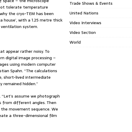
of space – the microscope
Trade Shows & Events
annot tolerate temperature
United Nations
on why the cryo-TEM has been
n a house’, with a 1.25 metre thick
Video Interviews
 ventilation system.
Video Section
World
at appear rather noisy. To
rn digital image processing –
mages using modern computer
stian Spahn. “The calculations
e, short-lived intermediate
ly remained hidden.”
op. “Let’s assume we photograph
es from different angles. Then
t in the movement sequence. We
reate a three-dimensional film