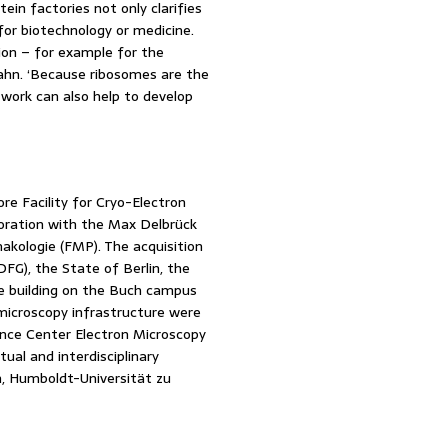
ein factories not only clarifies
 for biotechnology or medicine.
tion – for example for the
 Spahn. ‘Because ribosomes are the
 work can also help to develop
re Facility for Cryo-Electron
boration with the Max Delbrück
akologie (FMP). The acquisition
G), the State of Berlin, the
he building on the Buch campus
microscopy infrastructure were
iance Center Electron Microscopy
tual and interdisciplinary
n, Humboldt-Universität zu