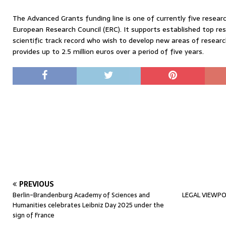
The Advanced Grants funding line is one of currently five rese
European Research Council (ERC). It supports established top re
scientific track record who wish to develop new areas of resea
provides up to 2.5 million euros over a period of five years.
PREVIOUS
Berlin-Brandenburg Academy of Sciences and
LEGAL VIEWPOI
Humanities celebrates Leibniz Day 2025 under the
sign of France