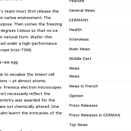
Feature
General News
n’s team must first release the
ir native environment. The
GERMANY
purpose. Then comes the freezing
Health
 degrees Celsius so that no ice
eir natural form. Wafer-thin
Interviews
aced under a high-performance
Main News
scope (cryo-TEM).
Middle East
 a raw egg
News
e to visualise the tiniest cell
News
sions – at almost atomic
News in French
tre. Previous electron microscopes
not necessarily reflect the
Opinion
Chemistry was awarded for the
Press Releases
are not chemically altered. One
hn learnt the intricacies of the
Press Releases in GERMAN
Top News