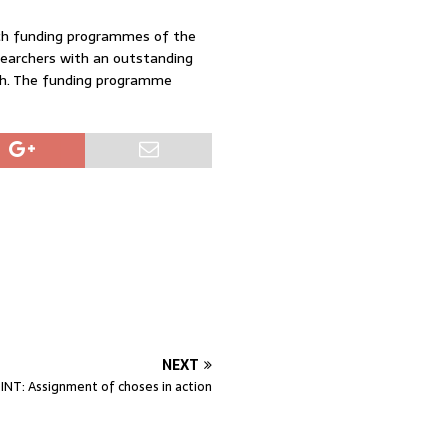
arch funding programmes of the
searchers with an outstanding
rch. The funding programme
NEXT
NT: Assignment of choses in action