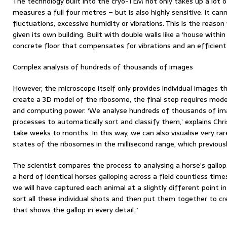
The technology built into the cryo-TEM not only takes up a lot 
measures a full four metres – but is also highly sensitive: it c
fluctuations, excessive humidity or vibrations. This is the reas
given its own building. Built with double walls like a ‘house withi
concrete floor that compensates for vibrations and an efficient
Complex analysis of hundreds of thousands of images
However, the microscope itself only provides individual images th
create a 3D model of the ribosome, the final step requires mode
and computing power. ‘We analyse hundreds of thousands of i
processes to automatically sort and classify them,’ explains Chri
take weeks to months. In this way, we can also visualise very rar
states of the ribosomes in the millisecond range, which previous
The scientist compares the process to analysing a horse’s gall
a herd of identical horses galloping across a field countless tim
we will have captured each animal at a slightly different poin
sort all these individual shots and then put them together to c
that shows the gallop in every detail.”