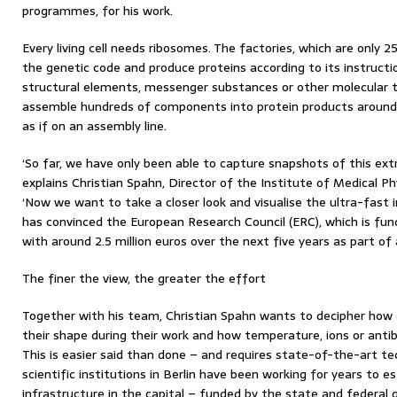
programmes, for his work.
Every living cell needs ribosomes. The factories, which are only 2
the genetic code and produce proteins according to its instructi
structural elements, messenger substances or other molecular to
assemble hundreds of components into protein products around 
as if on an assembly line.
‘So far, we have only been able to capture snapshots of this ex
explains Christian Spahn, Director of the Institute of Medical Ph
‘Now we want to take a closer look and visualise the ultra-fast 
has convinced the European Research Council (ERC), which is fu
with around 2.5 million euros over the next five years as part o
The finer the view, the greater the effort
Together with his team, Christian Spahn wants to decipher how
their shape during their work and how temperature, ions or antib
This is easier said than done – and requires state-of-the-art te
scientific institutions in Berlin have been working for years to e
infrastructure in the capital – funded by the state and federal