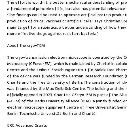
The effort is worth it: a better mechanical understanding of prot
a fundamental principle of life, but also has potential relevance
‘The findings could be used to optimise artificial protein produc
production of drugs, vaccines or artificial cells,’ says Christian
main target for antibiotics, a better understanding of how they
more effective drugs against resistant bacteria.’
About the cryo-TEM
The cryo-transmission electron microscope is operated by the Co
Microscopy (CFcryo-EM), which is maintained by Charité in colla
Centre and the Leibniz-Forschungsinstitut für Molekulare Pharm
of the device was funded by the German Research Foundation (DF
Charité and the Free University of Berlin. The construction of t
was financed by the Max Delbrück Centre. The building and the 
officially opened in 2023. Charité’s CFcryo-EM is part of the All
(ACEM) of the Berlin University Alliance (BUA), a jointly funded vir
electron microscopy equipment centre of Freie Universität Berli
Berlin, Technische Universität Berlin and Charité.
ERC Advanced Grants