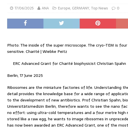
17/06/2025
ANA
Europe
,
GERMANY
,
Top News
0
Photo: The inside of the super microscope. The cryo-TEM is fou
sensitive. Charité | Wiebke Peitz
ERC Advanced Grant for Charité biophysicist Christian Spahn
Berlin, 17 June 2025
Ribosomes are the miniature factories of life. Understanding th
detail provides the knowledge base for a wide range of applicat
to the development of new antibiotics. Prof Christian Spahn, bio
Universitätsmedizin Berlin, therefore wants to see the nano fact
no effort: using ultra-cold temperatures and a four metre high 
stored like a raw egg, he wants to image ribosomes in unpreced
has now been awarded an ERC Advanced Grant, one of the most 