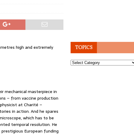
r metres high and extremely
TOPICS
Topics
eir mechanical masterpiece in
ions – from vaccine production
physicist at Charité –
ories in action. And he spares
microscope, which has to be
ented temporal resolution. He
prestigious European funding