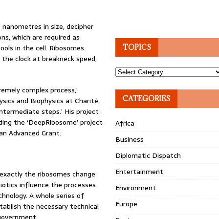
5 nanometres in size, decipher
ons, which are required as
ols in the cell. Ribosomes
TOPICS
the clock at breakneck speed,
Topics
tremely complex process,’
CATEGORIES
ysics and Biophysics at Charité.
intermediate steps.’ His project
nding the ‘DeepRibosome’ project
Africa
f an Advanced Grant.
Business
Diplomatic Dispatch
Entertainment
 exactly the ribosomes change
iotics influence the processes.
Environment
chnology. A whole series of
Europe
stablish the necessary technical
 government.