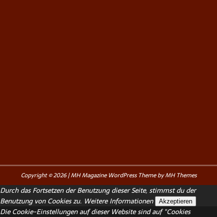
Copyright © 2026 | MH Magazine WordPress Theme by
MH Themes
Durch das Fortsetzen der Benutzung dieser Seite, stimmst du der
Benutzung von Cookies zu.
Weitere Informationen
Akzeptieren
Die Cookie-Einstellungen auf dieser Website sind auf "Cookies