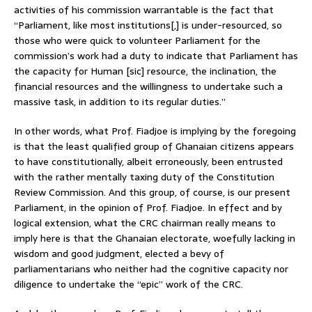
activities of his commission warrantable is the fact that
“Parliament, like most institutions[,] is under-resourced, so
those who were quick to volunteer Parliament for the
commission’s work had a duty to indicate that Parliament has
the capacity for Human [sic] resource, the inclination, the
financial resources and the willingness to undertake such a
massive task, in addition to its regular duties.”
In other words, what Prof. Fiadjoe is implying by the foregoing
is that the least qualified group of Ghanaian citizens appears
to have constitutionally, albeit erroneously, been entrusted
with the rather mentally taxing duty of the Constitution
Review Commission. And this group, of course, is our present
Parliament, in the opinion of Prof. Fiadjoe. In effect and by
logical extension, what the CRC chairman really means to
imply here is that the Ghanaian electorate, woefully lacking in
wisdom and good judgment, elected a bevy of
parliamentarians who neither had the cognitive capacity nor
diligence to undertake the “epic” work of the CRC.