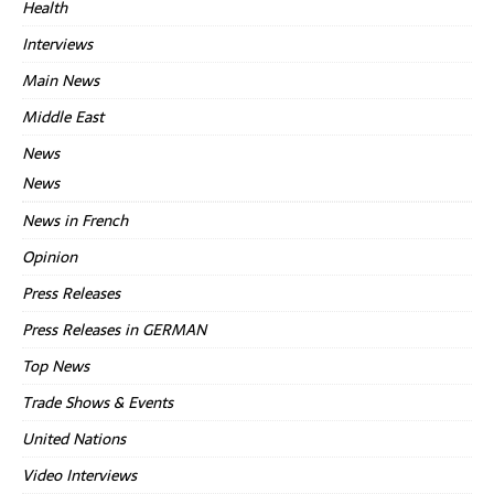
Health
Interviews
Main News
Middle East
News
News
News in French
Opinion
Press Releases
Press Releases in GERMAN
Top News
Trade Shows & Events
United Nations
Video Interviews