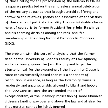
of those calling for the proscription of the Indemnity Clause
is squarely predicated on the remorseless annual celebration
of the military putsches that brought untold suffering and
sorrow to the relatives, friends and associates of the victims
of these acts of political criminality. The unmistakable allusion
here, of course, is to former President
Jerry John Rawlings
and his teeming disciples among the rank-and-file
membership of the ruling National Democratic Congress
(NDC).
The problem with this sort of analysis is that the former
dean of the University of Ghana’s Faculty of Law squarely,
and egregiously, ignore the fact that, by and large, the
stentorian call for the expunging of the Indemnity Clause is
more ethically/morally based than it is a sheer act of
retribution. In essence, as long as the Indemnity clause is
recklessly, and unconscionably, allowed to blight and hobble
the 1992 Constitution, the unintended import of
exceptionalism, or the unsavory implication of some Ghanaian
citizens standing way over and above the law and all else, for
that matter, cannot be lightly ignored.