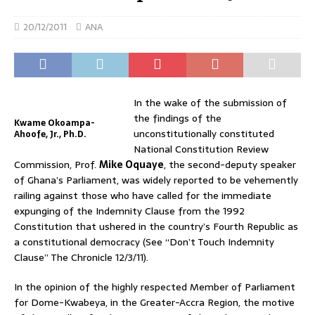
20/12/2011
ANA
In the wake of the submission of
the findings of the
Kwame Okoampa-
unconstitutionally constituted
Ahoofe, Jr., Ph.D.
National Constitution Review
Commission, Prof.
Mike Oquaye
, the second-deputy speaker
of Ghana’s Parliament, was widely reported to be vehemently
railing against those who have called for the immediate
expunging of the Indemnity Clause from the 1992
Constitution that ushered in the country’s Fourth Republic as
a constitutional democracy (See “Don’t Touch Indemnity
Clause” The Chronicle 12/3/11).
In the opinion of the highly respected Member of Parliament
for Dome-Kwabeya, in the Greater-Accra Region, the motive