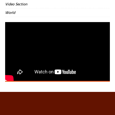
Video Section
World