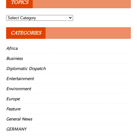
TOPICS
Topics
CATEGORIES
Africa
Business
Diplomatic Dispatch
Entertainment
Environment
Europe
Feature
General News
GERMANY