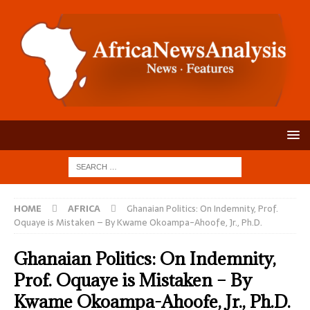
HOME
AFRICA
Ghanaian Politics: On Indemnity, Prof.
Oquaye is Mistaken – By Kwame Okoampa-Ahoofe, Jr., Ph.D.
Ghanaian Politics: On Indemnity,
Prof. Oquaye is Mistaken – By
Kwame Okoampa-Ahoofe, Jr., Ph.D.