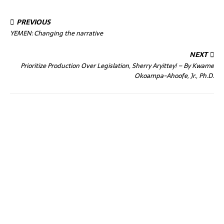
PREVIOUS
YEMEN: Changing the narrative
NEXT
Prioritize Production Over Legislation, Sherry Aryittey! – By Kwame
Okoampa-Ahoofe, Jr., Ph.D.