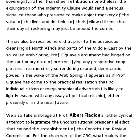
sovereignty, rather than sheer retribution, nonetheless, the
expurgation of the Indemnity Clause would send a serious
signal to those who presume to make abject mockery of the
value of the lives and destinies of their fellow citizens that
their day of reckoning may just be around the corner.
It may also be recalled here that prior to the auspicious
cleansing of North Africa and parts of the Middle-East by the
so-called Arab Spring, Prof. Oquaye’s argument had hinged on
the cautionary note of pre-mollifying any prospective coup
plotters into mercifully surrendering usurped, democratic
power. In the wake of the Arab Spring, it appears as if Prof.
Oquaye has come to the practical realization that no
individual citizen or megalomaniacal adventurist is likely to
lightly escape with any assay at political mischief, either
presently or in the near future.
We also take umbrage at Prof.
Albert Fiadjoe
’s rather cynical
attempt to legitimize the unconstitutional presidential edict
that caused the establishment of the Constitution Review
Commission. For the chairman of the CRC, what makes the