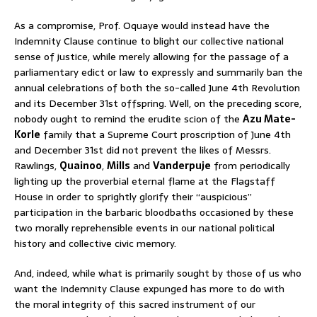
As a compromise, Prof. Oquaye would instead have the
Indemnity Clause continue to blight our collective national
sense of justice, while merely allowing for the passage of a
parliamentary edict or law to expressly and summarily ban the
annual celebrations of both the so-called June 4th Revolution
and its December 31st offspring. Well, on the preceding score,
nobody ought to remind the erudite scion of the
Azu Mate-
Korle
family that a Supreme Court proscription of June 4th
and December 31st did not prevent the likes of Messrs.
Rawlings,
Quainoo
,
Mills
and
Vanderpuje
from periodically
lighting up the proverbial eternal flame at the Flagstaff
House in order to sprightly glorify their “auspicious”
participation in the barbaric bloodbaths occasioned by these
two morally reprehensible events in our national political
history and collective civic memory.
And, indeed, while what is primarily sought by those of us who
want the Indemnity Clause expunged has more to do with
the moral integrity of this sacred instrument of our