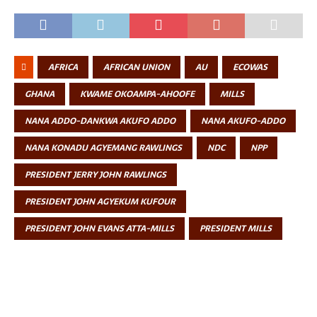
AFRICA
AFRICAN UNION
AU
ECOWAS
GHANA
KWAME OKOAMPA-AHOOFE
MILLS
NANA ADDO-DANKWA AKUFO ADDO
NANA AKUFO-ADDO
NANA KONADU AGYEMANG RAWLINGS
NDC
NPP
PRESIDENT JERRY JOHN RAWLINGS
PRESIDENT JOHN AGYEKUM KUFOUR
PRESIDENT JOHN EVANS ATTA-MILLS
PRESIDENT MILLS