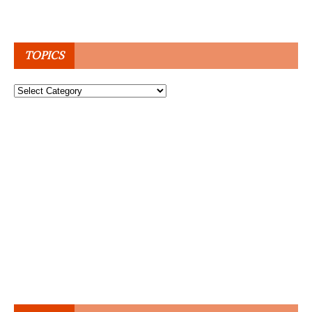
TOPICS
Topics