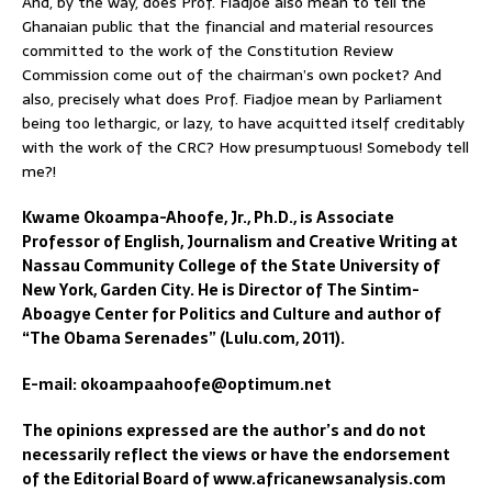
And, by the way, does Prof. Fiadjoe also mean to tell the
Ghanaian public that the financial and material resources
committed to the work of the Constitution Review
Commission come out of the chairman’s own pocket? And
also, precisely what does Prof. Fiadjoe mean by Parliament
being too lethargic, or lazy, to have acquitted itself creditably
with the work of the CRC? How presumptuous! Somebody tell
me?!
Kwame Okoampa-Ahoofe, Jr., Ph.D., is Associate
Professor of English, Journalism and Creative Writing at
Nassau Community College of the State University of
New York, Garden City. He is Director of The Sintim-
Aboagye Center for Politics and Culture and author of
“The Obama Serenades” (Lulu.com, 2011).
E-mail: okoampaahoofe@optimum.net
The opinions expressed are the author’s and do not
necessarily reflect the views or have the endorsement
of the Editorial Board of www.africanewsanalysis.com