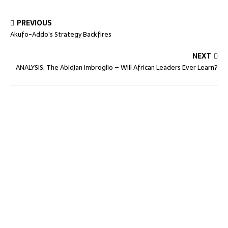
PREVIOUS
Akufo-Addo’s Strategy Backfires
NEXT
ANALYSIS: The Abidjan Imbroglio – Will African Leaders Ever Learn?