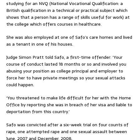
studying for an NVQ (National Vocational Qualification: a
British qualification in a technical or practical subject which
shows that a person has a range of skills useful for work) at
the college which offers courses in healthcare.
She was also employed at one of Safo’s care homes and lived
as a tenant in one of his houses.
Judge Simon Pratt told Safo, a first-time offender: ‘Your
course of conduct lasted 18 months or so and involved you
abusing your position as college principal and employer to
force her to have private meetings so your sexual attacks
could happen.
‘You threatened to make life difficult for her with the Home
Office by reporting she was in breach of her visa and liable to
deportation from this country.’
Safo was convicted after a six-week trial on four counts of
rape, one attempted rape and one sexual assault between
June, 2007 and December, 2008.