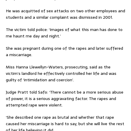
He was acquitted of sex attacks on two other employees and
students and a similar complaint was dismissed in 2001.
The victim told police: ‘Images of what this man has done to
me haunt me day and night.’
She was pregnant during one of the rapes and later suffered
a miscarriage.
Miss Hanna Llewellyn-Waters, prosecuting, said as the
victim’s landlord he effectively controlled her life and was
guilty of ‘intimidation and coercion’.
Judge Pratt told Safo: ‘There cannot be a more serious abuse
of power, it is a serious aggravating factor. The rapes and
attempted rape were violent.
‘She described one rape as brutal and whether that rape
caused her miscarriage is hard to say, but she will live the rest
of her life believing it did.