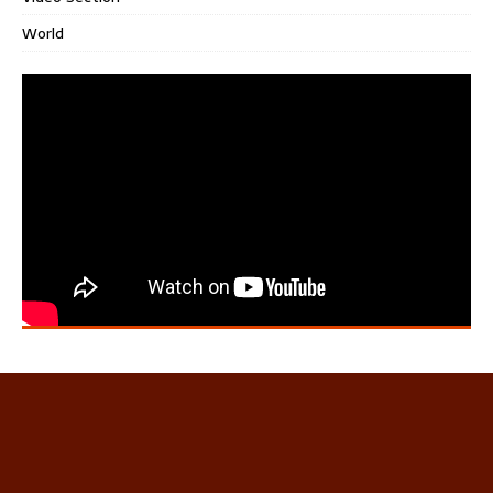
World