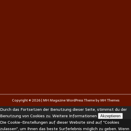
Copyright © 2026 | MH Magazine WordPress Theme by
MH Themes
Durch das Fortsetzen der Benutzung dieser Seite, stimmst du der
Benutzung von Cookies zu.
Weitere Informationen
Akzeptieren
Die Cookie-Einstellungen auf dieser Website sind auf "Cookies
zulassen", um Ihnen das beste Surferlebnis möglich zu geben. Wenn