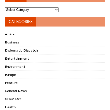
Topics
CATEGORIES
Africa
Business
Diplomatic Dispatch
Entertainment
Environment
Europe
Feature
General News
GERMANY
Health