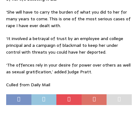
‘She will have to carry the burden of what you did to her for
many years to come. This is one of the most serious cases of
rape I have ever dealt with.
‘It involved a betrayal of trust by an employee and college
principal and a campaign of blackmail to keep her under
control with threats you could have her deported.
‘The offences rely in your desire for power over others as well
as sexual gratification,’ added Judge Pratt.
Culled from Daily Mail