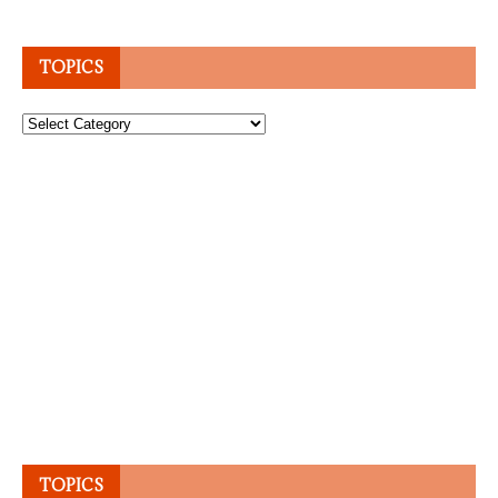
TOPICS
Topics
TOPICS