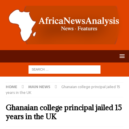
HOME
MAIN NEWS
Ghanaian college principal jailed 15
years in the UK
Ghanaian college principal jailed 15
years in the UK