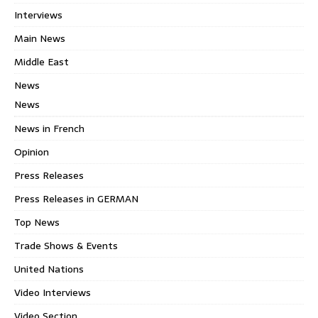
Interviews
Main News
Middle East
News
News
News in French
Opinion
Press Releases
Press Releases in GERMAN
Top News
Trade Shows & Events
United Nations
Video Interviews
Video Section