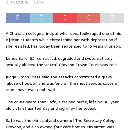
07/12/2010
ANA
A Ghanaian college principal, who repeatedly raped one of his
African students while threatening her with deportation if
she resisted, has today been sentenced to 15 years in prison.
James Safo, 62, ‘controlled, degraded and systematically
sexually abused the victim’, Croydon Crown Court was told.
Judge Simon Pratt said the attacks constituted a grave
‘abuse of power’ and was ‘one of the most serious cases of
rape I have ever dealt with’.
The court heard that Safo, a trained nurse, left his 30-year-
old victim haunted ‘day and night’ by her ordeal.
Safo was the principal and owner of The Secretary College,
Croydon, and also owned four care homes. His victim was