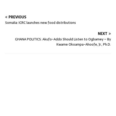
PREVIOUS
Somalia: ICRC launches new food distributions
NEXT
GHANA POLITICS: Akufo-Addo Should Listen to Ogbamey – By
Kwame Okoampa-Ahoofe, Jr., Ph.D.