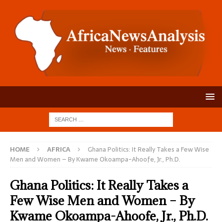
HOME
AFRICA
Ghana Politics: It Really Takes a Few Wise
Men and Women – By Kwame Okoampa-Ahoofe, Jr., Ph.D.
Ghana Politics: It Really Takes a
Few Wise Men and Women – By
Kwame Okoampa-Ahoofe, Jr., Ph.D.