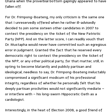
Ghana when the proverbial bottom gapingly appeared to have
fallen off.
For Dr. Frimpong-Boateng, my only criticism is the same one
that I unreservedly offered when he rather ill-advisedly
decided to join some sixteen other candidates in 2007 to
contest the presidency on the ticket of the New Patriotic
Party (NPP). And on the latter score, I can readily vouch that
Dr. Mustapha would never have committed such an egregious
error in judgment. Granted the fact that he reserved every
democratic right to contest the presidency on the ticket of
the NPP, or any other political party, for that matter, still, in
opting to become blatantly and publicly partisan and
ideological, needless to say, Dr. Frimpong-Boateng ineluctably
compromised a significant modicum of his professional
integrity, regardless of whether he personally felt that his
deeply partisan proclivities would not significantly mediate –
or interfere with – his long-sworn Hippocratic Oath as a
cardiologist.
Interestingly, in the heat of Election 2008, a good friend of