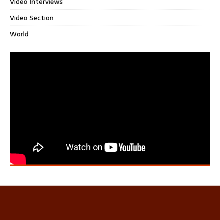
Video Interviews
Video Section
World