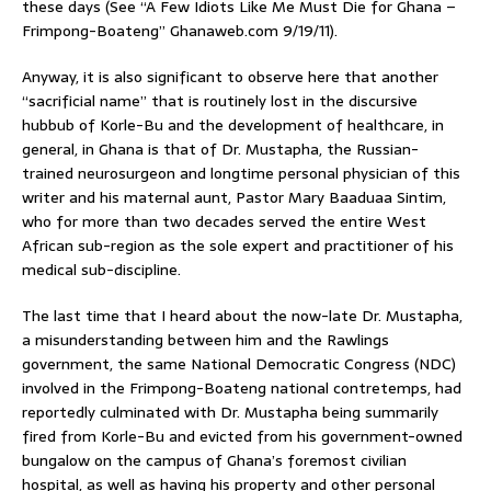
these days (See “A Few Idiots Like Me Must Die for Ghana –
Frimpong-Boateng” Ghanaweb.com 9/19/11).
Anyway, it is also significant to observe here that another
“sacrificial name” that is routinely lost in the discursive
hubbub of Korle-Bu and the development of healthcare, in
general, in Ghana is that of Dr. Mustapha, the Russian-
trained neurosurgeon and longtime personal physician of this
writer and his maternal aunt, Pastor Mary Baaduaa Sintim,
who for more than two decades served the entire West
African sub-region as the sole expert and practitioner of his
medical sub-discipline.
The last time that I heard about the now-late Dr. Mustapha,
a misunderstanding between him and the Rawlings
government, the same National Democratic Congress (NDC)
involved in the Frimpong-Boateng national contretemps, had
reportedly culminated with Dr. Mustapha being summarily
fired from Korle-Bu and evicted from his government-owned
bungalow on the campus of Ghana’s foremost civilian
hospital, as well as having his property and other personal