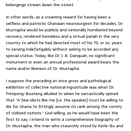
belongings strewn down the street.
In other words, as a crowning reward for having been a
selfless and patriotic Ghanaian neurosurgeon for decades, Dr.
Mustapha would be publicly and nationally humiliated beyond
recovery, rendered homeless and a virtual pariah in the very
country to which he had devoted most of his 70, or so, years
to serving indefatigably without asking to be accorded any
special status. Today, like Dr. J. B. Danquah, no significant
monument or even an annual professional award bears the
name and/or likeness of Dr. Mustapha.
I suppose the preceding at once gross and pathological
exhibition of collective national ingratitude was what Dr.
Frimpong-Boateng alluded to when he sarcastically opined
that “A few idiots like me [i.e. the speaker] must be willing to
die for Ghana to fittingly assume its rank among the comity
of civilized nations.” God willing, as he would have been the
first to say, I intend to write a comprehensive biography of
Dr. Mustapha, the man who staunchly stood by Korle-Bu and