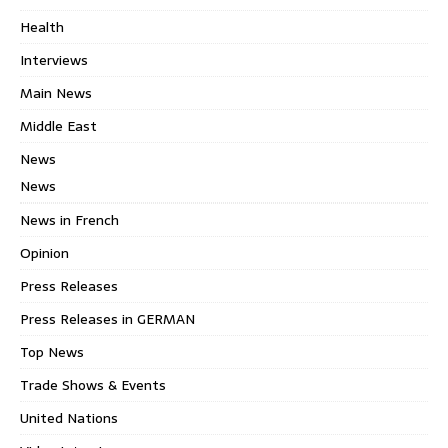
Health
Interviews
Main News
Middle East
News
News
News in French
Opinion
Press Releases
Press Releases in GERMAN
Top News
Trade Shows & Events
United Nations