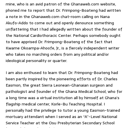
mine, who is an avid patron of the Ghanaweb.com website,
phoned me to report that Dr. Frimpong-Boateng had written
a note in the Ghanaweb.com chat-room calling on Nana
Akufo-Addo to come out and openly denounce something
unflattering that I had allegedly written about the founder of
the National Cardiothoracic Center. Perhaps somebody ought
to have apprised Dr. Frimpong-Boateng of the fact that
Kwame Okoampa-Ahoofe, Jr., is a fiercely independent writer
who takes no marching orders from any political and/or
ideological personality or quarter.
I am also enthused to learn that Dr. Frimpong-Boateng had
been partly inspired by the pioneering efforts of Dr. Charles
Easmon, the great Sierra Leonean-Ghanaian surgeon and
pathologist and founder of the Ghana Medical School, who for
a long time was a virtual institution all by himself at Ghana’s
flagship medical center, Korle-Bu Teaching Hospital. I
personally had the privilege to tutor a young Easmon-trained
mortuary attendant when I served as an “A”-Level National
Service Teacher at the Osu Presbyterian Secondary School