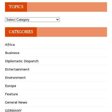
TOPICS
Topics
CATEGORIES
Africa
Business
Diplomatic Dispatch
Entertainment
Environment
Europe
Feature
General News
GERMANY