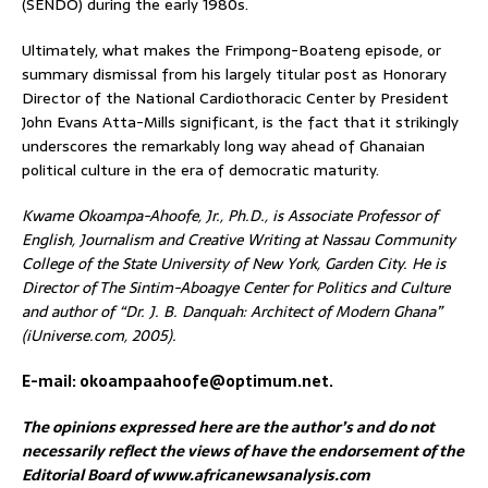
(SENDO) during the early 1980s.
Ultimately, what makes the Frimpong-Boateng episode, or
summary dismissal from his largely titular post as Honorary
Director of the National Cardiothoracic Center by President
John Evans Atta-Mills significant, is the fact that it strikingly
underscores the remarkably long way ahead of Ghanaian
political culture in the era of democratic maturity.
Kwame Okoampa-Ahoofe, Jr., Ph.D., is Associate Professor of
English, Journalism and Creative Writing at Nassau Community
College of the State University of New York, Garden City. He is
Director of The Sintim-Aboagye Center for Politics and Culture
and author of “Dr. J. B. Danquah: Architect of Modern Ghana”
(iUniverse.com, 2005).
E-mail: okoampaahoofe@optimum.net.
The opinions expressed here are the author’s and do not
necessarily reflect the views of have the endorsement of the
Editorial Board of www.africanewsanalysis.com