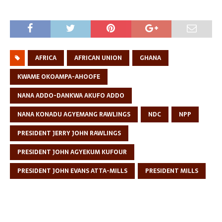
AFRICA
AFRICAN UNION
GHANA
KWAME OKOAMPA-AHOOFE
NANA ADDO-DANKWA AKUFO ADDO
NANA KONADU AGYEMANG RAWLINGS
NDC
NPP
PRESIDENT JERRY JOHN RAWLINGS
PRESIDENT JOHN AGYEKUM KUFOUR
PRESIDENT JOHN EVANS ATTA-MILLS
PRESIDENT MILLS