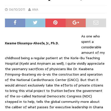
06/10/2011
ANA
As one who
spent a
Kwame Okoampa-Ahoofe, Jr., Ph.D.
considerable
amount of my
childhood being a regular patient at the Korle-Bu Teaching
Hospital (Kyebi and Anyinam as well), I quite vividly appreciate
the yeomanry sacrifices of physicians like Dr. Kwabena
Frimpong-Boateng vis-à-vis the construction and operation
of the National Cardiothoracic Center (GNCC). But that it
would almost exclusively take the efforts of private citizens
to bring this vital project to fruition before the government
of the so-called National Democratic Congress (NDC)
stepped in to help, tells the global community more about
the caliber of what passes for executive leadership in Ghana