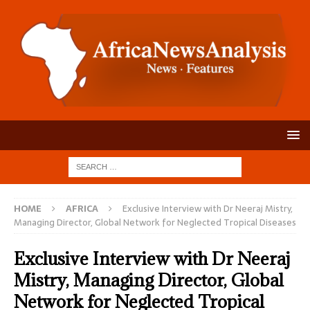
HOME
AFRICA
Exclusive Interview with Dr Neeraj Mistry,
Managing Director, Global Network for Neglected Tropical Diseases
Exclusive Interview with Dr Neeraj
Mistry, Managing Director, Global
Network for Neglected Tropical