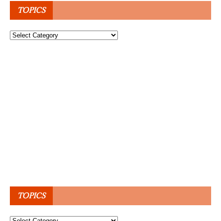
TOPICS
Topics
TOPICS
Topics