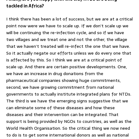
tackled in Africa?
I think there has been a lot of success, but we are at a critical
point now were we have to scale up. If we don’t scale up we
will be continuing the re-infection cycle, and so if we have
two villages and we treat one and not the other, the village
that we haven’t treated will re-infect the one that we have.
So it actually negate our efforts unless we do every one that
is affected by this. So I think we are at a critical point of
scale up. And there are certain positive developments. One,
we have an increase in drug donations from the
pharmaceutical companies showing huge commitments,
second, we have growing commitment from national
governments to actually institute integrated plans for NTDs.
The third is we have the emerging signs suggestive that we
can eliminate some of these diseases and how these
diseases and their intervention can be integrated. That
support is being provided by NGOs to countries, as well as the
World Health Organisation. So the critical thing we now need
to do is to get some international donors as well as national