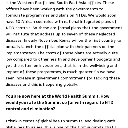
is the Western Pacific and South East Asia offices. These
offices have been working with the governments to
formulate programmes and plans on NTDs. We would soon
have 30 African countries with national integrated plans of
NTD controls. So these are formal plans that the government
will institute that address up to seven of these neglected
diseases. In early November, Kenya will be the first country to
actually launch the official plan with their partners on the
implementation. The costs of these plans are actually quite
low compared to other health and development budgets and
yet the return on investment, that is, in the well-being and
impact of these programmes, is much greater. So we have
seen increase in government commitment for tackling these
diseases and this is happening globally.
You are now here at the World Health Summit. How
would you rate the Summit so far with regard to NTD
control and elimination?
I think in terms of global health summits, and dealing with
global health issues, this is one of the first summits that I