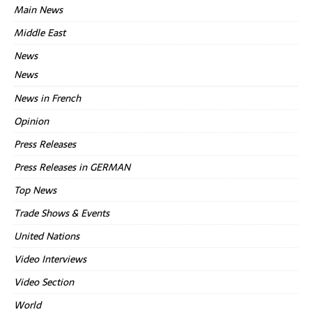
Main News
Middle East
News
News
News in French
Opinion
Press Releases
Press Releases in GERMAN
Top News
Trade Shows & Events
United Nations
Video Interviews
Video Section
World