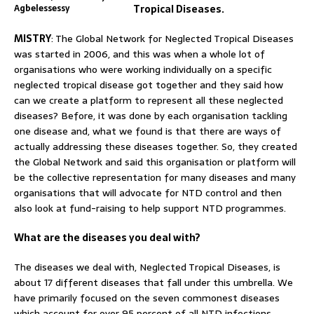
Agbelessessy
Tropical Diseases.
MISTRY
: The Global Network for Neglected Tropical Diseases
was started in 2006, and this was when a whole lot of
organisations who were working individually on a specific
neglected tropical disease got together and they said how
can we create a platform to represent all these neglected
diseases? Before, it was done by each organisation tackling
one disease and, what we found is that there are ways of
actually addressing these diseases together. So, they created
the Global Network and said this organisation or platform will
be the collective representation for many diseases and many
organisations that will advocate for NTD control and then
also look at fund-raising to help support NTD programmes.
What are the diseases you deal with?
The diseases we deal with, Neglected Tropical Diseases, is
about 17 different diseases that fall under this umbrella. We
have primarily focused on the seven commonest diseases
which account for over 95 percent of all NTD infections.