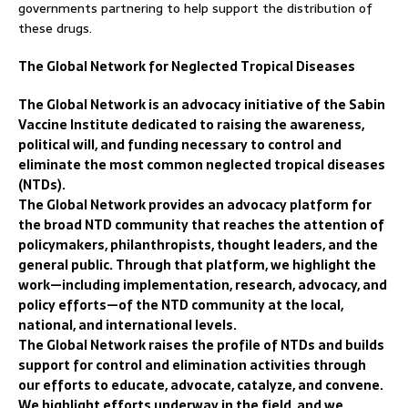
governments partnering to help support the distribution of
these drugs.
The Global Network for Neglected Tropical Diseases
The Global Network is an advocacy initiative of the Sabin
Vaccine Institute dedicated to raising the awareness,
political will, and funding necessary to control and
eliminate the most common neglected tropical diseases
(NTDs).
The Global Network provides an advocacy platform for
the broad NTD community that reaches the attention of
policymakers, philanthropists, thought leaders, and the
general public. Through that platform, we highlight the
work—including implementation, research, advocacy, and
policy efforts—of the NTD community at the local,
national, and international levels.
The Global Network raises the profile of NTDs and builds
support for control and elimination activities through
our efforts to educate, advocate, catalyze, and convene.
We highlight efforts underway in the field, and we