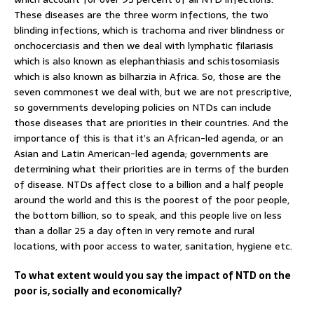
These diseases are the three worm infections, the two
blinding infections, which is trachoma and river blindness or
onchocerciasis and then we deal with lymphatic filariasis
which is also known as elephanthiasis and schistosomiasis
which is also known as bilharzia in Africa. So, those are the
seven commonest we deal with, but we are not prescriptive,
so governments developing policies on NTDs can include
those diseases that are priorities in their countries. And the
importance of this is that it’s an African-led agenda, or an
Asian and Latin American-led agenda; governments are
determining what their priorities are in terms of the burden
of disease. NTDs affect close to a billion and a half people
around the world and this is the poorest of the poor people,
the bottom billion, so to speak, and this people live on less
than a dollar 25 a day often in very remote and rural
locations, with poor access to water, sanitation, hygiene etc.
To what extent would you say the impact of NTD on the
poor is, socially and economically?