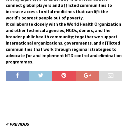
connect global players and afflicted communities to
increase access to vital medicines that can lift the
world’s poorest people out of poverty.
It collaborate closely with the World Health Organization
and other technical agencies, NGOs, donors, and the
broader public health community; together we support
international organizations, governments, and afflicted
communities that work through regional strategies to
advocate for and implement NTD control and elimination
programmes.
PREVIOUS