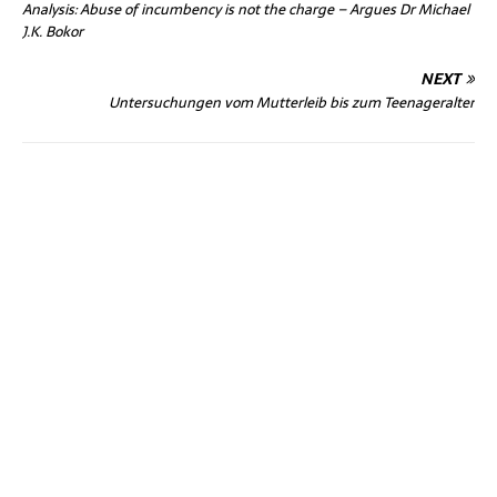
Analysis: Abuse of incumbency is not the charge – Argues Dr Michael
J.K. Bokor
NEXT
Untersuchungen vom Mutterleib bis zum Teenageralter