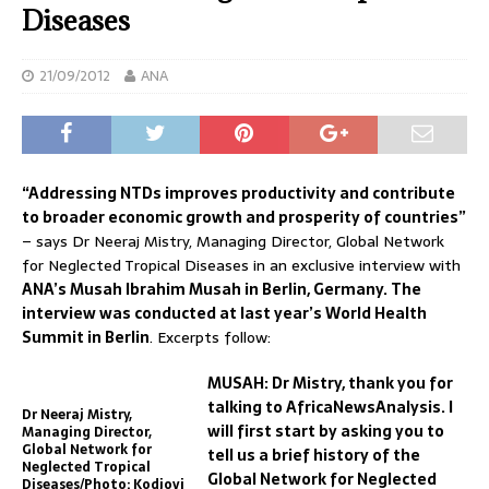
Diseases
21/09/2012
ANA
“Addressing NTDs improves productivity and contribute
to broader economic growth and prosperity of countries”
– says Dr Neeraj Mistry, Managing Director, Global Network
for Neglected Tropical Diseases in an exclusive interview with
ANA’s Musah Ibrahim Musah in Berlin, Germany. The
interview was conducted at last year’s World Health
Summit in Berlin
. Excerpts follow:
MUSAH: Dr Mistry, thank you for
talking to AfricaNewsAnalysis. I
Dr Neeraj Mistry,
will first start by asking you to
Managing Director,
Global Network for
tell us a brief history of the
Neglected Tropical
Global Network for Neglected
Diseases/Photo: Kodjovi