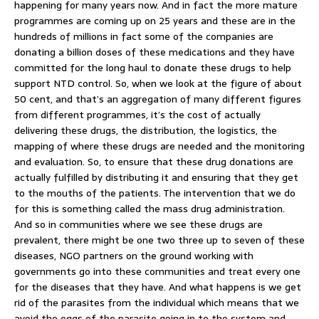
happening for many years now. And in fact the more mature
programmes are coming up on 25 years and these are in the
hundreds of millions in fact some of the companies are
donating a billion doses of these medications and they have
committed for the long haul to donate these drugs to help
support NTD control. So, when we look at the figure of about
50 cent, and that’s an aggregation of many different figures
from different programmes, it’s the cost of actually
delivering these drugs, the distribution, the logistics, the
mapping of where these drugs are needed and the monitoring
and evaluation. So, to ensure that these drug donations are
actually fulfilled by distributing it and ensuring that they get
to the mouths of the patients. The intervention that we do
for this is something called the mass drug administration.
And so in communities where we see these drugs are
prevalent, there might be one two three up to seven of these
diseases, NGO partners on the ground working with
governments go into these communities and treat every one
for the diseases that they have. And what happens is we get
rid of the parasites from the individual which means that we
avoid the eggs of the parasite going in to the system and