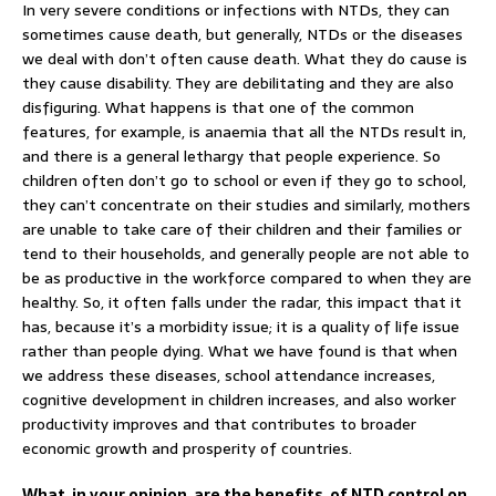
In very severe conditions or infections with NTDs, they can
sometimes cause death, but generally, NTDs or the diseases
we deal with don’t often cause death. What they do cause is
they cause disability. They are debilitating and they are also
disfiguring. What happens is that one of the common
features, for example, is anaemia that all the NTDs result in,
and there is a general lethargy that people experience. So
children often don’t go to school or even if they go to school,
they can’t concentrate on their studies and similarly, mothers
are unable to take care of their children and their families or
tend to their households, and generally people are not able to
be as productive in the workforce compared to when they are
healthy. So, it often falls under the radar, this impact that it
has, because it’s a morbidity issue; it is a quality of life issue
rather than people dying. What we have found is that when
we address these diseases, school attendance increases,
cognitive development in children increases, and also worker
productivity improves and that contributes to broader
economic growth and prosperity of countries.
What, in your opinion, are the benefits, of NTD control on