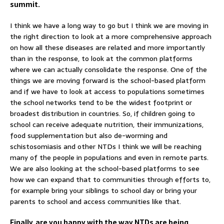
summit.
I think we have a long way to go but I think we are moving in
the right direction to look at a more comprehensive approach
on how all these diseases are related and more importantly
than in the response, to look at the common platforms
where we can actually consolidate the response. One of the
things we are moving forward is the school-based platform
and if we have to look at access to populations sometimes
the school networks tend to be the widest footprint or
broadest distribution in countries. So, if children going to
school can receive adequate nutrition, their immunizations,
food supplementation but also de-worming and
schistosomiasis and other NTDs I think we will be reaching
many of the people in populations and even in remote parts.
We are also looking at the school-based platforms to see
how we can expand that to communities through efforts to,
for example bring your siblings to school day or bring your
parents to school and access communities like that.
Finally, are you happy with the way NTDs are being