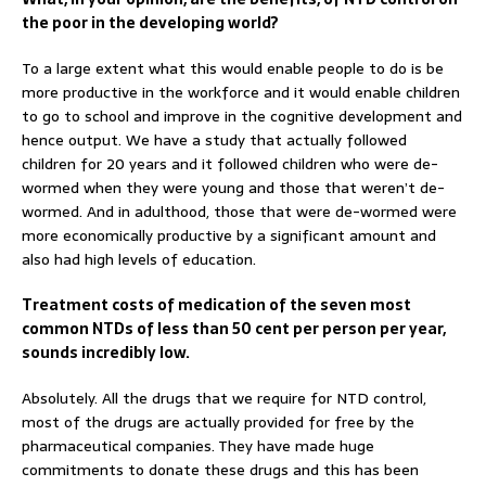
the poor in the developing world?
To a large extent what this would enable people to do is be
more productive in the workforce and it would enable children
to go to school and improve in the cognitive development and
hence output. We have a study that actually followed
children for 20 years and it followed children who were de-
wormed when they were young and those that weren’t de-
wormed. And in adulthood, those that were de-wormed were
more economically productive by a significant amount and
also had high levels of education.
Treatment costs of medication of the seven most
common NTDs of less than 50 cent per person per year,
sounds incredibly low.
Absolutely. All the drugs that we require for NTD control,
most of the drugs are actually provided for free by the
pharmaceutical companies. They have made huge
commitments to donate these drugs and this has been