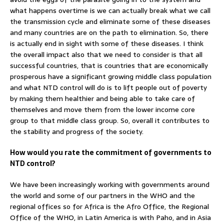
what happens overtime is we can actually break what we call
the transmission cycle and eliminate some of these diseases
and many countries are on the path to elimination. So, there
is actually end in sight with some of these diseases. I think
the overall impact also that we need to consider is that all
successful countries, that is countries that are economically
prosperous have a significant growing middle class population
and what NTD control will do is to lift people out of poverty
by making them healthier and being able to take care of
themselves and move them from the lower income core
group to that middle class group. So, overall it contributes to
the stability and progress of the society.
How would you rate the commitment of governments to
NTD control?
We have been increasingly working with governments around
the world and some of our partners in the WHO and the
regional offices so for Africa is the Afro Office, the Regional
Office of the WHO, in Latin America is with Paho, and in Asia