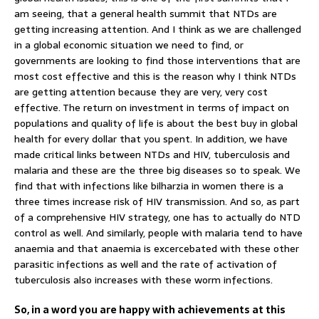
am seeing, that a general health summit that NTDs are
getting increasing attention. And I think as we are challenged
in a global economic situation we need to find, or
governments are looking to find those interventions that are
most cost effective and this is the reason why I think NTDs
are getting attention because they are very, very cost
effective. The return on investment in terms of impact on
populations and quality of life is about the best buy in global
health for every dollar that you spent. In addition, we have
made critical links between NTDs and HIV, tuberculosis and
malaria and these are the three big diseases so to speak. We
find that with infections like bilharzia in women there is a
three times increase risk of HIV transmission. And so, as part
of a comprehensive HIV strategy, one has to actually do NTD
control as well. And similarly, people with malaria tend to have
anaemia and that anaemia is excercebated with these other
parasitic infections as well and the rate of activation of
tuberculosis also increases with these worm infections.
So, in a word you are happy with achievements at this