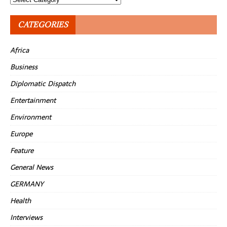
CATEGORIES
Africa
Business
Diplomatic Dispatch
Entertainment
Environment
Europe
Feature
General News
GERMANY
Health
Interviews