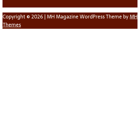
Copyright © 2026 | MH Magazine WordPress Theme by
MH
Themes