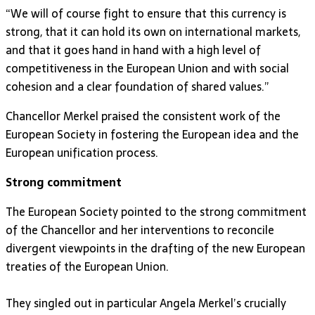
“We will of course fight to ensure that this currency is
strong, that it can hold its own on international markets,
and that it goes hand in hand with a high level of
competitiveness in the European Union and with social
cohesion and a clear foundation of shared values.”
Chancellor Merkel praised the consistent work of the
European Society in fostering the European idea and the
European unification process.
Strong commitment
The European Society pointed to the strong commitment
of the Chancellor and her interventions to reconcile
divergent viewpoints in the drafting of the new European
treaties of the European Union.
They singled out in particular Angela Merkel’s crucially