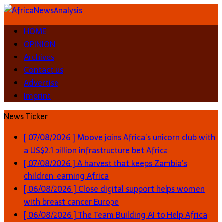
HOME
OPINION
Archives
Contact us
Advertise
Imprint
News Ticker
[ 07/08/2026 ]
Moove joins Africa’s unicorn club with
a US$2.1 billion infrastructure bet
Africa
[ 07/08/2026 ]
A harvest that keeps Zambia’s
children learning
Africa
[ 06/08/2026 ]
Close digital support helps women
with breast cancer
Europe
[ 06/08/2026 ]
The Team Building AI to Help Africa