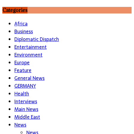
Categories
Africa
Business
Diplomatic Dispatch
Entertainment
Environment
Europe
Feature
General News
GERMANY
Health
Interviews
Main News
Middle East
News
News