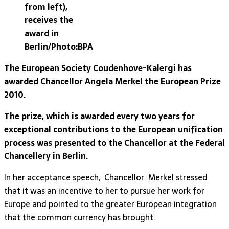
from left),
receives the
award in
Berlin/Photo:BPA
The European Society Coudenhove-Kalergi has
awarded Chancellor Angela Merkel the European Prize
2010.
The prize, which is awarded every two years for
exceptional contributions to the European unification
process was presented to the Chancellor at the Federal
Chancellery in Berlin.
In her acceptance speech, Chancellor Merkel stressed
that it was an incentive to her to pursue her work for
Europe and pointed to the greater European integration
that the common currency has brought.