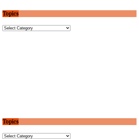
Topics
Topics
Topics
Topics