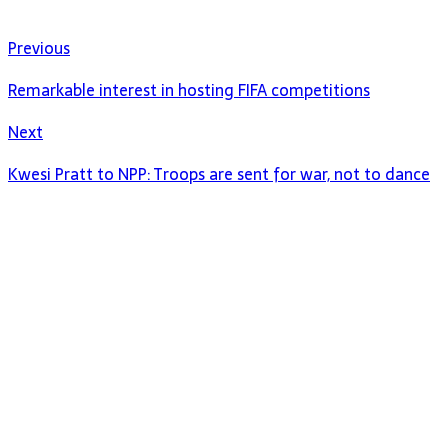
Previous
Remarkable interest in hosting FIFA competitions
Next
Kwesi Pratt to NPP: Troops are sent for war, not to dance