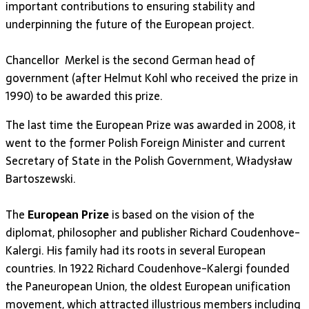
important contributions to ensuring stability and
underpinning the future of the European project.
Chancellor Merkel is the second German head of
government (after Helmut Kohl who received the prize in
1990) to be awarded this prize.
The last time the European Prize was awarded in 2008, it
went to the former Polish Foreign Minister and current
Secretary of State in the Polish Government, Władysław
Bartoszewski.
The
European Prize
is based on the vision of the
diplomat, philosopher and publisher Richard Coudenhove-
Kalergi. His family had its roots in several European
countries. In 1922 Richard Coudenhove-Kalergi founded
the Paneuropean Union, the oldest European unification
movement, which attracted illustrious members including