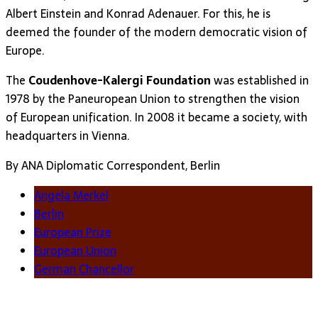
Albert Einstein and Konrad Adenauer. For this, he is
deemed the founder of the modern democratic vision of
Europe.
The
Coudenhove-Kalergi Foundation
was established in
1978 by the Paneuropean Union to strengthen the vision
of European unification. In 2008 it became a society, with
headquarters in Vienna.
By ANA Diplomatic Correspondent, Berlin
Angela Merkel
Berlin
European Prize
European Union
German Chancellor