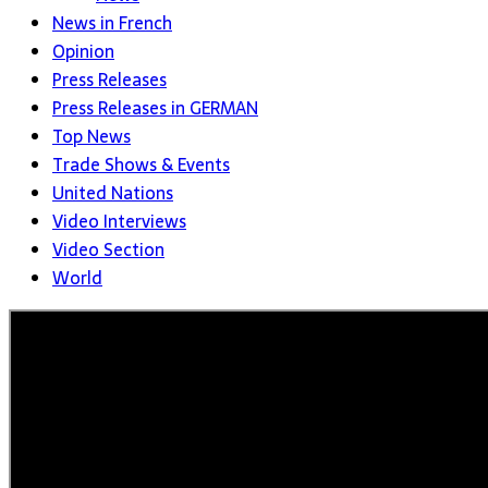
News in French
Opinion
Press Releases
Press Releases in GERMAN
Top News
Trade Shows & Events
United Nations
Video Interviews
Video Section
World