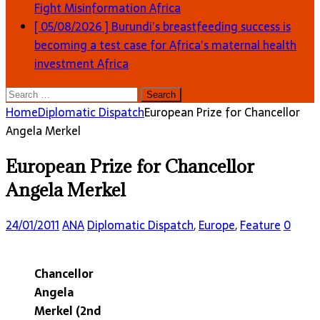
Fight Misinformation
Africa
[ 05/08/2026 ]
Burundi’s breastfeeding success is
becoming a test case for Africa’s maternal health
investment
Africa
Search
for:
Home
Diplomatic Dispatch
European Prize for Chancellor
Angela Merkel
European Prize for Chancellor
Angela Merkel
24/01/2011
ANA
Diplomatic Dispatch
,
Europe
,
Feature
0
Chancellor
Angela
Merkel (2nd