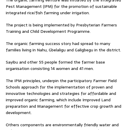
Pest Management (IPM) for the promotion of sustainable
integrated rice/fish farming under irrigation.
The project is being implemented by Presbyterian Farmers
Training and Child Development Programme.
The organic farming success story had spread to many
families living in Nahu, Gbelaligu and Galigbegu in the district.
Sayibu and other 55 people formed the farmer base
organisation consisting 14 women and 41 men.
The IPM principles, underpin the participatory Farmer Field
Schools approach for the implementation of proven and
innovative technologies and strategies for affordable and
improved organic farming, which include Improved Land
preparation and Management for effective crop growth and
development.
Others components are environmentally friendly water and