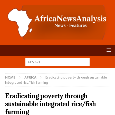
HOME
AFRICA
Eradicating poverty through sustainable
integrated rice/fish farming
Eradicating poverty through
sustainable integrated rice/fish
farming