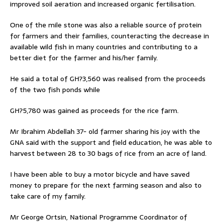
improved soil aeration and increased organic fertilisation.
One of the mile stone was also a reliable source of protein
for farmers and their families, counteracting the decrease in
available wild fish in many countries and contributing to a
better diet for the farmer and his/her family.
He said a total of GH?3,560 was realised from the proceeds
of the two fish ponds while
GH?5,780 was gained as proceeds for the rice farm.
Mr Ibrahim Abdellah 37- old farmer sharing his joy with the
GNA said with the support and field education, he was able to
harvest between 28 to 30 bags of rice from an acre of land.
I have been able to buy a motor bicycle and have saved
money to prepare for the next farming season and also to
take care of my family.
Mr George Ortsin, National Programme Coordinator of