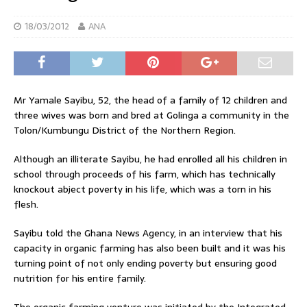
18/03/2012
ANA
Mr Yamale Sayibu, 52, the head of a family of 12 children and
three wives was born and bred at Golinga a community in the
Tolon/Kumbungu District of the Northern Region.
Although an illiterate Sayibu, he had enrolled all his children in
school through proceeds of his farm, which has technically
knockout abject poverty in his life, which was a torn in his
flesh.
Sayibu told the Ghana News Agency, in an interview that his
capacity in organic farming has also been built and it was his
turning point of not only ending poverty but ensuring good
nutrition for his entire family.
The organic farming venture was initiated by the Integrated