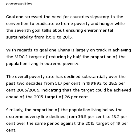
communities.
Goal one stressed the need for countries signatory to the
convention to eradicate extreme poverty and hunger while
the seventh goal talks about ensuring environmental
sustainability from 1990 to 2015.
With regards to goal one Ghana is largely on track in achieving
the MDG 1 target of reducing by half the proportion of the
population living in extreme poverty.
The overall poverty rate has declined substantially over the
past two decades from 51.7 per cent in 1991/92 to 28.5 per
cent 2005/2006, indicating that the target could be achieved
ahead of the 2015 target of 26 per cent.
Similarly, the proportion of the population living below the
extreme poverty line declined from 36.5 per cent to 18.2 per
cent over the same period against the 2015 target of 19 per
cent.