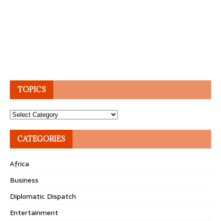
TOPICS
Topics
CATEGORIES
Africa
Business
Diplomatic Dispatch
Entertainment