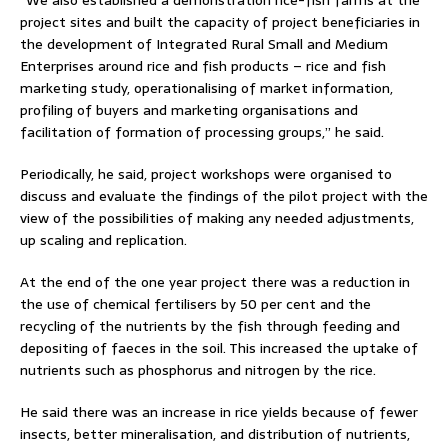
project sites and built the capacity of project beneficiaries in
the development of Integrated Rural Small and Medium
Enterprises around rice and fish products – rice and fish
marketing study, operationalising of market information,
profiling of buyers and marketing organisations and
facilitation of formation of processing groups,” he said.
Periodically, he said, project workshops were organised to
discuss and evaluate the findings of the pilot project with the
view of the possibilities of making any needed adjustments,
up scaling and replication.
At the end of the one year project there was a reduction in
the use of chemical fertilisers by 50 per cent and the
recycling of the nutrients by the fish through feeding and
depositing of faeces in the soil. This increased the uptake of
nutrients such as phosphorus and nitrogen by the rice.
He said there was an increase in rice yields because of fewer
insects, better mineralisation, and distribution of nutrients,