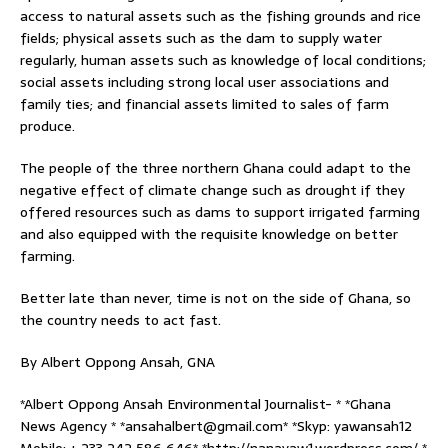
access to natural assets such as the fishing grounds and rice
fields; physical assets such as the dam to supply water
regularly, human assets such as knowledge of local conditions;
social assets including strong local user associations and
family ties; and financial assets limited to sales of farm
produce.
The people of the three northern Ghana could adapt to the
negative effect of climate change such as drought if they
offered resources such as dams to support irrigated farming
and also equipped with the requisite knowledge on better
farming.
Better late than never, time is not on the side of Ghana, so
the country needs to act fast.
By Albert Oppong Ansah, GNA
*Albert Oppong Ansah Environmental Journalist- * *Ghana
News Agency * *ansahalbert@gmail.com* *Skyp: yawansah12
Mobile: + 233 242 586 646* *http://nanayaw1.wordpress.com/ *