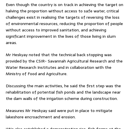
Even though the country is on track in achieving the target on
halving the proportion without access to safe water, critical
challenges exist in realising the targets of reversing the loss
of environmental resources, reducing the proportion of people
without access to improved sanitation, and achieving
significant improvement in the lives of those living in slum
areas.
Mr Heskyay noted that the technical back stopping was
provided by the CSIR- Savannah Agricultural Research and the
Water Research Institutes and in collaboration with the
Ministry of Food and Agriculture.
Discussing the main activities, he said the first step was the
rehabilitation of potential fish ponds and the landscape near
the dam walls of the irrigation scheme during construction.
Measures Mr Heskyay said were put in place to mitigate
lakeshore encroachment and erosion.
“We also established a demonstration rice-fish farms at the