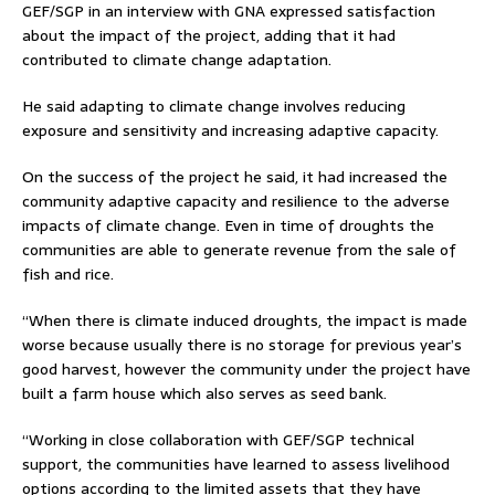
GEF/SGP in an interview with GNA expressed satisfaction
about the impact of the project, adding that it had
contributed to climate change adaptation.
He said adapting to climate change involves reducing
exposure and sensitivity and increasing adaptive capacity.
On the success of the project he said, it had increased the
community adaptive capacity and resilience to the adverse
impacts of climate change. Even in time of droughts the
communities are able to generate revenue from the sale of
fish and rice.
“When there is climate induced droughts, the impact is made
worse because usually there is no storage for previous year’s
good harvest, however the community under the project have
built a farm house which also serves as seed bank.
“Working in close collaboration with GEF/SGP technical
support, the communities have learned to assess livelihood
options according to the limited assets that they have