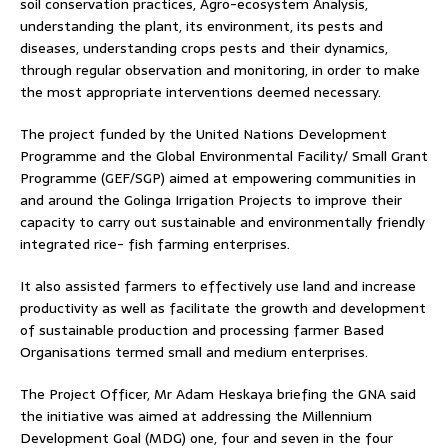
soil conservation practices, Agro-ecosystem Analysis,
understanding the plant, its environment, its pests and
diseases, understanding crops pests and their dynamics,
through regular observation and monitoring, in order to make
the most appropriate interventions deemed necessary.
The project funded by the United Nations Development
Programme and the Global Environmental Facility/ Small Grant
Programme (GEF/SGP) aimed at empowering communities in
and around the Golinga Irrigation Projects to improve their
capacity to carry out sustainable and environmentally friendly
integrated rice- fish farming enterprises.
It also assisted farmers to effectively use land and increase
productivity as well as facilitate the growth and development
of sustainable production and processing farmer Based
Organisations termed small and medium enterprises.
The Project Officer, Mr Adam Heskaya briefing the GNA said
the initiative was aimed at addressing the Millennium
Development Goal (MDG) one, four and seven in the four