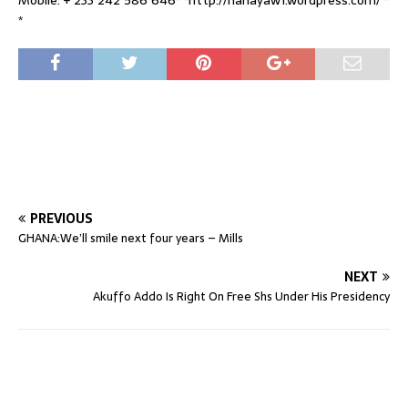
*
PREVIOUS
GHANA:We’ll smile next four years – Mills
NEXT
Akuffo Addo Is Right On Free Shs Under His Presidency