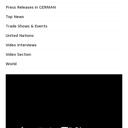
Press Releases in GERMAN
Top News
Trade Shows & Events
United Nations
Video Interviews
Video Section
World