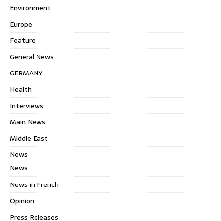
Environment
Europe
Feature
General News
GERMANY
Health
Interviews
Main News
Middle East
News
News
News in French
Opinion
Press Releases