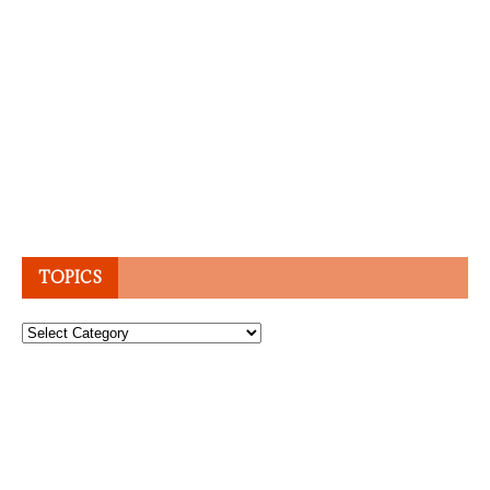
TOPICS
Topics