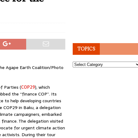
TOPICS
Topics
the Agape Earth Coalition/Photo
f Parties (
COP29
), which
bbed the “finance COP”. Its
ce to help developing countries
he COP29 in Baku, a delegation
 climate campaigners, embarked
 finance. The delegation visited
dvocate for urgent climate action
activists. During their tour