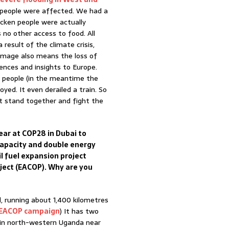
of people were affected. We had a
cken people were actually
 no other access to food. All
result of the climate crisis,
Damage also means the loss of
iences and insights to Europe.
00 people (in the meantime the
yed. It even derailed a train. So
st stand together and fight the
ear at COP28 in Dubai to
 capacity and double energy
il fuel expansion project
oject (EACOP). Why are you
ld, running about 1,400 kilometres
EACOP campaign
) It has two
ds in north-western Uganda near