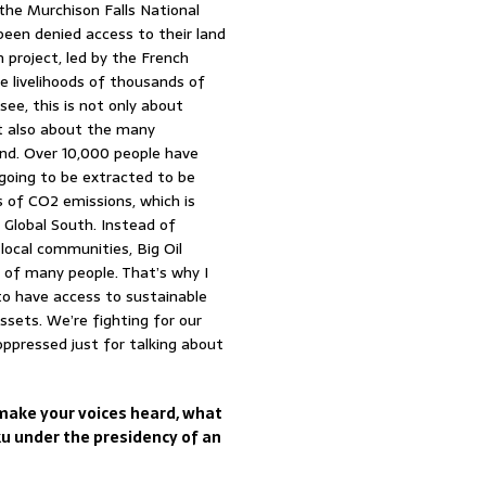
 the Murchison Falls National
een denied access to their land
n project, led by the French
e livelihoods of thousands of
ee, this is not only about
t also about the many
land. Over 10,000 people have
s going to be extracted to be
 of CO2 emissions, which is
 Global South. Instead of
local communities, Big Oil
s of many people. That’s why I
o have access to sustainable
ssets. We’re fighting for our
ppressed just for talking about
o make your voices heard, what
ku under the presidency of an