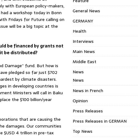
Feature
 only with European policy-makers,
General News
e had a workshop today in Bonn
with Fridays for Future calling on
GERMANY
ue will be a big topic at the
Health
Interviews
uld be financed by grants not
Main News
t be distributed?
Middle East
and Damage” fund. But how is
News
ave pledged so far just $702
hardest by climate disasters.
News
es in developing countries is
News in French
ment Ministers will call in Baku
place the $100 billion/year
Opinion
Press Releases
porations that are causing the
Press Releases in GERMAN
or the damages. Our communities
Top News
e $USD 4 trillion in pre-tax