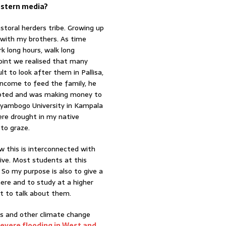
estern media?
storal herders tribe. Growing up
r with my brothers. As time
k long hours, walk long
oint we realised that many
t to look after them in Pallisa,
 income to feed the family, he
dapted and was making money to
Kyambogo University in Kampala
ere drought in my native
to graze.
ow this is interconnected with
tive. Most students at this
 So my purpose is also to give a
ere and to study at a higher
nt to talk about them.
es and other climate change
severe flooding in West and