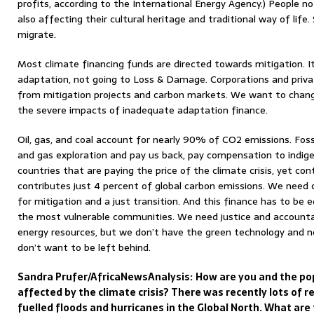
profits, according to the International Energy Agency.) People not
also affecting their cultural heritage and traditional way of life
migrate.
Most climate financing funds are directed towards mitigation. I
adaptation, not going to Loss & Damage. Corporations and priva
from mitigation projects and carbon markets. We want to change
the severe impacts of inadequate adaptation finance.
Oil, gas, and coal account for nearly 90% of CO2 emissions. Foss
and gas exploration and pay us back, pay compensation to indi
countries that are paying the price of the climate crisis, yet con
contributes just 4 percent of global carbon emissions. We need 
for mitigation and a just transition. And this finance has to be 
the most vulnerable communities. We need justice and accountabil
energy resources, but we don’t have the green technology and n
don’t want to be left behind.
Sandra Prufer/AfricaNewsAnalysis:
How are you and the pop
affected by the climate crisis? There was recently lots of 
fuelled floods and hurricanes in the Global North. What ar