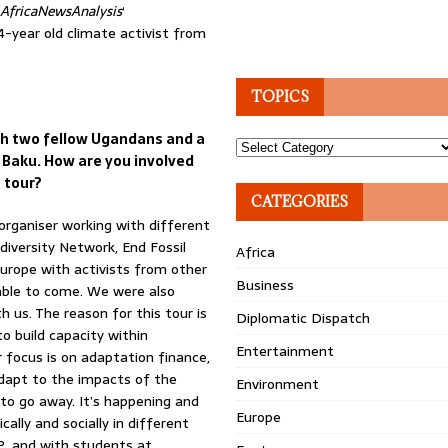
AfricaNewsAnalysis
‘
-year old climate activist from
TOPICS
ith two fellow Ugandans and a
Topics
 Baku. How are you involved
 tour?
CATEGORIES
organiser working with different
odiversity Network, End Fossil
Africa
Europe with activists from other
Business
 able to come. We were also
us. The reason for this tour is
Diplomatic Dispatch
o build capacity within
Entertainment
 focus is on adaptation finance,
dapt to the impacts of the
Environment
g to go away. It’s happening and
Europe
ally and socially in different
P, and with students at