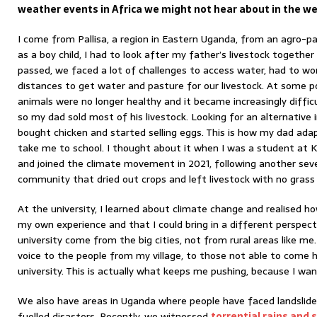
weather events in Africa we might not hear about in the w
I come from Pallisa, a region in Eastern Uganda, from an agro-pa
as a boy child, I had to look after my father’s livestock togethe
passed, we faced a lot of challenges to access water, had to wor
distances to get water and pasture for our livestock. At some p
animals were no longer healthy and it became increasingly difficul
so my dad sold most of his livestock. Looking for an alternative
bought chicken and started selling eggs. This is how my dad a
take me to school. I thought about it when I was a student at 
and joined the climate movement in 2021, following another sev
community that dried out crops and left livestock with no grass 
At the university, I learned about climate change and realised h
my own experience and that I could bring in a different perspec
university come from the big cities, not from rural areas like me.
voice to the people from my village, to those not able to come h
university. This is actually what keeps me pushing, because I wa
We also have areas in Uganda where people have faced landslid
fuelled disasters. Recently, we witnessed
torrential rains and 