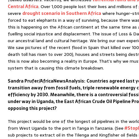
Central Africa
. Over 1,000 people lost their lives and millions 
severe
drought scenario in Southern Africa
where hunger-stri
forced to eat elephants in a way of surviving, because there was
this is happening on the African continent at the same time as a 
fuelling social injustice and displacement. The issue of Loss & 
our ancestral land and cultural heritage. We bring our own exper
We saw pictures of the recent flood in Spain that killed over 1
death toll has risen to over 200), houses and streets being destro
this is now also becoming a reality in Europe. That’s why we mu
system that is causing this climate breakdown.
Sandra Prufer/AfricaNewsAnalysis:
Countries agreed last y
transition away from fossil fuels, triple renewable energy
efficiency by 2030. Meanwhile, there is a controversial foss
under way in Uganda, the East African Crude Oil Pipeline Pr
opposing this project?
This project would be one of the longest oil pipelines in the wor
from West Uganda to the port in Tanga in Tanzania. (See
#Stop
sub projects to extract oil in the Tilenga and Kingfisher oil fiel