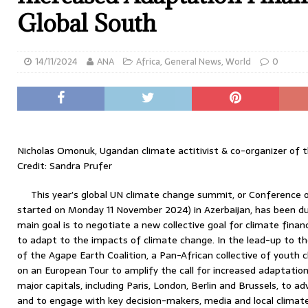
Global South
14/11/2024
ANA
Africa
,
General News
,
World
0
Nicholas Omonuk, Ugandan climate actitivist & co-organizer of 
Credit: Sandra Prufer
This year’s global UN climate change summit, or Conference o
started on Monday 11 November 2024) in Azerbaijan, has been du
main goal is to negotiate a new collective goal for climate finan
to adapt to the impacts of climate change. In the lead-up to t
of the Agape Earth Coalition, a Pan-African collective of youth
on an European Tour to amplify the call for increased adaptation
major capitals, including Paris, London, Berlin and Brussels, to a
and to engage with key decision-makers, media and local climate 