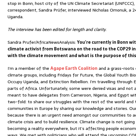
stop in Bonn, host city of the UN Climate Secretariat (UNFCCC),
correspondent, Sandra Prüfer, interviewed Nicholas Omonuk, a 24
Uganda.
The interview has been edited for length and clarity.
Sandra Prufer/AfricaNewsAnalysis:
You’re currently in Bonn w
climate activist from Botswana on the road to the COP29 in
with the climate movement and what is the purpose of this
I’m a member of the
Agape Earth Coalition
and a grass-roots 
climate groups, including Fridays for Future, the Global Youth Bi
Occupy Uganda, and Extinction Rebellion. I’m travelling through 
parts of Africa. Unfortunately, some were denied visas and not
meant to have delegates from Cameroon, Nigeria, and Egypt with 
two-fold: to share our struggles with the rest of the world and t
communities in Europe by sharing our knowledge and stories. Our
because there is an urgent need amongst our communities to a
climate crisis and to build resilience. Climate change is not goin
becoming a reality everywhere, but it’s affecting people economic
ways. We met with politicians who will attend the upcoming CO