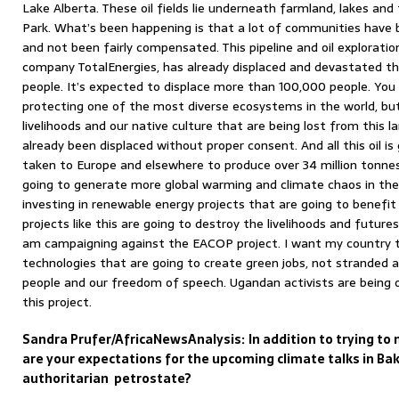
Lake Alberta. These oil fields lie underneath farmland, lakes and
Park. What’s been happening is that a lot of communities have b
and not been fairly compensated. This pipeline and oil exploratio
company TotalEnergies, has already displaced and devastated th
people. It’s expected to displace more than 100,000 people. You s
protecting one of the most diverse ecosystems in the world, bu
livelihoods and our native culture that are being lost from this 
already been displaced without proper consent. And all this oil i
taken to Europe and elsewhere to produce over 34 million tonnes
going to generate more global warming and climate chaos in the
investing in renewable energy projects that are going to benefit 
projects like this are going to destroy the livelihoods and future
am campaigning against the EACOP project. I want my country t
technologies that are going to create green jobs, not stranded a
people and our freedom of speech. Ugandan activists are being o
this project.
Sandra Prufer/AfricaNewsAnalysis:
In addition to trying t
are your expectations for the upcoming climate talks in Ba
authoritarian petrostate?