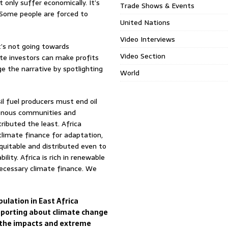
 only suffer economically. It’s
Trade Shows & Events
. Some people are forced to
United Nations
Video Interviews
t’s not going towards
Video Section
te investors can make profits
 the narrative by spotlighting
World
il fuel producers must end oil
genous communities and
tributed the least. Africa
climate finance for adaptation,
equitable and distributed even to
ity. Africa is rich in renewable
ecessary climate finance. We
ulation in East Africa
reporting about climate change
e the impacts and extreme