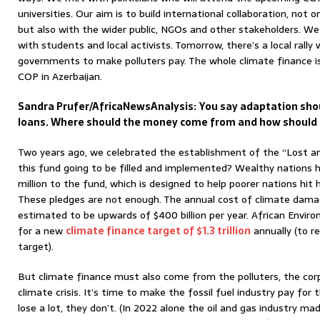
universities. Our aim is to build international collaboration, not
but also with the wider public, NGOs and other stakeholders. W
with students and local activists. Tomorrow, there’s a local rally 
governments to make polluters pay. The whole climate finance iss
COP in Azerbaijan.
Sandra Prufer/AfricaNewsAnalysis:
You say adaptation sho
loans. Where should the money come from and how should i
Two years ago, we celebrated the establishment of the “Lost 
this fund going to be filled and implemented? Wealthy nations h
million to the fund, which is designed to help poorer nations hit 
These pledges are not enough. The annual cost of climate damag
estimated to be upwards of $400 billion per year. African Environ
for a new
climate finance target of $1.3 trillion
annually (to re
target).
But climate finance must also come from the polluters, the cor
climate crisis. It’s time to make the fossil fuel industry pay f
lose a lot, they don’t. (In 2022 alone the oil and gas industry mad