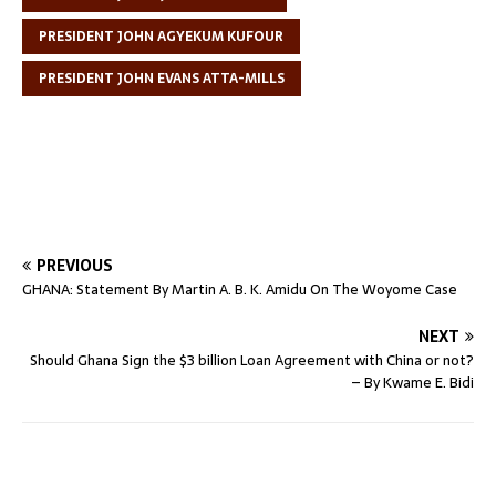
PRESIDENT JOHN AGYEKUM KUFOUR
PRESIDENT JOHN EVANS ATTA-MILLS
PREVIOUS
GHANA: Statement By Martin A. B. K. Amidu On The Woyome Case
NEXT
Should Ghana Sign the $3 billion Loan Agreement with China or not?
– By Kwame E. Bidi