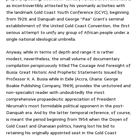
as incontrovertibly attested by his yeomanly activities with
the landmark Gold Coast Youth Conference (GCYC), beginning
from 1929, and Danquah and George “Paa” Grant’s seminal
establishment of the United Gold Coast Convention, the first
serious attempt to unify any group of African people under a
single national ideological umbrella.
Anyway, while in terms of depth and range it is rather
modest, nevertheless, the small volume of documentary
compilation perspicuously titled The Courage And Foresight of
Busia: Great Historic And Prophetic Statements Issued by
Professor K. A. Busia while in Exile (Accra, Ghana: George
Boakie Publishing Company, 1969), provides the untutored and
non-specialist reader with undoubtedly the most
comprehensive propaedeutic appreciation of President
Nkrumah’s most formidable political opponent in the post-
Danquah era. And by the latter temporal reference, of course,
is meant the period beginning from 1954 when the Doyen of
Gold Coast and Ghanaian politics, having lost his bid to
retaining his originally appointed seat in the Gold Coast