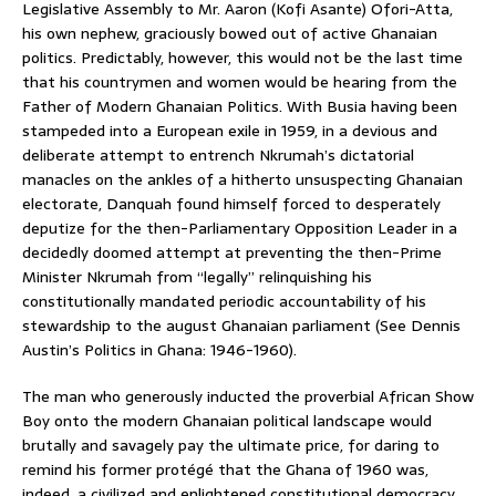
Legislative Assembly to Mr. Aaron (Kofi Asante) Ofori-Atta,
his own nephew, graciously bowed out of active Ghanaian
politics. Predictably, however, this would not be the last time
that his countrymen and women would be hearing from the
Father of Modern Ghanaian Politics. With Busia having been
stampeded into a European exile in 1959, in a devious and
deliberate attempt to entrench Nkrumah’s dictatorial
manacles on the ankles of a hitherto unsuspecting Ghanaian
electorate, Danquah found himself forced to desperately
deputize for the then-Parliamentary Opposition Leader in a
decidedly doomed attempt at preventing the then-Prime
Minister Nkrumah from “legally” relinquishing his
constitutionally mandated periodic accountability of his
stewardship to the august Ghanaian parliament (See Dennis
Austin’s Politics in Ghana: 1946-1960).
The man who generously inducted the proverbial African Show
Boy onto the modern Ghanaian political landscape would
brutally and savagely pay the ultimate price, for daring to
remind his former protégé that the Ghana of 1960 was,
indeed, a civilized and enlightened constitutional democracy,