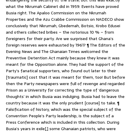
what the Nkrumah Cabinet did in 1959. Events have proved
Busia right. The Apaloo Commission on the Nkrumah
Properties and the Azu Crabbe Commission on NADECO show
conclusively that Nkrumah, Gbedemah, Botsio, Krobo Edusei
and others collected bribes – the notorious 10 % – from
foreigners for their party. Are we surprised that Ghana’s
foreign reserves were exhausted by 1961? ¶ The Editors of the
Evening News and The Ghanaian Times welcomed the
Preventive Detention Act mainly because they knew it was
meant for the Opposition alone. They had the support of the
Party’s fanatical supporters, who found out later to their
[traumatic] cost that it was meant for them, too! But before
then the Party newspapers were full of revenge and regarded
Prison as a University for correcting the type of ‘dangerous
thoughts’ in which Busia was indulging. Busia had to leave the
country because it was the only prudent [course] to take. ¶
Falsification of history, which was the special subject of the
Convention People’s Party leadership, is the subject of a
Press Conference which is included in this collection. During
Busia’s years in exile[,] some Ghanaian patriots, who were