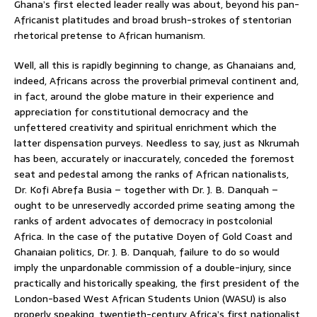
Ghana’s first elected leader really was about, beyond his pan-
Africanist platitudes and broad brush-strokes of stentorian
rhetorical pretense to African humanism.
Well, all this is rapidly beginning to change, as Ghanaians and,
indeed, Africans across the proverbial primeval continent and,
in fact, around the globe mature in their experience and
appreciation for constitutional democracy and the
unfettered creativity and spiritual enrichment which the
latter dispensation purveys. Needless to say, just as Nkrumah
has been, accurately or inaccurately, conceded the foremost
seat and pedestal among the ranks of African nationalists,
Dr. Kofi Abrefa Busia – together with Dr. J. B. Danquah –
ought to be unreservedly accorded prime seating among the
ranks of ardent advocates of democracy in postcolonial
Africa. In the case of the putative Doyen of Gold Coast and
Ghanaian politics, Dr. J. B. Danquah, failure to do so would
imply the unpardonable commission of a double-injury, since
practically and historically speaking, the first president of the
London-based West African Students Union (WASU) is also
properly speaking, twentieth-century Africa’s first nationalist,