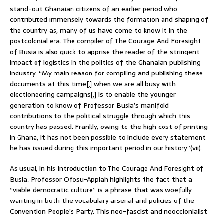
stand-out Ghanaian citizens of an earlier period who
contributed immensely towards the formation and shaping of
the country as, many of us have come to know it in the
postcolonial era. The compiler of The Courage And Foresight
of Busia is also quick to apprise the reader of the stringent
impact of logistics in the politics of the Ghanaian publishing
industry: “My main reason for compiling and publishing these
documents at this time[,] when we are all busy with
electioneering campaigns[,] is to enable the younger
generation to know of Professor Busia’s manifold
contributions to the political struggle through which this
country has passed. Frankly, owing to the high cost of printing
in Ghana, it has not been possible to include every statement
he has issued during this important period in our history”(vii).
As usual, in his Introduction to The Courage And Foresight of
Busia, Professor Ofosu-Appiah highlights the fact that a
“viable democratic culture” is a phrase that was woefully
wanting in both the vocabulary arsenal and policies of the
Convention People’s Party. This neo-fascist and neocolonialist