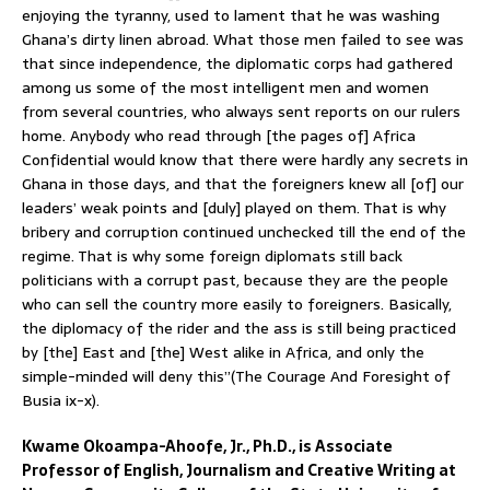
enjoying the tyranny, used to lament that he was washing
Ghana’s dirty linen abroad. What those men failed to see was
that since independence, the diplomatic corps had gathered
among us some of the most intelligent men and women
from several countries, who always sent reports on our rulers
home. Anybody who read through [the pages of] Africa
Confidential would know that there were hardly any secrets in
Ghana in those days, and that the foreigners knew all [of] our
leaders’ weak points and [duly] played on them. That is why
bribery and corruption continued unchecked till the end of the
regime. That is why some foreign diplomats still back
politicians with a corrupt past, because they are the people
who can sell the country more easily to foreigners. Basically,
the diplomacy of the rider and the ass is still being practiced
by [the] East and [the] West alike in Africa, and only the
simple-minded will deny this”(The Courage And Foresight of
Busia ix-x).
Kwame Okoampa-Ahoofe, Jr., Ph.D., is Associate
Professor of English, Journalism and Creative Writing at