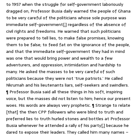
to 1957 when the struggle for self-government laboriously
dragged on, Professor Busia daily warned the people of Ghana
to be very careful of the politicians whose sole purpose was
immediate self-government[,] regardless of the absence of
civil rights and freedoms. He warned that such politicians
were prepared to tell lies, to make false promises, knowing
them to be false; to feed fat on the ignorance of the people,
and that the immediate self-government they had in mind
was one that would bring power and wealth to a few
adventurers, and oppression, intimidation and hardship to
many. He asked the masses to be very careful of such
politicians because they were not ‘true patriots.’ He called
Nkrumah and his lieutenants liars, self-seekers and swindlers.
¶ Professor Busia said all these things in his soft, inspiring
voice, but the masses did not listen to him; hence our present
woes. His words are always very prophetic. ¶ Strange to relate
[that] the then CPP followers who were blind to truth and
preferred lies to truth hurled stones and bottles at Professor
Busia whenever he attended a rally of his party[,] because he
dared to expose their leaders. They called him many names –