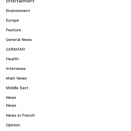
Entertainment
Environment
Europe
Feature
General News
GERMANY
Health
Interviews
Main News
Middle East
News
News
News in French
Opinion