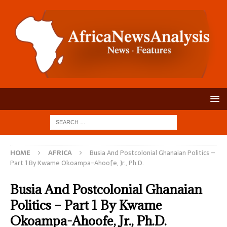
HOME
AFRICA
Busia And Postcolonial Ghanaian Politics –
Part 1 By Kwame Okoampa-Ahoofe, Jr., Ph.D.
Busia And Postcolonial Ghanaian
Politics – Part 1 By Kwame
Okoampa-Ahoofe, Jr., Ph.D.