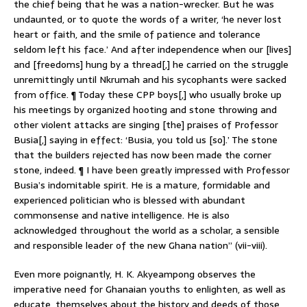
the chief being that he was a nation-wrecker. But he was
undaunted, or to quote the words of a writer, ‘he never lost
heart or faith, and the smile of patience and tolerance
seldom left his face.’ And after independence when our [lives]
and [freedoms] hung by a thread[,] he carried on the struggle
unremittingly until Nkrumah and his sycophants were sacked
from office. ¶ Today these CPP boys[,] who usually broke up
his meetings by organized hooting and stone throwing and
other violent attacks are singing [the] praises of Professor
Busia[,] saying in effect: ‘Busia, you told us [so].’ The stone
that the builders rejected has now been made the corner
stone, indeed. ¶ I have been greatly impressed with Professor
Busia’s indomitable spirit. He is a mature, formidable and
experienced politician who is blessed with abundant
commonsense and native intelligence. He is also
acknowledged throughout the world as a scholar, a sensible
and responsible leader of the new Ghana nation” (vii-viii).
Even more poignantly, H. K. Akyeampong observes the
imperative need for Ghanaian youths to enlighten, as well as
educate, themselves about the history and deeds of those