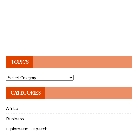
TOPICS
Topics
CATEGORIES
Africa
Business
Diplomatic Dispatch