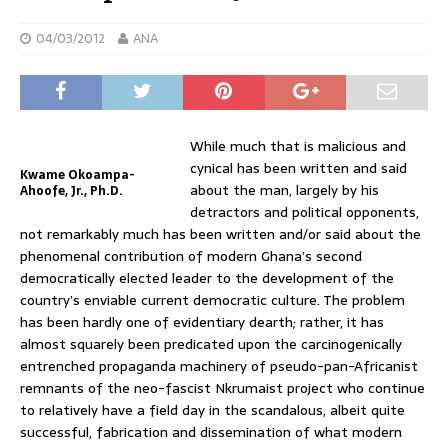
04/03/2012
ANA
While much that is malicious and
cynical has been written and said
Kwame Okoampa-
about the man, largely by his
Ahoofe, Jr., Ph.D.
detractors and political opponents,
not remarkably much has been written and/or said about the
phenomenal contribution of modern Ghana’s second
democratically elected leader to the development of the
country’s enviable current democratic culture. The problem
has been hardly one of evidentiary dearth; rather, it has
almost squarely been predicated upon the carcinogenically
entrenched propaganda machinery of pseudo-pan-Africanist
remnants of the neo-fascist Nkrumaist project who continue
to relatively have a field day in the scandalous, albeit quite
successful, fabrication and dissemination of what modern