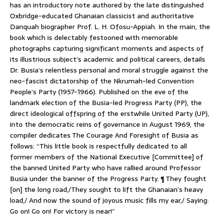
has an introductory note authored by the late distinguished
Oxbridge-educated Ghanaian classicist and authoritative
Danquah biographer Prof. L. H. Ofosu-Appiah. In the main, the
book which is delectably festooned with memorable
photographs capturing significant moments and aspects of
its illustrious subject’s academic and political careers, details
Dr. Busia’s relentless personal and moral struggle against the
neo-fascist dictatorship of the Nkrumah-led Convention
People’s Party (1957-1966). Published on the eve of the
landmark election of the Busia-led Progress Party (PP), the
direct ideological offspring of the erstwhile United Party (UP),
into the democratic reins of governance in August 1969, the
compiler dedicates The Courage And Foresight of Busia as
follows: “This little book is respectfully dedicated to all
former members of the National Executive [Committee] of
the banned United Party who have rallied around Professor
Busia under the banner of the Progress Party. ¶ They fought
[on] the long road,/They sought to lift the Ghanaian’s heavy
load,/ And now the sound of joyous music fills my ear,/ Saying:
Go on! Go on! For victory is near!”