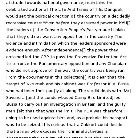
attitude towards national governance, maintains the
celebrated author of The Life And Times of J. B. Danquah,
would set the political direction of the country on a decidedly
regressive course: “Even before they assumed power in 1951[,]
the leaders of the Convention People’s Party made it plain
that they did not want any opposition in the country. The
violence and intimidation which the leaders sponsored were
evidence enough. After independence[,] the power they
obtained led the CPP to pass the Preventive Detention Act
to terrorize the Parliamentary opposition and any Ghanaian
who did not approve of the way the country was being run.
From the documents in this collection[,] it is clear that the
target of Nkrumah and his cabinet was Professor K. A. Busia,
who had been their gadfly all along. The sordid deals with [Mr.]
Savundra [and the London-based Camp Bird Limited] led
Busia to carry out an investigation in Britain, and the guilty
men felt that that was the limit. The PDA was therefore
going to be used against him; and, as a prelude, his passport
was to be seized. It is curious that a Cabinet could decide
that a man who exposes their criminal activities is
endangering the security of the state; but this was exactly