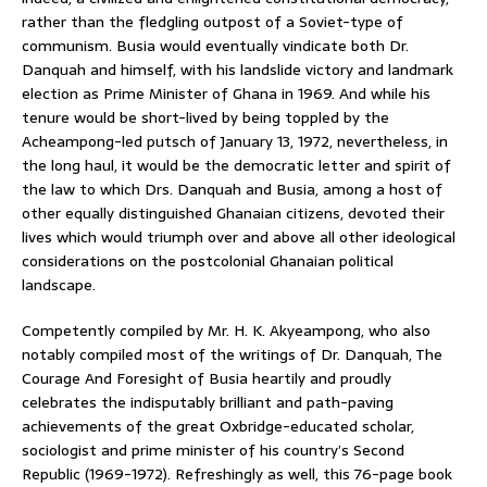
rather than the fledgling outpost of a Soviet-type of
communism. Busia would eventually vindicate both Dr.
Danquah and himself, with his landslide victory and landmark
election as Prime Minister of Ghana in 1969. And while his
tenure would be short-lived by being toppled by the
Acheampong-led putsch of January 13, 1972, nevertheless, in
the long haul, it would be the democratic letter and spirit of
the law to which Drs. Danquah and Busia, among a host of
other equally distinguished Ghanaian citizens, devoted their
lives which would triumph over and above all other ideological
considerations on the postcolonial Ghanaian political
landscape.
Competently compiled by Mr. H. K. Akyeampong, who also
notably compiled most of the writings of Dr. Danquah, The
Courage And Foresight of Busia heartily and proudly
celebrates the indisputably brilliant and path-paving
achievements of the great Oxbridge-educated scholar,
sociologist and prime minister of his country’s Second
Republic (1969-1972). Refreshingly as well, this 76-page book