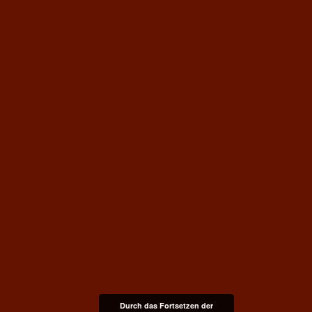
Durch das Fortsetzen der