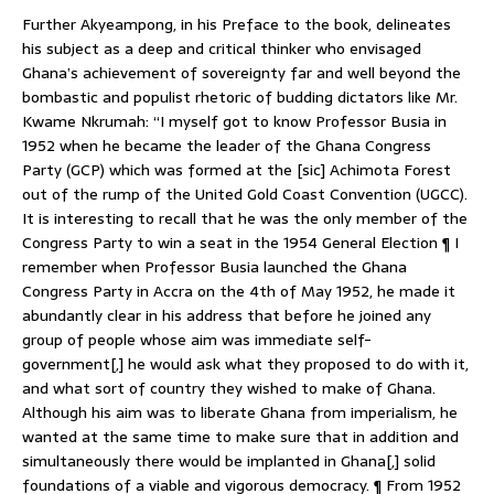
Further Akyeampong, in his Preface to the book, delineates
his subject as a deep and critical thinker who envisaged
Ghana’s achievement of sovereignty far and well beyond the
bombastic and populist rhetoric of budding dictators like Mr.
Kwame Nkrumah: “I myself got to know Professor Busia in
1952 when he became the leader of the Ghana Congress
Party (GCP) which was formed at the [sic] Achimota Forest
out of the rump of the United Gold Coast Convention (UGCC).
It is interesting to recall that he was the only member of the
Congress Party to win a seat in the 1954 General Election ¶ I
remember when Professor Busia launched the Ghana
Congress Party in Accra on the 4th of May 1952, he made it
abundantly clear in his address that before he joined any
group of people whose aim was immediate self-
government[,] he would ask what they proposed to do with it,
and what sort of country they wished to make of Ghana.
Although his aim was to liberate Ghana from imperialism, he
wanted at the same time to make sure that in addition and
simultaneously there would be implanted in Ghana[,] solid
foundations of a viable and vigorous democracy. ¶ From 1952