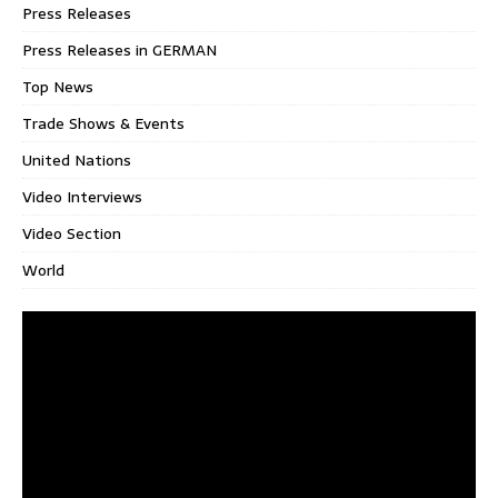
Press Releases
Press Releases in GERMAN
Top News
Trade Shows & Events
United Nations
Video Interviews
Video Section
World