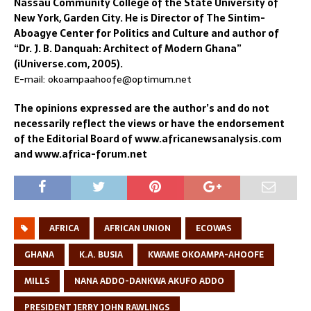
Nassau Community College of the State University of
New York, Garden City. He is Director of The Sintim-
Aboagye Center for Politics and Culture and author of
“Dr. J. B. Danquah: Architect of Modern Ghana”
(iUniverse.com, 2005).
E-mail: okoampaahoofe@optimum.net
The opinions expressed are the author’s and do not
necessarily reflect the views or have the endorsement
of the Editorial Board of www.africanewsanalysis.com
and www.africa-forum.net
AFRICA
AFRICAN UNION
ECOWAS
GHANA
K.A. BUSIA
KWAME OKOAMPA-AHOOFE
MILLS
NANA ADDO-DANKWA AKUFO ADDO
PRESIDENT JERRY JOHN RAWLINGS