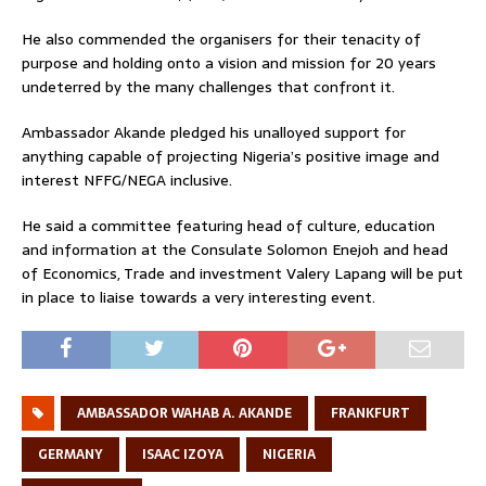
He also commended the organisers for their tenacity of
purpose and holding onto a vision and mission for 20 years
undeterred by the many challenges that confront it.
Ambassador Akande pledged his unalloyed support for
anything capable of projecting Nigeria’s positive image and
interest NFFG/NEGA inclusive.
He said a committee featuring head of culture, education
and information at the Consulate Solomon Enejoh and head
of Economics, Trade and investment Valery Lapang will be put
in place to liaise towards a very interesting event.
AMBASSADOR WAHAB A. AKANDE
FRANKFURT
GERMANY
ISAAC IZOYA
NIGERIA