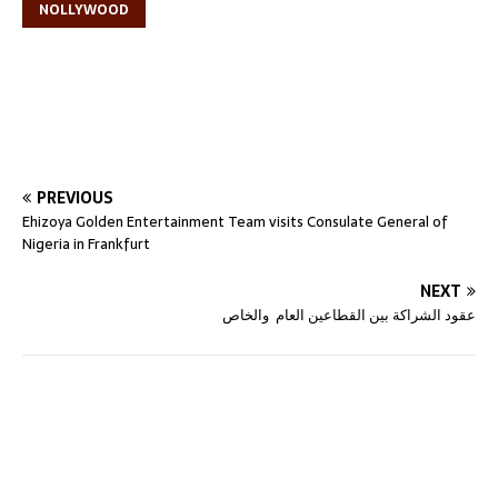
NOLLYWOOD
PREVIOUS
Ehizoya Golden Entertainment Team visits Consulate General of
Nigeria in Frankfurt
NEXT
عقود الشراكة بين القطاعين العام والخاص