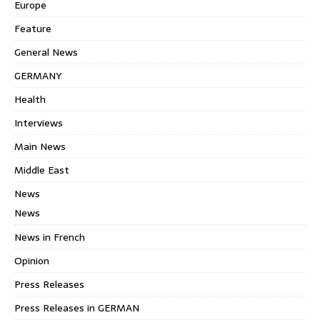
Europe
Feature
General News
GERMANY
Health
Interviews
Main News
Middle East
News
News
News in French
Opinion
Press Releases
Press Releases in GERMAN