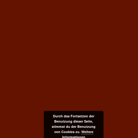
Durch das Fortsetzen der
Benutzung dieser Seite,
stimmst du der Benutzung
von Cookies zu.
Weitere
Informationen