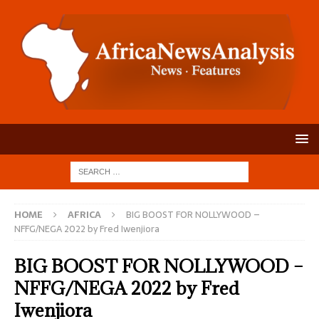
HOME
AFRICA
BIG BOOST FOR NOLLYWOOD –
NFFG/NEGA 2022 by Fred Iwenjiora
BIG BOOST FOR NOLLYWOOD –
NFFG/NEGA 2022 by Fred
Iwenjiora