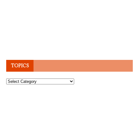
TOPICS
Topics