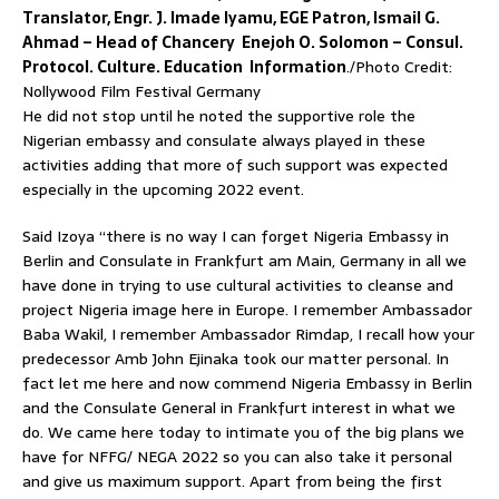
Translator, Engr. J. Imade Iyamu, EGE Patron, Ismail G.
Ahmad – Head of Chancery Enejoh O. Solomon – Consul.
Protocol. Culture. Education Information
./Photo Credit:
Nollywood Film Festival Germany
He did not stop until he noted the supportive role the
Nigerian embassy and consulate always played in these
activities adding that more of such support was expected
especially in the upcoming 2022 event.
Said Izoya “there is no way I can forget Nigeria Embassy in
Berlin and Consulate in Frankfurt am Main, Germany in all we
have done in trying to use cultural activities to cleanse and
project Nigeria image here in Europe. I remember Ambassador
Baba Wakil, I remember Ambassador Rimdap, I recall how your
predecessor Amb John Ejinaka took our matter personal. In
fact let me here and now commend Nigeria Embassy in Berlin
and the Consulate General in Frankfurt interest in what we
do. We came here today to intimate you of the big plans we
have for NFFG/ NEGA 2022 so you can also take it personal
and give us maximum support. Apart from being the first