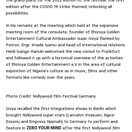
edition after the COVID 19 strike themed; Unlocking all
possibilities.
In his remarks at the meeting which held at the expansive
meeting room of the consulate, founder of Ehizoya Golden
Entertainment Cultural Ambassador Isaac Izoya flanked by
Patron, Engr. Imade Iyamu and head of international relations
Heidi Ivangs-Kariuki welcomed the new consul to Frankfurt
and followed it up with a historical overview of the activities
of Ehizoya Golden Entertainment e.V in the area of cultural
exposition of Nigeria’s culture as in music, films and other
formats like comedy over the years.
Photo Credit: Nollywood Film Festival Germany
Izoya recalled the first integrations shows in Berlin which
brought Nollywood super stars (Lancelot Imasuen, Ngozi
Ezeonu and Empress Njamah) to Germany to perform and
feature in
ZERO YOUR MIND
after the first Nollywood film