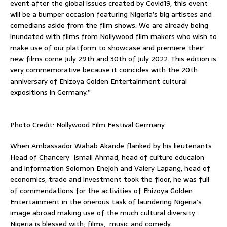
event after the global issues created by Covid19, this event
will be a bumper occasion featuring Nigeria’s big artistes and
comedians aside from the film shows. We are already being
inundated with films from Nollywood film makers who wish to
make use of our platform to showcase and premiere their
new films come July 29th and 30th of July 2022. This edition is
very commemorative because it coincides with the 20th
anniversary of Ehizoya Golden Entertainment cultural
expositions in Germany.”
Photo Credit: Nollywood Film Festival Germany
When Ambassador Wahab Akande flanked by his lieutenants
Head of Chancery Ismail Ahmad, head of culture educaion
and information Solomon Enejoh and Valery Lapang, head of
economics, trade and investment took the floor, he was full
of commendations for the activities of Ehizoya Golden
Entertainment in the onerous task of laundering Nigeria’s
image abroad making use of the much cultural diversity
Nigeria is blessed with; films, music and comedy.