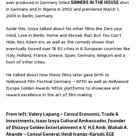
ever produced in Germany titled
SINNERS IN THE HOUSE
shot
in Germany and in Nigeria in 2002 and premiered March 1,
2003 in Berlin, Germany.
Aside this, Izoya talked about his other films like Zero your
mind, Love in Berlin, Home and Abroad, Run..But You Can’t
Hide, Mrs Adam etc as well as the comedy shows that
eventually toured over 18 EU cities in 8 European countries like
Italy, Holland, France, Greece, Spain, Germany, Belgium and a
host of other cities.
He talked about how these films later gave birth to
Nollywood Film Festival Germany – NFFG as well as Nollywood
Europe Golden Awards NEGA, platforms to showcase and
reward excellence in the art of film making.
From left: Valery Lapang – Consul Economic, Trade &
Investments, Isaac Izoya Cultural Ambassador, founder
of Ehizoya Golden Entertainment e.V, H.E Amb. Wahab A.
Akande – Consul General, Heidi Ivangs-Kariuki, EGE