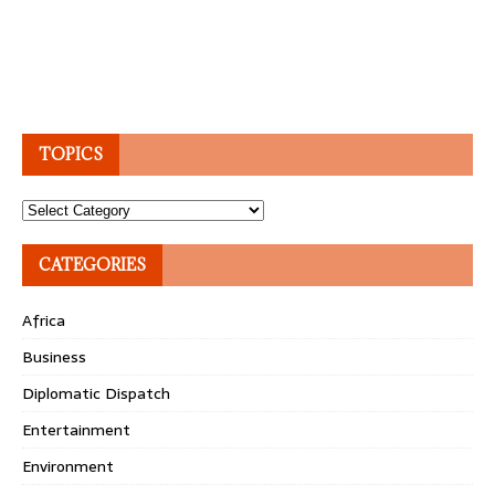
TOPICS
Topics
CATEGORIES
Africa
Business
Diplomatic Dispatch
Entertainment
Environment