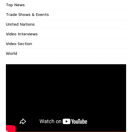
Top News
Trade Shows & Events
United Nations
Video Interviews
Video Section
World