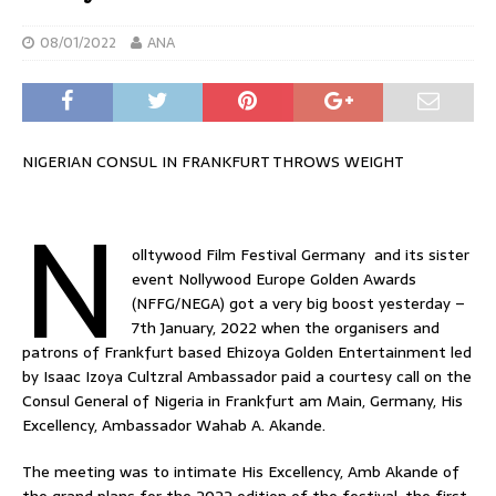
08/01/2022
ANA
NIGERIAN CONSUL IN FRANKFURT THROWS WEIGHT
N
olltywood Film Festival Germany and its sister
event Nollywood Europe Golden Awards
(NFFG/NEGA) got a very big boost yesterday –
7th January, 2022 when the organisers and
patrons of Frankfurt based Ehizoya Golden Entertainment led
by Isaac Izoya Cultzral Ambassador paid a courtesy call on the
Consul General of Nigeria in Frankfurt am Main, Germany, His
Excellency, Ambassador Wahab A. Akande.
The meeting was to intimate His Excellency, Amb Akande of
the grand plans for the 2022 edition of the festival, the first