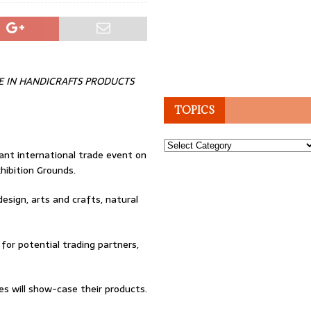
E IN HANDICRAFTS PRODUCTS
TOPICS
Topics
ant international trade event on
hibition Grounds.
design, arts and crafts, natural
 for potential trading partners,
es will show-case their products.