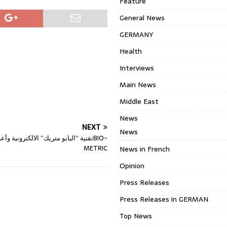
Feature
General News
GERMANY
Health
Interviews
Main News
Middle East
News
NEXT
News
METRIC
News in French
Opinion
Press Releases
Press Releases in GERMAN
Top News