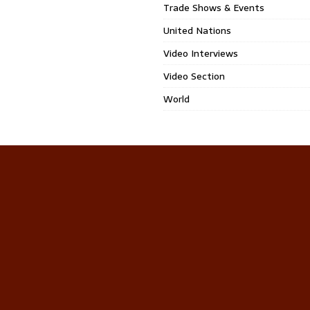
Trade Shows & Events
United Nations
Video Interviews
Video Section
World