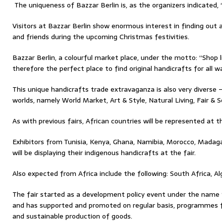
The uniqueness of Bazzar Berlin is, as the organizers indicated, “s
Visitors at Bazzar Berlin show enormous interest in finding out 
and friends during the upcoming Christmas festivities.
Bazzar Berlin, a colourful market place, under the motto: “Shop li
therefore the perfect place to find original handicrafts for all wal
This unique handicrafts trade extravaganza is also very diverse
worlds, namely World Market, Art & Style, Natural Living, Fair & 
As with previous fairs, African countries will be represented at thi
Exhibitors from Tunisia, Kenya, Ghana, Namibia, Morocco, Madag
will be displaying their indigenous handicrafts at the fair.
Also expected from Africa include the following: South Africa, Al
The fair started as a development policy event under the name 
and has supported and promoted on regular basis, programmes for
and sustainable production of goods.