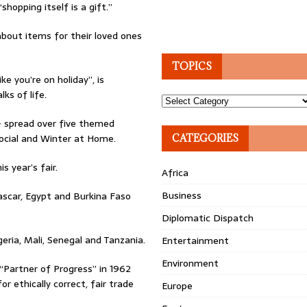
hopping itself is a gift.”
about items for their loved ones
TOPICS
ke you’re on holiday”, is
ks of life.
Topics
 – spread over five themed
Social and Winter at Home.
CATEGORIES
s year’s fair.
Africa
Business
ascar, Egypt and Burkina Faso
Diplomatic Dispatch
geria, Mali, Senegal and Tanzania.
Entertainment
Environment
“Partner of Progress” in 1962
 ethically correct, fair trade
Europe