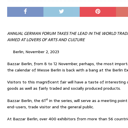
ANNUAL GERMAN FORUM TAKES THE LEAD IN THE WORLD TRAD
AIMED AT LOVERS OF ARTS AND CULTURE
Berlin, November 2, 2023
Bazzar Berlin, from 8 to 12 November, perhaps, the most import
the calendar of Messe Berlin is back with a bang at the Berlin Ex
Visitors to this magnificent fair will have a taste of interesting 
goods as well as fairly traded and socially produced products.
st
Bazzar Berlin, the 61
in the series, will serve as a meeting point
end-users, trade visitor and the general public.
At Bazzar Berlin, over 400 exhibitors from more than 56 countri