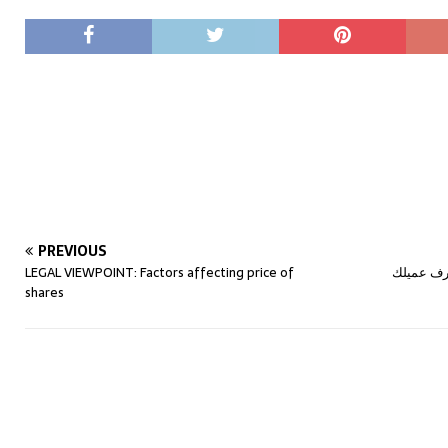
PREVIOUS
LEGAL VIEWPOINT: Factors affecting price of
تقنية “البايو متريك” الالكترونية وأعرف عميلكBIO-
shares