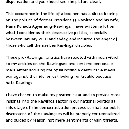
dispensation and you should see the picture clearly.
This occurrence in the life of a bad hen has a direct bearing
on the politics of former President J.J. Rawlings and his wife,
Nana Konadu Agyemang-Rawlings. I have written a lot on
what I consider as their destructive politics, especially
between January 2001 and today, and incurred the anger of
those who call themselves Rawlings’ disciples.
These pro-Rawlings fanatics have reacted with much vitriol
to my articles on the Rawlingses and sent me personal e-
mails either accusing me of launching a destructive media
war against their idol or just looking for trouble because I
hate Rawlings.
I have chosen to make my position clear and to provide more
insights into the Rawlings factor in our national politics at
this stage of the democratization process so that our public
discussions of the Rawlingses will be properly contextualized
and guided by reason, not mere sentiments or vain threats.