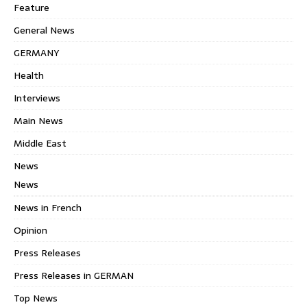
Feature
General News
GERMANY
Health
Interviews
Main News
Middle East
News
News
News in French
Opinion
Press Releases
Press Releases in GERMAN
Top News