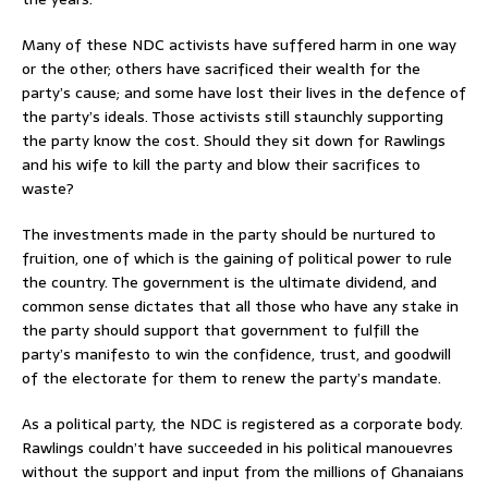
Many of these NDC activists have suffered harm in one way
or the other; others have sacrificed their wealth for the
party’s cause; and some have lost their lives in the defence of
the party’s ideals. Those activists still staunchly supporting
the party know the cost. Should they sit down for Rawlings
and his wife to kill the party and blow their sacrifices to
waste?
The investments made in the party should be nurtured to
fruition, one of which is the gaining of political power to rule
the country. The government is the ultimate dividend, and
common sense dictates that all those who have any stake in
the party should support that government to fulfill the
party’s manifesto to win the confidence, trust, and goodwill
of the electorate for them to renew the party’s mandate.
As a political party, the NDC is registered as a corporate body.
Rawlings couldn’t have succeeded in his political manouevres
without the support and input from the millions of Ghanaians