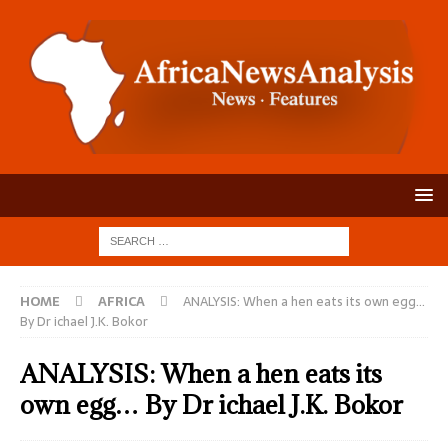
HOME
AFRICA
ANALYSIS: When a hen eats its own egg…
By Dr ichael J.K. Bokor
ANALYSIS: When a hen eats its
own egg… By Dr ichael J.K. Bokor