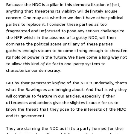
Because the NDC is a pillar in this democratization effort,
anything that threatens its viability will definitely arouse
concern. One may ask whether we don’t have other political
parties to replace it. I consider these parties as too
fragmented and unfocused to pose any serious challenge to
the NPP which, in the absence of a gutty NDC, will then
dominate the political scene until any of these parties
gathers enough steam to become strong enough to threaten
its hold on power in the future. We have come a long way not
to allow this kind of de facto one-party system to
characterize our democracy.
But by their persistent knifing of the NDC’s underbelly, that’s
what the Rawlingses are bringing about. And that is why they
will continue to feature in our articles, especially if their
utterances and actions give the slightest cause for us to
know the threat that they pose to the interests of the NDC
and its government.
They are claiming the NDC as if it’s a party formed for their