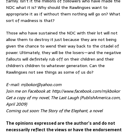
family. Isn’t it the millions of followers who have made the
NDC what it is? Why should the Rawlingses want to
appropriate it as if without them nothing will go on? What
sort of madness is that?
Those who have sustained the NDC with their lot will not
allow them to destroy it just because they are not being
given the chance to wend their way back to the citadel of
power. Ultimately, they will be the losers—and the negative
fallouts will definitely rub off on their children and their
children’s children to whatever generation. Can the
Rawlingses not see things as some of us do?
E-mail: mjbokor@yahoo.com
Join me on Facebook at: http://www.facebook.com/mjkbokor
Get a copy of my novel, The Last Laugh (PublishAmerica.com,
April 2009)
Coming out soon: The Story of the Elephant, a novel
The opinions expressed are the author’s and do not
necessarily reflect the views or have the endorsement