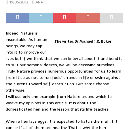
19/05/2012
ANA
Indeed, Nature is
inscrutable. As human
The writer, Dr Michael J.K. Bokor
beings, we may tap
into it to improve our
lives but if we think that we can know all about it and bend it
to suit our personal desires, we will be deceiving ourselves.
Truly, Nature provides numerous opportunities for us to learn
from it so as not to run fools’ errands in life or swim against
the current toward self-destruction. But some choose
otherwise.
I will use only one example from Nature around which to
weave my opinions in this article. It is about the
domesticated hen and the lesson that its life teaches.
When a hen lays eggs, it is expected to hatch them all, if it
can, or if all of them are healthy. That is why the hen