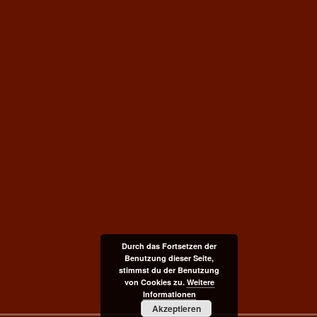
Durch das Fortsetzen der
Benutzung dieser Seite,
stimmst du der Benutzung
von Cookies zu.
Weitere
Informationen
Akzeptieren