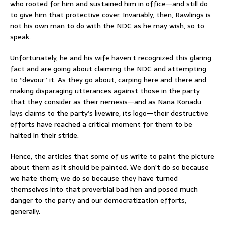
who rooted for him and sustained him in office—and still do
to give him that protective cover. Invariably, then, Rawlings is
not his own man to do with the NDC as he may wish, so to
speak.
Unfortunately, he and his wife haven’t recognized this glaring
fact and are going about claiming the NDC and attempting
to “devour” it. As they go about, carping here and there and
making disparaging utterances against those in the party
that they consider as their nemesis—and as Nana Konadu
lays claims to the party’s livewire, its logo—their destructive
efforts have reached a critical moment for them to be
halted in their stride.
Hence, the articles that some of us write to paint the picture
about them as it should be painted. We don’t do so because
we hate them; we do so because they have turned
themselves into that proverbial bad hen and posed much
danger to the party and our democratization efforts,
generally.