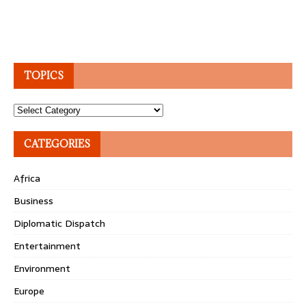
TOPICS
Topics
CATEGORIES
Africa
Business
Diplomatic Dispatch
Entertainment
Environment
Europe