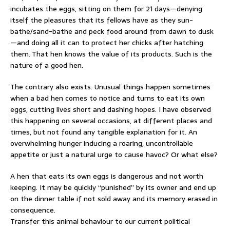
incubates the eggs, sitting on them for 21 days—denying
itself the pleasures that its fellows have as they sun-
bathe/sand-bathe and peck food around from dawn to dusk
—and doing all it can to protect her chicks after hatching
them. That hen knows the value of its products. Such is the
nature of a good hen.
The contrary also exists. Unusual things happen sometimes
when a bad hen comes to notice and turns to eat its own
eggs, cutting lives short and dashing hopes. I have observed
this happening on several occasions, at different places and
times, but not found any tangible explanation for it. An
overwhelming hunger inducing a roaring, uncontrollable
appetite or just a natural urge to cause havoc? Or what else?
A hen that eats its own eggs is dangerous and not worth
keeping. It may be quickly “punished” by its owner and end up
on the dinner table if not sold away and its memory erased in
consequence.
Transfer this animal behaviour to our current political