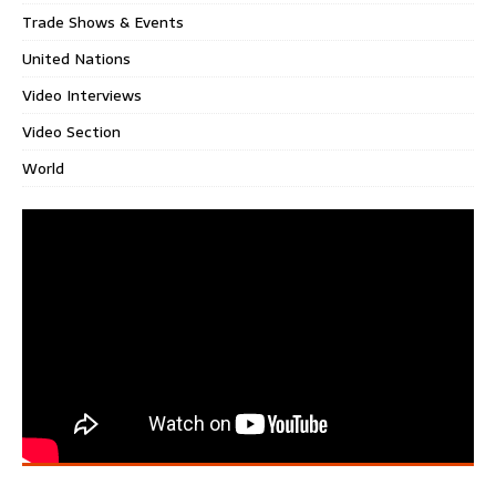
Trade Shows & Events
United Nations
Video Interviews
Video Section
World