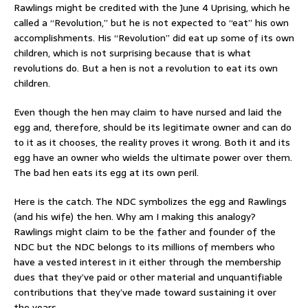
Rawlings might be credited with the June 4 Uprising, which he
called a “Revolution,” but he is not expected to “eat” his own
accomplishments. His “Revolution” did eat up some of its own
children, which is not surprising because that is what
revolutions do. But a hen is not a revolution to eat its own
children.
Even though the hen may claim to have nursed and laid the
egg and, therefore, should be its legitimate owner and can do
to it as it chooses, the reality proves it wrong. Both it and its
egg have an owner who wields the ultimate power over them.
The bad hen eats its egg at its own peril.
Here is the catch. The NDC symbolizes the egg and Rawlings
(and his wife) the hen. Why am I making this analogy?
Rawlings might claim to be the father and founder of the
NDC but the NDC belongs to its millions of members who
have a vested interest in it either through the membership
dues that they’ve paid or other material and unquantifiable
contributions that they’ve made toward sustaining it over
the years.