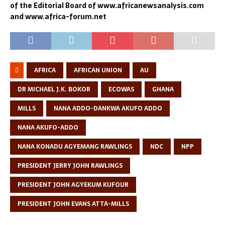
of the Editorial Board of www.africanewsanalysis.com
and www.africa-forum.net
AFRICA
AFRICAN UNION
AU
DR MICHAEL J.K. BOKOR
ECOWAS
GHANA
MILLS
NANA ADDO-DANKWA AKUFO ADDO
NANA AKUFO-ADDO
NANA KONADU AGYEMANG RAWLINGS
NDC
NPP
PRESIDENT JERRY JOHN RAWLINGS
PRESIDENT JOHN AGYEKUM KUFOUR
PRESIDENT JOHN EVANS ATTA-MILLS