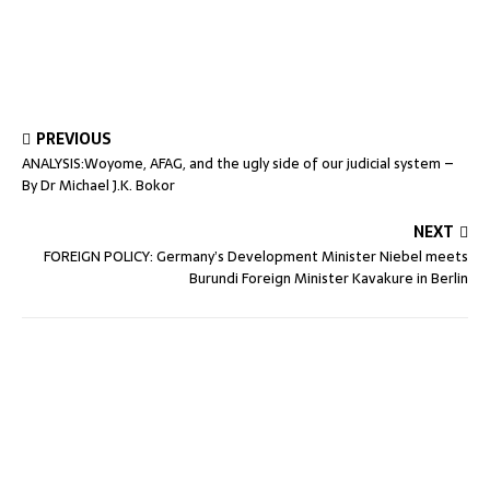
PREVIOUS
ANALYSIS:Woyome, AFAG, and the ugly side of our judicial system –
By Dr Michael J.K. Bokor
NEXT
FOREIGN POLICY: Germany’s Development Minister Niebel meets
Burundi Foreign Minister Kavakure in Berlin