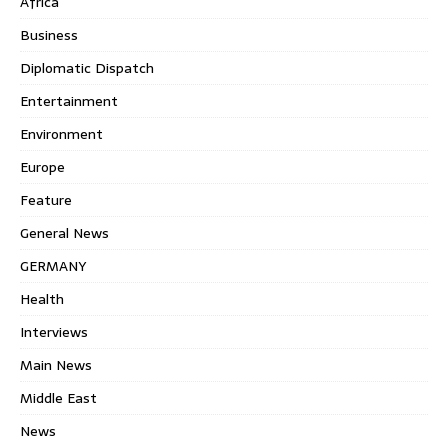
Africa
Business
Diplomatic Dispatch
Entertainment
Environment
Europe
Feature
General News
GERMANY
Health
Interviews
Main News
Middle East
News