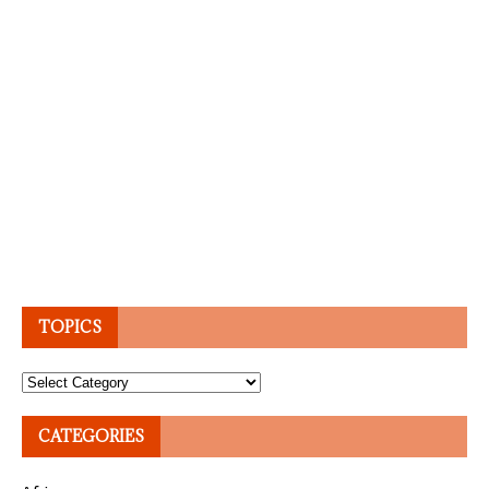
TOPICS
Topics
CATEGORIES