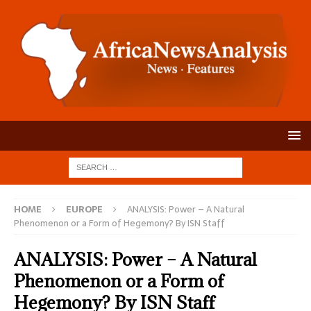
HOME
EUROPE
ANALYSIS: Power – A Natural
Phenomenon or a Form of Hegemony? By ISN Staff
ANALYSIS: Power – A Natural
Phenomenon or a Form of
Hegemony? By ISN Staff