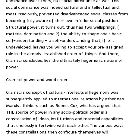
dominance over others, but social dominance as well. This
social dominance was indeed cultural and intellectual and,
most insidiously, prevented disadvantaged social classes from
becoming fully aware of their own inferior social position.
Structural power, it turns out, thus has two wellsprings: 1)
material domination and 2) the ability to shape one’s basic
self-understanding – a self-understanding that, if left
undeveloped, leaves you willing to accept your pre-assigned
role in the already-established order of things. And there,
Gramsci concludes, lies the ultimately hegemonic nature of
power.
Gramsci, power and world order
Gramsci’s concept of cultural-intellectual hegemony was
subsequently applied to international relations by other neo-
Marxist thinkers such as Robert Cox, who has argued that
THE source of power in any socio-political order is a
constellation of ideas, institutions and material capabilities
that endlessly intertwine with each other. The various ways
these constellations then configure themselves will