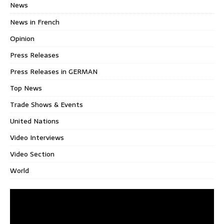
News
News in French
Opinion
Press Releases
Press Releases in GERMAN
Top News
Trade Shows & Events
United Nations
Video Interviews
Video Section
World