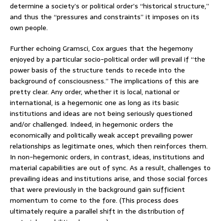
determine a society’s or political order’s “historical structure,”
and thus the “pressures and constraints” it imposes on its
own people.
Further echoing Gramsci, Cox argues that the hegemony
enjoyed by a particular socio-political order will prevail if “the
power basis of the structure tends to recede into the
background of consciousness.” The implications of this are
pretty clear. Any order, whether it is local, national or
international, is a hegemonic one as long as its basic
institutions and ideas are not being seriously questioned
and/or challenged. Indeed, in hegemonic orders the
economically and politically weak accept prevailing power
relationships as legitimate ones, which then reinforces them.
In non-hegemonic orders, in contrast, ideas, institutions and
material capabilities are out of sync. As a result, challenges to
prevailing ideas and institutions arise, and those social forces
that were previously in the background gain sufficient
momentum to come to the fore. (This process does
ultimately require a parallel shift in the distribution of