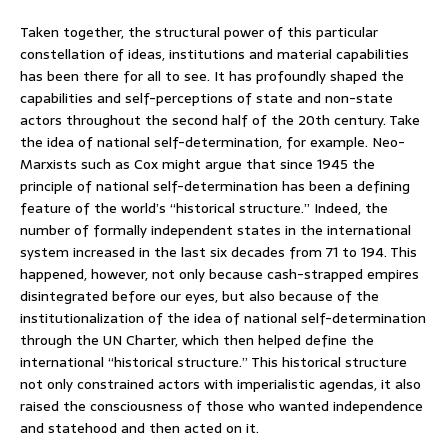
Taken together, the structural power of this particular
constellation of ideas, institutions and material capabilities
has been there for all to see. It has profoundly shaped the
capabilities and self-perceptions of state and non-state
actors throughout the second half of the 20th century. Take
the idea of national self-determination, for example. Neo-
Marxists such as Cox might argue that since 1945 the
principle of national self-determination has been a defining
feature of the world’s “historical structure.” Indeed, the
number of formally independent states in the international
system increased in the last six decades from 71 to 194. This
happened, however, not only because cash-strapped empires
disintegrated before our eyes, but also because of the
institutionalization of the idea of national self-determination
through the UN Charter, which then helped define the
international “historical structure.” This historical structure
not only constrained actors with imperialistic agendas, it also
raised the consciousness of those who wanted independence
and statehood and then acted on it.