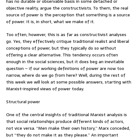
has no durable or observable basis in some detached or
objective reality, argue the constructivists. To them, the real
source of power is the perception that something is a source
of power. It is, in short, what we make of it.
Too often, however, this is as far as constructivist analyses
go. Yes, they effectively critique traditional realist and liberal
conceptions of power, but they typically do so without
offering a clear alternative. This tendency occurs often
enough in the social sciences, but it does beg an inevitable
question – if our working definitions of power are now too
narrow, where do we go from here? Well, during the rest of
this week we will look at some possible answers, starting with
Marxist-inspired views of power today.
Structural power
One of the central insights of traditional Marxist analysis is
that social relationships produce different kinds of actors,
not vice versa. “Men make their own history,” Marx conceded,
but “they do not make it as they please.” An important