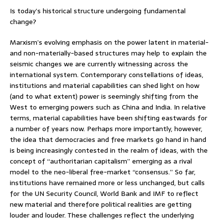
Is today’s historical structure undergoing fundamental
change?
Marxism’s evolving emphasis on the power latent in material-
and non-materially-based structures may help to explain the
seismic changes we are currently witnessing across the
international system. Contemporary constellations of ideas,
institutions and material capabilities can shed light on how
(and to what extent) power is seemingly shifting from the
West to emerging powers such as China and India. In relative
terms, material capabilities have been shifting eastwards for
a number of years now. Perhaps more importantly, however,
the idea that democracies and free markets go hand in hand
is being increasingly contested in the realm of ideas, with the
concept of “authoritarian capitalism” emerging as a rival
model to the neo-liberal free-market “consensus.” So far,
institutions have remained more or less unchanged, but calls
for the UN Security Council, World Bank and IMF to reflect
new material and therefore political realities are getting
louder and louder. These challenges reflect the underlying