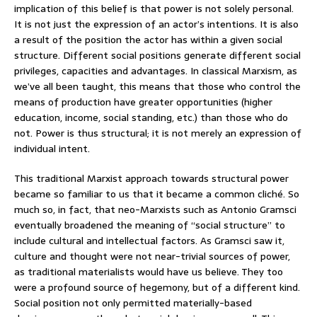
implication of this belief is that power is not solely personal.
It is not just the expression of an actor’s intentions. It is also
a result of the position the actor has within a given social
structure. Different social positions generate different social
privileges, capacities and advantages. In classical Marxism, as
we’ve all been taught, this means that those who control the
means of production have greater opportunities (higher
education, income, social standing, etc.) than those who do
not. Power is thus structural; it is not merely an expression of
individual intent.
This traditional Marxist approach towards structural power
became so familiar to us that it became a common cliché. So
much so, in fact, that neo-Marxists such as Antonio Gramsci
eventually broadened the meaning of “social structure” to
include cultural and intellectual factors. As Gramsci saw it,
culture and thought were not near-trivial sources of power,
as traditional materialists would have us believe. They too
were a profound source of hegemony, but of a different kind.
Social position not only permitted materially-based