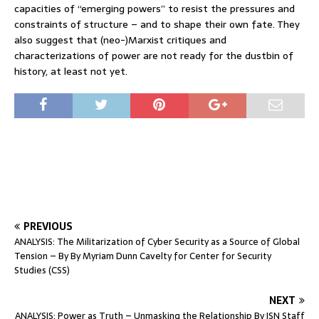
capacities of “emerging powers” to resist the pressures and
constraints of structure – and to shape their own fate. They
also suggest that (neo-)Marxist critiques and
characterizations of power are not ready for the dustbin of
history, at least not yet.
PREVIOUS
ANALYSIS: The Militarization of Cyber Security as a Source of Global
Tension – By By Myriam Dunn Cavelty for Center for Security
Studies (CSS)
NEXT
ANALYSIS: Power as Truth – Unmasking the Relationship By ISN Staff