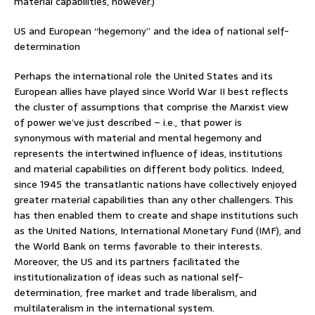
material capabilities, however.)
US and European “hegemony” and the idea of national self-
determination
Perhaps the international role the United States and its
European allies have played since World War II best reflects
the cluster of assumptions that comprise the Marxist view
of power we’ve just described – i.e., that power is
synonymous with material and mental hegemony and
represents the intertwined influence of ideas, institutions
and material capabilities on different body politics. Indeed,
since 1945 the transatlantic nations have collectively enjoyed
greater material capabilities than any other challengers. This
has then enabled them to create and shape institutions such
as the United Nations, International Monetary Fund (IMF), and
the World Bank on terms favorable to their interests.
Moreover, the US and its partners facilitated the
institutionalization of ideas such as national self-
determination, free market and trade liberalism, and
multilateralism in the international system.