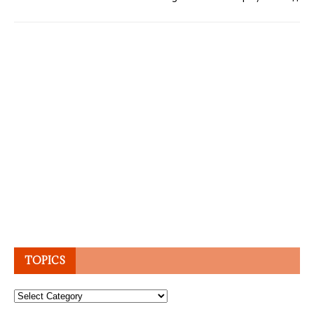
TOPICS
Topics