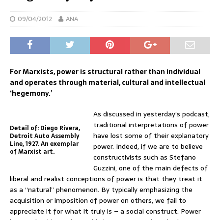
09/04/2012
ANA
For Marxists, power is structural rather than individual
and operates through material, cultural and intellectual
‘hegemony.’
As discussed in yesterday’s podcast,
traditional interpretations of power
Detail of: Diego Rivera,
have lost some of their explanatory
Detroit Auto Assembly
Line, 1927. An exemplar
power. Indeed, if we are to believe
of Marxist art.
constructivists such as Stefano
Guzzini, one of the main defects of
liberal and realist conceptions of power is that they treat it
as a “natural” phenomenon. By typically emphasizing the
acquisition or imposition of power on others, we fail to
appreciate it for what it truly is – a social construct. Power