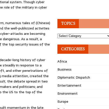
ational system. Though cyber
e role of the military in cyber
m, numerous tales of (Chinese)
TOPICS
d the well-publicized activities
t cyber-attacks are becoming
Topics
 dangerous. As a result, a
f the top security issues of the
CATEGORIES
r-decade-long history of cyber
Africa
w steadily in response to a
Business
eft, and other penetrations of
 media attention, created the
Diplomatic Dispatch
esult, the debate spread in two
Entertainment
makers and politicians; and
to the US to the top of the
Environment
Europe
, built momentum in the late