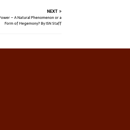
NEXT
Power – A Natural Phenomenon or a
Form of Hegemony? By ISN Staff