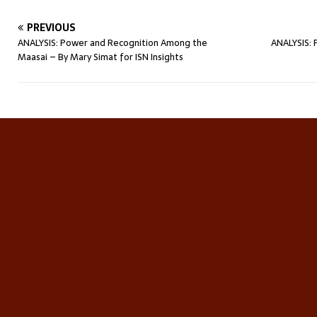
PREVIOUS
ANALYSIS: Power and Recognition Among the
ANALYSIS: 
Maasai – By Mary Simat for ISN Insights