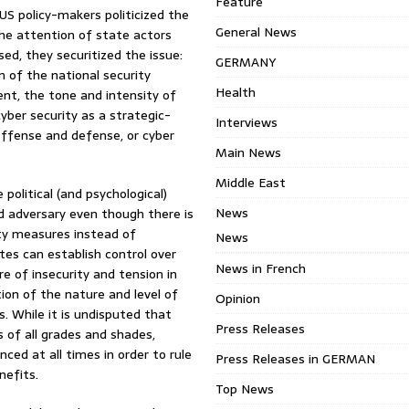
Feature
 US policy-makers politicized the
General News
the attention of state actors
ed, they securitized the issue:
GERMANY
n of the national security
Health
ent, the tone and intensity of
yber security as a strategic-
Interviews
offense and defense, or cyber
Main News
Middle East
political (and psychological)
News
d adversary even though there is
ity measures instead of
News
es can establish control over
News in French
 of insecurity and tension in
ion of the nature and level of
Opinion
s. While it is undisputed that
Press Releases
s of all grades and shades,
ed at all times in order to rule
Press Releases in GERMAN
nefits.
Top News