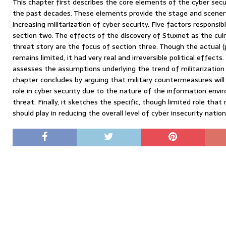
This chapter first describes the core elements of the cyber se
the past decades. These elements provide the stage and scener
increasing militarization of cyber security. Five factors responsib
section two. The effects of the discovery of Stuxnet as the cul
threat story are the focus of section three: Though the actual 
remains limited, it had very real and irreversible political effects.
assesses the assumptions underlying the trend of militarization
chapter concludes by arguing that military countermeasures will 
role in cyber security due to the nature of the information env
threat. Finally, it sketches the specific, though limited role tha
should play in reducing the overall level of cyber insecurity nation