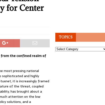
y for Center
TOPICS
Topics
d from the confined realm of
the most pressing national
o sophisticated and highly
tuxnet, it is increasingly framed
nature of the threat, coupled
ability, has brought about a
o much attention on the low
licy solutions, and a