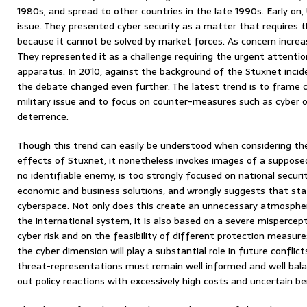
1980s, and spread to other countries in the late 1990s. Early on,
issue. They presented cyber security as a matter that requires 
because it cannot be solved by market forces. As concern increas
They represented it as a challenge requiring the urgent attentio
apparatus. In 2010, against the background of the Stuxnet incid
the debate changed even further: The latest trend is to frame c
military issue and to focus on counter-measures such as cyber 
deterrence.
Though this trend can easily be understood when considering the 
effects of Stuxnet, it nonetheless invokes images of a suppose
no identifiable enemy, is too strongly focused on national secur
economic and business solutions, and wrongly suggests that stat
cyberspace. Not only does this create an unnecessary atmosphere
the international system, it is also based on a severe mispercept
cyber risk and on the feasibility of different protection measure
the cyber dimension will play a substantial role in future conflict
threat-representations must remain well informed and well balanc
out policy reactions with excessively high costs and uncertain be