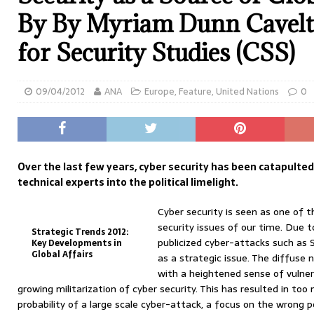
By By Myriam Dunn Cavelt
for Security Studies (CSS)
09/04/2012
ANA
Europe
,
Feature
,
United Nations
0
Over the last few years, cyber security has been catapulte
technical experts into the political limelight.
Cyber security is seen as one of 
security issues of our time. Due t
Strategic Trends 2012:
publicized cyber-attacks such as S
Key Developments in
Global Affairs
as a strategic issue. The diffuse 
with a heightened sense of vulner
growing militarization of cyber security. This has resulted in to
probability of a large scale cyber-attack, a focus on the wrong po