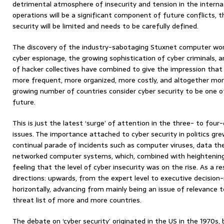
detrimental atmosphere of insecurity and tension in the intern
operations will be a significant component of future conflicts, th
security will be limited and needs to be carefully defined.
The discovery of the industry-sabotaging Stuxnet computer wor
cyber espionage, the growing sophistication of cyber criminals, an
of hacker collectives have combined to give the impression tha
more frequent, more organized, more costly, and altogether more
growing number of countries consider cyber security to be one o
future.
This is just the latest ‘surge’ of attention in the three- to fou
issues. The importance attached to cyber security in politics gre
continual parade of incidents such as computer viruses, data th
networked computer systems, which, combined with heightening
feeling that the level of cyber insecurity was on the rise. As a r
directions: upwards, from the expert level to executive decision-
horizontally, advancing from mainly being an issue of relevance 
threat list of more and more countries.
The debate on ‘cyber security’ originated in the US in the 1970s