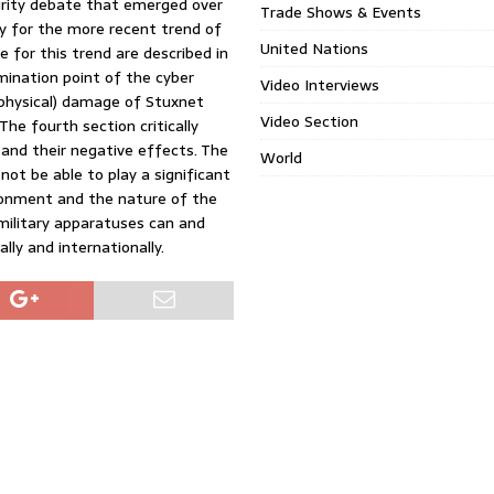
curity debate that emerged over
Trade Shows & Events
y for the more recent trend of
United Nations
le for this trend are described in
mination point of the cyber
Video Interviews
(physical) damage of Stuxnet
Video Section
 The fourth section critically
 and their negative effects. The
World
not be able to play a significant
ironment and the nature of the
t military apparatuses can and
ally and internationally.