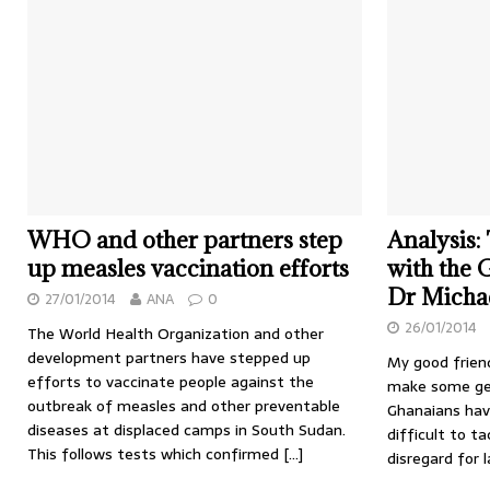
WHO and other partners step
Analysis:
up measles vaccination efforts
with the 
Dr Michae
27/01/2014
ANA
0
26/01/2014
The World Health Organization and other
development partners have stepped up
My good friend
efforts to vaccinate people against the
make some gen
outbreak of measles and other preventable
Ghanaians hav
diseases at displaced camps in South Sudan.
difficult to ta
This follows tests which confirmed
[…]
disregard for 