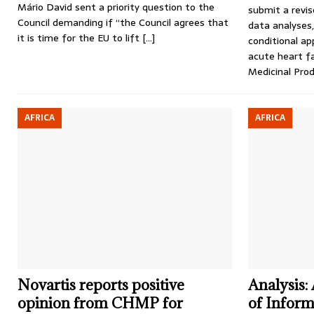
Mário David sent a priority question to the
submit a revis
Council demanding if “the Council agrees that
data analyses,
it is time for the EU to lift
[…]
conditional ap
acute heart f
Medicinal Pr
AFRICA
AFRICA
Novartis reports positive
Analysis:
opinion from CHMP for
of Informa