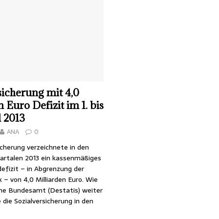
sicherung mit 4,0
 Euro Defizit im 1. bis
l 2013
ANA
0
icherung verzeichnete in den
uartalen 2013 ein kassenmäßiges
efizit – in Abgrenzung der
k – von 4,0 Milliarden Euro. Wie
che Bundesamt (Destatis) weiter
e die Sozialversicherung in den