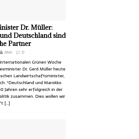
ister Dr. Müller:
und Deutschland sind
che Partner
ANA
0
r Internationalen Grünen Woche
sminister Dr. Gerd Müller heute
schen Landwirtschaftsminister,
ch. *Deutschland und Marokko
50 Jahren sehr erfolgreich in der
olitik zusammen. Dies wollen wir
ft
[…]