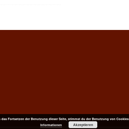
 das Fortsetzen der Benutzung dieser Seite, stimmst du der Benutzung von Cookies
Akzeptieren
Informationen