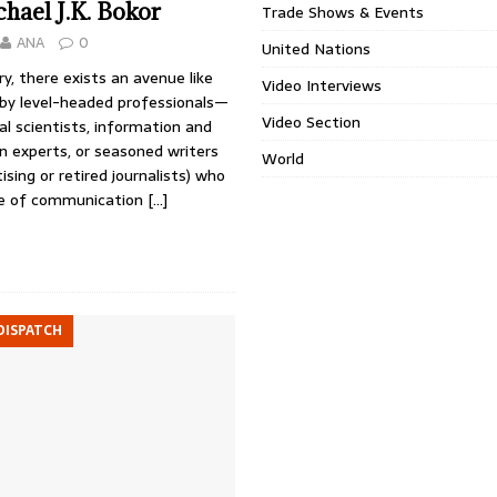
hael J.K. Bokor
Trade Shows & Events
ANA
0
United Nations
ry, there exists an avenue like
Video Interviews
 by level-headed professionals—
Video Section
cal scientists, information and
 experts, or seasoned writers
World
ising or retired journalists) who
ue of communication
[…]
DISPATCH