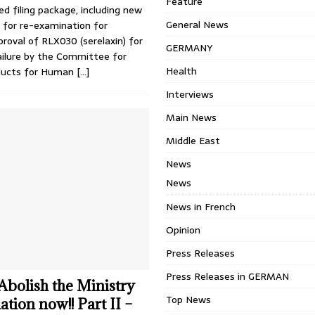
Feature
ed filing package, including new
General News
 for re-examination for
proval of RLX030 (serelaxin) for
GERMANY
ailure by the Committee for
Health
oducts for Human
[…]
Interviews
Main News
Middle East
News
News
News in French
Opinion
Press Releases
Press Releases in GERMAN
 Abolish the Ministry
Top News
tion now!! Part II –