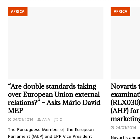
AFRICA
AFRICA
“Are double standards taking
Novartis 
over European Union external
examinati
relations?” – Asks Mário David
(RLX030) 
MEP
(AHF) for
marketing
24/01/2014
ANA
0
24/01/2014
The Portuguese Member of the European
Parliament (MEP) and EPP Vice President
Novartis annou