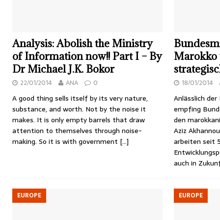
Analysis: Abolish the Ministry
Bundesmin
of Information now!! Part I – By
Marokko 
Dr Michael J.K. Bokor
strategis
22/01/2014
ANA
0
18/01/2014
A good thing sells itself by its very nature,
Anlässlich de
substance, and worth. Not by the noise it
empfing Bunde
makes. It is only empty barrels that draw
den marokkani
attention to themselves through noise-
Aziz Akhannou
making. So it is with government
[…]
arbeiten seit 
Entwicklungsp
auch in Zukun
EUROPE
EUROPE