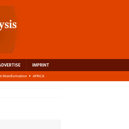
ADVERTISE
IMPRINT
ght Misinformation
AFRICA
ing a test case for Africa’s maternal health investment
AFRICA
 Bigger Than the Numbers Suggest
AFRICA
ilds a new rural economy
AFRICA
 breast cancer
EUROPE