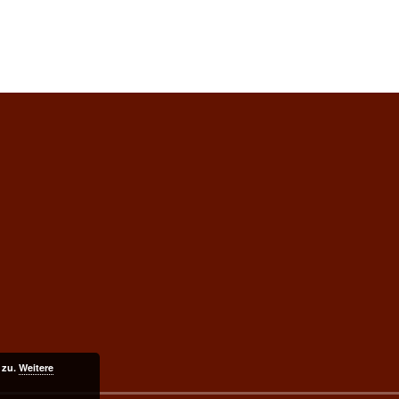
 zu.
Weitere