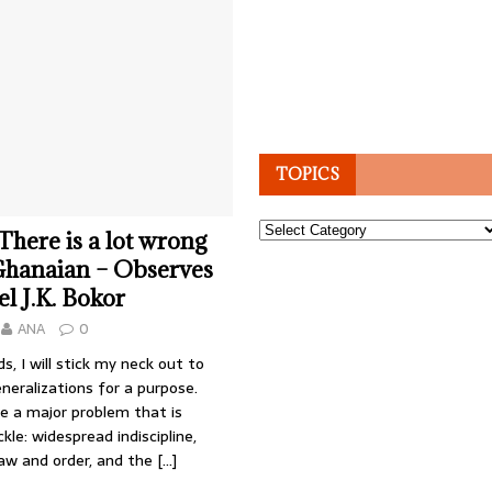
TOPICS
Topics
 There is a lot wrong
Ghanaian – Observes
l J.K. Bokor
ANA
0
s, I will stick my neck out to
eralizations for a purpose.
e a major problem that is
ckle: widespread indiscipline,
law and order, and the
[…]