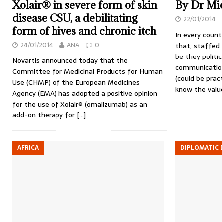
Xolair® in severe form of skin
By Dr Mic
disease CSU, a debilitating
22/01/2014
form of hives and chronic itch
In every count
24/01/2014
ANA
0
that, staffed
be they politi
Novartis announced today that the
communication
Committee for Medicinal Products for Human
(could be pract
Use (CHMP) of the European Medicines
know the val
Agency (EMA) has adopted a positive opinion
for the use of Xolair® (omalizumab) as an
add-on therapy for
[…]
AFRICA
DIPLOMATIC 