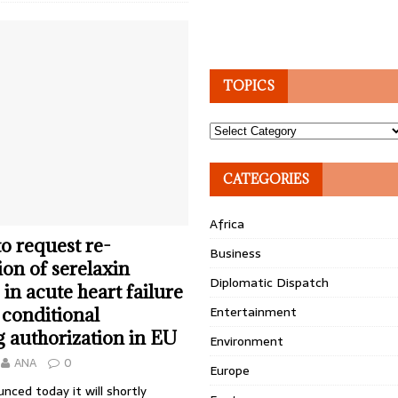
TOPICS
Topics
CATEGORIES
Africa
to request re-
Business
on of serelaxin
Diplomatic Dispatch
in acute heart failure
Entertainment
 conditional
 authorization in EU
Environment
ANA
0
Europe
nced today it will shortly