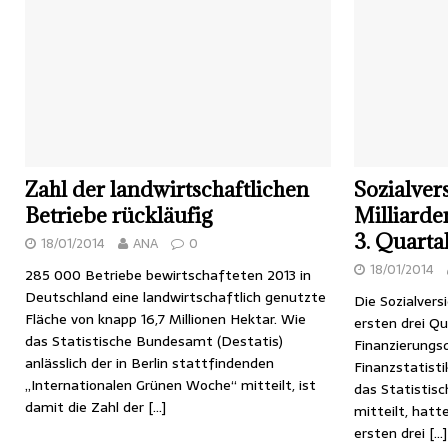
Zahl der landwirtschaftlichen
Sozialver
Betriebe rückläufig
Milliarden
3. Quarta
18/01/2014
ANA
0
18/01/2014
285 000 Betriebe bewirtschafteten 2013 in
Deutschland eine landwirtschaftlich genutzte
Die Sozialvers
Fläche von knapp 16,7 Millionen Hektar. Wie
ersten drei Q
das Statistische Bundesamt (Destatis)
Finanzierungsd
anlässlich der in Berlin stattfindenden
Finanzstatisti
„Internationalen Grünen Woche“ mitteilt, ist
das Statistis
damit die Zahl der
[…]
mitteilt, hatt
ersten drei
[…]