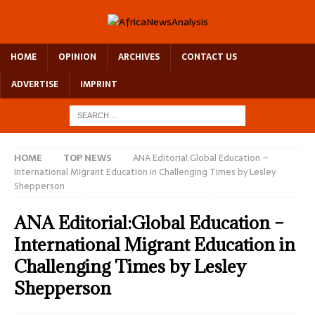
HOME
OPINION
ARCHIVES
CONTACT US
ADVERTISE
IMPRINT
HOME
TOP NEWS
ANA Editorial:Global Education –
International Migrant Education in Challenging Times by Lesley
Shepperson
ANA Editorial:Global Education –
International Migrant Education in
Challenging Times by Lesley
Shepperson