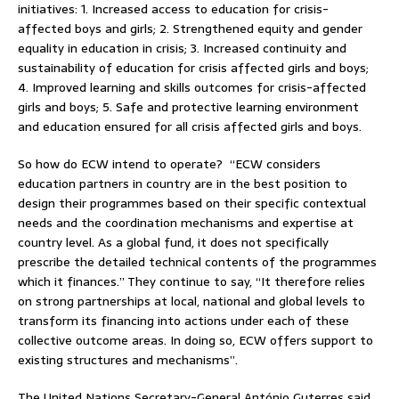
initiatives: 1. Increased access to education for crisis-
affected boys and girls; 2. Strengthened equity and gender
equality in education in crisis; 3. Increased continuity and
sustainability of education for crisis affected girls and boys;
4. Improved learning and skills outcomes for crisis-affected
girls and boys; 5. Safe and protective learning environment
and education ensured for all crisis affected girls and boys.
So how do ECW intend to operate? “ECW considers
education partners in country are in the best position to
design their programmes based on their specific contextual
needs and the coordination mechanisms and expertise at
country level. As a global fund, it does not specifically
prescribe the detailed technical contents of the programmes
which it finances.” They continue to say, “It therefore relies
on strong partnerships at local, national and global levels to
transform its financing into actions under each of these
collective outcome areas. In doing so, ECW offers support to
existing structures and mechanisms”.
The United Nations Secretary-General António Guterres said