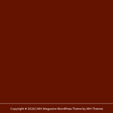
Copyright © 2026 | MH Magazine WordPress Theme by
MH Themes