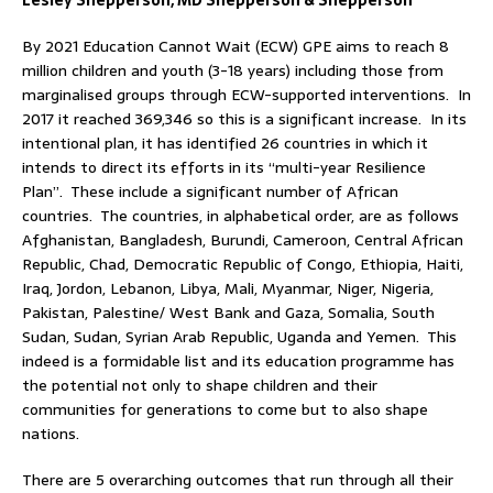
Lesley Shepperson, MD Shepperson & Shepperson
By 2021 Education Cannot Wait (ECW) GPE aims to reach 8
million children and youth (3-18 years) including those from
marginalised groups through ECW-supported interventions. In
2017 it reached 369,346 so this is a significant increase. In its
intentional plan, it has identified 26 countries in which it
intends to direct its efforts in its “multi-year Resilience
Plan”. These include a significant number of African
countries. The countries, in alphabetical order, are as follows
Afghanistan, Bangladesh, Burundi, Cameroon, Central African
Republic, Chad, Democratic Republic of Congo, Ethiopia, Haiti,
Iraq, Jordon, Lebanon, Libya, Mali, Myanmar, Niger, Nigeria,
Pakistan, Palestine/ West Bank and Gaza, Somalia, South
Sudan, Sudan, Syrian Arab Republic, Uganda and Yemen. This
indeed is a formidable list and its education programme has
the potential not only to shape children and their
communities for generations to come but to also shape
nations.
There are 5 overarching outcomes that run through all their