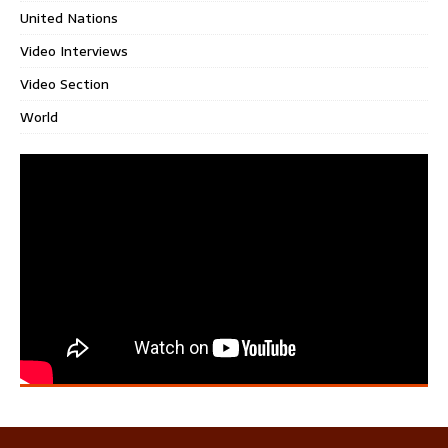
United Nations
Video Interviews
Video Section
World