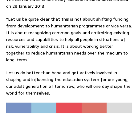
on 28 January 2018,
“Let us be quite clear that this is not about shifting funding
from development to humanitarian programmes or vice versa.
It is about recognizing common goals and optimizing existing
resources and capabilities to help all people in situations of
risk, vulnerability and crisis. It is about working better
together to reduce humanitarian needs over the medium to
long-term.”
Let us do better than hope and get actively involved in
shaping and influencing the education system for our young,
our adult generation of tomorrow, who will one day shape the
world for themselves.