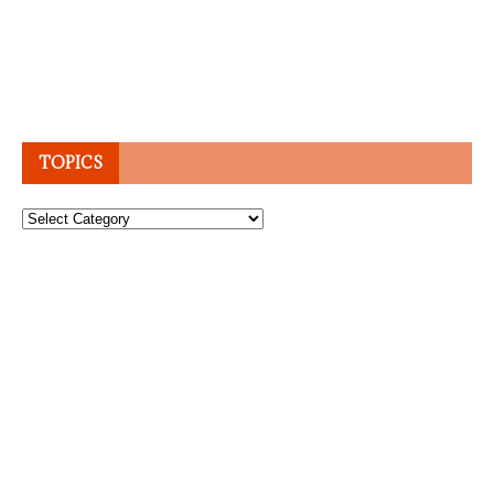
TOPICS
Topics