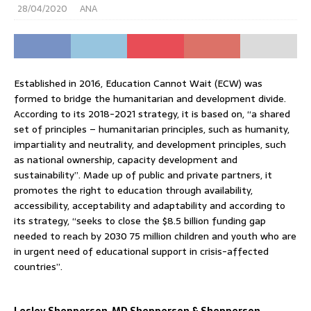
28/04/2020
ANA
Established in 2016, Education Cannot Wait (ECW) was
formed to bridge the humanitarian and development divide.
According to its 2018-2021 strategy, it is based on, “a shared
set of principles – humanitarian principles, such as humanity,
impartiality and neutrality, and development principles, such
as national ownership, capacity development and
sustainability”. Made up of public and private partners, it
promotes the right to education through availability,
accessibility, acceptability and adaptability and according to
its strategy, “seeks to close the $8.5 billion funding gap
needed to reach by 2030 75 million children and youth who are
in urgent need of educational support in crisis-affected
countries”.