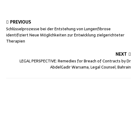
PREVIOUS
Schlüsselprozesse bei der Entstehung von Lungenfibrose
identifiziert Neue Möglichkeiten zur Entwicklung zielgerichteter
Therapien
NEXT
LEGAL PERSPECTIVE: Remedies for Breach of Contracts by Dr
AbdelGadir Warsama, Legal Counsel, Bahrain