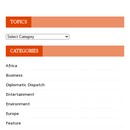
TOPICS
Topics
CATEGORIES
Africa
Business
Diplomatic Dispatch
Entertainment
Environment
Europe
Feature