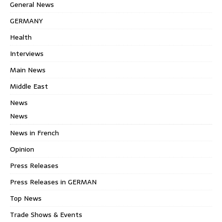
General News
GERMANY
Health
Interviews
Main News
Middle East
News
News
News in French
Opinion
Press Releases
Press Releases in GERMAN
Top News
Trade Shows & Events