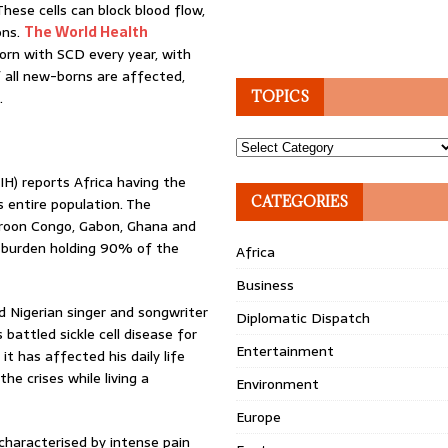
These cells can block blood flow,
ons.
The World Health
rn with SCD every year, with
 all new-borns are affected,
.
TOPICS
Topics
IH) reports Africa having the
CATEGORIES
s entire population. The
meroon Congo, Gabon, Ghana and
t burden holding 90% of the
Africa
Business
 Nigerian singer and songwriter
Diplomatic Dispatch
attled sickle cell disease for
Entertainment
it has affected his daily life
he crises while living a
Environment
Europe
characterised by intense pain