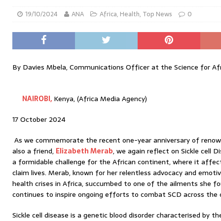
19/10/2024
ANA
Africa
,
Health
,
Top News
0
By Davies Mbela, Communications Officer at the Science for Af
NAIROBI,
Kenya, (Africa Media Agency)
17 October 2024
As we commemorate the recent one-year anniversary of renown
also a friend,
Elizabeth Merab
, we again reflect on Sickle cell 
a formidable challenge for the African continent, where it affec
claim lives. Merab, known for her relentless advocacy and emotiv
health crises in Africa, succumbed to one of the ailments she fo
continues to inspire ongoing efforts to combat SCD across the 
Sickle cell disease is a genetic blood disorder characterised by 