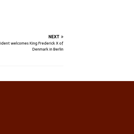
NEXT
ident welcomes King Frederick X of
Denmark in Berlin