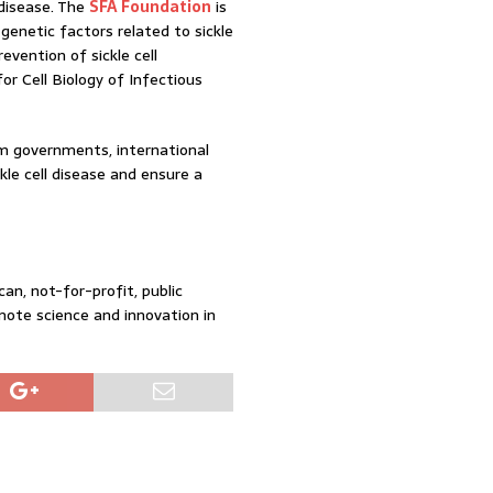
 disease. The
SFA Foundation
is
enetic factors related to sickle
evention of sickle cell
r Cell Biology of Infectious
om governments, international
kle cell disease and ensure a
an, not-for-profit, public
mote science and innovation in