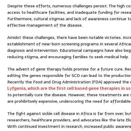
Despite these efforts, numerous challenges persist. The high co
access to healthcare facilities, and inadequate funding for resea
Furthermore, cultural stigmas and lack of awareness continue t
effective management of the disease.
Amidst these challenges, there have been notable victories. Inc
establishment of new-born screening programs in several African 
diagnosis and intervention. Educational campaigns have also beg
reducing stigma, and encouraging families to seek medical help.
The advent of gene therapy holds promise for a future cure. Re
editing the genes responsible for SCD can lead to the productio
Recently the Food and Drug Administration (FDA) approved the 
Lyfgenia, which are the first cell based gene therapies in u
to potentially cure the disease. However, these treatments are s
are prohibitively expensive, underscoring the need for affordable
The fight against sickle cell disease in Africa is far from over, b
researchers, healthcare providers, and advocates like the late E
With continued investment in research, increased public awaren