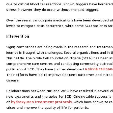
due to critical blood cell reactions. Known triggers have bordered
stress, however they do occur without the said triggers.
Over the years, various pain medications have been developed a
levels to mitigate crisis occurrence, while some SCD patients ra
Intervention
Significant strides are being made in the research and treatmen
journey is fraught with challenges. Several organisations and init
this battle. The Sickle Cell Foundation Nigeria (SCFN) has been i
comprehensive care centres and conducting community outreac
public about SCD. They have further developed
a sickle cell h
Their efforts have led to improved patient outcomes and incre
disease.
Collaborations between NIH and WHO have resulted in several clin
new treatments and therapies for SCD. One notable success is
of
hydroxyurea treatment protocols
, which have shown to re
crises and improve the quality of life for patients.