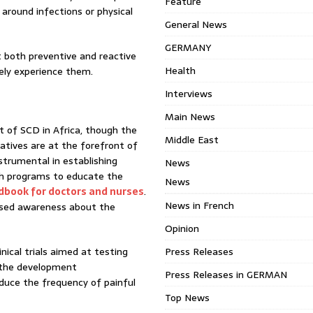
Feature
 around infections or physical
General News
GERMANY
t both preventive and reactive
Health
rely experience them.
Interviews
Main News
t of SCD in Africa, though the
Middle East
iatives are at the forefront of
nstrumental in establishing
News
h programs to educate the
News
andbook for doctors and nurses
.
News in French
ased awareness about the
Opinion
ical trials aimed at testing
Press Releases
 the development
Press Releases in GERMAN
duce the frequency of painful
Top News