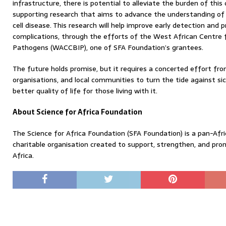
infrastructure, there is potential to alleviate the burden of this
supporting research that aims to advance the understanding of g
cell disease. This research will help improve early detection and pr
complications, through the efforts of the West African Centre fo
Pathogens (WACCBIP), one of SFA Foundation’s grantees.
The future holds promise, but it requires a concerted effort fr
organisations, and local communities to turn the tide against sic
better quality of life for those living with it.
About Science for Africa Foundation
The Science for Africa Foundation (SFA Foundation) is a pan-Afric
charitable organisation created to support, strengthen, and pro
Africa.