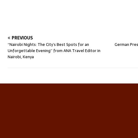
PREVIOUS
“Nairobi Nights: The City’s Best Spots for an
German Pres
Unforgettable Evening” from ANA Travel Editor in
Nairobi, Kenya