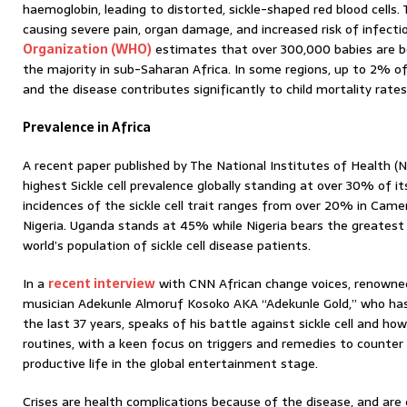
haemoglobin, leading to distorted, sickle-shaped red blood cells. 
causing severe pain, organ damage, and increased risk of infecti
Organization (WHO)
estimates that over 300,000 babies are bo
the majority in sub-Saharan Africa. In some regions, up to 2% of
and the disease contributes significantly to child mortality rates
Prevalence in Africa
A recent paper published by The National Institutes of Health (N
highest Sickle cell prevalence globally standing at over 30% of it
incidences of the sickle cell trait ranges from over 20% in Ca
Nigeria. Uganda stands at 45% while Nigeria bears the greates
world’s population of sickle cell disease patients.
In a
recent interview
with CNN African change voices, renowned
musician Adekunle Almoruf Kosoko AKA “Adekunle Gold,” who has b
the last 37 years, speaks of his battle against sickle cell and how 
routines, with a keen focus on triggers and remedies to counter t
productive life in the global entertainment stage.
Crises are health complications because of the disease, and are 