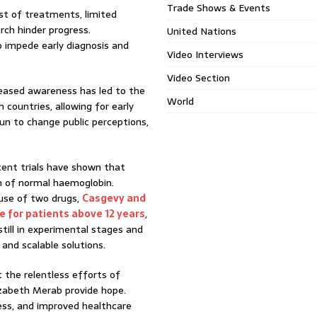
Trade Shows & Events
st of treatments, limited
rch hinder progress.
United Nations
o impede early diagnosis and
Video Interviews
Video Section
reased awareness has led to the
World
countries, allowing for early
un to change public perceptions,
cent trials have shown that
n of normal haemoglobin.
use of two drugs,
Casgevy and
se for patients above 12 years
,
till in experimental stages and
 and scalable solutions.
ut the relentless efforts of
lizabeth Merab provide hope.
ess, and improved healthcare