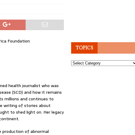
rica Foundation
TOPICS
Topics
ed health journalist who was
Disease (SCD) and how it remains
ts millions and continues to
e writing of stories about
ught to shed light on. Her legacy
continent.
the production of abnormal