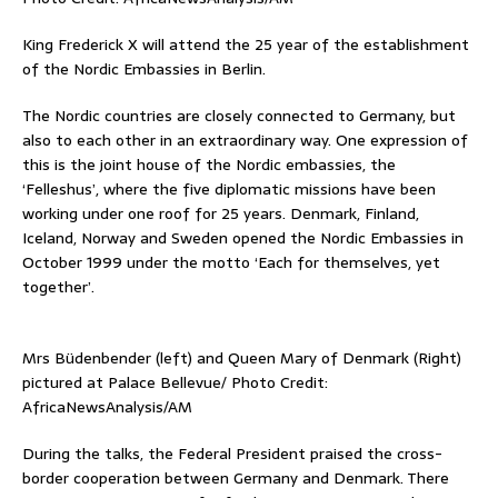
King Frederick X will attend the 25 year of the establishment
of the Nordic Embassies in Berlin.
The Nordic countries are closely connected to Germany, but
also to each other in an extraordinary way. One expression of
this is the joint house of the Nordic embassies, the
‘Felleshus’, where the five diplomatic missions have been
working under one roof for 25 years. Denmark, Finland,
Iceland, Norway and Sweden opened the Nordic Embassies in
October 1999 under the motto ‘Each for themselves, yet
together’.
Mrs Büdenbender (left) and Queen Mary of Denmark (Right)
pictured at Palace Bellevue/ Photo Credit:
AfricaNewsAnalysis/AM
During the talks, the Federal President praised the cross-
border cooperation between Germany and Denmark. There