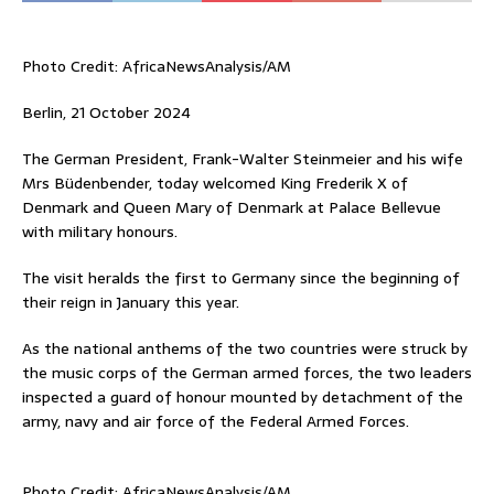
Photo Credit: AfricaNewsAnalysis/AM
Berlin, 21 October 2024
The German President, Frank-Walter Steinmeier and his wife
Mrs Büdenbender, today welcomed King Frederik X of
Denmark and Queen Mary of Denmark at Palace Bellevue
with military honours.
The visit heralds the first to Germany since the beginning of
their reign in January this year.
As the national anthems of the two countries were struck by
the music corps of the German armed forces, the two leaders
inspected a guard of honour mounted by detachment of the
army, navy and air force of the Federal Armed Forces.
Photo Credit: AfricaNewsAnalysis/AM