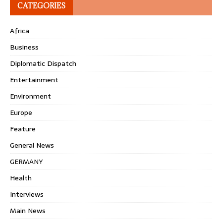
CATEGORIES
Africa
Business
Diplomatic Dispatch
Entertainment
Environment
Europe
Feature
General News
GERMANY
Health
Interviews
Main News