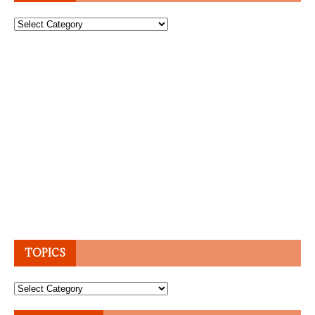
Topics
TOPICS
Topics