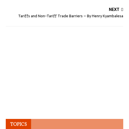
NEXT
Tariffs and Non-Tariff Trade Barriers – By Henry Kyambalesa
TOPICS