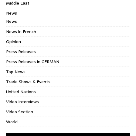
Middle East
News
News
News in French
Opinion
Press Releases
Press Releases in GERMAN
Top News
Trade Shows & Events
United Nations
Video Interviews
Video Section
World