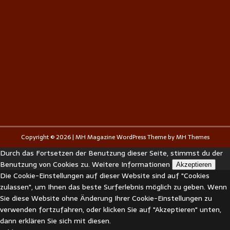
Copyright © 2026 | MH Magazine WordPress Theme by
MH Themes
Durch das Fortsetzen der Benutzung dieser Seite, stimmst du der
Benutzung von Cookies zu.
Weitere Informationen
Akzeptieren
Die Cookie-Einstellungen auf dieser Website sind auf "Cookies
zulassen", um Ihnen das beste Surferlebnis möglich zu geben. Wenn
Sie diese Website ohne Änderung Ihrer Cookie-Einstellungen zu
verwenden fortzufahren, oder klicken Sie auf "Akzeptieren" unten,
dann erklären Sie sich mit diesen.