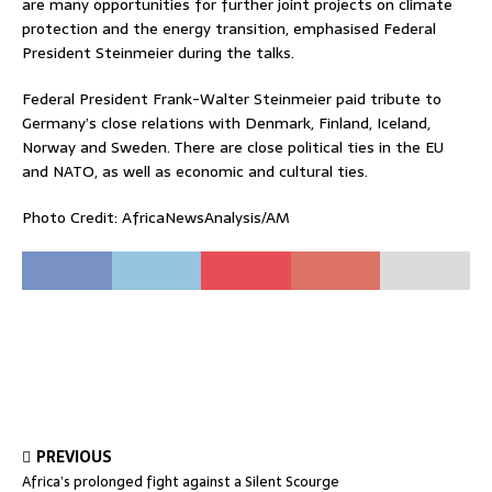
are many opportunities for further joint projects on climate
protection and the energy transition, emphasised Federal
President Steinmeier during the talks.
Federal President Frank-Walter Steinmeier paid tribute to
Germany’s close relations with Denmark, Finland, Iceland,
Norway and Sweden. There are close political ties in the EU
and NATO, as well as economic and cultural ties.
Photo Credit: AfricaNewsAnalysis/AM
PREVIOUS
Africa’s prolonged fight against a Silent Scourge