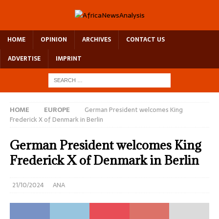
HOME
OPINION
ARCHIVES
CONTACT US
ADVERTISE
IMPRINT
HOME
EUROPE
German President welcomes King
Frederick X of Denmark in Berlin
German President welcomes King
Frederick X of Denmark in Berlin
21/10/2024
ANA