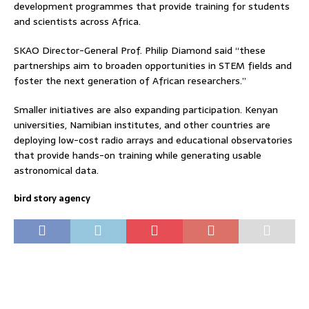
development programmes that provide training for students
and scientists across Africa.
SKAO Director-General Prof. Philip Diamond said “these
partnerships aim to broaden opportunities in STEM fields and
foster the next generation of African researchers.”
Smaller initiatives are also expanding participation. Kenyan
universities, Namibian institutes, and other countries are
deploying low-cost radio arrays and educational observatories
that provide hands-on training while generating usable
astronomical data.
bird story agency