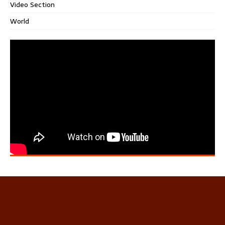
Video Section
World