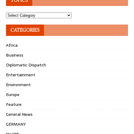
TOPICS
Topics
CATEGORIES
Africa
Business
Diplomatic Dispatch
Entertainment
Environment
Europe
Feature
General News
GERMANY
Health