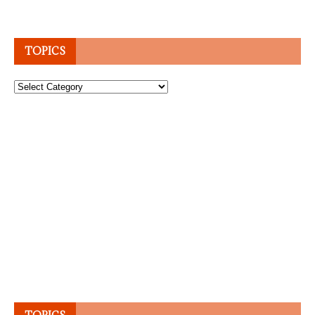
TOPICS
Topics