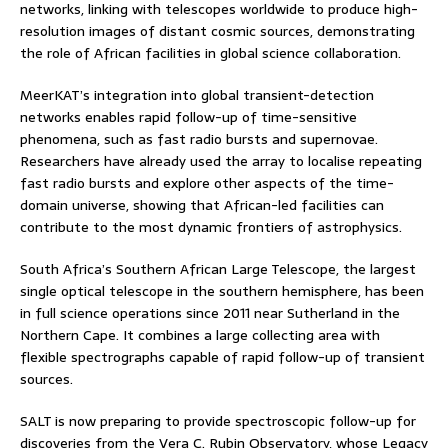
networks, linking with telescopes worldwide to produce high-
resolution images of distant cosmic sources, demonstrating
the role of African facilities in global science collaboration.
MeerKAT’s integration into global transient-detection
networks enables rapid follow-up of time-sensitive
phenomena, such as fast radio bursts and supernovae.
Researchers have already used the array to localise repeating
fast radio bursts and explore other aspects of the time-
domain universe, showing that African-led facilities can
contribute to the most dynamic frontiers of astrophysics.
South Africa’s Southern African Large Telescope, the largest
single optical telescope in the southern hemisphere, has been
in full science operations since 2011 near Sutherland in the
Northern Cape. It combines a large collecting area with
flexible spectrographs capable of rapid follow-up of transient
sources.
SALT is now preparing to provide spectroscopic follow-up for
discoveries from the Vera C. Rubin Observatory, whose Legacy