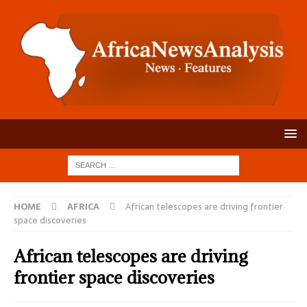
HOME
AFRICA
African telescopes are driving frontier
space discoveries
African telescopes are driving
frontier space discoveries