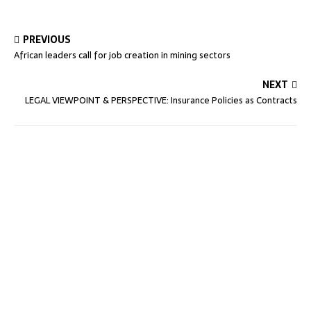
PREVIOUS
African leaders call for job creation in mining sectors
NEXT
LEGAL VIEWPOINT & PERSPECTIVE: Insurance Policies as Contracts