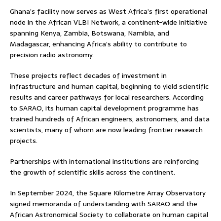
Ghana’s facility now serves as West Africa’s first operational
node in the African VLBI Network, a continent-wide initiative
spanning Kenya, Zambia, Botswana, Namibia, and
Madagascar, enhancing Africa’s ability to contribute to
precision radio astronomy.
These projects reflect decades of investment in
infrastructure and human capital, beginning to yield scientific
results and career pathways for local researchers. According
to SARAO, its human capital development programme has
trained hundreds of African engineers, astronomers, and data
scientists, many of whom are now leading frontier research
projects.
Partnerships with international institutions are reinforcing
the growth of scientific skills across the continent.
In September 2024, the Square Kilometre Array Observatory
signed memoranda of understanding with SARAO and the
African Astronomical Society to collaborate on human capital