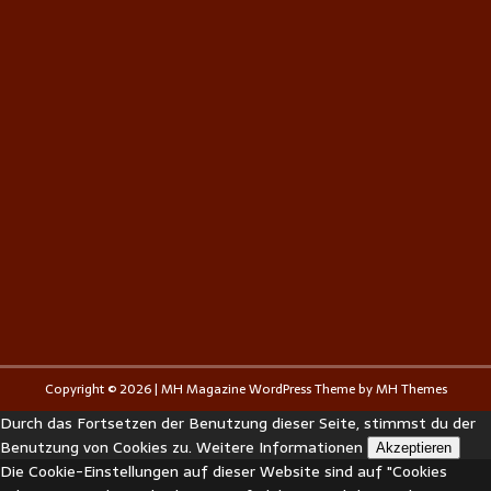
Copyright © 2026 | MH Magazine WordPress Theme by
MH Themes
Durch das Fortsetzen der Benutzung dieser Seite, stimmst du der
Benutzung von Cookies zu.
Weitere Informationen
Akzeptieren
Die Cookie-Einstellungen auf dieser Website sind auf "Cookies