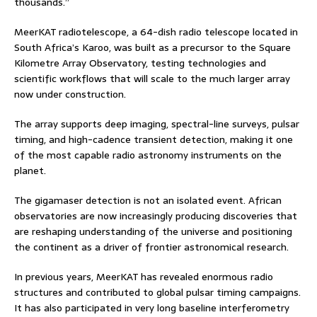
thousands.”
MeerKAT radiotelescope, a 64-dish radio telescope located in
South Africa’s Karoo, was built as a precursor to the Square
Kilometre Array Observatory, testing technologies and
scientific workflows that will scale to the much larger array
now under construction.
The array supports deep imaging, spectral-line surveys, pulsar
timing, and high-cadence transient detection, making it one
of the most capable radio astronomy instruments on the
planet.
The gigamaser detection is not an isolated event. African
observatories are now increasingly producing discoveries that
are reshaping understanding of the universe and positioning
the continent as a driver of frontier astronomical research.
In previous years, MeerKAT has revealed enormous radio
structures and contributed to global pulsar timing campaigns.
It has also participated in very long baseline interferometry