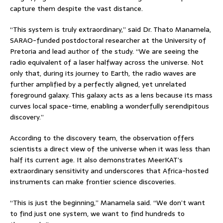
capture them despite the vast distance.
“This system is truly extraordinary,” said Dr. Thato Manamela,
SARAO-funded postdoctoral researcher at the University of
Pretoria and lead author of the study. “We are seeing the
radio equivalent of a laser halfway across the universe. Not
only that, during its journey to Earth, the radio waves are
further amplified by a perfectly aligned, yet unrelated
foreground galaxy. This galaxy acts as a lens because its mass
curves local space-time, enabling a wonderfully serendipitous
discovery.”
According to the discovery team, the observation offers
scientists a direct view of the universe when it was less than
half its current age. It also demonstrates MeerKAT’s
extraordinary sensitivity and underscores that Africa-hosted
instruments can make frontier science discoveries.
“This is just the beginning,” Manamela said. “We don’t want
to find just one system, we want to find hundreds to