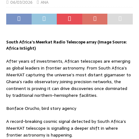
06/03/2026
ANA
South Africa’s Meerkat Radio Telescope array (Image Source:
Africa InSight)
After years of investments, African telescopes are emerging
as global leaders in frontier astronomy. From South Africa’s
MeerKAT capturing the universe’s most distant gigamaser to
Ghana’s radio observatory joining precision networks, the
continent is proving it can drive discoveries once dominated
by traditional northern-hemisphere facilities.
Bonface Orucho, bird story agency
A record-breaking cosmic signal detected by South Africa’s
MeerKAT telescope is signalling a deeper shift in where
frontier astronomy is happening.