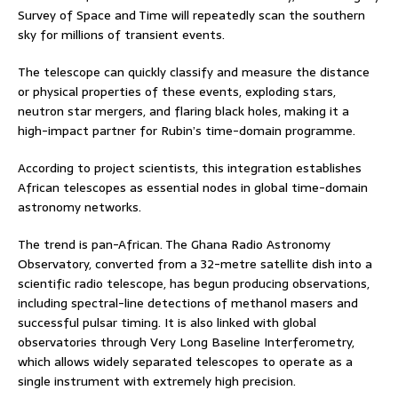
Survey of Space and Time will repeatedly scan the southern
sky for millions of transient events.
The telescope can quickly classify and measure the distance
or physical properties of these events, exploding stars,
neutron star mergers, and flaring black holes, making it a
high-impact partner for Rubin’s time-domain programme.
According to project scientists, this integration establishes
African telescopes as essential nodes in global time-domain
astronomy networks.
The trend is pan-African. The Ghana Radio Astronomy
Observatory, converted from a 32-metre satellite dish into a
scientific radio telescope, has begun producing observations,
including spectral-line detections of methanol masers and
successful pulsar timing. It is also linked with global
observatories through Very Long Baseline Interferometry,
which allows widely separated telescopes to operate as a
single instrument with extremely high precision.