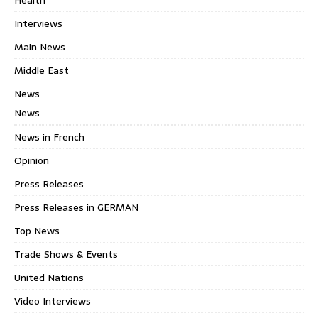
Interviews
Main News
Middle East
News
News
News in French
Opinion
Press Releases
Press Releases in GERMAN
Top News
Trade Shows & Events
United Nations
Video Interviews