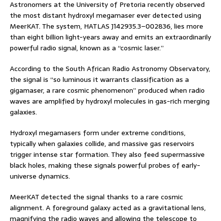
Astronomers at the University of Pretoria recently observed
the most distant hydroxyl megamaser ever detected using
MeerKAT. The system, HATLAS J142935.3–002836, lies more
than eight billion light-years away and emits an extraordinarily
powerful radio signal, known as a “cosmic laser.”
According to the South African Radio Astronomy Observatory,
the signal is “so luminous it warrants classification as a
gigamaser, a rare cosmic phenomenon” produced when radio
waves are amplified by hydroxyl molecules in gas-rich merging
galaxies.
Hydroxyl megamasers form under extreme conditions,
typically when galaxies collide, and massive gas reservoirs
trigger intense star formation. They also feed supermassive
black holes, making these signals powerful probes of early-
universe dynamics.
MeerKAT detected the signal thanks to a rare cosmic
alignment. A foreground galaxy acted as a gravitational lens,
magnifying the radio waves and allowing the telescope to