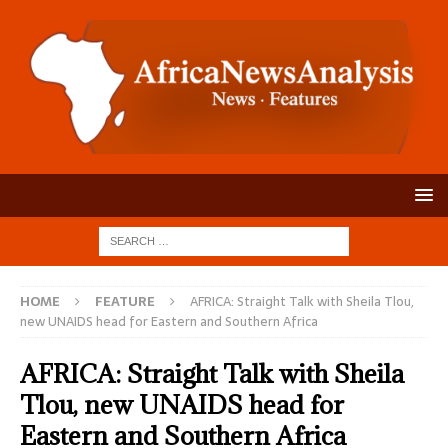
HOME
FEATURE
AFRICA: Straight Talk with Sheila Tlou,
new UNAIDS head for Eastern and Southern Africa
AFRICA: Straight Talk with Sheila
Tlou, new UNAIDS head for
Eastern and Southern Africa