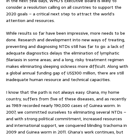
In the next few days, WHO’s Executive Board is likely to
consider a resolution calling on all countries to support the
2020 goals – a critical next step to attract the world’s
attention and resources.
While results so far have been impressive, more needs to be
done. Research and development into new ways of treating,
preventing and diagnosing NTDs still has far to go: a lack of
adequate diagnostics delays the elimination of lymphatic
filariasis in some areas; and a long, risky treatment regimen
makes eliminating sleeping sickness more difficult. Along with
a global annual funding gap of US$300 million, there are still
inadequate human resource and technical capacities.
I know that the path is not always easy. Ghana, my home
country, suffers from five of these diseases, and as recently
as 1989 recorded nearly 190,000 cases of Guinea worm. In
2007, we committed ourselves to eliminating several NTDs –
and with strong political commitment, increased resources
and international support, we conquered blinding trachoma in
2009 and Guinea worm in 2011. Ghana’s work continues, but