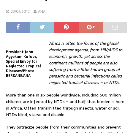
23/01/2013
ANA
Africa is often the focus of the global
development agenda, from HIV/AIDS to
President John
economic growth, yet across the
Agyekum Kufuor,
Special Envoy for
continent millions of people are also
Neglected Tropical
suffering from a little known group of
Diseases/Photo:
BERKANE/ANA
parasitic and bacterial infections called
neglected tropical diseases – or NTDs.
More than one in six people worldwide, including 500 million
children, are infected by NTDs – and half that burden is here
in Africa. Often transmitted through insects, water or soil,
NTDs blind, starve and disable.
They ostracize people from their communities and prevent