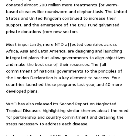
donated almost 200 million more treatments for worm-
based diseases like roundworm and elephantiasis. The United
States and United Kingdom continued to increase their
support, and the emergence of the END Fund galvanized
private donations from new sectors.
Most importantly, more NTD affected countries across
Africa, Asia and Latin America, are designing and launching
integrated plans that allow governments to align objectives
and make the best use of their resources. The full
commitment of national governments to the principles of
the London Declaration is a key element to success. Four
countries launched these programs last year, and 40 more
developed plans.
WHO has also released its Second Report on Neglected
Tropical Diseases, highlighting similar themes about the need
for partnership and country commitment and detailing the
steps necessary to address each disease.