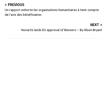
PREVIOUS
Un rapport exhorte les organisations humanitaires à tenir compte
de l’avis des bénéficiaires
NEXT
Novartis lands EU approval of Bexsero – By Alison Bryant