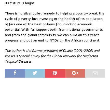
its future is bright.
There is no silver bullet remedy to helping a country break the
cycle of poverty, but investing in the health of its population
offers one of the best options for unlocking economic
potential. With full support both from national governments
and from the global community, we can build on this year’s
progress and put an end to NTDs on the African continent.
The author is the former president of Ghana (2001-2009) and
the NTD Special Envoy for the Global Network for Neglected
Tropical Diseases.