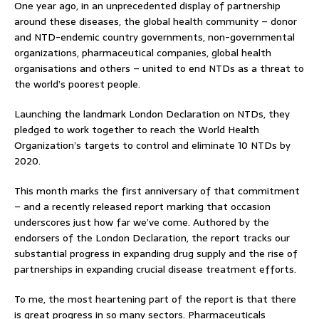
One year ago, in an unprecedented display of partnership
around these diseases, the global health community – donor
and NTD-endemic country governments, non-governmental
organizations, pharmaceutical companies, global health
organisations and others – united to end NTDs as a threat to
the world’s poorest people.
Launching the landmark London Declaration on NTDs, they
pledged to work together to reach the World Health
Organization’s targets to control and eliminate 10 NTDs by
2020.
This month marks the first anniversary of that commitment
– and a recently released report marking that occasion
underscores just how far we’ve come. Authored by the
endorsers of the London Declaration, the report tracks our
substantial progress in expanding drug supply and the rise of
partnerships in expanding crucial disease treatment efforts.
To me, the most heartening part of the report is that there
is great progress in so many sectors. Pharmaceuticals