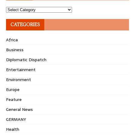
Topics
CATEGORIES
Africa
Business
Diplomatic Dispatch
Entertainment
Environment
Europe
Feature
General News
GERMANY
Health