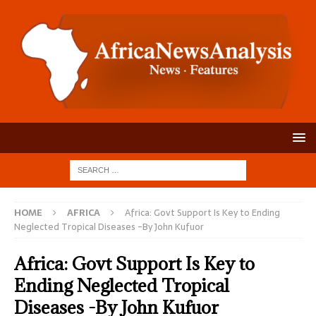
HOME
AFRICA
Africa: Govt Support Is Key to Ending
Neglected Tropical Diseases -By John Kufuor
Africa: Govt Support Is Key to
Ending Neglected Tropical
Diseases -By John Kufuor