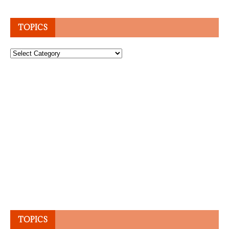
TOPICS
Topics
TOPICS