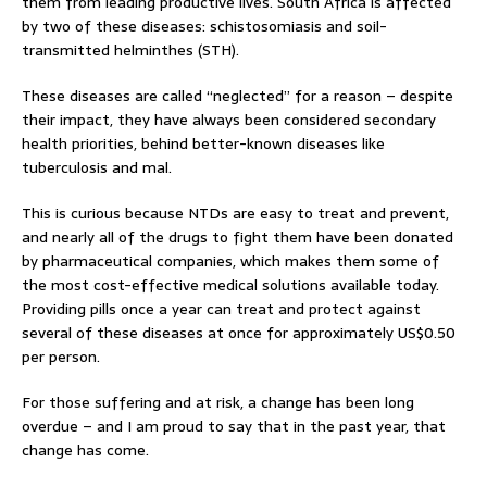
them from leading productive lives. South Africa is affected
by two of these diseases: schistosomiasis and soil-
transmitted helminthes (STH).
These diseases are called “neglected” for a reason – despite
their impact, they have always been considered secondary
health priorities, behind better-known diseases like
tuberculosis and mal.
This is curious because NTDs are easy to treat and prevent,
and nearly all of the drugs to fight them have been donated
by pharmaceutical companies, which makes them some of
the most cost-effective medical solutions available today.
Providing pills once a year can treat and protect against
several of these diseases at once for approximately US$0.50
per person.
For those suffering and at risk, a change has been long
overdue – and I am proud to say that in the past year, that
change has come.