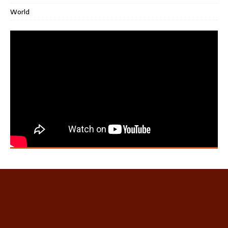
World