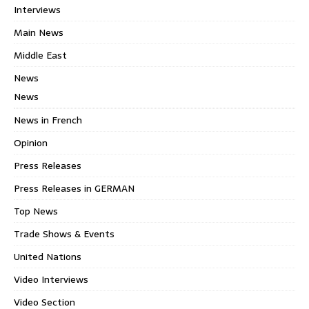
Interviews
Main News
Middle East
News
News
News in French
Opinion
Press Releases
Press Releases in GERMAN
Top News
Trade Shows & Events
United Nations
Video Interviews
Video Section