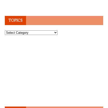
TOPICS
Topics