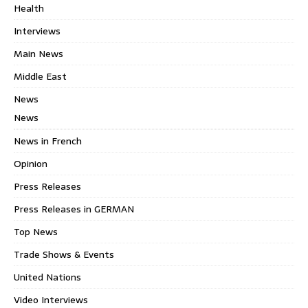
Health
Interviews
Main News
Middle East
News
News
News in French
Opinion
Press Releases
Press Releases in GERMAN
Top News
Trade Shows & Events
United Nations
Video Interviews