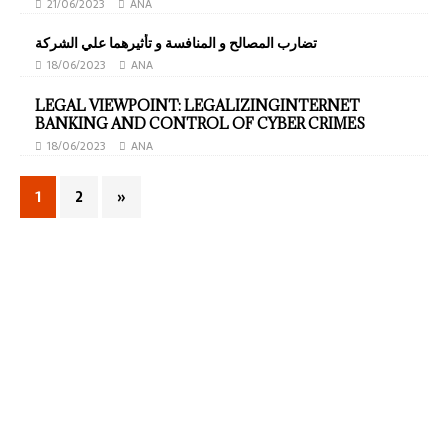
21/06/2023
ANA
تضارب المصالح و المنافسة و تأثيرهما علي الشركة
18/06/2023
ANA
LEGAL VIEWPOINT: LEGALIZINGINTERNET
BANKING AND CONTROL OF CYBER CRIMES
18/06/2023
ANA
1
2
»