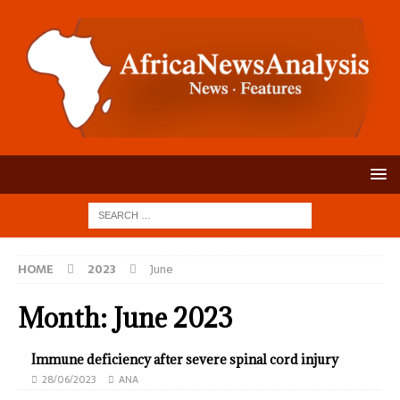
HOME
2023
June
Month:
June 2023
Immune deficiency after severe spinal cord injury
28/06/2023
ANA