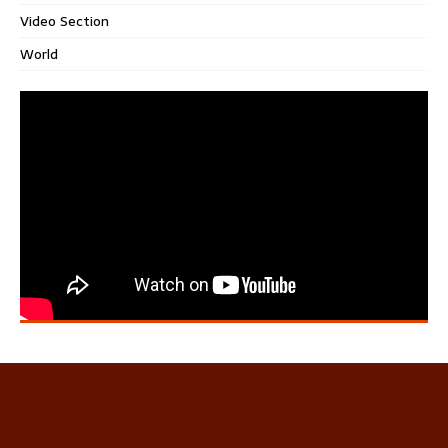
Video Section
World