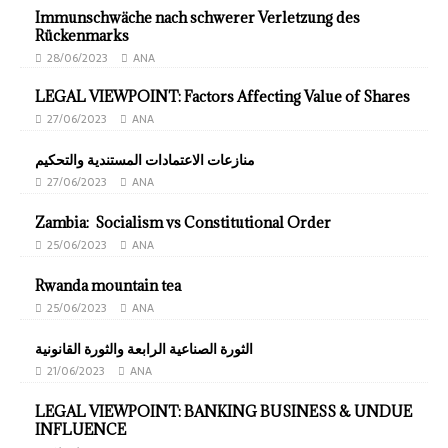
Immunschwäche nach schwerer Verletzung des
Rückenmarks
28/06/2023
ANA
LEGAL VIEWPOINT: Factors Affecting Value of Shares
27/06/2023
ANA
منازعات الاعتمادات المستندية والتحكيم
27/06/2023
ANA
Zambia: Socialism vs Constitutional Order
25/06/2023
ANA
Rwanda mountain tea
25/06/2023
ANA
الثورة الصناعية الرابعة والثورة القانونية
21/06/2023
ANA
LEGAL VIEWPOINT: BANKING BUSINESS & UNDUE
INFLUENCE