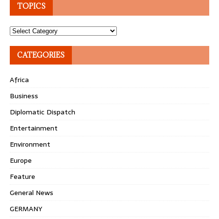
TOPICS
Topics
CATEGORIES
Africa
Business
Diplomatic Dispatch
Entertainment
Environment
Europe
Feature
General News
GERMANY