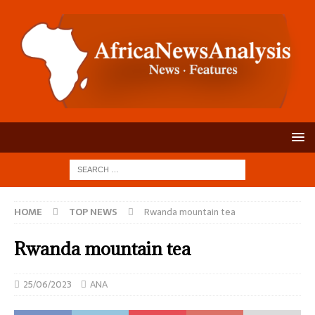
HOME
TOP NEWS
Rwanda mountain tea
Rwanda mountain tea
25/06/2023
ANA