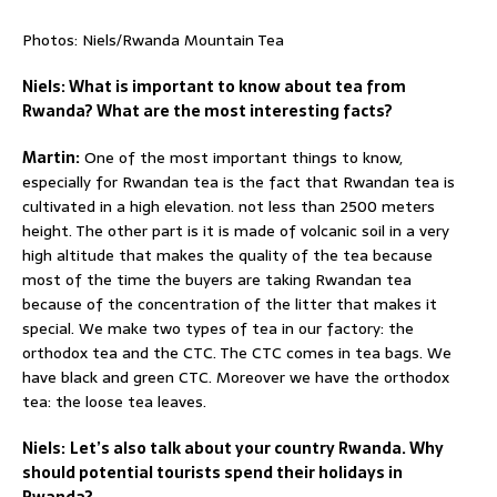
Photos: Niels/Rwanda Mountain Tea
Niels: What is important to know about tea from
Rwanda? What are the most interesting facts?
Martin:
One of the most important things to know,
especially for Rwandan tea is the fact that Rwandan tea is
cultivated in a high elevation. not less than 2500 meters
height. The other part is it is made of volcanic soil in a very
high altitude that makes the quality of the tea because
most of the time the buyers are taking Rwandan tea
because of the concentration of the litter that makes it
special. We make two types of tea in our factory: the
orthodox tea and the CTC. The CTC comes in tea bags. We
have black and green CTC. Moreover we have the orthodox
tea: the loose tea leaves.
Niels:
Let’s also talk about your country Rwanda. Why
should potential tourists spend their holidays in
Rwanda?