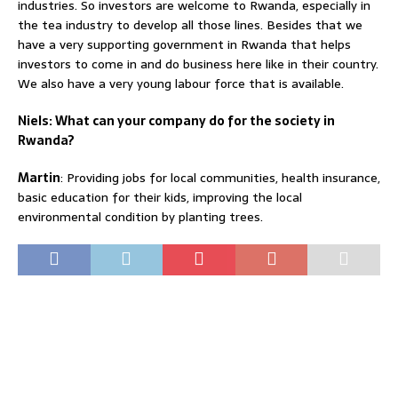
industries. So investors are welcome to Rwanda, especially in
the tea industry to develop all those lines. Besides that we
have a very supporting government in Rwanda that helps
investors to come in and do business here like in their country.
We also have a very young labour force that is available.
Niels: What can your company do for the society in
Rwanda?
Martin
: Providing jobs for local communities, health insurance,
basic education for their kids, improving the local
environmental condition by planting trees.