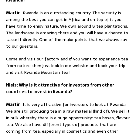
Martin
: Rwanda is an outstanding country. The security is
among the best you can get in Africa and on top of it you
have time to enjoy nature. We own around 8 tea plantations.
The landscape is amazing there and you will have a chance to
taste it directly. One of the major points that we always say
to our guests is:
Come and visit our factory and if you want to experience tea
from nature then just look in our website and book your trip
and visit Rwanda Mountain tea !
Niels: Why is it attractive for investors from other
countries to invest in Rwanda?
Martin
: It is very attractive for investors to look at Rwanda.
We are still producing tea in a raw material (kind of). We sell it
in bulk whereby there is a huge opportunity: tea boxes, flavour
tea. We also have different types of products that are
coming from tea, especially in cosmetics and even other