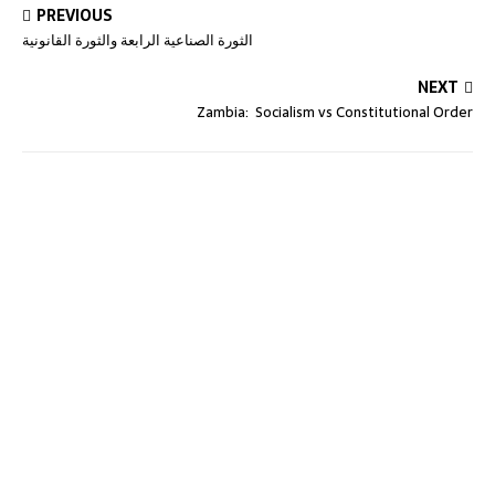
PREVIOUS
الثورة الصناعية الرابعة والثورة القانونية
NEXT
Zambia: Socialism vs Constitutional Order