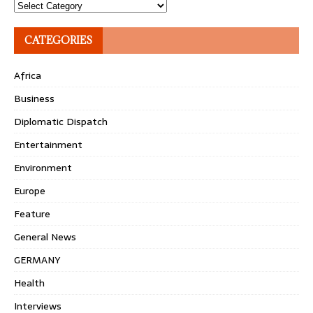
Topics
CATEGORIES
Africa
Business
Diplomatic Dispatch
Entertainment
Environment
Europe
Feature
General News
GERMANY
Health
Interviews