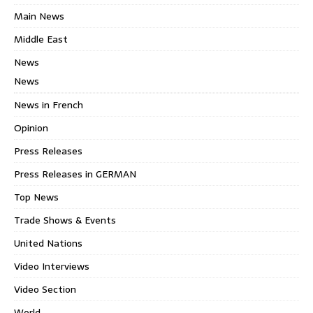
Main News
Middle East
News
News
News in French
Opinion
Press Releases
Press Releases in GERMAN
Top News
Trade Shows & Events
United Nations
Video Interviews
Video Section
World