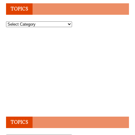
TOPICS
Topics
TOPICS