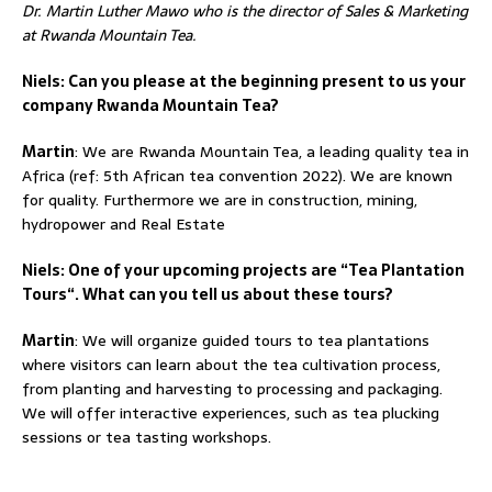
Dr. Martin Luther Mawo who is the director of Sales & Marketing
at Rwanda Mountain Tea.
Niels: Can you please at the beginning present to us your
company Rwanda Mountain Tea?
Martin
: We are Rwanda Mountain Tea, a leading quality tea in
Africa (ref: 5th African tea convention 2022). We are known
for quality. Furthermore we are in construction, mining,
hydropower and Real Estate
Niels: One of your upcoming projects are “Tea Plantation
Tours“. What can you tell us about these tours?
Martin
: We will organize guided tours to tea plantations
where visitors can learn about the tea cultivation process,
from planting and harvesting to processing and packaging.
We will offer interactive experiences, such as tea plucking
sessions or tea tasting workshops.