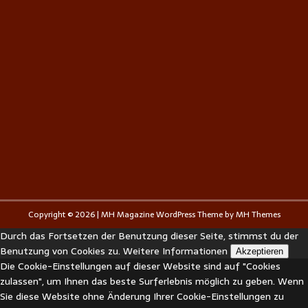
Copyright © 2026 | MH Magazine WordPress Theme by
MH Themes
Durch das Fortsetzen der Benutzung dieser Seite, stimmst du der
Benutzung von Cookies zu.
Weitere Informationen
Akzeptieren
Die Cookie-Einstellungen auf dieser Website sind auf "Cookies
zulassen", um Ihnen das beste Surferlebnis möglich zu geben. Wenn
Sie diese Website ohne Änderung Ihrer Cookie-Einstellungen zu