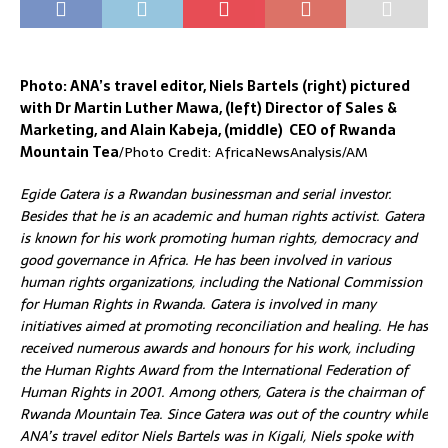
Photo: ANA’s travel editor, Niels Bartels (right) pictured
with Dr Martin Luther Mawa, (left) Director of Sales &
Marketing, and Alain Kabeja, (middle) CEO of Rwanda
Mountain Tea
/Photo Credit: AfricaNewsAnalysis/AM
Egide Gatera is a Rwandan businessman and serial investor.
Besides that he is an academic and human rights activist. Gatera
is known for his work promoting human rights, democracy and
good governance in Africa. He has been involved in various
human rights organizations, including the National Commission
for Human Rights in Rwanda. Gatera is involved in many
initiatives aimed at promoting reconciliation and healing. He has
received numerous awards and honours for his work, including
the Human Rights Award from the International Federation of
Human Rights in 2001. Among others, Gatera is the chairman of
Rwanda Mountain Tea. Since Gatera was out of the country while
ANA’s travel editor Niels Bartels was in Kigali, Niels spoke with