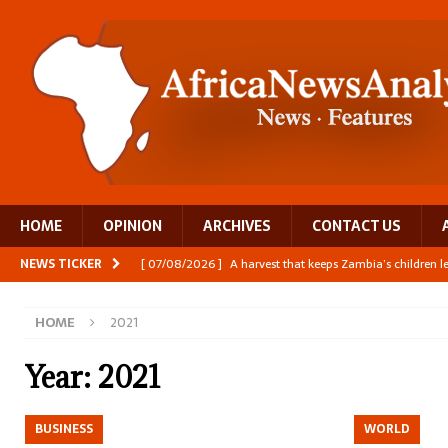
HOME
OPINION
ARCHIVES
CONTACT US
NEWS TICKER
[ 07/08/2026 ]
A harvest that keeps Zambia’s children 
[ 06/08/2026 ]
Close digital support helps women with
HOME
2021
[ 06/08/2026 ]
The Team Building AI to Help Africa Fi
[ 05/08/2026 ]
Burundi’s breastfeeding success is becom
Year:
2021
[ 07/08/2026 ]
Moove joins Africa’s unicorn club with a 
BUSINESS
WORLD