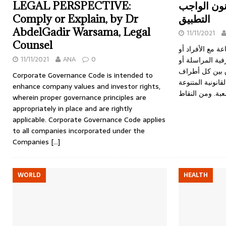
LEGAL PERSPECTIVE:
العقود الدو
Comply or Explain, by Dr
التطبيق
AbdelGadir Warsama, Legal
11/11/2021
Counsel
يتم إبرام العقود
11/11/2021
ANA
0
الشركات أو مع 
البنوك، وفي جمي
Corporate Governance Code is intended to
العقد على العديد
enhance company values and investor rights,
wherein proper governance principles are
appropriately in place and are rightly
applicable. Corporate Governance Code applies
to all companies incorporated under the
Companies
[…]
WORLD
HEALTH