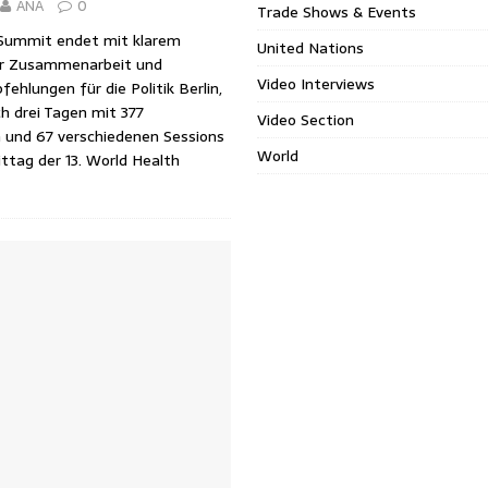
ANA
0
Trade Shows & Events
Summit endet mit klarem
United Nations
ur Zusammenarbeit und
Video Interviews
hlungen für die Politik Berlin,
h drei Tagen mit 377
Video Section
n und 67 verschiedenen Sessions
World
ttag der 13. World Health