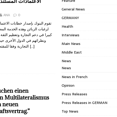
 المستندية وعمليات
Feature
General News
ANA
0
GERMANY
ار خطابات الاعتماد المستندية تلبية
Health
وهذه الخدمة المصرفية تلعب دورا
جارة وتعظيم الثقة بين زبائن البنوك
Interviews
دول الأخرى حيث تكتمل العملية
Main News
التجارية وفقا للمقتضيات الواردة في
[…]
Middle East
News
News
News in French
Opinion
uchen einen
Press Releases
n Multilateralismus
Press Releases in GERMAN
n neuen
aftsvertrag.”
Top News