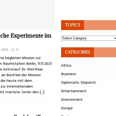
TOPICS
sche Experimente im
Topics
ANA
0
CATEGORIES
te begleiten Mission zur
n Raumstation Berlin, 11.11.2021
Africa
e Astronaut Dr. Matthias
Business
 an Bord bei der Mission
, die heute mit dem
Diplomatic Dispatch
zur Internationalen
Entertainment
SS startete. Unter den
[…]
Environment
Europe