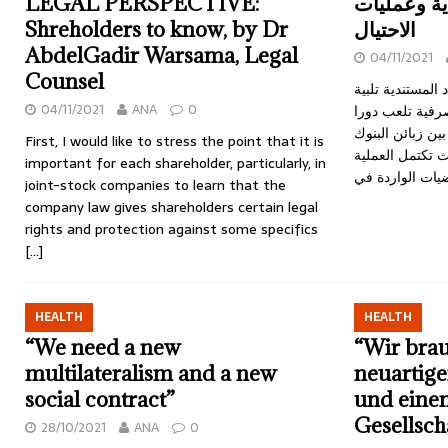
LEGAL PERSPECTIVE:
الاعتمادات
Shreholders to know, by Dr
الاحتيال
AbdelGadir Warsama, Legal
04/11/2021
Counsel
تقوم البنوك بإصد
04/11/2021
ANA
0
لرغبات الزبائن 
كبيرا في دعم الت
First, I would like to stress the point that it is
ونظرائهم في ال
important for each shareholder, particularly, in
joint-stock companies to learn that the
company law gives shareholders certain legal
rights and protection against some specifics
[…]
HEALTH
HEALTH
“We need a new
“Wir bra
multilateralism and a new
neuartige
social contract”
und eine
Gesellsch
28/10/2021
ANA
0