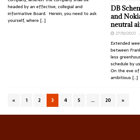
headed by an effective, collegial and
DB Schen
informative Board. Herein, you need to ask
and Nokia
yourself, where
[…]
neutral ai
27/10/2021
Extended weekl
between Frank
less greenhous
schedule by us
On the eve of
ambitious
[…]
«
1
2
3
4
5
…
20
»