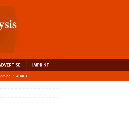
ADVERTISE
IMPRINT
learning
AFRICA
 breast cancer
EUROPE
ght Misinformation
AFRICA
ing a test case for Africa’s maternal health investment
AFRICA
US$2.1 billion infrastructure bet
AFRICA