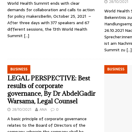
28/10/2021
World Health Summit ends with clear
demands for collaboration and calls to action
World Health 
for policy makersBerlin, October 25, 2021 –
Bekenntnis z
After three days with 377 speakers and 67
Handlungsempfe
different sessions, the 13th World Health
26.10.2021 Nac
Summit
[…]
Sprecher:inne
ist am Nachmi
Summit zu
[…]
BUSINESS
BUSINESS
LEGAL PERSPECTIVE: Best
results of corporate
governance, By Dr AbdelGadir
Warsama, Legal Counsel
28/10/2021
ANA
0
A basic principle of corporate governance
relates to the Board of Directors of the
company, wherein the company shall be