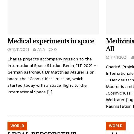
Medical experiments in space
Medizini
All
11/11/2021
ANA
0
11/11/2021
Charité projects accompany mission to the
International Space Station Berlin, 11.11.2021 –
Charité-Projek
German astronaut Dr Matthias Maurer is on
Internationale
board the “Cosmic Kiss” mission, which
– Der deutsch
started today with a space flight to the
Maurer ist mit
International Space
[…]
„Cosmic Kiss“
Weltraumflug 
Raumstation I
WORLD
WORLD