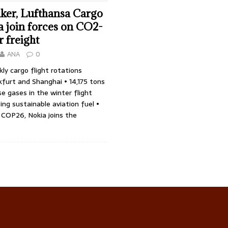
ker, Lufthansa Cargo
 join forces on CO2-
r freight
ANA
0
y cargo flight rotations
furt and Shanghai • 14,175 tons
e gases in the winter flight
ing sustainable aviation fuel •
 COP26, Nokia joins the