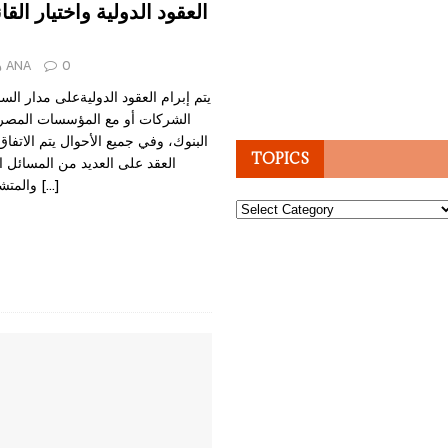
لية واختيار القانون الواجب
ANA
0
 الدوليةعلى مدار الساعة مع الأفراد أو
المؤسسات المصرفية المراسلة أو
ع الأحوال يتم الاتفاق بين كل أطراف
TOPICS
 من المسائل القانونية المتنوعة
والمتشعبة. ومن النقاط
[…]
Topics