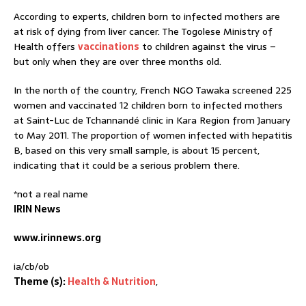
According to experts, children born to infected mothers are
at risk of dying from liver cancer. The Togolese Ministry of
Health offers
vaccinations
to children against the virus –
but only when they are over three months old.
In the north of the country, French NGO Tawaka screened 225
women and vaccinated 12 children born to infected mothers
at Saint-Luc de Tchannandé clinic in Kara Region from January
to May 2011. The proportion of women infected with hepatitis
B, based on this very small sample, is about 15 percent,
indicating that it could be a serious problem there.
*not a real name
IRIN News
www.irinnews.org
ia/cb/ob
Theme (s):
Health & Nutrition
,