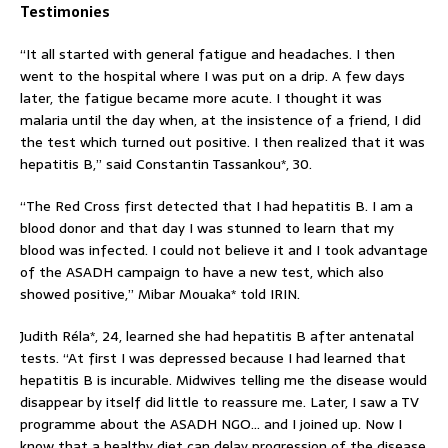
Testimonies
“It all started with general fatigue and headaches. I then
went to the hospital where I was put on a drip. A few days
later, the fatigue became more acute. I thought it was
malaria until the day when, at the insistence of a friend, I did
the test which turned out positive. I then realized that it was
hepatitis B,” said Constantin Tassankou*, 30.
“The Red Cross first detected that I had hepatitis B. I am a
blood donor and that day I was stunned to learn that my
blood was infected. I could not believe it and I took advantage
of the ASADH campaign to have a new test, which also
showed positive,” Mibar Mouaka* told IRIN.
Judith Réla*, 24, learned she had hepatitis B after antenatal
tests. “At first I was depressed because I had learned that
hepatitis B is incurable. Midwives telling me the disease would
disappear by itself did little to reassure me. Later, I saw a TV
programme about the ASADH NGO… and I joined up. Now I
know that a healthy diet can delay progression of the disease