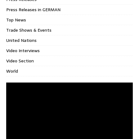
Press Releases in GERMAN
Top News
Trade Shows & Events
United Nations
Video Interviews
Video Section
World