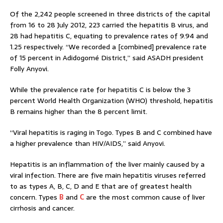
Of the 2,242 people screened in three districts of the capital
from 16 to 28 July 2012, 223 carried the hepatitis B virus, and
28 had hepatitis C, equating to prevalence rates of 9.94 and
1.25 respectively. “We recorded a [combined] prevalence rate
of 15 percent in Adidogomé District,” said ASADH president
Folly Anyovi.
While the prevalence rate for hepatitis C is below the 3
percent World Health Organization (WHO) threshold, hepatitis
B remains higher than the 8 percent limit.
“Viral hepatitis is raging in Togo. Types B and C combined have
a higher prevalence than HIV/AIDS,” said Anyovi.
Hepatitis is an inflammation of the liver mainly caused by a
viral infection. There are five main hepatitis viruses referred
to as types A, B, C, D and E that are of greatest health
concern. Types
B
and
C
are the most common cause of liver
cirrhosis and cancer.