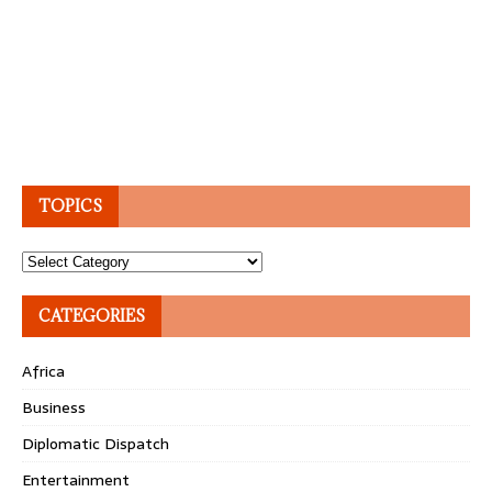
TOPICS
Topics
CATEGORIES
Africa
Business
Diplomatic Dispatch
Entertainment