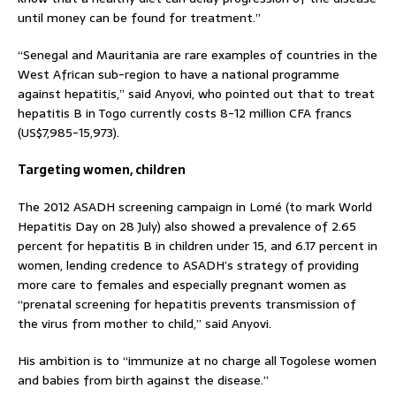
until money can be found for treatment.”
“Senegal and Mauritania are rare examples of countries in the
West African sub-region to have a national programme
against hepatitis,” said Anyovi, who pointed out that to treat
hepatitis B in Togo currently costs 8-12 million CFA francs
(US$7,985-15,973).
Targeting women, children
The 2012 ASADH screening campaign in Lomé (to mark World
Hepatitis Day on 28 July) also showed a prevalence of 2.65
percent for hepatitis B in children under 15, and 6.17 percent in
women, lending credence to ASADH’s strategy of providing
more care to females and especially pregnant women as
“prenatal screening for hepatitis prevents transmission of
the virus from mother to child,” said Anyovi.
His ambition is to “immunize at no charge all Togolese women
and babies from birth against the disease.”