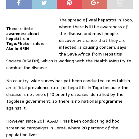
The spread of viral hepatitis in Togo,
where there is little awareness of
There is little
the disease and most people
awareness about
hepatitis in
discover by chance that they are
Togo/Photo: Isidore
infected, is causing concern, says
Akollor/IRIN
the Save Africa from Hepatitis
Society (ASADH), which is working with the Health Ministry to
combat the disease.
No country-wide survey has yet been conducted to establish
an official prevalence rate for hepatitis in Togo because the
disease is not one of 10 priority diseases identified by the
Togolese government, so there is no national programme
against it.
However, since 2011 ASADH has been conducting ad hoc
screening campaigns in Lomé, where 20 percent of the
population lives.