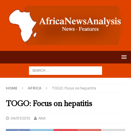
HOME
AFRICA
TOGO: Focus on hepatitis
TOGO: Focus on hepatitis
04/01/2013
ANA