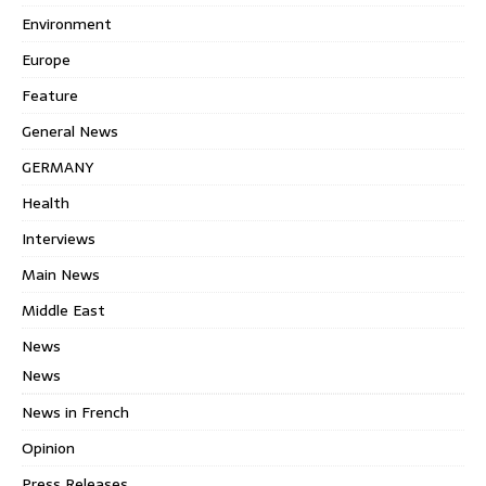
Environment
Europe
Feature
General News
GERMANY
Health
Interviews
Main News
Middle East
News
News
News in French
Opinion
Press Releases