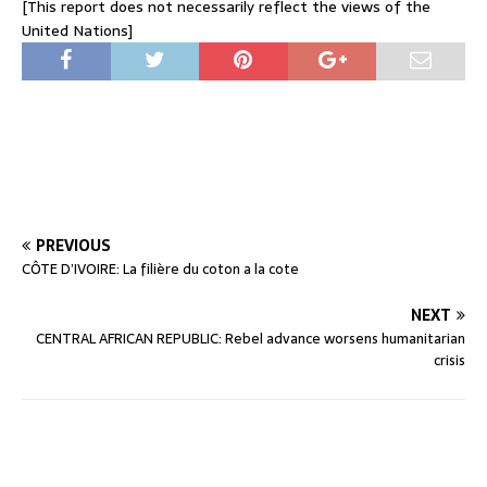
[This report does not necessarily reflect the views of the
United Nations]
PREVIOUS
CÔTE D’IVOIRE: La filière du coton a la cote
NEXT
CENTRAL AFRICAN REPUBLIC: Rebel advance worsens humanitarian
crisis