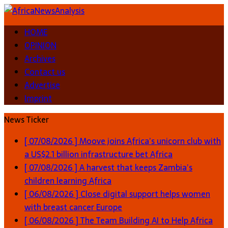
HOME
OPINION
Archives
Contact us
Advertise
Imprint
News Ticker
[ 07/08/2026 ]
Moove joins Africa’s unicorn club with
a US$2.1 billion infrastructure bet
Africa
[ 07/08/2026 ]
A harvest that keeps Zambia’s
children learning
Africa
[ 06/08/2026 ]
Close digital support helps women
with breast cancer
Europe
[ 06/08/2026 ]
The Team Building AI to Help Africa