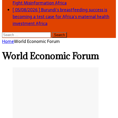
Fight Misinformation
Africa
[ 05/08/2026 ]
Burundi’s breastfeeding success is
becoming a test case for Africa’s maternal health
investment
Africa
Search
for:
Home
World Economic Forum
World Economic Forum