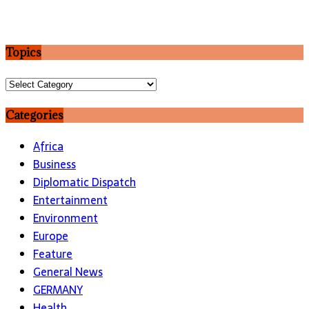
Topics
Topics
Categories
Africa
Business
Diplomatic Dispatch
Entertainment
Environment
Europe
Feature
General News
GERMANY
Health