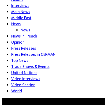
Interviews
Main News
Middle East
News
News
News in French
Opinion
Press Releases
Press Releases in GERMAN
Top News
Trade Shows & Events
United Nations
Video Interviews
Video Section
World