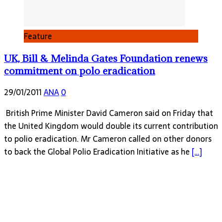
Feature
UK, Bill & Melinda Gates Foundation renews
commitment on polo eradication
29/01/2011
ANA
0
British Prime Minister David Cameron said on Friday that
the United Kingdom would double its current contribution
to polio eradication. Mr Cameron called on other donors
to back the Global Polio Eradication Initiative as he
[…]