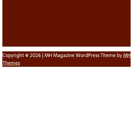
Copyright © 2026 | MH Magazine WordPress Theme by
MH
Themes