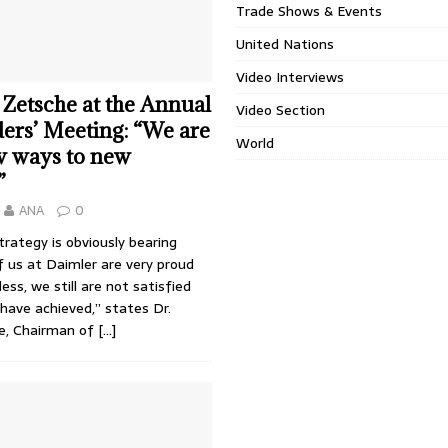
Trade Shows & Events
United Nations
Video Interviews
 Zetsche at the Annual
Video Section
ers’ Meeting: “We are
World
w ways to new
”
ANA
0
rategy is obviously bearing
of us at Daimler are very proud
ess, we still are not satisfied
have achieved,” states Dr.
e, Chairman of
[…]