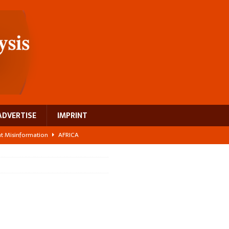
ADVERTISE
IMPRINT
ght Misinformation
AFRICA
ing a test case for Africa’s maternal health investment
AFRICA
 Bigger Than the Numbers Suggest
AFRICA
ilds a new rural economy
AFRICA
 breast cancer
EUROPE