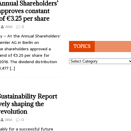
Annual Shareholders’
approves constant
of €3.25 per share
ANA
0
y – At the Annual Shareholders’
mler AG in Berlin on
TOPICS
e shareholders approved a
end of €3.25 per share for
Topics
 2016. The dividend distribution
3,477
[…]
ustainability Report
vely shaping the
revolution
ANA
0
ably for a successful future