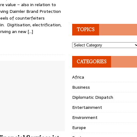
re value – also in relation to
ving Daimler Brand Protection
eels of counterfeiters
n. Digitisation, electrification,
TOPICS
riving an new
[…]
Topics
CATEGORIES
Africa
Business
Diplomatic Dispatch
Entertainment
Environment
Europe