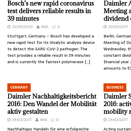
Bosch’s new rapid coronavirus
Daimler 
test delivers reliable results in
Meeting 
39 minutes
dividend 
25/09/2020
ANA
0
30/03/2017
Stuttgart, Germany – Bosch has developed a
Berlin, German
new rapid test for its Vivalytic analysis device
Meeting of Dai
to detect the SARS-CoV-2 pathogen. The
Wednesday, th
test provides a reliable result in 39 minutes
constant divid
and is currently the fastest polymerase
[…]
financial year
amounts to €
GERMANY
BUSINESS
Daimler Nachhaltigkeitsbericht
Daimler S
2016: Den Wandel der Mobilität
2016: acti
aktiv gestalten
mobility 
29/03/2017
ANA
0
29/03/2017
Nachhaltiges Handeln für eine erfolgreiche
Acting sustain