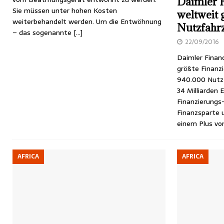
Daimler F
Sie müssen unter hohen Kosten
weltweit 
weiterbehandelt werden. Um die Entwöhnung
Nutzfahr
– das sogenannte
[…]
22/09/2016
Daimler Financ
größte Finanz
940.000 Nutz
34 Milliarden 
Finanzierungs
Finanzsparte 
einem Plus v
AFRICA
AFRICA