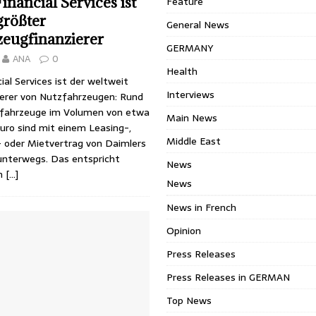
inancial Services ist
Feature
größter
General News
zeugfinanzierer
GERMANY
ANA
0
Health
ial Services ist der weltweit
Interviews
ierer von Nutzfahrzeugen: Rund
fahrzeuge im Volumen von etwa
Main News
Euro sind mit einem Leasing-,
Middle East
- oder Mietvertrag von Daimlers
unterwegs. Das entspricht
News
on
[…]
News
News in French
Opinion
Press Releases
Press Releases in GERMAN
Top News