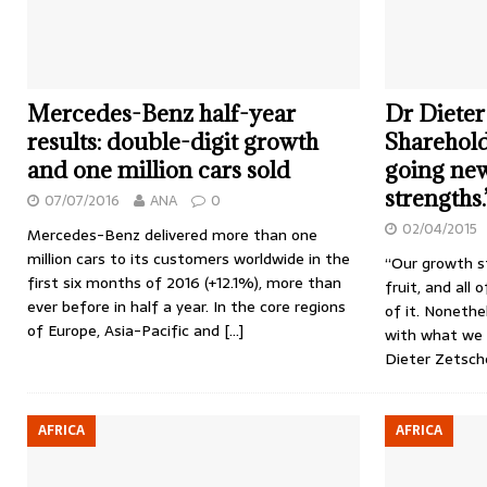
Mercedes-Benz half-year
Dr Dieter
results: double-digit growth
Sharehold
and one million cars sold
going ne
strengths.
07/07/2016
ANA
0
02/04/2015
Mercedes-Benz delivered more than one
million cars to its customers worldwide in the
“Our growth st
first six months of 2016 (+12.1%), more than
fruit, and all 
ever before in half a year. In the core regions
of it. Nonethel
of Europe, Asia-Pacific and
[…]
with what we 
Dieter Zetsch
AFRICA
AFRICA