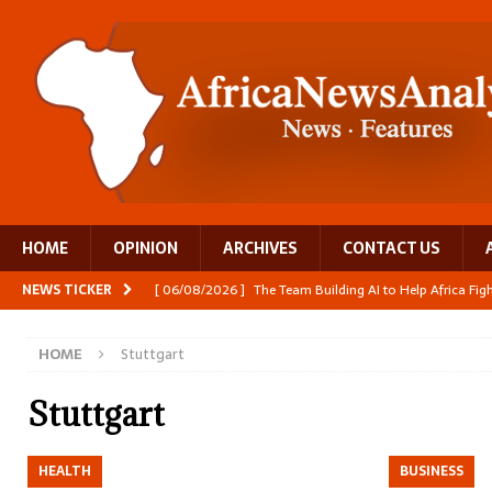
HOME
OPINION
ARCHIVES
CONTACT US
NEWS TICKER
[ 06/08/2026 ]
The Team Building AI to Help Africa Fi
[ 05/08/2026 ]
Burundi’s breastfeeding success is becom
HOME
Stuttgart
[ 05/08/2026 ]
OPINION: Why Africa’s Textile Story Is
[ 05/08/2026 ]
From seed to cooking oil, Zimbabwe bu
Stuttgart
[ 06/08/2026 ]
Close digital support helps women with
HEALTH
BUSINESS