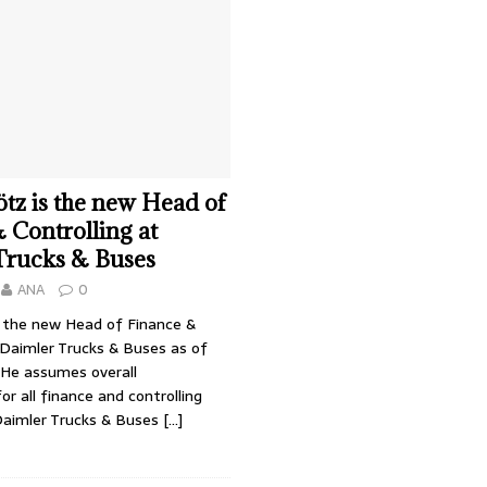
tz is the new Head of
 Controlling at
Trucks & Buses
ANA
0
s the new Head of Finance &
 Daimler Trucks & Buses as of
 He assumes overall
for all finance and controlling
Daimler Trucks & Buses
[…]