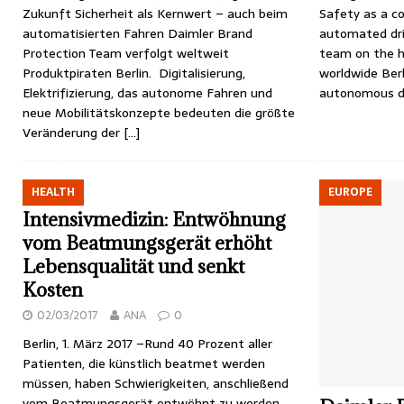
Zukunft Sicherheit als Kernwert – auch beim
Safety as a co
automatisierten Fahren Daimler Brand
automated dri
Protection Team verfolgt weltweit
team on the h
Produktpiraten Berlin. Digitalisierung,
worldwide Berli
Elektrifizierung, das autonome Fahren und
autonomous d
neue Mobilitätskonzepte bedeuten die größte
Veränderung der
[…]
HEALTH
EUROPE
Intensivmedizin: Entwöhnung
vom Beatmungsgerät erhöht
Lebensqualität und senkt
Kosten
02/03/2017
ANA
0
Berlin, 1. März 2017 –Rund 40 Prozent aller
Patienten, die künstlich beatmet werden
müssen, haben Schwierigkeiten, anschließend
vom Beatmungsgerät entwöhnt zu werden.