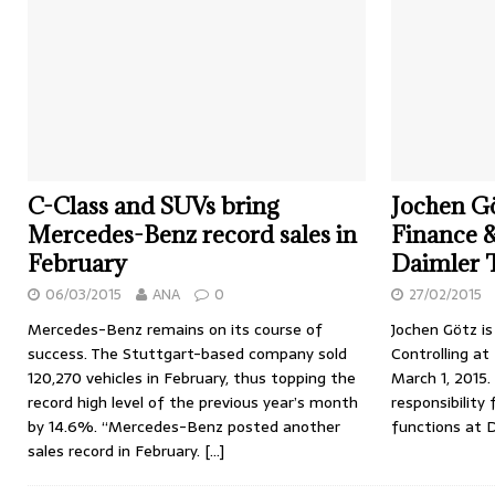
C-Class and SUVs bring
Jochen Gö
Mercedes-Benz record sales in
Finance &
February
Daimler 
06/03/2015
ANA
0
27/02/2015
Mercedes-Benz remains on its course of
Jochen Götz i
success. The Stuttgart-based company sold
Controlling at
120,270 vehicles in February, thus topping the
March 1, 2015.
record high level of the previous year’s month
responsibility 
by 14.6%. “Mercedes-Benz posted another
functions at 
sales record in February.
[…]