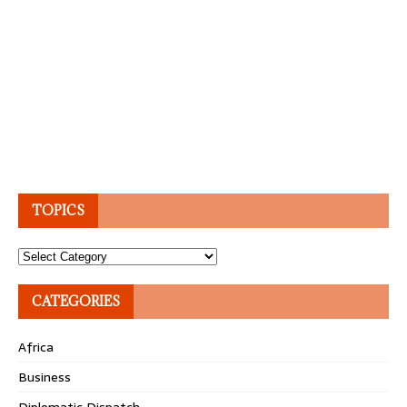
TOPICS
Topics
CATEGORIES
Africa
Business
Diplomatic Dispatch