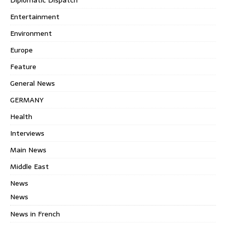
Entertainment
Environment
Europe
Feature
General News
GERMANY
Health
Interviews
Main News
Middle East
News
News
News in French