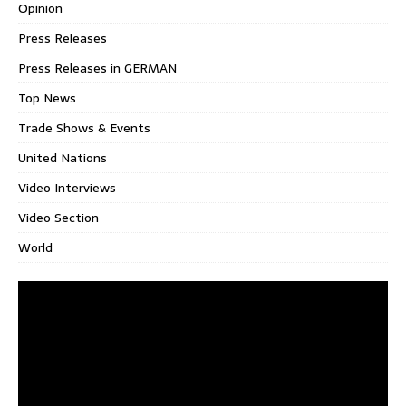
Opinion
Press Releases
Press Releases in GERMAN
Top News
Trade Shows & Events
United Nations
Video Interviews
Video Section
World