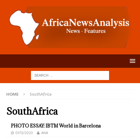
HOME
SouthAfrica
SouthAfrica
PHOTO ESSAY: IBTM World in Barcelona
01/12/2023
ANA