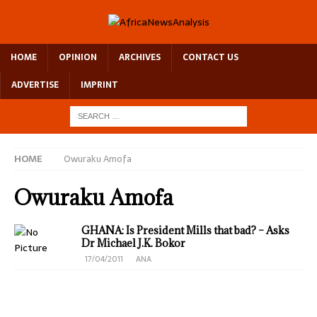
HOME
OPINION
ARCHIVES
CONTACT US
ADVERTISE
IMPRINT
HOME
Owuraku Amofa
Owuraku Amofa
GHANA: Is President Mills that bad? – Asks
Dr Michael J.K. Bokor
17/04/2011
ANA