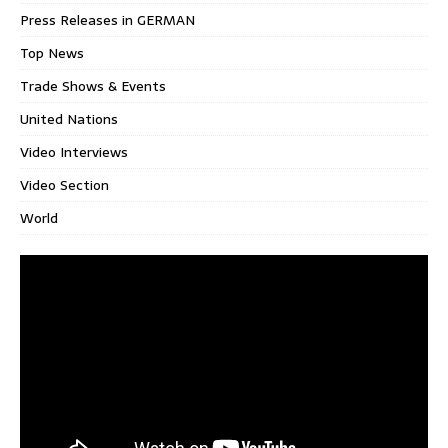
Press Releases in GERMAN
Top News
Trade Shows & Events
United Nations
Video Interviews
Video Section
World