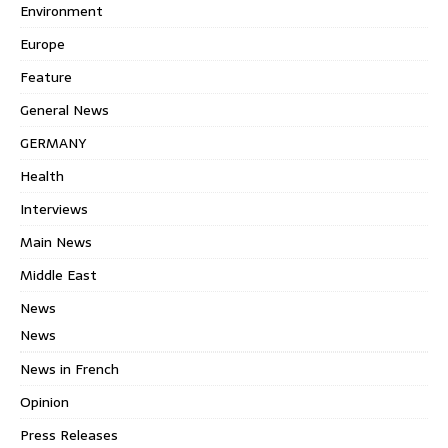
Environment
Europe
Feature
General News
GERMANY
Health
Interviews
Main News
Middle East
News
News
News in French
Opinion
Press Releases