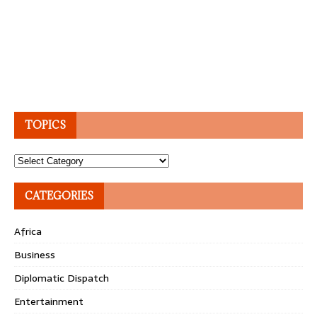
TOPICS
Topics
CATEGORIES
Africa
Business
Diplomatic Dispatch
Entertainment