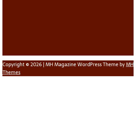
Copyright © 2026 | MH Magazine WordPress Theme by
MH
Themes