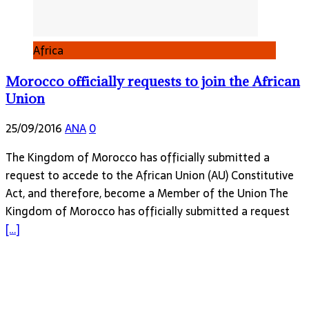
Africa
Morocco officially requests to join the African
Union
25/09/2016
ANA
0
The Kingdom of Morocco has officially submitted a
request to accede to the African Union (AU) Constitutive
Act, and therefore, become a Member of the Union The
Kingdom of Morocco has officially submitted a request
[…]