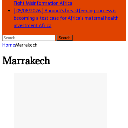
Fight Misinformation
Africa
[ 05/08/2026 ]
Burundi’s breastfeeding success is
becoming a test case for Africa’s maternal health
investment
Africa
Search
for:
Home
Marrakech
Marrakech