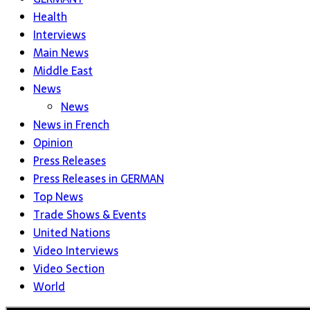
Health
Interviews
Main News
Middle East
News
News
News in French
Opinion
Press Releases
Press Releases in GERMAN
Top News
Trade Shows & Events
United Nations
Video Interviews
Video Section
World