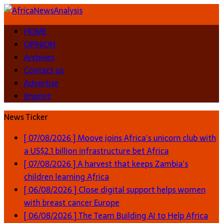
HOME
OPINION
Archives
Contact us
Advertise
Imprint
News Ticker
[ 07/08/2026 ]
Moove joins Africa’s unicorn club with
a US$2.1 billion infrastructure bet
Africa
[ 07/08/2026 ]
A harvest that keeps Zambia’s
children learning
Africa
[ 06/08/2026 ]
Close digital support helps women
with breast cancer
Europe
[ 06/08/2026 ]
The Team Building AI to Help Africa