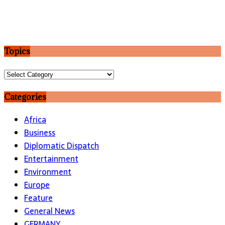
Topics
Topics
Categories
Africa
Business
Diplomatic Dispatch
Entertainment
Environment
Europe
Feature
General News
GERMANY