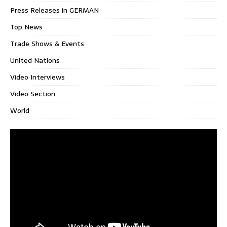
Press Releases in GERMAN
Top News
Trade Shows & Events
United Nations
Video Interviews
Video Section
World