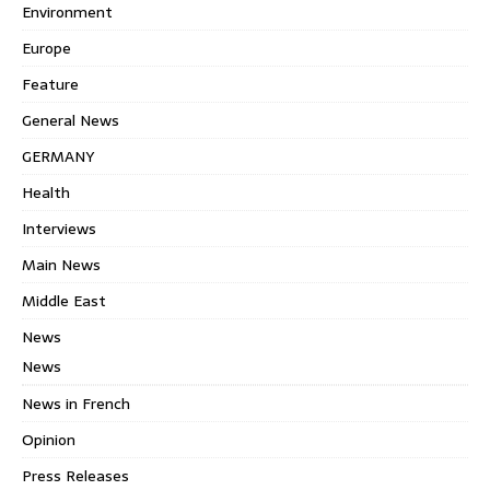
Environment
Europe
Feature
General News
GERMANY
Health
Interviews
Main News
Middle East
News
News
News in French
Opinion
Press Releases