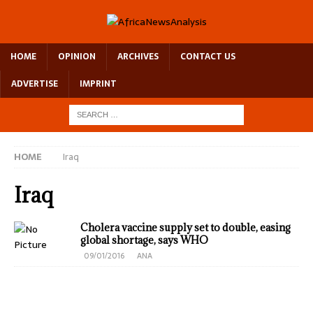
HOME
OPINION
ARCHIVES
CONTACT US
ADVERTISE
IMPRINT
HOME
Iraq
Iraq
Cholera vaccine supply set to double, easing
global shortage, says WHO
09/01/2016
ANA