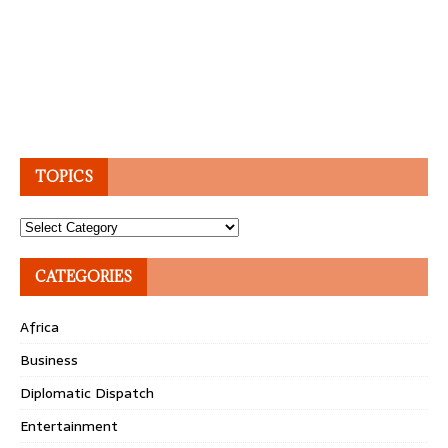
TOPICS
Topics
CATEGORIES
Africa
Business
Diplomatic Dispatch
Entertainment