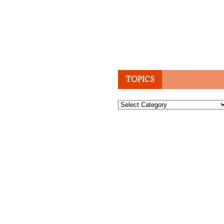
TOPICS
Topics