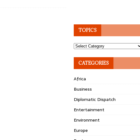
TOPICS
Topics
CATEGORIES
Africa
Business
Diplomatic Dispatch
Entertainment
Environment
Europe