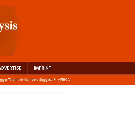
ADVERTISE
IMPRINT
 Bigger Than the Numbers Suggest
AFRICA
ilds a new rural economy
AFRICA
 its manufacturing gap
AFRICA
e: NEGA 2026 Crowns a Historic Night in Frankfurt
AFRICA
ing a test case for Africa’s maternal health investment
AFRICA