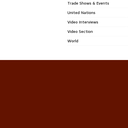
Trade Shows & Events
United Nations
Video Interviews
Video Section
World