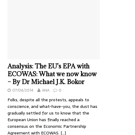
Analysis: The EU’s EPA with
ECOWAS: What we now know
– By Dr Michael J.K. Bokor
07/06/2014
ANA
0
Folks, despite all the protests, appeals to
conscience, and what-have-you, the dust has
gradually settled for us to know that the
European Union has finally reached a
consensus on the Economic Partnership
Agreement with ECOWAS.
[…]