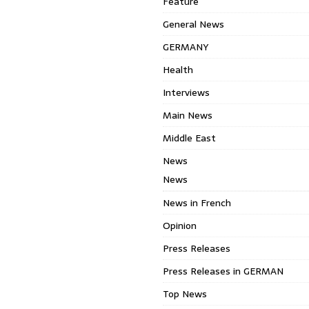
Feature
General News
GERMANY
Health
Interviews
Main News
Middle East
News
News
News in French
Opinion
Press Releases
Press Releases in GERMAN
Top News