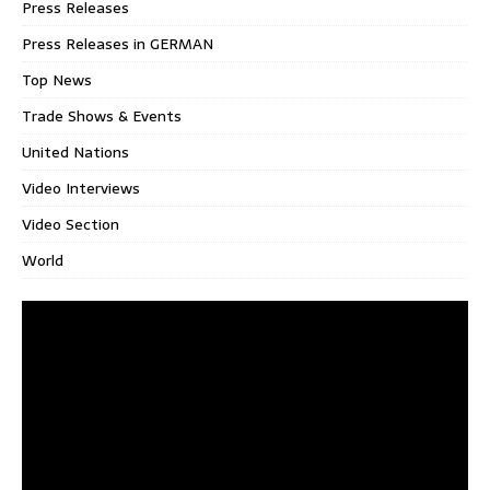
Press Releases
Press Releases in GERMAN
Top News
Trade Shows & Events
United Nations
Video Interviews
Video Section
World