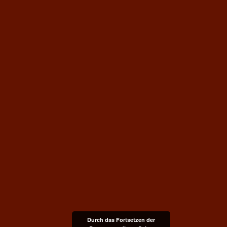
Durch das Fortsetzen der