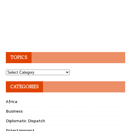
TOPICS
Topics
CATEGORIES
Africa
Business
Diplomatic Dispatch
Entertainment