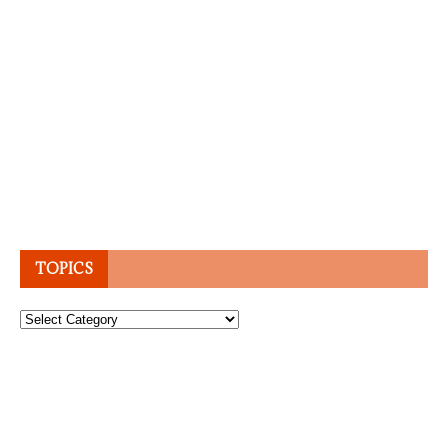
TOPICS
Topics