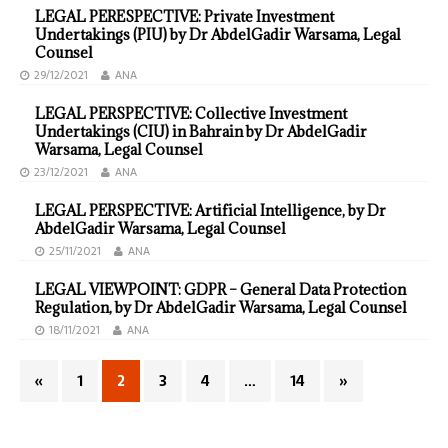
LEGAL PERESPECTIVE: Private Investment
Undertakings (PIU) by Dr AbdelGadir Warsama, Legal
Counsel
29/12/2021
ANA
LEGAL PERSPECTIVE: Collective Investment
Undertakings (CIU) in Bahrain by Dr AbdelGadir
Warsama, Legal Counsel
23/12/2021
ANA
LEGAL PERSPECTIVE: Artificial Intelligence, by Dr
AbdelGadir Warsama, Legal Counsel
25/11/2021
ANA
LEGAL VIEWPOINT: GDPR – General Data Protection
Regulation, by Dr AbdelGadir Warsama, Legal Counsel
18/11/2021
ANA
«
1
2
3
4
…
14
»