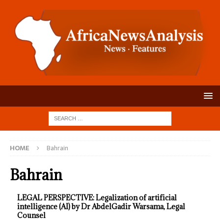
HOME
Bahrain
Bahrain
LEGAL PERSPECTIVE: Legalization of artificial
intelligence (AI) by Dr AbdelGadir Warsama, Legal
Counsel