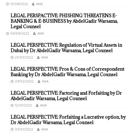
13/04/2022
ANA
LEGAL PERSPACTIVE: PHISHING THREATENS E-
BANKING & E-BUSINESS by AbdelGadir Warsama,
Legal Counsel
06/04/2022
ANA
LEGAL PERSPECTIVE: Regulation of Virtual Assets in
Dubai by Dr AbdelGadir Warsama, Legal Counsel
23/03/2022
ANA
LEGAL PERSPECTIVE: Pros & Cons of Correspondent
Banking by Dr AbdelGadir Warsama, Legal Counsel
09/02/2022
ANA
LEGAL PERSPECTIVE: Factoring and Forfaiting by Dr
AbdelGadir Warsama, Legal Counsel
12/01/2022
ANA
LEGAL PERSPECTIVE: Forfaiting a Lucrative option, by
Dr AbdelGadir Warsama, Legal Counsel
05/01/2022
ANA