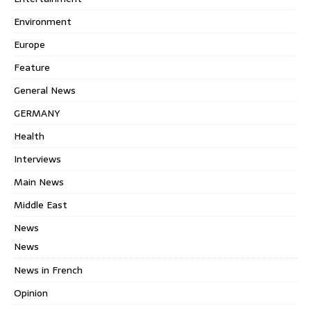
Environment
Europe
Feature
General News
GERMANY
Health
Interviews
Main News
Middle East
News
News
News in French
Opinion