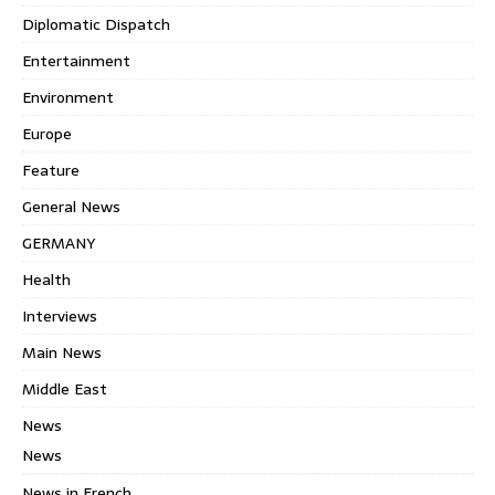
Diplomatic Dispatch
Entertainment
Environment
Europe
Feature
General News
GERMANY
Health
Interviews
Main News
Middle East
News
News
News in French