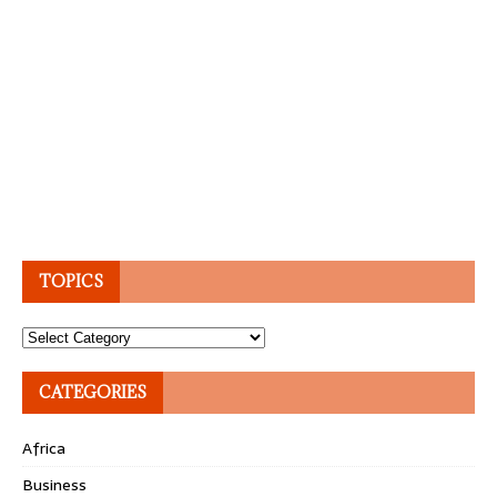
TOPICS
Topics
CATEGORIES
Africa
Business