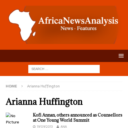
HOME
Arianna Huffington
Arianna Huffington
Kofi Annan, others announced as Counsellors
at One Young World Summit
19/09/2013
ANA