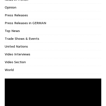
Opinion
Press Releases
Press Releases in GERMAN
Top News
Trade Shows & Events
United Nations
Video Interviews
Video Section
World