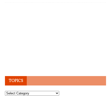
TOPICS
Topics