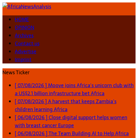
HOME
OPINION
Archives
Contact us
Advertise
Imprint
News Ticker
[ 07/08/2026 ]
Moove joins Africa’s unicorn club with
a US$2.1 billion infrastructure bet
Africa
[ 07/08/2026 ]
A harvest that keeps Zambia’s
children learning
Africa
[ 06/08/2026 ]
Close digital support helps women
with breast cancer
Europe
[ 06/08/2026 ]
The Team Building AI to Help Africa