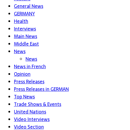
General News
GERMANY
Health
Interviews
Main News
Middle East
News
News
News in French
Opinion
Press Releases
Press Releases in GERMAN
Top News
Trade Shows & Events
United Nations
Video Interviews
Video Section