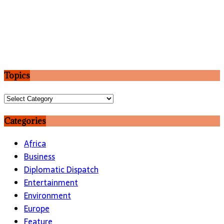
Topics
Topics
Categories
Africa
Business
Diplomatic Dispatch
Entertainment
Environment
Europe
Feature