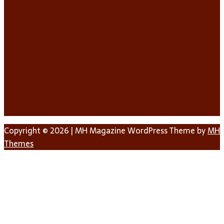
Copyright © 2026 | MH Magazine WordPress Theme by
MH
Themes