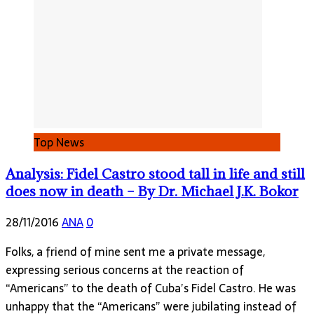
Top News
Analysis: Fidel Castro stood tall in life and still
does now in death – By Dr. Michael J.K. Bokor
28/11/2016
ANA
0
Folks, a friend of mine sent me a private message,
expressing serious concerns at the reaction of
“Americans” to the death of Cuba’s Fidel Castro. He was
unhappy that the “Americans” were jubilating instead of