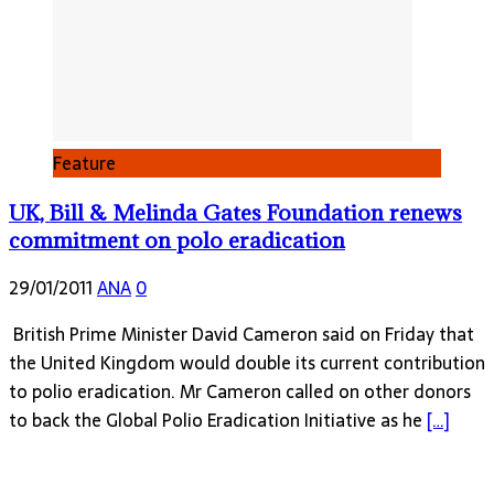
Feature
UK, Bill & Melinda Gates Foundation renews
commitment on polo eradication
29/01/2011
ANA
0
British Prime Minister David Cameron said on Friday that
the United Kingdom would double its current contribution
to polio eradication. Mr Cameron called on other donors
to back the Global Polio Eradication Initiative as he
[…]