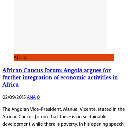
Africa
African Caucus forum: Angola argues for
further integration of economic activities in
Africa
02/09/2015
ANA
0
The Angolan Vice-President, Manuel Vicente, stated in the
African Caucus forum that there is no sustainable
development while there is poverty. In his opening speech