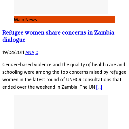
Main News
Refugee women share concerns in Zambia
dialogue
19/04/2011
ANA
0
Gender-based violence and the quality of health care and
schooling were among the top concerns raised by refugee
women in the latest round of UNHCR consultations that
ended over the weekend in Zambia. The UN
[…]