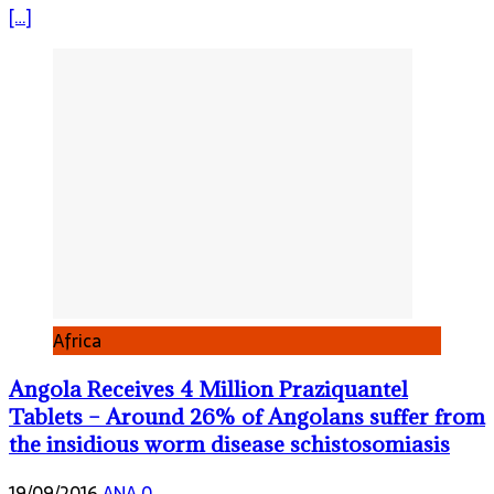
[…]
Africa
Angola Receives 4 Million Praziquantel
Tablets – Around 26% of Angolans suffer from
the insidious worm disease schistosomiasis
19/09/2016
ANA
0