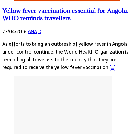
Yellow fever vaccination essential for Angola,
WHO reminds travellers
27/04/2016
ANA
0
As efforts to bring an outbreak of yellow fever in Angola
under control continue, the World Health Organization is
reminding all travellers to the country that they are
required to receive the yellow fever vaccination
[…]