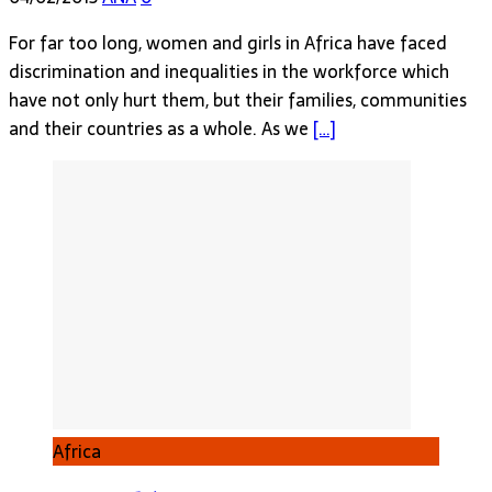
For far too long, women and girls in Africa have faced
discrimination and inequalities in the workforce which
have not only hurt them, but their families, communities
and their countries as a whole. As we
[…]
Africa