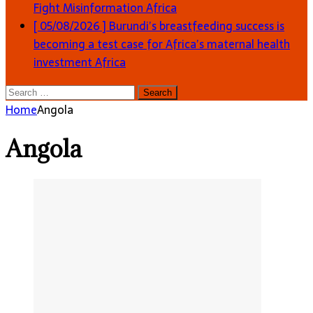
Fight Misinformation
Africa
[ 05/08/2026 ]
Burundi’s breastfeeding success is
becoming a test case for Africa’s maternal health
investment
Africa
Search
for:
Home
Angola
Angola