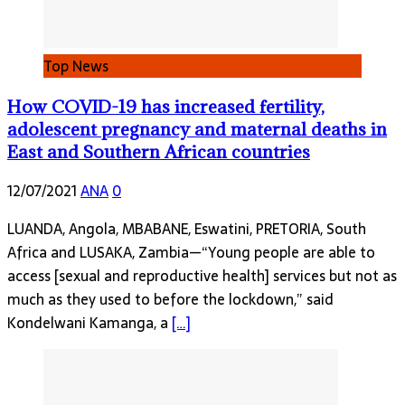
Top News
How COVID-19 has increased fertility,
adolescent pregnancy and maternal deaths in
East and Southern African countries
12/07/2021
ANA
0
LUANDA, Angola, MBABANE, Eswatini, PRETORIA, South
Africa and LUSAKA, Zambia—“Young people are able to
access [sexual and reproductive health] services but not as
much as they used to before the lockdown,” said
Kondelwani Kamanga, a
[…]