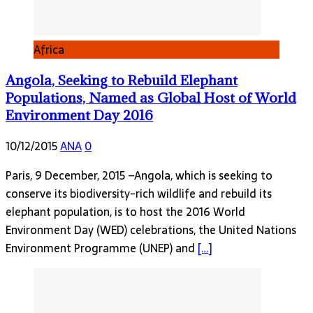
Africa
Angola, Seeking to Rebuild Elephant
Populations, Named as Global Host of World
Environment Day 2016
10/12/2015
ANA
0
Paris, 9 December, 2015 –Angola, which is seeking to
conserve its biodiversity-rich wildlife and rebuild its
elephant population, is to host the 2016 World
Environment Day (WED) celebrations, the United Nations
Environment Programme (UNEP) and
[…]