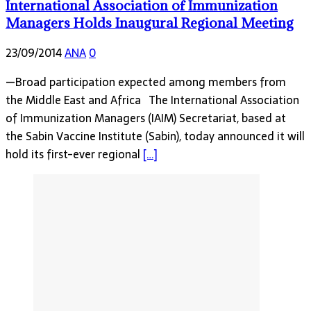
International Association of Immunization
Managers Holds Inaugural Regional Meeting
23/09/2014
ANA
0
—Broad participation expected among members from
the Middle East and Africa The International Association
of Immunization Managers (IAIM) Secretariat, based at
the Sabin Vaccine Institute (Sabin), today announced it will
hold its first-ever regional
[…]