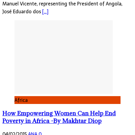
Manuel Vicente, representing the President of Angola,
José Eduardo dos
[…]
Africa
How Empowering Women Can Help End
Poverty in Africa -By Makhtar Diop
04/02/2015
ANA
0