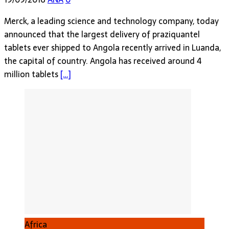
Merck, a leading science and technology company, today
announced that the largest delivery of praziquantel
tablets ever shipped to Angola recently arrived in Luanda,
the capital of country. Angola has received around 4
million tablets
[…]
Africa