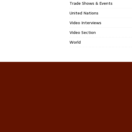
Trade Shows & Events
United Nations
Video Interviews
Video Section
World