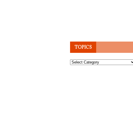
TOPICS
Topics