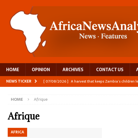
HOME
OPINION
ARCHIVES
CONTACT US
NEWS TICKER
[ 07/08/2026 ]
A harvest that keeps Zambia’s children 
[ 06/08/2026 ]
Close digital support helps women with
HOME
Afrique
[ 06/08/2026 ]
The Team Building AI to Help Africa Fi
[ 05/08/2026 ]
Burundi’s breastfeeding success is becom
Afrique
[ 07/08/2026 ]
Moove joins Africa’s unicorn club with a 
AFRICA