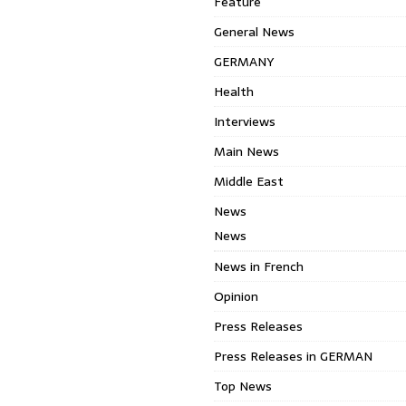
Feature
General News
GERMANY
Health
Interviews
Main News
Middle East
News
News
News in French
Opinion
Press Releases
Press Releases in GERMAN
Top News