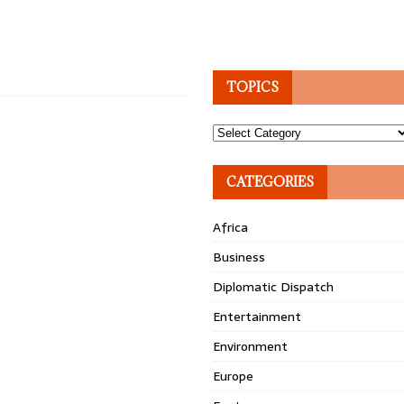
TOPICS
Topics
CATEGORIES
Africa
Business
Diplomatic Dispatch
Entertainment
Environment
Europe