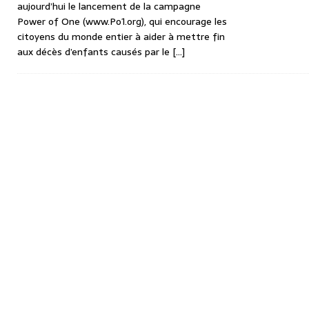
aujourd’hui le lancement de la campagne
Power of One (www.Po1.org), qui encourage les
citoyens du monde entier à aider à mettre fin
aux décès d’enfants causés par le
[…]