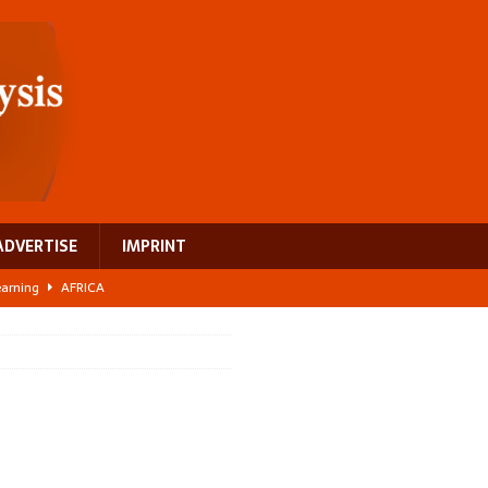
ADVERTISE
IMPRINT
learning
AFRICA
 breast cancer
EUROPE
ght Misinformation
AFRICA
ing a test case for Africa’s maternal health investment
AFRICA
US$2.1 billion infrastructure bet
AFRICA