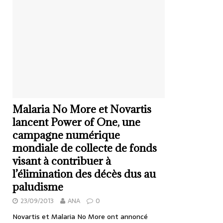
Malaria No More et Novartis
lancent Power of One, une
campagne numérique
mondiale de collecte de fonds
visant à contribuer à
l’élimination des décès dus au
paludisme
23/09/2013
ANA
0
Novartis et Malaria No More ont annoncé