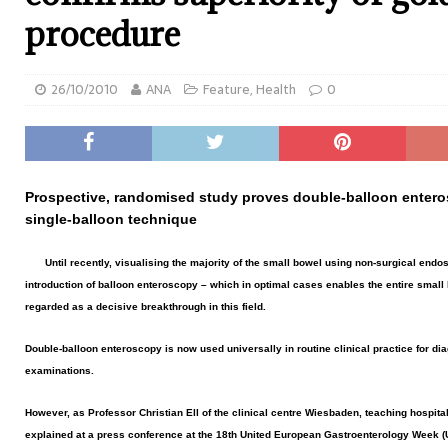
procedure
26/10/2010
ANA
Feature
,
Health
0
Prospective, randomised study proves double-balloon entero
single-balloon technique
Until recently, visualising the majority of the small bowel using non-surgical end
introduction of balloon enteroscopy – which in optimal cases enables the entire small
regarded as a decisive breakthrough in this field.
Double-balloon enteroscopy is now used universally in routine clinical practice for di
examinations.
However, as Professor Christian Ell of the clinical centre Wiesbaden, teaching hospita
explained at a press conference at the 18th United European Gastroenterology Week (