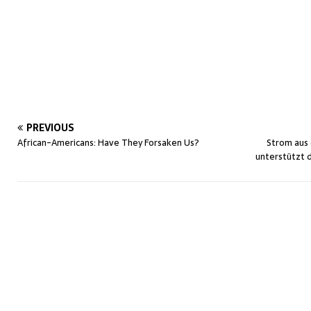
PREVIOUS
African-Americans: Have They Forsaken Us?
Strom aus
unterstützt di