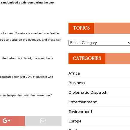
rst randomised study comparing the two
TOPICS
of around 2 metres is attached to a flexible
scope and also on the overtube, and these can
Topics
CATEGORIES
 the balloon is inflated, the overtube is
Africa
 compared with just 22% of patients who
Business
Diplomatic Dispatch
lder technique than with the newer one.”
Entertainment
Environment
Europe