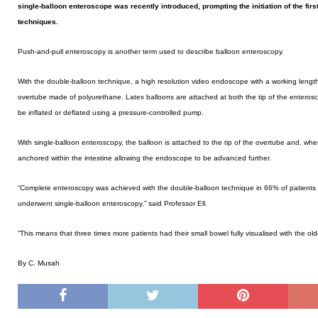
single-balloon enteroscope was recently introduced, prompting the initiation of the fi
techniques.
Push-and-pull enteroscopy is another term used to describe balloon enteroscopy.
With the double-balloon technique, a high resolution video endoscope with a working length 
overtube made of polyurethane. Latex balloons are attached at both the tip of the entero
be inflated or deflated using a pressure-controlled pump.
With single-balloon enteroscopy, the balloon is attached to the tip of the overtube and, when
anchored within the intestine allowing the endoscope to be advanced further.
“Complete enteroscopy was achieved with the double-balloon technique in 66% of patients
underwent single-balloon enteroscopy,” said Professor Ell.
“This means that three times more patients had their small bowel fully visualised with the o
By C. Musah