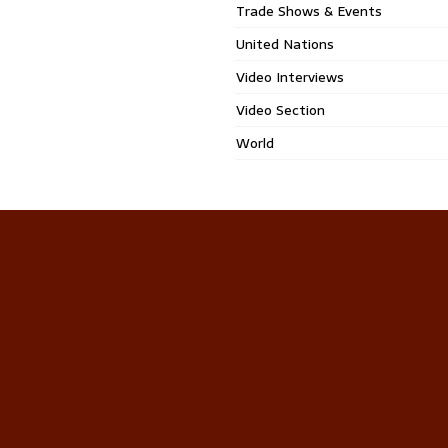
Trade Shows & Events
United Nations
Video Interviews
Video Section
World