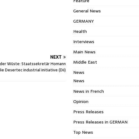
Feature
General News
GERMANY
Health
Interviews
Main News
NEXT
Middle East
 der Wüste: Staatssekretär Homann
e Desertec industrial initiative (Dii)
News
News
News in French
Opinion
Press Releases
Press Releases in GERMAN
Top News