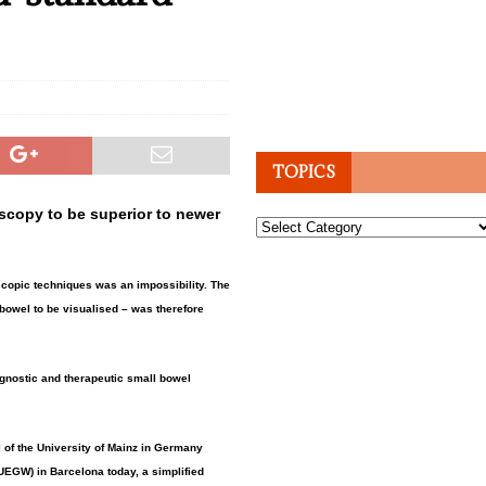
TOPICS
scopy to be superior to newer
Topics
oscopic techniques was an impossibility. The
 bowel to be visualised – was therefore
agnostic and therapeutic small bowel
l of the University of Mainz in Germany
UEGW) in Barcelona today, a simplified