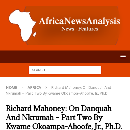
HOME
AFRICA
Richard Mahoney: On Danquah And
Nkrumah – Part Two By Kwame Okoampa-Ahoofe, Jr., Ph.D.
Richard Mahoney: On Danquah
And Nkrumah – Part Two By
Kwame Okoampa-Ahoofe, Jr., Ph.D.