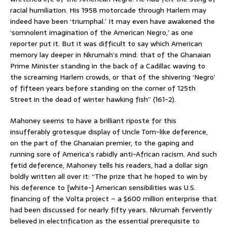
racial humiliation. His 1958 motorcade through Harlem may
indeed have been ‘triumphal.’ It may even have awakened the
‘somnolent imagination of the American Negro,’ as one
reporter put it. But it was difficult to say which American
memory lay deeper in Nkrumah’s mind: that of the Ghanaian
Prime Minister standing in the back of a Cadillac waving to
the screaming Harlem crowds, or that of the shivering ‘Negro’
of fifteen years before standing on the corner of 125th
Street in the dead of winter hawking fish” (161-2).
Mahoney seems to have a brilliant riposte for this
insufferably grotesque display of Uncle Tom-like deference,
on the part of the Ghanaian premier, to the gaping and
running sore of America’s rabidly anti-African racism. And such
fetid deference, Mahoney tells his readers, had a dollar sign
boldly written all over it: “The prize that he hoped to win by
his deference to [white-] American sensibilities was U.S.
financing of the Volta project – a $600 million enterprise that
had been discussed for nearly fifty years. Nkrumah fervently
believed in electrification as the essential prerequisite to