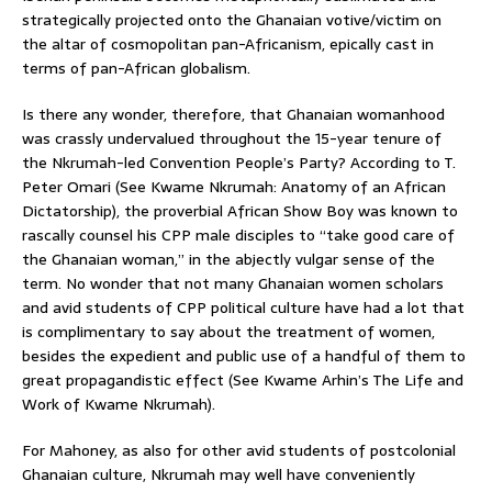
strategically projected onto the Ghanaian votive/victim on
the altar of cosmopolitan pan-Africanism, epically cast in
terms of pan-African globalism.
Is there any wonder, therefore, that Ghanaian womanhood
was crassly undervalued throughout the 15-year tenure of
the Nkrumah-led Convention People’s Party? According to T.
Peter Omari (See Kwame Nkrumah: Anatomy of an African
Dictatorship), the proverbial African Show Boy was known to
rascally counsel his CPP male disciples to “take good care of
the Ghanaian woman,” in the abjectly vulgar sense of the
term. No wonder that not many Ghanaian women scholars
and avid students of CPP political culture have had a lot that
is complimentary to say about the treatment of women,
besides the expedient and public use of a handful of them to
great propagandistic effect (See Kwame Arhin’s The Life and
Work of Kwame Nkrumah).
For Mahoney, as also for other avid students of postcolonial
Ghanaian culture, Nkrumah may well have conveniently