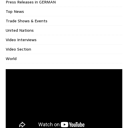
Press Releases in GERMAN
Top News
Trade Shows & Events
United Nations
Video Interviews
Video Section
World