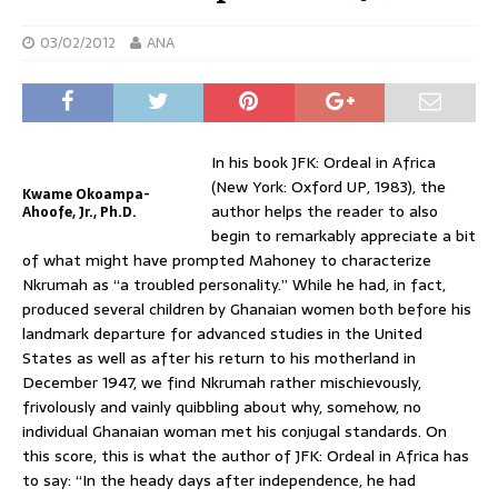
03/02/2012
ANA
In his book JFK: Ordeal in Africa
(New York: Oxford UP, 1983), the
Kwame Okoampa-
author helps the reader to also
Ahoofe, Jr., Ph.D.
begin to remarkably appreciate a bit
of what might have prompted Mahoney to characterize
Nkrumah as “a troubled personality.” While he had, in fact,
produced several children by Ghanaian women both before his
landmark departure for advanced studies in the United
States as well as after his return to his motherland in
December 1947, we find Nkrumah rather mischievously,
frivolously and vainly quibbling about why, somehow, no
individual Ghanaian woman met his conjugal standards. On
this score, this is what the author of JFK: Ordeal in Africa has
to say: “In the heady days after independence, he had