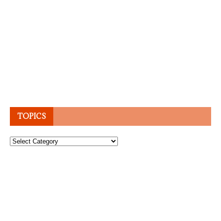
TOPICS
Topics