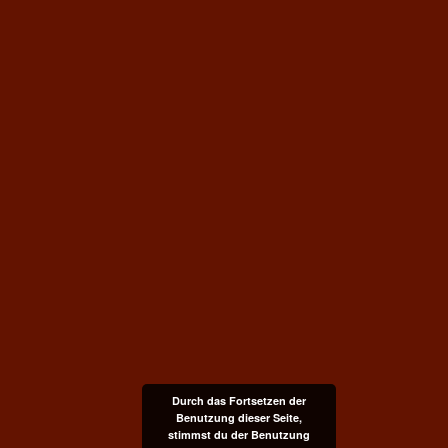
Durch das Fortsetzen der
Benutzung dieser Seite,
stimmst du der Benutzung