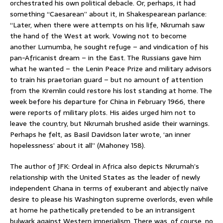
orchestrated his own political debacle. Or, perhaps, it had
something “Caesarean” about it, in Shakespearean parlance:
“Later, when there were attempts on his life, Nkrumah saw
the hand of the West at work. Vowing not to become
another Lumumba, he sought refuge – and vindication of his
pan-Africanist dream – in the East. The Russians gave him
what he wanted – the Lenin Peace Prize and military advisors
to train his praetorian guard – but no amount of attention
from the Kremlin could restore his lost standing at home. The
week before his departure for China in February 1966, there
were reports of military plots. His aides urged him not to
leave the country, but Nkrumah brushed aside their warnings.
Perhaps he felt, as Basil Davidson later wrote, ‘an inner
hopelessness’ about it all” (Mahoney 158).
The author of JFK: Ordeal in Africa also depicts Nkrumah’s
relationship with the United States as the leader of newly
independent Ghana in terms of exuberant and abjectly naïve
desire to please his Washington supreme overlords, even while
at home he pathetically pretended to be an intransigent
bulwark against Western imperialism. There was, of course, no