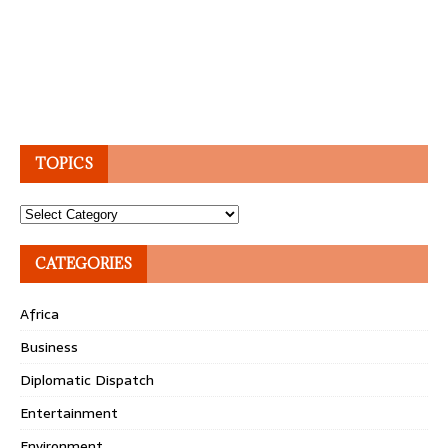
TOPICS
Topics
CATEGORIES
Africa
Business
Diplomatic Dispatch
Entertainment
Environment