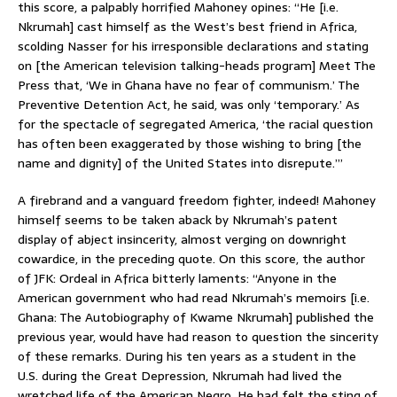
this score, a palpably horrified Mahoney opines: “He [i.e.
Nkrumah] cast himself as the West’s best friend in Africa,
scolding Nasser for his irresponsible declarations and stating
on [the American television talking-heads program] Meet The
Press that, ‘We in Ghana have no fear of communism.’ The
Preventive Detention Act, he said, was only ‘temporary.’ As
for the spectacle of segregated America, ‘the racial question
has often been exaggerated by those wishing to bring [the
name and dignity] of the United States into disrepute.’”
A firebrand and a vanguard freedom fighter, indeed! Mahoney
himself seems to be taken aback by Nkrumah’s patent
display of abject insincerity, almost verging on downright
cowardice, in the preceding quote. On this score, the author
of JFK: Ordeal in Africa bitterly laments: “Anyone in the
American government who had read Nkrumah’s memoirs [i.e.
Ghana: The Autobiography of Kwame Nkrumah] published the
previous year, would have had reason to question the sincerity
of these remarks. During his ten years as a student in the
U.S. during the Great Depression, Nkrumah had lived the
wretched life of the American Negro. He had felt the sting of