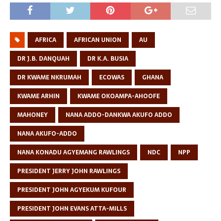
AFRICA
AFRICAN UNION
AU
DR J.B. DANQUAH
DR K.A. BUSIA
DR KWAME NKRUMAH
ECOWAS
GHANA
KWAME ARHIN
KWAME OKOAMPA-AHOOFE
MAHONEY
NANA ADDO-DANKWA AKUFO ADDO
NANA AKUFO-ADDO
NANA KONADU AGYEMANG RAWLINGS
NDC
NPP
PRESIDENT JERRY JOHN RAWLINGS
PRESIDENT JOHN AGYEKUM KUFOUR
PRESIDENT JOHN EVANS ATTA-MILLS