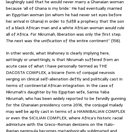
laughingly said that he would never marry a Ghanaian woman
because ‘all of Ghana is my bride.’ He had eventually married
an Egyptian woman (on whom he had never set eyes before
her arrival in Ghana) in order to fulfill a prophecy that the son
of a black African man and a white African woman would rule
all of Africa. For Nkrumah, liberation was only the first step.
The next was the unification of the entire continent” (158).
In other words, what Mahoney is clearly implying here,
wittingly or unwittingly, is that Nkrumah suffered from an
acute case of what I have personally termed as THE
DACOSTA COMPLEX, a bizarre form of conjugal neurosis
verging on clinical self-alienation deftly and politically cast in
terms of continental African integration. In the case of
Nkrumah’s daughter by his Egyptian wife, Samia Yaba
Nkrumah, who has been widely reported to be fervidly gunning
for the Ghanaian presidency come 2016, the conjugal malady
may well be aptly cast in terms of a HANNIBALIAN COMPLEX
or even the SICILIAN COMPLEX, where Africa’s historic racial
admixture with the Greco-Roman denizens on the Italo-
Iberian peninsula becomes metaphorically sublimated and