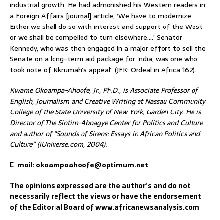
industrial growth. He had admonished his Western readers in
a Foreign Affairs [journal] article, ‘We have to modernize.
Either we shall do so with interest and support of the West
or we shall be compelled to turn elsewhere….’ Senator
Kennedy, who was then engaged in a major effort to sell the
Senate on a long-term aid package for India, was one who
took note of Nkrumah’s appeal” (JFK: Ordeal in Africa 162).
Kwame Okoampa-Ahoofe, Jr., Ph.D., is Associate Professor of
English, Journalism and Creative Writing at Nassau Community
College of the State University of New York, Garden City. He is
Director of The Sintim-Aboagye Center for Politics and Culture
and author of “Sounds of Sirens: Essays in African Politics and
Culture” (iUniverse.com, 2004).
E-mail: okoampaahoofe@optimum.net
The opinions expressed are the author’s and do not
necessarily reflect the views or have the endorsement
of the Editorial Board of www.africanewsanalysis.com