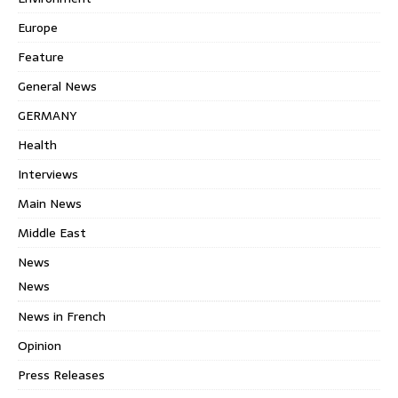
Europe
Feature
General News
GERMANY
Health
Interviews
Main News
Middle East
News
News
News in French
Opinion
Press Releases