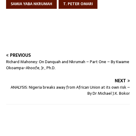
SAMIA YABA NKRUMAH
T. PETER OMARI
PREVIOUS
Richard Mahoney: On Danquah and Nkrumah – Part One – By Kwame
Okoampa-Ahoofe, Jr., Ph.D.
NEXT
ANALYSIS: Nigeria breaks away from African Union at its own risk –
By Dr Michael J.K. Bokor