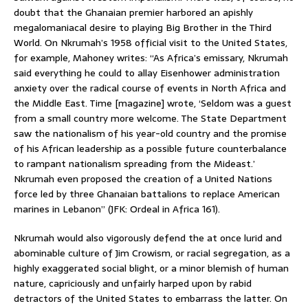
doubt that the Ghanaian premier harbored an apishly
megalomaniacal desire to playing Big Brother in the Third
World. On Nkrumah’s 1958 official visit to the United States,
for example, Mahoney writes: “As Africa’s emissary, Nkrumah
said everything he could to allay Eisenhower administration
anxiety over the radical course of events in North Africa and
the Middle East. Time [magazine] wrote, ‘Seldom was a guest
from a small country more welcome. The State Department
saw the nationalism of his year-old country and the promise
of his African leadership as a possible future counterbalance
to rampant nationalism spreading from the Mideast.’
Nkrumah even proposed the creation of a United Nations
force led by three Ghanaian battalions to replace American
marines in Lebanon” (JFK: Ordeal in Africa 161).
Nkrumah would also vigorously defend the at once lurid and
abominable culture of Jim Crowism, or racial segregation, as a
highly exaggerated social blight, or a minor blemish of human
nature, capriciously and unfairly harped upon by rabid
detractors of the United States to embarrass the latter. On