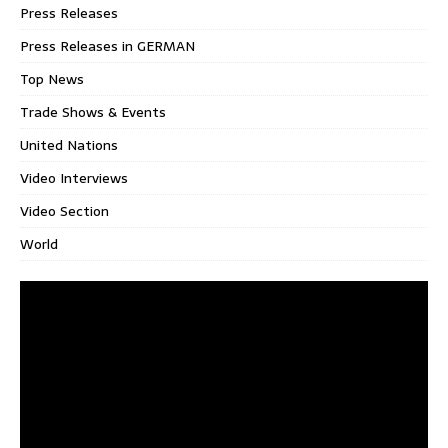
Press Releases
Press Releases in GERMAN
Top News
Trade Shows & Events
United Nations
Video Interviews
Video Section
World