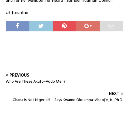
and former Minister for Health, Samuel Nuamah Donkor.
citifmonline
PREVIOUS
Who Are These Akufo-Addo Men?
NEXT
Ghana Is Not Nigeria!!! – Says Kwame Okoampa-Ahoofe, Jr., Ph.D.