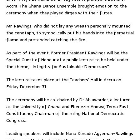
Accra. The Ghana Dance Ensemble brought emotion to the
ceremony when they played dirges with their flutes.
Mr. Rawlings, who did not lay any wreath personally mounted
the cenotaph, to symbolically put his hands into the perpetual
flame and pretended catching the fire.
As part of the event, Former President Rawlings will be the
Special Guest of Honour at a public lecture to be held under
the theme, “Integrity for Sustainable Democracy”.
The lecture takes place at the Teachers’ Hall in Accra on
Friday December 31.
The ceremony will be co-chaired by Dr Ahiawordor, a lecturer
at the University of Ghana and Ebenezer Anowa, Tema East
Constituency Chairman of the ruling National Democratic
Congress.
Leading speakers will include Nana Konadu Agyeman-Rawlings