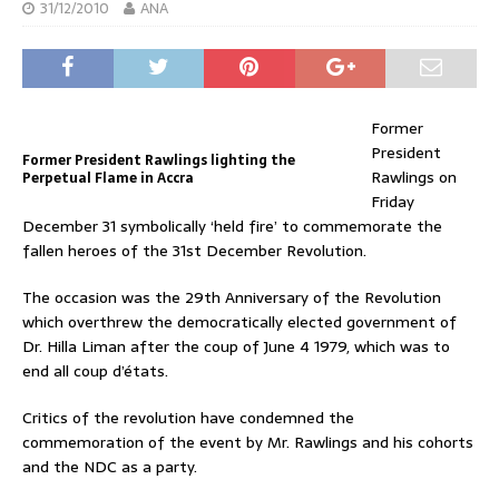
31/12/2010
ANA
Former
President
Former President Rawlings lighting the
Rawlings on
Perpetual Flame in Accra
Friday
December 31 symbolically ‘held fire’ to commemorate the
fallen heroes of the 31st December Revolution.
The occasion was the 29th Anniversary of the Revolution
which overthrew the democratically elected government of
Dr. Hilla Liman after the coup of June 4 1979, which was to
end all coup d’états.
Critics of the revolution have condemned the
commemoration of the event by Mr. Rawlings and his cohorts
and the NDC as a party.