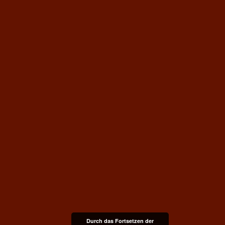
Durch das Fortsetzen der