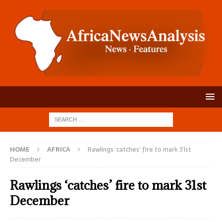
HOME
AFRICA
Rawlings ‘catches’ fire to mark 31st
December
Rawlings ‘catches’ fire to mark 31st
December