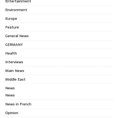
Entertainment
Environment
Europe
Feature
General News
GERMANY
Health
Interviews
Main News
Middle East
News
News
News in French
Opinion