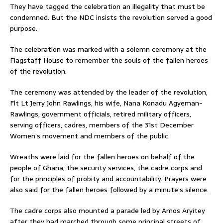
They have tagged the celebration an illegality that must be
condemned. But the NDC insists the revolution served a good
purpose.
The celebration was marked with a solemn ceremony at the
Flagstaff House to remember the souls of the fallen heroes
of the revolution.
The ceremony was attended by the leader of the revolution,
Flt Lt Jerry John Rawlings, his wife, Nana Konadu Agyeman-
Rawlings, government officials, retired military officers,
serving officers, cadres, members of the 31st December
Women’s movement and members of the public.
Wreaths were laid for the fallen heroes on behalf of the
people of Ghana, the security services, the cadre corps and
for the principles of probity and accountability. Prayers were
also said for the fallen heroes followed by a minute’s silence.
The cadre corps also mounted a parade led by Amos Aryitey
after they had marched through some principal streets of