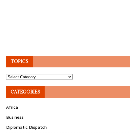
TOPICS
Topics
CATEGORIES
Africa
Business
Diplomatic Dispatch