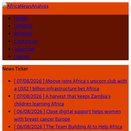
HOME
OPINION
Archives
Contact us
Advertise
Imprint
News Ticker
[ 07/08/2026 ]
Moove joins Africa’s unicorn club with
a US$2.1 billion infrastructure bet
Africa
[ 07/08/2026 ]
A harvest that keeps Zambia’s
children learning
Africa
[ 06/08/2026 ]
Close digital support helps women
with breast cancer
Europe
[ 06/08/2026 ]
The Team Building AI to Help Africa