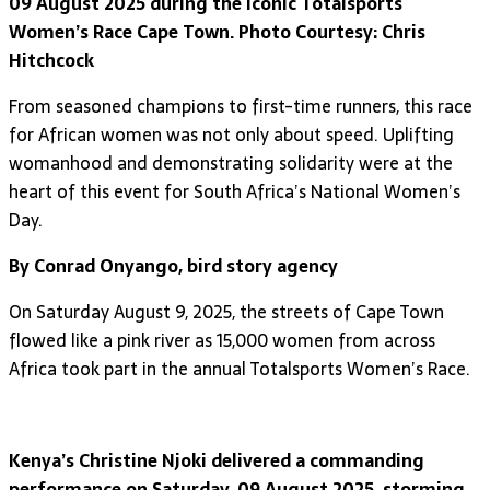
09 August 2025 during the iconic Totalsports
Women’s Race Cape Town. Photo Courtesy: Chris
Hitchcock
From seasoned champions to first-time runners, this race
for African women was not only about speed. Uplifting
womanhood and demonstrating solidarity were at the
heart of this event for South Africa’s National Women’s
Day.
By Conrad Onyango, bird story agency
On Saturday August 9, 2025, the streets of Cape Town
flowed like a pink river as 15,000 women from across
Africa took part in the annual Totalsports Women’s Race.
Kenya’s Christine Njoki delivered a commanding
performance on Saturday, 09 August 2025, storming