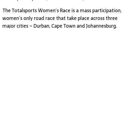
The Totalsports Women’s Race is a mass participation,
women’s only road race that take place across three
major cities – Durban, Cape Town and Johannesburg.