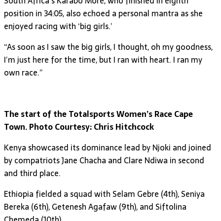
South Africa’s Karabo More, who finished in eighth
position in 34:05, also echoed a personal mantra as she
enjoyed racing with ‘big girls.’
“As soon as I saw the big girls, I thought, oh my goodness,
I’m just here for the time, but I ran with heart. I ran my
own race.”
The start of the Totalsports Women’s Race Cape
Town. Photo Courtesy: Chris Hitchcock
Kenya showcased its dominance lead by Njoki and joined
by compatriots Jane Chacha and Clare Ndiwa in second
and third place.
Ethiopia fielded a squad with Selam Gebre (4th), Seniya
Bereka (6th), Getenesh Agafaw (9th), and Siftolina
Chemeda (10th).