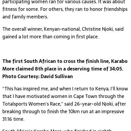
participating women ran for various causes. It was about
fitness for some. For others, they ran to honor friendships
and family members.
The overall winner, Kenyan-national, Christine Njoki, said
gained a lot more than coming in first place.
The first South African to cross the finish line, Karabo
More claimed 8th place in a deserving time of 34:05.
Photo Courtesy: David Sullivan
“This has inspired me, and when I return to Kenya, I’ll know
that I have motivated women in Cape Town through the
Totalsports Women’s Race,” said 26-year-old Njoki, after
breaking through to finish the 10km run at an impressive
31:16 time.