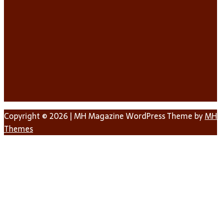
Copyright © 2026 | MH Magazine WordPress Theme by
MH
Themes