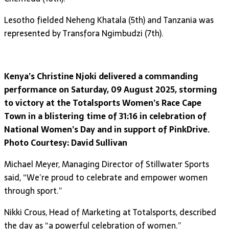
Lesotho fielded Neheng Khatala (5th) and Tanzania was
represented by Transfora Ngimbudzi (7th).
Kenya’s Christine Njoki delivered a commanding
performance on Saturday, 09 August 2025, storming
to victory at the Totalsports Women’s Race Cape
Town in a blistering time of 31:16 in celebration of
National Women’s Day and in support of PinkDrive.
Photo Courtesy: David Sullivan
Michael Meyer, Managing Director of Stillwater Sports
said, “We’re proud to celebrate and empower women
through sport.”
Nikki Crous, Head of Marketing at Totalsports, described
the day as “a powerful celebration of women.”