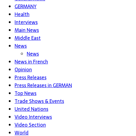
GERMANY
Health
Interviews
Main News
Middle East
News
News
News in French
Opinion
Press Releases
Press Releases in GERMAN
Top News
Trade Shows & Events
United Nations
Video Interviews
Video Section
World