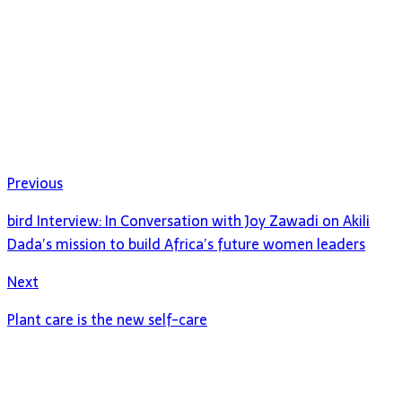
Previous
bird Interview: In Conversation with Joy Zawadi on Akili
Dada’s mission to build Africa’s future women leaders
Next
Plant care is the new self-care