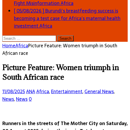
Fight Misinformation
Africa
[ 05/08/2026 ]
Burundi’s breastfeeding success is
becoming a test case for Africa’s maternal health
investment
Africa
Search
for:
Home
Africa
Picture Feature: Women triumph in South
African race
Picture Feature: Women triumph in
South African race
11/08/2025
ANA
Africa
,
Entertainment
,
General News
,
News
,
News
0
Runners in the streets of The Mother City on Saturday,