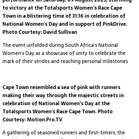
to victory at the Totalsports Women’s Race Cape
Town in a blistering time of 31:16 in celebration of
National Women’s Day and in support of PinkDrive.
Photo Courtesy: David Sullivan
The event unfolded during South Africa’s National
Women’s Day as a showcase of unity to celebrate the
mark of their strides and reaching personal milestones
Cape Town resembled a sea of pink with runners
making their way through the majestic streets in
celebration of National Women’s Day at the
Totalsports Women’s Race Cape Town. Photo
Courtesy: Motion.Pro.TV
A gathering of seasoned runners and first-timers, the