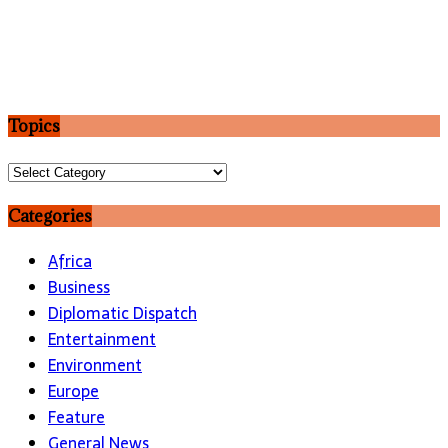
Topics
Topics
Categories
Africa
Business
Diplomatic Dispatch
Entertainment
Environment
Europe
Feature
General News