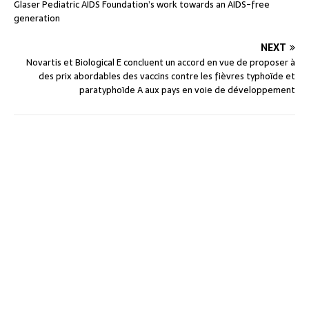
Glaser Pediatric AIDS Foundation’s work towards an AIDS-free
generation
NEXT
Novartis et Biological E concluent un accord en vue de proposer à
des prix abordables des vaccins contre les fièvres typhoïde et
paratyphoïde A aux pays en voie de développement