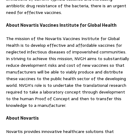
antibiotic drug resistance of the bacteria, there is an urgent
need for effective vaccines.
About Novartis Vaccines Institute for Global Health
The mission of the Novartis Vaccines Institute for Global
Health is to develop effective and affordable vaccines for
neglected infectious diseases of impoverished communities.
In striving to achieve this mission, NVGH aims to substantially
reduce development risks and cost of new vaccines so that
manufacturers will be able to viably produce and distribute
these vaccines to the public health sector of the developing
world. NVGH’s role is to undertake the translational research
required to take a laboratory concept through development
to the human Proof of Concept and then to transfer this
knowledge to a manufacturer.
About Novartis
Novartis provides innovative healthcare solutions that