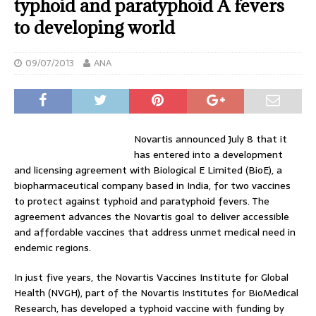
typhoid and paratyphoid A fevers
to developing world
09/07/2013
ANA
Novartis announced July 8 that it
has entered into a development
and licensing agreement with Biological E Limited (BioE), a
biopharmaceutical company based in India, for two vaccines
to protect against typhoid and paratyphoid fevers. The
agreement advances the Novartis goal to deliver accessible
and affordable vaccines that address unmet medical need in
endemic regions.
In just five years, the Novartis Vaccines Institute for Global
Health (NVGH), part of the Novartis Institutes for BioMedical
Research, has developed a typhoid vaccine with funding by