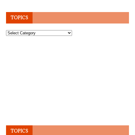
TOPICS
Topics
TOPICS