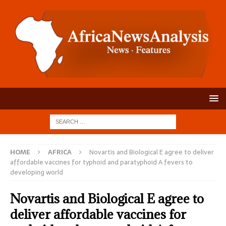
HOME
AFRICA
Novartis and Biological E agree to deliver
affordable vaccines for typhoid and paratyphoid A fevers to
developing world
Novartis and Biological E agree to
deliver affordable vaccines for