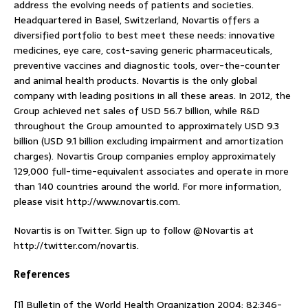
address the evolving needs of patients and societies.
Headquartered in Basel, Switzerland, Novartis offers a
diversified portfolio to best meet these needs: innovative
medicines, eye care, cost-saving generic pharmaceuticals,
preventive vaccines and diagnostic tools, over-the-counter
and animal health products. Novartis is the only global
company with leading positions in all these areas. In 2012, the
Group achieved net sales of USD 56.7 billion, while R&D
throughout the Group amounted to approximately USD 9.3
billion (USD 9.1 billion excluding impairment and amortization
charges). Novartis Group companies employ approximately
129,000 full-time-equivalent associates and operate in more
than 140 countries around the world. For more information,
please visit http://www.novartis.com.
Novartis is on Twitter. Sign up to follow @Novartis at
http://twitter.com/novartis.
References
[1] Bulletin of the World Health Organization 2004; 82:346-