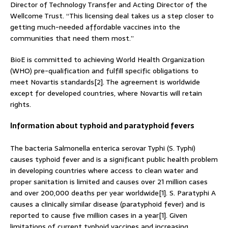
Director of Technology Transfer and Acting Director of the
Wellcome Trust. “This licensing deal takes us a step closer to
getting much-needed affordable vaccines into the
communities that need them most.”
BioE is committed to achieving World Health Organization
(WHO) pre-qualification and fulfill specific obligations to
meet Novartis standards[2]. The agreement is worldwide
except for developed countries, where Novartis will retain
rights.
Information about typhoid and paratyphoid fevers
The bacteria Salmonella enterica serovar Typhi (S. Typhi)
causes typhoid fever and is a significant public health problem
in developing countries where access to clean water and
proper sanitation is limited and causes over 21 million cases
and over 200,000 deaths per year worldwide[1]. S. Paratyphi A
causes a clinically similar disease (paratyphoid fever) and is
reported to cause five million cases in a year[1]. Given
limitations of current typhoid vaccines and increasing