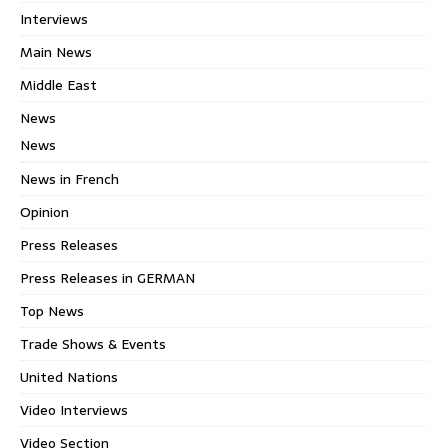
Interviews
Main News
Middle East
News
News
News in French
Opinion
Press Releases
Press Releases in GERMAN
Top News
Trade Shows & Events
United Nations
Video Interviews
Video Section