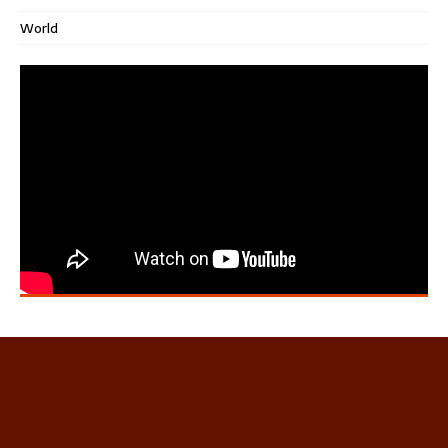
World