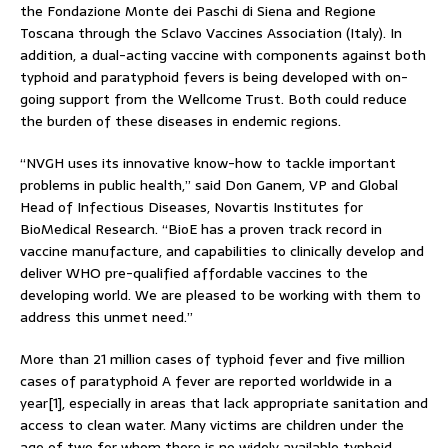
the Fondazione Monte dei Paschi di Siena and Regione
Toscana through the Sclavo Vaccines Association (Italy). In
addition, a dual-acting vaccine with components against both
typhoid and paratyphoid fevers is being developed with on-
going support from the Wellcome Trust. Both could reduce
the burden of these diseases in endemic regions.
“NVGH uses its innovative know-how to tackle important
problems in public health,” said Don Ganem, VP and Global
Head of Infectious Diseases, Novartis Institutes for
BioMedical Research. “BioE has a proven track record in
vaccine manufacture, and capabilities to clinically develop and
deliver WHO pre-qualified affordable vaccines to the
developing world. We are pleased to be working with them to
address this unmet need.”
More than 21 million cases of typhoid fever and five million
cases of paratyphoid A fever are reported worldwide in a
year[1], especially in areas that lack appropriate sanitation and
access to clean water. Many victims are children under the
age of two for whom there is no widely available typhoid