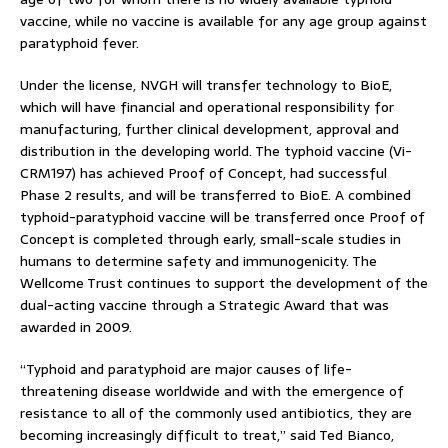
vaccine, while no vaccine is available for any age group against
paratyphoid fever.
Under the license, NVGH will transfer technology to BioE,
which will have financial and operational responsibility for
manufacturing, further clinical development, approval and
distribution in the developing world. The typhoid vaccine (Vi-
CRM197) has achieved Proof of Concept, had successful
Phase 2 results, and will be transferred to BioE. A combined
typhoid-paratyphoid vaccine will be transferred once Proof of
Concept is completed through early, small-scale studies in
humans to determine safety and immunogenicity. The
Wellcome Trust continues to support the development of the
dual-acting vaccine through a Strategic Award that was
awarded in 2009.
“Typhoid and paratyphoid are major causes of life-
threatening disease worldwide and with the emergence of
resistance to all of the commonly used antibiotics, they are
becoming increasingly difficult to treat,” said Ted Bianco,