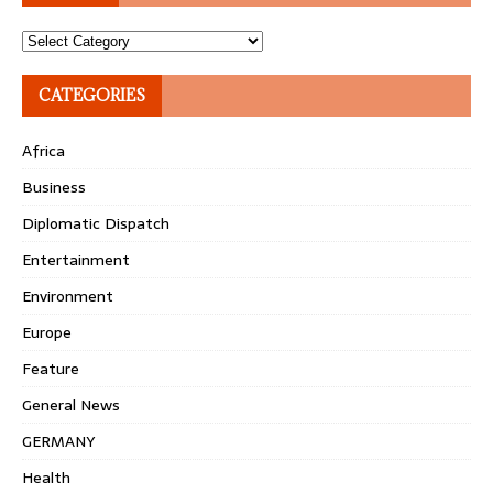
Topics
CATEGORIES
Africa
Business
Diplomatic Dispatch
Entertainment
Environment
Europe
Feature
General News
GERMANY
Health