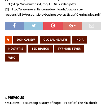
353 (http://www.who.int/rpc/TFDisBurden.pdf)
[2] http://www.novartis.com/downloads/corporate-
responsibility/responsible-business-practices/10-principles.pdf
DON GANEW
GLOBAL HEALTH
INDIA
NOVARTIS
TED BIANCO
TYPHOID FEVER
WHO
PREVIOUS
EXCLUSIVE: Tatu Msangi’s story of hope – Proof of The Elizabeth