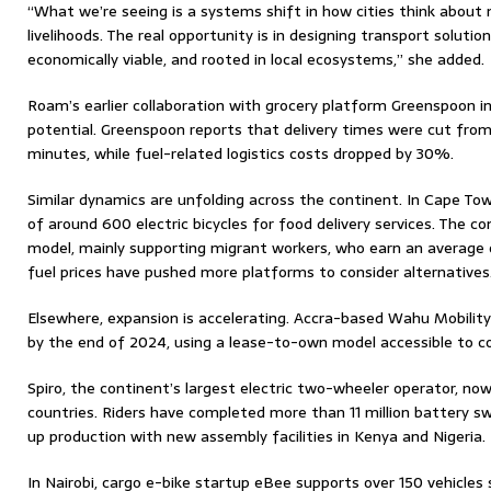
“What we’re seeing is a systems shift in how cities think abou
livelihoods. The real opportunity is in designing transport solutio
economically viable, and rooted in local ecosystems,” she added.
Roam’s earlier collaboration with grocery platform Greenspoon i
potential. Greenspoon reports that delivery times were cut fro
minutes, while fuel-related logistics costs dropped by 30%.
Similar dynamics are unfolding across the continent. In Cape Tow
of around 600 electric bicycles for food delivery services. The c
model, mainly supporting migrant workers, who earn an average of
fuel prices have pushed more platforms to consider alternatives
Elsewhere, expansion is accelerating. Accra-based Wahu Mobilit
by the end of 2024, using a lease-to-own model accessible to co
Spiro, the continent’s largest electric two-wheeler operator, now
countries. Riders have completed more than 11 million battery s
up production with new assembly facilities in Kenya and Nigeria.
In Nairobi, cargo e-bike startup eBee supports over 150 vehicles se