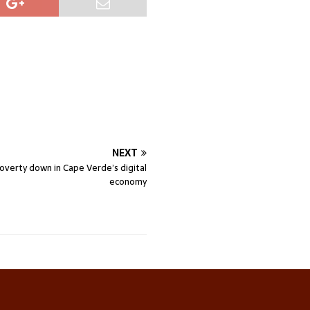
NEXT
overty down in Cape Verde’s digital
economy