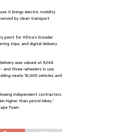
se it brings electric mobility
rserved by clean transport
ry point for Africa’s broader
ring trips, and digital delivery
 delivery was valued at R244
wo- and three-wheelers in use.
ding nearly 18,000 vehicles and
allowing independent contractors
in higher than petrol bikes,”
 Cape Town.