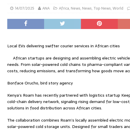
14/07/2025
ANA
Africa
,
News
,
News
,
Top News
,
World
Local EVs delivering swifter courier services in African cities
African startups are designing and assembling electric vehicles
needs. From solar-powered cold chains to pharma-compliant vans
costs, reducing emissions, and transforming how goods move acr
Bonface Orucho, bird story agency
Kenya’s Roam has recently partnered with logistics startup Keep I
cold-chain delivery network, signaling rising demand for low-cos
solutions in food distribution across African cities.
The collaboration combines Roam’s locally assembled electric mo
solar-powered cold storage units. Designed for small traders and 