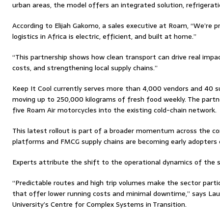
urban areas, the model offers an integrated solution, refrigerat
According to Elijah Gakomo, a sales executive at Roam, “We’re p
logistics in Africa is electric, efficient, and built at home.”
“This partnership shows how clean transport can drive real impac
costs, and strengthening local supply chains.”
Keep It Cool currently serves more than 4,000 vendors and 40 su
moving up to 250,000 kilograms of fresh food weekly. The partne
five Roam Air motorcycles into the existing cold-chain network.
This latest rollout is part of a broader momentum across the co
platforms and FMCG supply chains are becoming early adopters of
Experts attribute the shift to the operational dynamics of the s
“Predictable routes and high trip volumes make the sector partic
that offer lower running costs and minimal downtime,” says Lau
University’s Centre for Complex Systems in Transition.