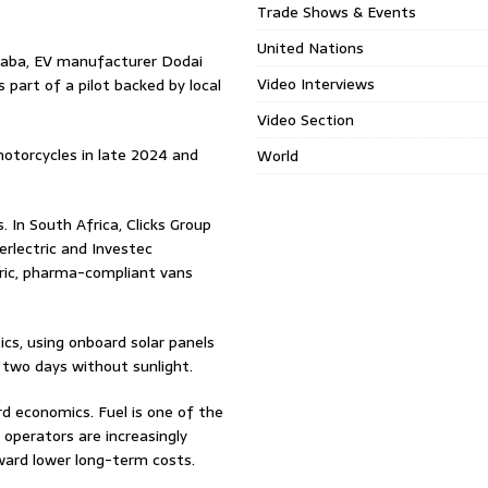
Trade Shows & Events
United Nations
Ababa, EV manufacturer Dodai
Video Interviews
s part of a pilot backed by local
Video Section
motorcycles in late 2024 and
World
. In South Africa, Clicks Group
rlectric and Investec
ctric, pharma-compliant vans
ics, using onboard solar panels
two days without sunlight.
rd economics. Fuel is one of the
, operators are increasingly
oward lower long-term costs.