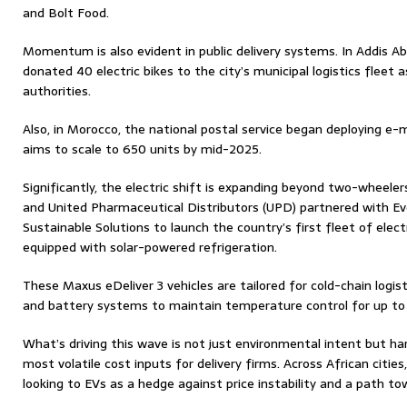
and Bolt Food.
Momentum is also evident in public delivery systems. In Addis 
donated 40 electric bikes to the city’s municipal logistics fleet a
authorities.
Also, in Morocco, the national postal service began deploying e-
aims to scale to 650 units by mid-2025.
Significantly, the electric shift is expanding beyond two-wheelers
and United Pharmaceutical Distributors (UPD) partnered with Eve
Sustainable Solutions to launch the country’s first fleet of ele
equipped with solar-powered refrigeration.
These Maxus eDeliver 3 vehicles are tailored for cold-chain logist
and battery systems to maintain temperature control for up to 
What’s driving this wave is not just environmental intent but ha
most volatile cost inputs for delivery firms. Across African cities
looking to EVs as a hedge against price instability and a path t