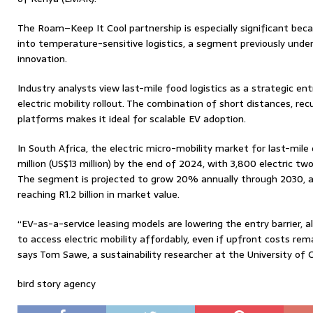
The Roam–Keep It Cool partnership is especially significant becau
into temperature-sensitive logistics, a segment previously unde
innovation.
Industry analysts view last-mile food logistics as a strategic ent
electric mobility rollout. The combination of short distances, recur
platforms makes it ideal for scalable EV adoption.
In South Africa, the electric micro-mobility market for last-mile
million (US$13 million) by the end of 2024, with 3,800 electric t
The segment is projected to grow 20% annually through 2030, ad
reaching R1.2 billion in market value.
“EV-as-a-service leasing models are lowering the entry barrier, 
to access electric mobility affordably, even if upfront costs rema
says Tom Sawe, a sustainability researcher at the University of
bird story agency