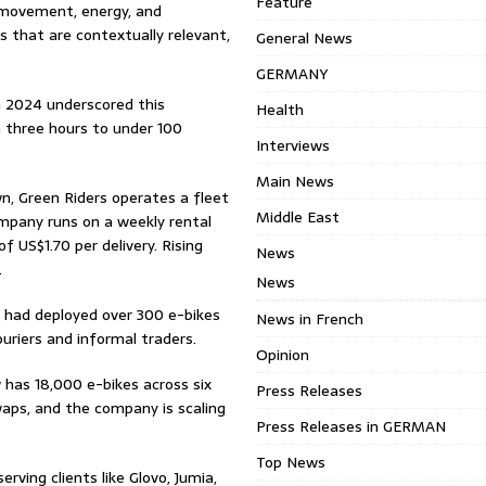
Feature
t movement, energy, and
ns that are contextually relevant,
General News
GERMANY
n 2024 underscored this
Health
m three hours to under 100
Interviews
Main News
n, Green Riders operates a fleet
Middle East
ompany runs on a weekly rental
 US$1.70 per delivery. Rising
News
.
News
y had deployed over 300 e-bikes
News in French
uriers and informal traders.
Opinion
 has 18,000 e-bikes across six
Press Releases
waps, and the company is scaling
Press Releases in GERMAN
Top News
rving clients like Glovo, Jumia,