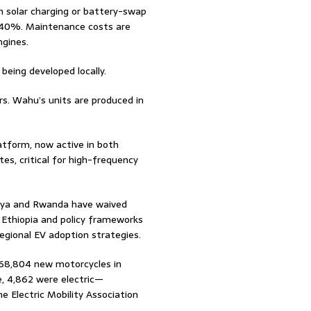
solar charging or battery-swap
 40%. Maintenance costs are
ngines.
being developed locally.
rs. Wahu’s units are produced in
tform, now active in both
es, critical for high-frequency
enya and Rwanda have waived
in Ethiopia and policy frameworks
gional EV adoption strategies.
d 68,804 new motorcycles in
, 4,862 were electric—
e Electric Mobility Association