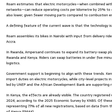
Roam estimates that electric motorcycles—when combined with 
networks—can reduce operating costs per kilometre by 25% to
also lower, given fewer moving parts compared to combustion e
A defining feature of the current wave is that the technology is 
Roam assembles its bikes in Nairobi with input from delivery ride
Accra.
In Rwanda, Ampersand continues to expand its battery-swap pla
Rwanda and Kenya. Riders can swap batteries in under five minut
logistics.
Government support is beginning to align with these trends. K
import duties on electric motorcycles, while city-level projects 
led by UNEP and the African Development Bank are supporting re
In Kenya, the effects are already visible. The country registere
2024, according to the 2025 Economic Survey by KNBS. Of these
representing 7.1% of all new registrations, based on data from th
of Kenya (EMAK).