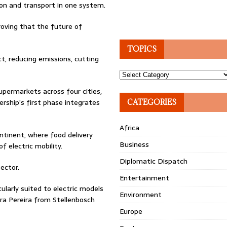
ion and transport in one system.
roving that the future of
TOPICS
t, reducing emissions, cutting
Topics
permarkets across four cities,
rship’s first phase integrates
CATEGORIES
Africa
ntinent, where food delivery
Business
 electric mobility.
Diplomatic Dispatch
ector.
Entertainment
ularly suited to electric models
Environment
ra Pereira from Stellenbosch
Europe