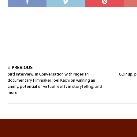
PREVIOUS
bird Interview: In Conversation with Nigerian
GDP up, p
documentary filmmaker Joel Kachi on winning an
Emmy, potential of virtual reality in storytelling, and
more