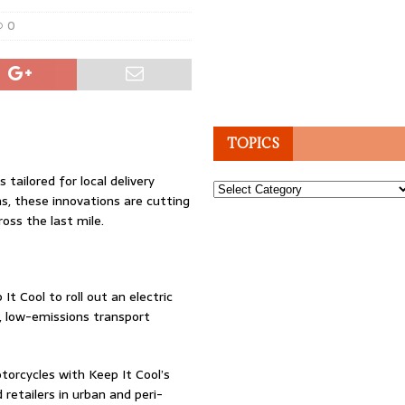
0
TOPICS
 tailored for local delivery
Topics
, these innovations are cutting
oss the last mile.
t Cool to roll out an electric
t, low-emissions transport
torcycles with Keep It Cool’s
retailers in urban and peri-