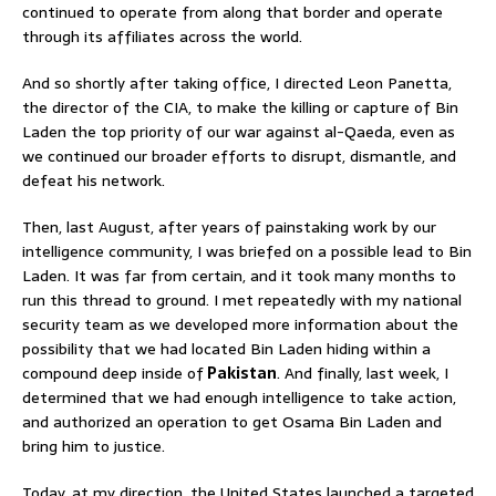
continued to operate from along that border and operate
through its affiliates across the world.
And so shortly after taking office, I directed Leon Panetta,
the director of the CIA, to make the killing or capture of Bin
Laden the top priority of our war against al-Qaeda, even as
we continued our broader efforts to disrupt, dismantle, and
defeat his network.
Then, last August, after years of painstaking work by our
intelligence community, I was briefed on a possible lead to Bin
Laden. It was far from certain, and it took many months to
run this thread to ground. I met repeatedly with my national
security team as we developed more information about the
possibility that we had located Bin Laden hiding within a
compound deep inside of
Pakistan
. And finally, last week, I
determined that we had enough intelligence to take action,
and authorized an operation to get Osama Bin Laden and
bring him to justice.
Today, at my direction, the United States launched a targeted