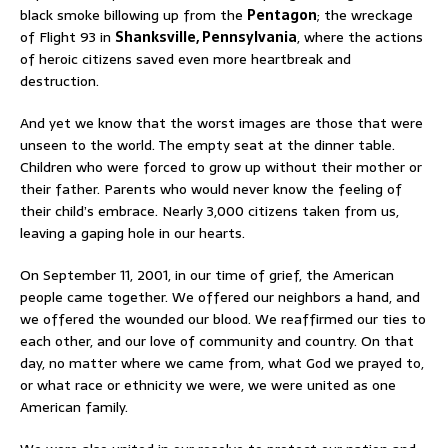
black smoke billowing up from the
Pentagon
; the wreckage
of Flight 93 in
Shanksville, Pennsylvania
, where the actions
of heroic citizens saved even more heartbreak and
destruction.
And yet we know that the worst images are those that were
unseen to the world. The empty seat at the dinner table.
Children who were forced to grow up without their mother or
their father. Parents who would never know the feeling of
their child’s embrace. Nearly 3,000 citizens taken from us,
leaving a gaping hole in our hearts.
On September 11, 2001, in our time of grief, the American
people came together. We offered our neighbors a hand, and
we offered the wounded our blood. We reaffirmed our ties to
each other, and our love of community and country. On that
day, no matter where we came from, what God we prayed to,
or what race or ethnicity we were, we were united as one
American family.