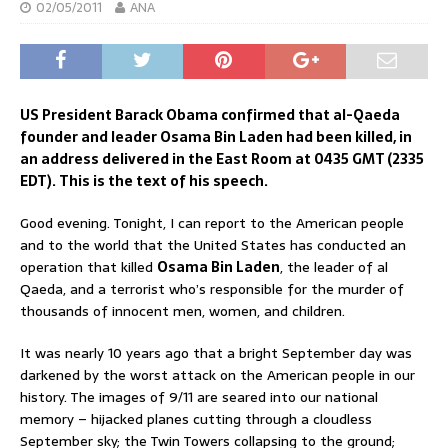
02/05/2011
ANA
US President Barack Obama confirmed that al-Qaeda
founder and leader Osama Bin Laden had been killed, in
an address delivered in the East Room at 0435 GMT (2335
EDT). This is the text of his speech.
Good evening. Tonight, I can report to the American people
and to the world that the United States has conducted an
operation that killed
Osama Bin Laden
, the leader of al
Qaeda, and a terrorist who’s responsible for the murder of
thousands of innocent men, women, and children.
It was nearly 10 years ago that a bright September day was
darkened by the worst attack on the American people in our
history. The images of 9/11 are seared into our national
memory – hijacked planes cutting through a cloudless
September sky; the Twin Towers collapsing to the ground;