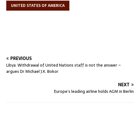
UNITED STATES OF AMERICA
PREVIOUS
Libya: Withdrawal of United Nations staff is not the answer –
argues Dr Michael J.K. Bokor
NEXT
Europe’s leading airline holds AGM in Berlin