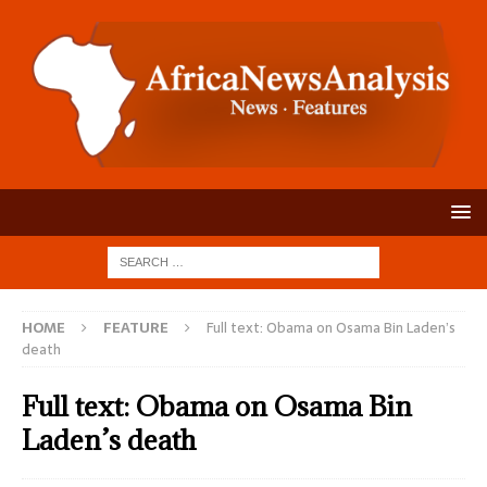
HOME
FEATURE
Full text: Obama on Osama Bin Laden’s
death
Full text: Obama on Osama Bin
Laden’s death