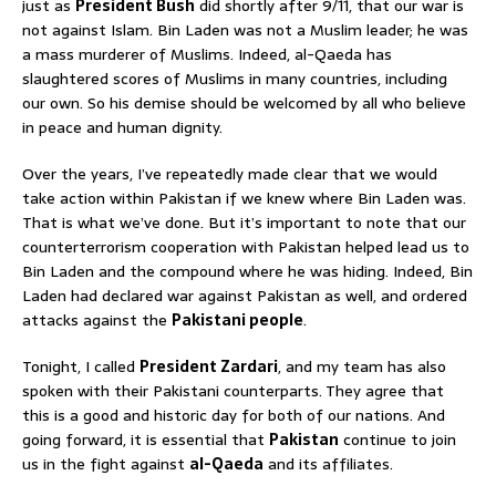
just as
President Bush
did shortly after 9/11, that our war is
not against Islam. Bin Laden was not a Muslim leader; he was
a mass murderer of Muslims. Indeed, al-Qaeda has
slaughtered scores of Muslims in many countries, including
our own. So his demise should be welcomed by all who believe
in peace and human dignity.
Over the years, I’ve repeatedly made clear that we would
take action within Pakistan if we knew where Bin Laden was.
That is what we’ve done. But it’s important to note that our
counterterrorism cooperation with Pakistan helped lead us to
Bin Laden and the compound where he was hiding. Indeed, Bin
Laden had declared war against Pakistan as well, and ordered
attacks against the
Pakistani people
.
Tonight, I called
President Zardari
, and my team has also
spoken with their Pakistani counterparts. They agree that
this is a good and historic day for both of our nations. And
going forward, it is essential that
Pakistan
continue to join
us in the fight against
al-Qaeda
and its affiliates.