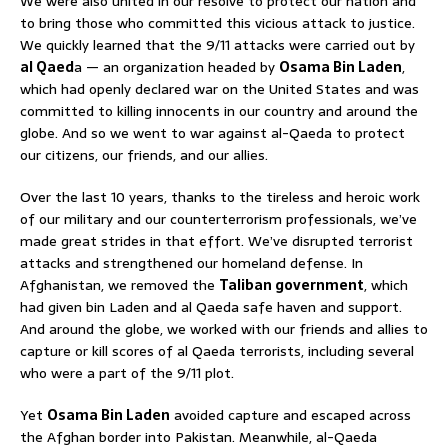
We were also united in our resolve to protect our nation and
to bring those who committed this vicious attack to justice.
We quickly learned that the 9/11 attacks were carried out by
al Qaed
a — an organization headed by
Osama Bin Laden
,
which had openly declared war on the United States and was
committed to killing innocents in our country and around the
globe. And so we went to war against al-Qaeda to protect
our citizens, our friends, and our allies.
Over the last 10 years, thanks to the tireless and heroic work
of our military and our counterterrorism professionals, we’ve
made great strides in that effort. We’ve disrupted terrorist
attacks and strengthened our homeland defense. In
Afghanistan, we removed the
Taliban government
, which
had given bin Laden and al Qaeda safe haven and support.
And around the globe, we worked with our friends and allies to
capture or kill scores of al Qaeda terrorists, including several
who were a part of the 9/11 plot.
Yet
Osama Bin Laden
avoided capture and escaped across
the Afghan border into Pakistan. Meanwhile, al-Qaeda