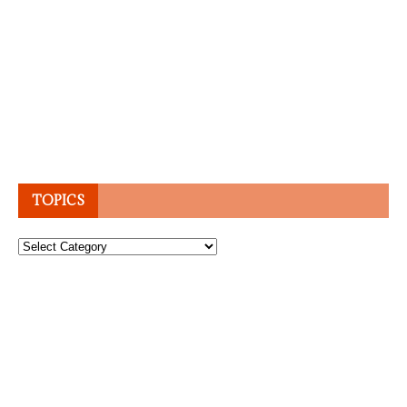
TOPICS
Topics