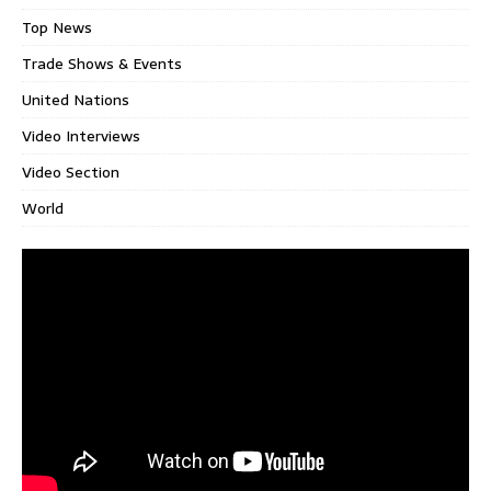
Top News
Trade Shows & Events
United Nations
Video Interviews
Video Section
World