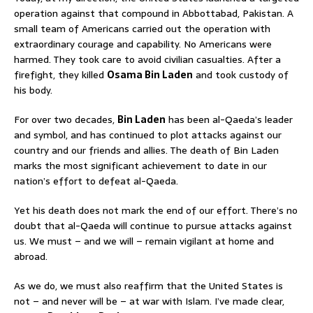
operation against that compound in Abbottabad, Pakistan. A
small team of Americans carried out the operation with
extraordinary courage and capability. No Americans were
harmed. They took care to avoid civilian casualties. After a
firefight, they killed
Osama Bin Laden
and took custody of
his body.
For over two decades,
Bin Laden
has been al-Qaeda’s leader
and symbol, and has continued to plot attacks against our
country and our friends and allies. The death of Bin Laden
marks the most significant achievement to date in our
nation’s effort to defeat al-Qaeda.
Yet his death does not mark the end of our effort. There’s no
doubt that al-Qaeda will continue to pursue attacks against
us. We must – and we will – remain vigilant at home and
abroad.
As we do, we must also reaffirm that the United States is
not – and never will be – at war with Islam. I’ve made clear,