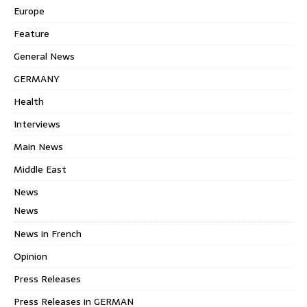
Europe
Feature
General News
GERMANY
Health
Interviews
Main News
Middle East
News
News
News in French
Opinion
Press Releases
Press Releases in GERMAN