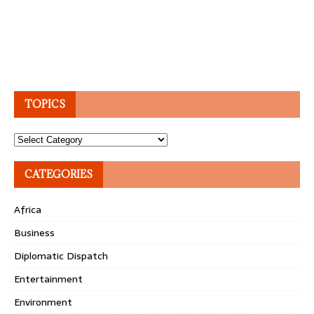
TOPICS
Topics
CATEGORIES
Africa
Business
Diplomatic Dispatch
Entertainment
Environment