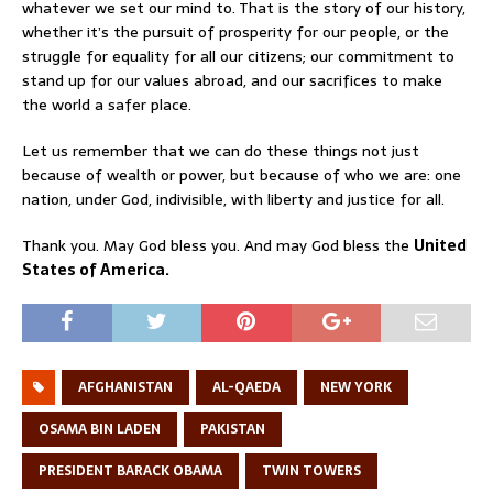
whatever we set our mind to. That is the story of our history,
whether it’s the pursuit of prosperity for our people, or the
struggle for equality for all our citizens; our commitment to
stand up for our values abroad, and our sacrifices to make
the world a safer place.
Let us remember that we can do these things not just
because of wealth or power, but because of who we are: one
nation, under God, indivisible, with liberty and justice for all.
Thank you. May God bless you. And may God bless the
United
States of America.
AFGHANISTAN
AL-QAEDA
NEW YORK
OSAMA BIN LADEN
PAKISTAN
PRESIDENT BARACK OBAMA
TWIN TOWERS