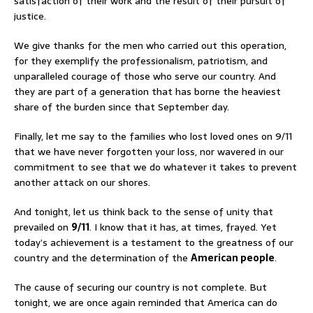
satisfaction of their work and the result of their pursuit of
justice.
We give thanks for the men who carried out this operation,
for they exemplify the professionalism, patriotism, and
unparalleled courage of those who serve our country. And
they are part of a generation that has borne the heaviest
share of the burden since that September day.
Finally, let me say to the families who lost loved ones on 9/11
that we have never forgotten your loss, nor wavered in our
commitment to see that we do whatever it takes to prevent
another attack on our shores.
And tonight, let us think back to the sense of unity that
prevailed on
9/11
. I know that it has, at times, frayed. Yet
today’s achievement is a testament to the greatness of our
country and the determination of the
American people
.
The cause of securing our country is not complete. But
tonight, we are once again reminded that America can do