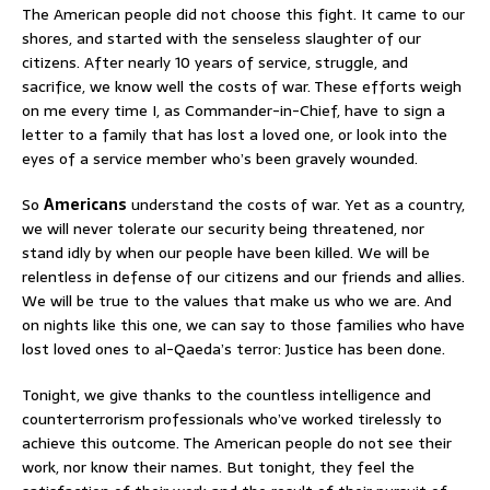
The American people did not choose this fight. It came to our
shores, and started with the senseless slaughter of our
citizens. After nearly 10 years of service, struggle, and
sacrifice, we know well the costs of war. These efforts weigh
on me every time I, as Commander-in-Chief, have to sign a
letter to a family that has lost a loved one, or look into the
eyes of a service member who’s been gravely wounded.
So
Americans
understand the costs of war. Yet as a country,
we will never tolerate our security being threatened, nor
stand idly by when our people have been killed. We will be
relentless in defense of our citizens and our friends and allies.
We will be true to the values that make us who we are. And
on nights like this one, we can say to those families who have
lost loved ones to al-Qaeda’s terror: Justice has been done.
Tonight, we give thanks to the countless intelligence and
counterterrorism professionals who’ve worked tirelessly to
achieve this outcome. The American people do not see their
work, nor know their names. But tonight, they feel the