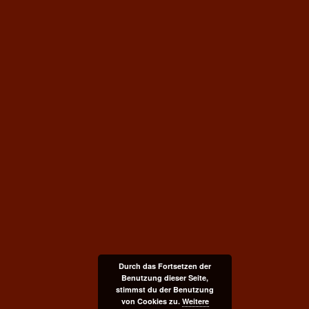
Durch das Fortsetzen der
Benutzung dieser Seite,
stimmst du der Benutzung
von Cookies zu.
Weitere