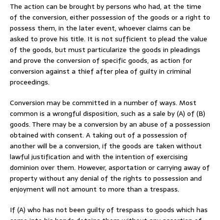
The action can be brought by persons who had, at the time
of the conversion, either possession of the goods or a right to
possess them, in the later event, whoever claims can be
asked to prove his title. It is not sufficient to plead the value
of the goods, but must particularize the goods in pleadings
and prove the conversion of specific goods, as action for
conversion against a thief after plea of guilty in criminal
proceedings.
Conversion may be committed in a number of ways. Most
common is a wrongful disposition, such as a sale by (A) of (B)
goods. There may be a conversion by an abuse of a possession
obtained with consent. A taking out of a possession of
another will be a conversion, if the goods are taken without
lawful justification and with the intention of exercising
dominion over them. However, asportation or carrying away of
property without any denial of the rights to possession and
enjoyment will not amount to more than a trespass.
If (A) who has not been guilty of trespass to goods which has