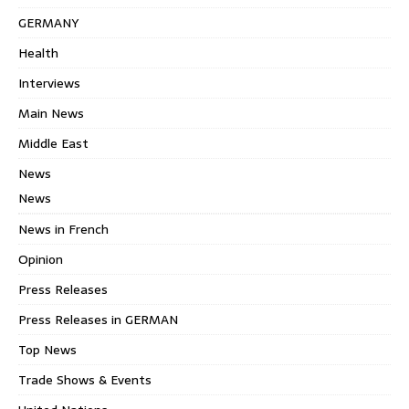
GERMANY
Health
Interviews
Main News
Middle East
News
News
News in French
Opinion
Press Releases
Press Releases in GERMAN
Top News
Trade Shows & Events