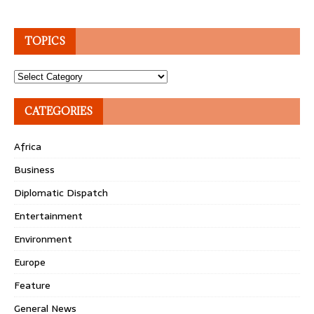
TOPICS
Topics
CATEGORIES
Africa
Business
Diplomatic Dispatch
Entertainment
Environment
Europe
Feature
General News