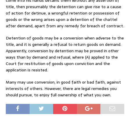
come into his hands detains them without any assertion of
title, then presumably the detention can give rise to a cause
of action for detinue, a wrongful retention or possession of
goods or the wrong arises upon a detention of the chattel
after demand, apart from any remedy for breach of contract.
Detention of goods may be a conversion when adverse to the
title, and it is generally a refusal to return goods on demand.
Apparently, conversion by detention may be proved in other
ways than by demand and refusal, where (A) applied to the
Court for restitution of goods upon conviction and the
application is resisted.
Many may use conversion, in good faith or bad faith, against
interests of others. However, there are legal remedies you
should pursue, to enjoy full ownership of what you own.