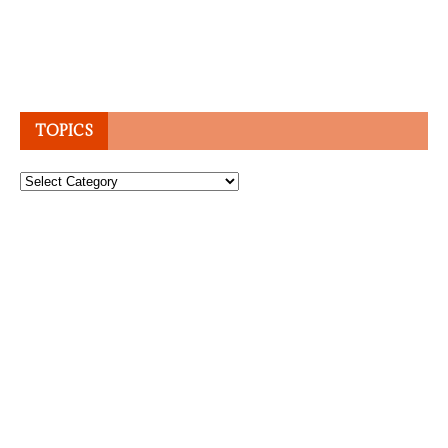
TOPICS
Topics