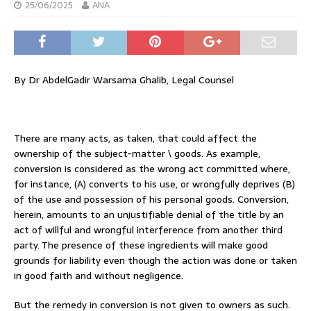
25/06/2025
ANA
By Dr AbdelGadir Warsama Ghalib, Legal Counsel
There are many acts, as taken, that could affect the
ownership of the subject-matter \ goods. As example,
conversion is considered as the wrong act committed where,
for instance, (A) converts to his use, or wrongfully deprives (B)
of the use and possession of his personal goods. Conversion,
herein, amounts to an unjustifiable denial of the title by an
act of willful and wrongful interference from another third
party. The presence of these ingredients will make good
grounds for liability even though the action was done or taken
in good faith and without negligence.
But the remedy in conversion is not given to owners as such.