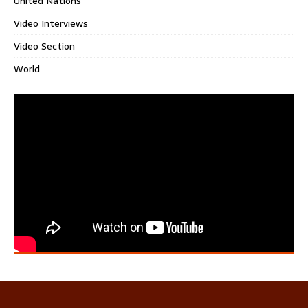
United Nations
Video Interviews
Video Section
World