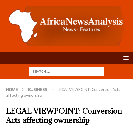
HOME
BUSINESS
LEGAL VIEWPOINT: Conversion Acts
affecting ownership
LEGAL VIEWPOINT: Conversion
Acts affecting ownership