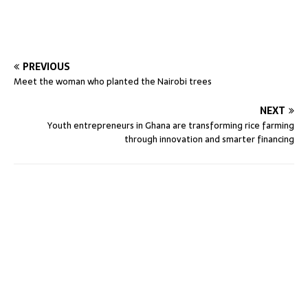
PREVIOUS
Meet the woman who planted the Nairobi trees
NEXT
Youth entrepreneurs in Ghana are transforming rice farming
through innovation and smarter financing