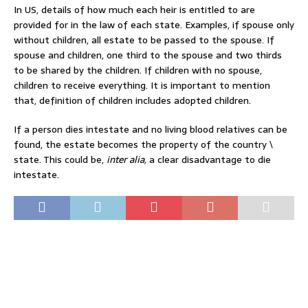
In US, details of how much each heir is entitled to are
provided for in the law of each state. Examples, if spouse only
without children, all estate to be passed to the spouse. If
spouse and children, one third to the spouse and two thirds
to be shared by the children. If children with no spouse,
children to receive everything. It is important to mention
that, definition of children includes adopted children.
If a person dies intestate and no living blood relatives can be
found, the estate becomes the property of the country \
state. This could be,
inter alia,
a clear disadvantage to die
intestate.