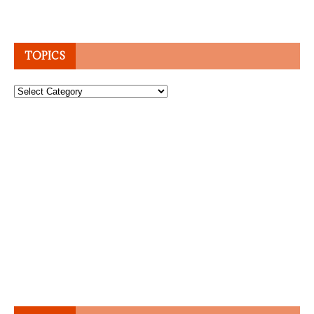
TOPICS
Topics