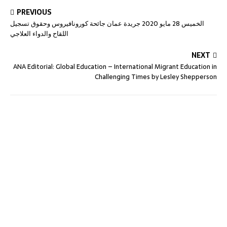
PREVIOUS
الخميس 28 مايو 2020 جريدة عمان جائحة كورونافيروس وحقوق تسجيل
اللقاح والدواء العلاجي
NEXT
ANA Editorial: Global Education – International Migrant Education in
Challenging Times by Lesley Shepperson