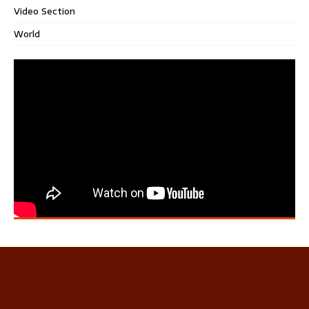
Video Section
World