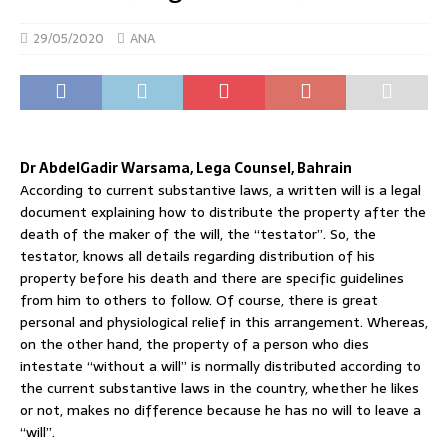
29/05/2020
ANA
Dr AbdelGadir Warsama, Lega Counsel, Bahrain
According to current substantive laws, a written will is a legal
document explaining how to distribute the property after the
death of the maker of the will, the “testator”. So, the
testator, knows all details regarding distribution of his
property before his death and there are specific guidelines
from him to others to follow. Of course, there is great
personal and physiological relief in this arrangement. Whereas,
on the other hand, the property of a person who dies
intestate “without a will” is normally distributed according to
the current substantive laws in the country, whether he likes
or not, makes no difference because he has no will to leave a
“will”.