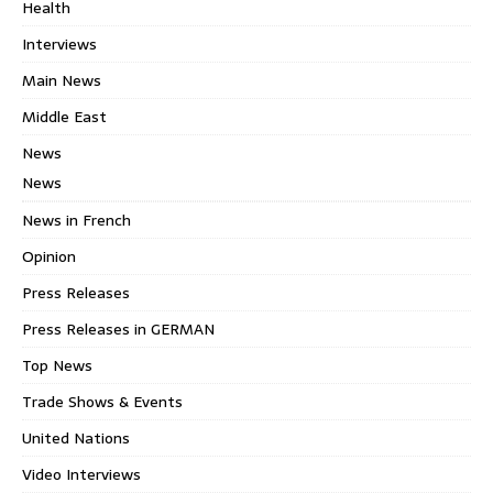
Health
Interviews
Main News
Middle East
News
News
News in French
Opinion
Press Releases
Press Releases in GERMAN
Top News
Trade Shows & Events
United Nations
Video Interviews