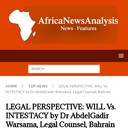
HOME
TOP NEWS
LEGAL PERSPECTIVE: WILL Vs.
INTESTACY by Dr AbdelGadir Warsama, Legal Counsel, Bahrain
LEGAL PERSPECTIVE: WILL Vs.
INTESTACY by Dr AbdelGadir
Warsama, Legal Counsel, Bahrain