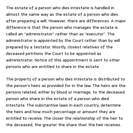
The estate of a person who dies intestate is handled in
almost the same way as the estate of a person who dies
after preparing a will. However, there are differences. A major
difference is that the person who manages the estate is
called an “administrator” rather than as “executor”. The
administrator is appointed by the Court rather than by will
prepared by a testator. Mostly, closest relatives of the
deceased petitions the Court to be appointed as
administrator. Notice of this appointment is sent to other
persons who are entitled to share in the estate.
The property of a person who dies intestate is distributed to
the person’s heirs as provided for in the law. The heirs are the
persons related, either by blood or marriage, to the deceased
person who share in the estate of a person who died
intestate. The substantive laws in each country, determine
the heirs and how much percentage or amount they are
entitled to receive. The closer the relationship of the heir to
the deceased, the greater the share that the heir receives.