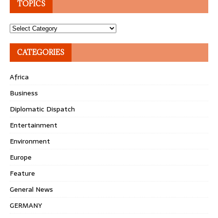
TOPICS
Topics
CATEGORIES
Africa
Business
Diplomatic Dispatch
Entertainment
Environment
Europe
Feature
General News
GERMANY